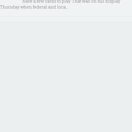
have a few cards to play. That was on full display
Thursday when federal and loca...