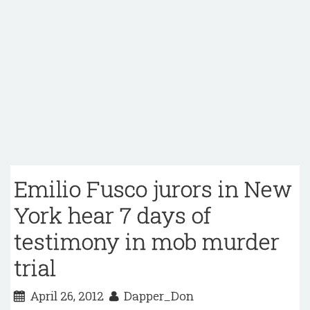
Emilio Fusco jurors in New
York hear 7 days of
testimony in mob murder
trial
April 26, 2012
Dapper_Don