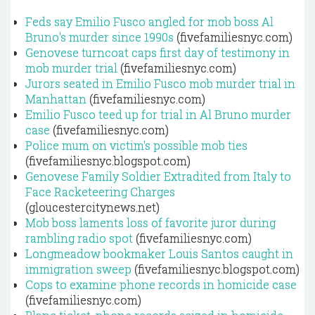
Feds say Emilio Fusco angled for mob boss Al
Bruno's murder since 1990s
(fivefamiliesnyc.com)
Genovese turncoat caps first day of testimony in
mob murder trial
(fivefamiliesnyc.com)
Jurors seated in Emilio Fusco mob murder trial in
Manhattan
(fivefamiliesnyc.com)
Emilio Fusco teed up for trial in Al Bruno murder
case
(fivefamiliesnyc.com)
Police mum on victim's possible mob ties
(fivefamiliesnyc.blogspot.com)
Genovese Family Soldier Extradited from Italy to
Face Racketeering Charges
(gloucestercitynews.net)
Mob boss laments loss of favorite juror during
rambling radio spot
(fivefamiliesnyc.com)
Longmeadow bookmaker Louis Santos caught in
immigration sweep
(fivefamiliesnyc.blogspot.com)
Cops to examine phone records in homicide case
(fivefamiliesnyc.com)