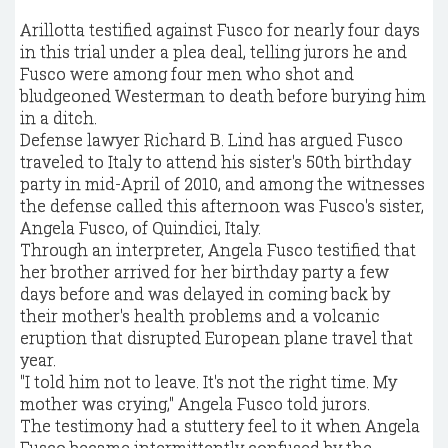
Arillotta testified against Fusco for nearly four days
in this trial under a plea deal, telling jurors he and
Fusco were among four men who shot and
bludgeoned Westerman to death before burying him
in a ditch.
Defense lawyer Richard B. Lind has argued Fusco
traveled to Italy to attend his sister's 50th birthday
party in mid-April of 2010, and among the witnesses
the defense called this afternoon was Fusco's sister,
Angela Fusco, of Quindici, Italy.
Through an interpreter, Angela Fusco testified that
her brother arrived for her birthday party a few
days before and was delayed in coming back by
their mother's health problems and a volcanic
eruption that disrupted European plane travel that
year.
"I told him not to leave. It's not the right time. My
mother was crying," Angela Fusco told jurors.
The testimony had a stuttery feel to it when Angela
Fusco became intermittently confused by the