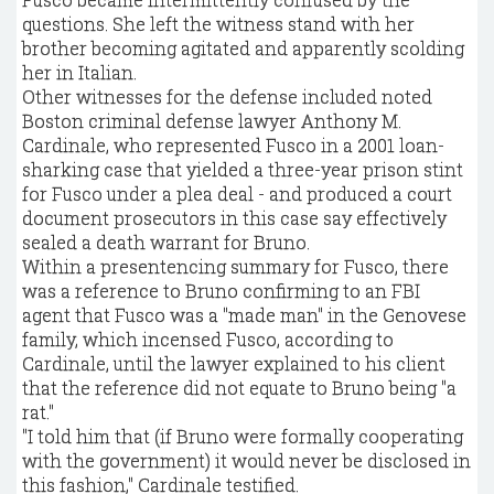
questions. She left the witness stand with her
brother becoming agitated and apparently scolding
her in Italian.
Other witnesses for the defense included noted
Boston criminal defense lawyer Anthony M.
Cardinale, who represented Fusco in a 2001 loan-
sharking case that yielded a three-year prison stint
for Fusco under a plea deal - and produced a court
document prosecutors in this case say effectively
sealed a death warrant for Bruno.
Within a presentencing summary for Fusco, there
was a reference to Bruno confirming to an FBI
agent that Fusco was a "made man" in the Genovese
family, which incensed Fusco, according to
Cardinale, until the lawyer explained to his client
that the reference did not equate to Bruno being "a
rat."
"I told him that (if Bruno were formally cooperating
with the government) it would never be disclosed in
this fashion," Cardinale testified.