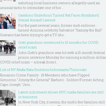
extorting local business owners allegedly used an
unusual tactic to intimidate one of his ...
Gambino Underboss Turned Rat Faces Bombshell
Sexual Assault Lawsuit
For the past several years, former mob enforcer-
turned-Arizona celebrity Salvatore “Sammy the Bull”
Gravano has been trying to get a TV sho...
Gotti grandson sentenced to 15 months for COVID
relief scam
John Gotti’s grandson was hit with a 15-month federal
prison sentence Monday for running a million-dollar
COVID relief scam — a break from t...
List of NY Mafia Rats/Snitches/Informants/Turncoats
Bonanno Crime Family - 19 Members who have Flipped
Genoroso “Jimmy the General” Barbieri - Soldier/Former Acting
Capo Joseph "Jers...
Latest indictment shows NYC mafia families are still
in business
In New York City, it seems, the mob’s five families still