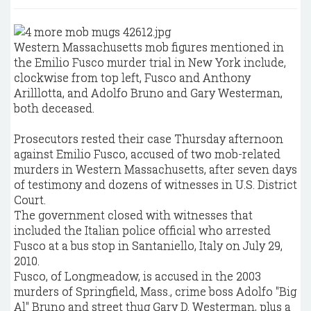
Western Massachusetts mob figures mentioned in
the Emilio Fusco murder trial in New York include,
clockwise from top left, Fusco and Anthony
Arilllotta, and Adolfo Bruno and Gary Westerman,
both deceased.
Prosecutors rested their case Thursday afternoon
against Emilio Fusco, accused of two mob-related
murders in Western Massachusetts, after seven days
of testimony and dozens of witnesses in U.S. District
Court.
The government closed with witnesses that
included the Italian police official who arrested
Fusco at a bus stop in Santaniello, Italy on July 29,
2010.
Fusco, of Longmeadow, is accused in the 2003
murders of Springfield, Mass., crime boss Adolfo "Big
Al" Bruno and street thug Gary D. Westerman, plus a