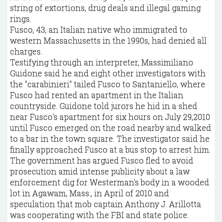
string of extortions, drug deals and illegal gaming
rings.
Fusco, 43, an Italian native who immigrated to
western Massachusetts in the 1990s, had denied all
charges.
Testifying through an interpreter, Massimiliano
Guidone said he and eight other investigators with
the "carabinieri" tailed Fusco to Santaniello, where
Fusco had rented an apartment in the Italian
countryside. Guidone told jurors he hid in a shed
near Fusco's apartment for six hours on July 29,2010
until Fusco emerged on the road nearby and walked
to a bar in the town square. The investigator said he
finally approached Fusco at a bus stop to arrest him.
The government has argued Fusco fled to avoid
prosecution amid intense publicity about a law
enforcement dig for Westerman's body in a wooded
lot in Agawam, Mass., in April of 2010 and
speculation that mob captain Anthony J. Arillotta
was cooperating with the FBI and state police.