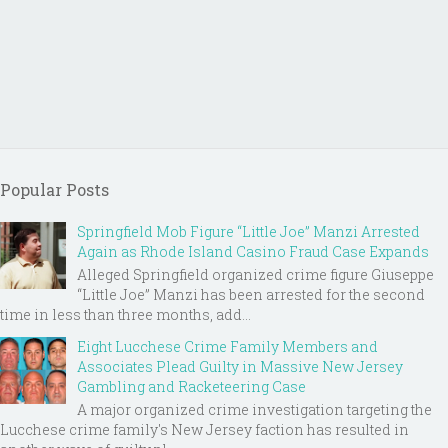
Popular Posts
Springfield Mob Figure “Little Joe” Manzi Arrested
Again as Rhode Island Casino Fraud Case Expands
Alleged Springfield organized crime figure Giuseppe
“Little Joe” Manzi has been arrested for the second
time in less than three months, add...
Eight Lucchese Crime Family Members and
Associates Plead Guilty in Massive New Jersey
Gambling and Racketeering Case
A major organized crime investigation targeting the
Lucchese crime family's New Jersey faction has resulted in