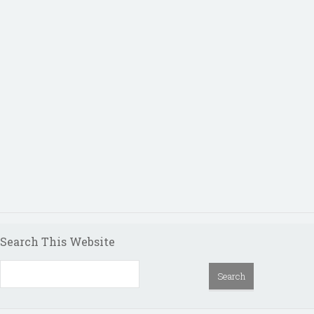
Search This Website