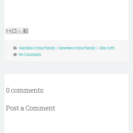
Gambino Crime Family
/
Genovese Crime Family
/
John Gotti
No Comments
0 comments:
Post a Comment