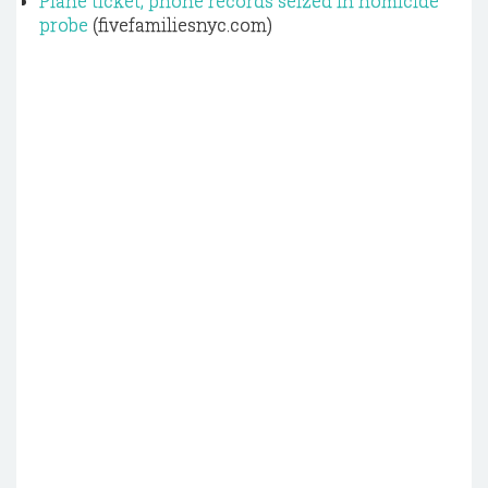
Plane ticket, phone records seized in homicide
probe
(fivefamiliesnyc.com)