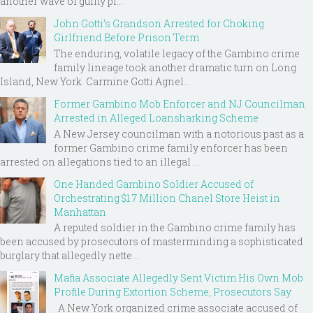
another wave of guilty pl...
John Gotti’s Grandson Arrested for Choking
Girlfriend Before Prison Term
The enduring, volatile legacy of the Gambino crime
family lineage took another dramatic turn on Long
Island, New York. Carmine Gotti Agnel...
Former Gambino Mob Enforcer and NJ Councilman
Arrested in Alleged Loansharking Scheme
A New Jersey councilman with a notorious past as a
former Gambino crime family enforcer has been
arrested on allegations tied to an illegal ...
One Handed Gambino Soldier Accused of
Orchestrating $1.7 Million Chanel Store Heist in
Manhattan
A reputed soldier in the Gambino crime family has
been accused by prosecutors of masterminding a sophisticated
burglary that allegedly nette...
Mafia Associate Allegedly Sent Victim His Own Mob
Profile During Extortion Scheme, Prosecutors Say
A New York organized crime associate accused of