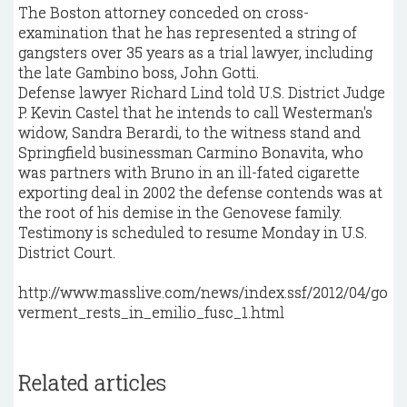
The Boston attorney conceded on cross-
examination that he has represented a string of
gangsters over 35 years as a trial lawyer, including
the late Gambino boss, John Gotti.
Defense lawyer Richard Lind told U.S. District Judge
P. Kevin Castel that he intends to call Westerman's
widow, Sandra Berardi, to the witness stand and
Springfield businessman Carmino Bonavita, who
was partners with Bruno in an ill-fated cigarette
exporting deal in 2002 the defense contends was at
the root of his demise in the Genovese family.
Testimony is scheduled to resume Monday in U.S.
District Court.
http://www.masslive.com/news/index.ssf/2012/04/go
verment_rests_in_emilio_fusc_1.html
Related articles