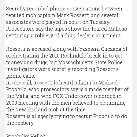
Secretly recorded phone conversations between
reputed mob captain Mark Rossetti and several
associates were played in court on Tuesday.
Prosecutors say the tapes show the feared Mafioso
setting up a robbery of a drug dealer's apartment.
Rossetti is accused along with Yasmani Quezada of
orchestrating the 2010 Roslindale break-in to get
money and drugs, but Massachusetts State Police
investigators were secretly recording Rossetti's
phone calls.
In one call, Rossetti is heard talking to Michael
Prochilo, who prosecutors say is a made member of
the Mafia, and who FOX Undercover recorded in
2009 meeting with the men believed to be running
the New England mob at the time.
Rossetti is allegedly trying to recruit Prochilo to do
the robbery.
Prochillo: Hello?