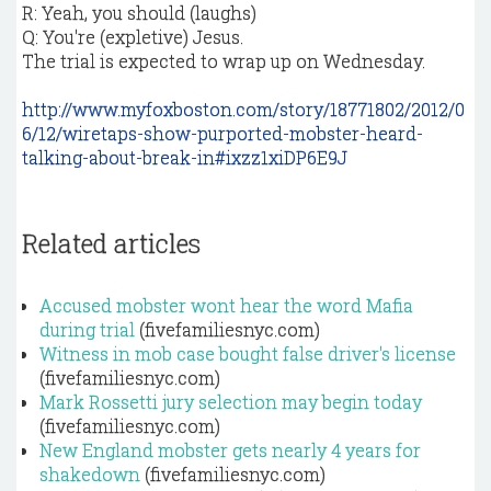
R: Yeah, you should (laughs)
Q: You're (expletive) Jesus.
The trial is expected to wrap up on Wednesday.
http://www.myfoxboston.com/story/18771802/2012/0
6/12/wiretaps-show-purported-mobster-heard-
talking-about-break-in#ixzz1xiDP6E9J
Related articles
Accused mobster wont hear the word Mafia
during trial
(fivefamiliesnyc.com)
Witness in mob case bought false driver's license
(fivefamiliesnyc.com)
Mark Rossetti jury selection may begin today
(fivefamiliesnyc.com)
New England mobster gets nearly 4 years for
shakedown
(fivefamiliesnyc.com)