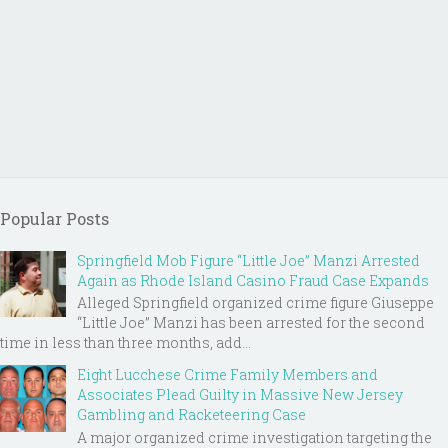
Popular Posts
Springfield Mob Figure “Little Joe” Manzi Arrested
Again as Rhode Island Casino Fraud Case Expands
Alleged Springfield organized crime figure Giuseppe
“Little Joe” Manzi has been arrested for the second
time in less than three months, add...
Eight Lucchese Crime Family Members and
Associates Plead Guilty in Massive New Jersey
Gambling and Racketeering Case
A major organized crime investigation targeting the