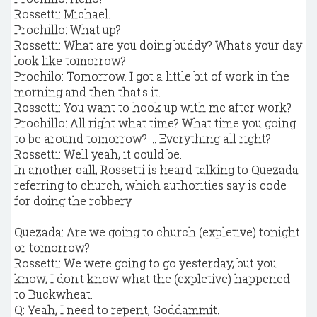
Rossetti: Michael.
Prochillo: What up?
Rossetti: What are you doing buddy? What's your day
look like tomorrow?
Prochilo: Tomorrow. I got a little bit of work in the
morning and then that's it.
Rossetti: You want to hook up with me after work?
Prochillo: All right what time? What time you going
to be around tomorrow? … Everything all right?
Rossetti: Well yeah, it could be.
In another call, Rossetti is heard talking to Quezada
referring to church, which authorities say is code
for doing the robbery.
Quezada: Are we going to church (expletive) tonight
or tomorrow?
Rossetti: We were going to go yesterday, but you
know, I don't know what the (expletive) happened
to Buckwheat.
Q: Yeah, I need to repent, Goddammit.