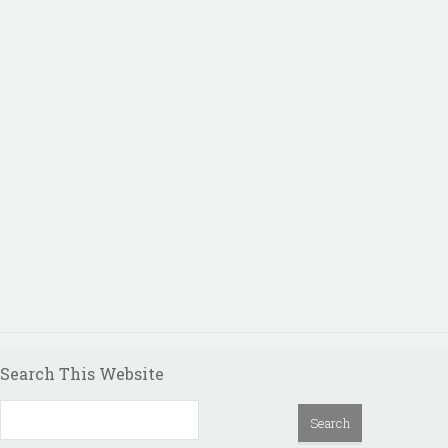
Search This Website