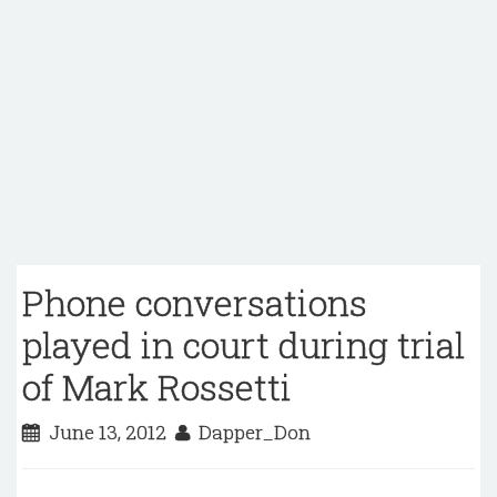
Phone conversations
played in court during trial
of Mark Rossetti
June 13, 2012
Dapper_Don