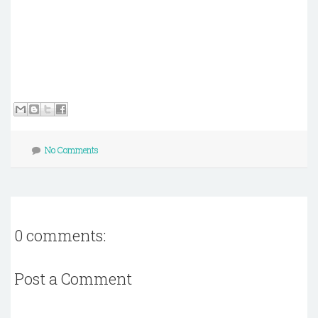
No Comments
0 comments:
Post a Comment