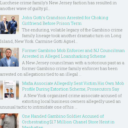
Lucchese crime family's New Jersey faction has resulted in
another wave of guilty pl...
John Gotti’s Grandson Arrested for Choking
Girlfriend Before Prison Term
The enduring, volatile legacy of the Gambino crime
family lineage took another dramatic turn on Long
Island, New York. Carmine Gotti Agnel...
Former Gambino Mob Enforcer and NJ Councilman
Arrested in Alleged Loansharking Scheme
A New Jersey councilman with a notorious past as a
former Gambino crime family enforcer has been
arrested on allegations tied to an illegal ...
Mafia Associate Allegedly Sent Victim His Own Mob
Profile During Extortion Scheme, Prosecutors Say
A New York organized crime associate accused of
extorting local business owners allegedly used an
unusual tactic to intimidate one of his ...
One Handed Gambino Soldier Accused of
Orchestrating $1.7 Million Chanel Store Heist in
Manhattan