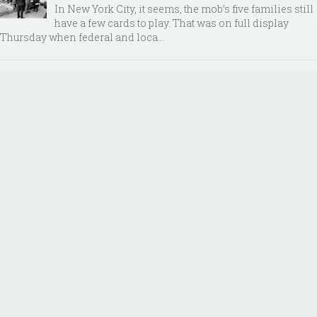
In New York City, it seems, the mob’s five families still
have a few cards to play. That was on full display
Thursday when federal and loca...