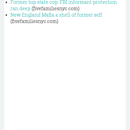
Former top state cop: FBI informant protection
ran deep
(fivefamiliesnyc.com)
New England Mafia a shell of former self
(fivefamiliesnyc.com)