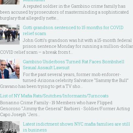
A reputed soldier in the Gambino crime family has
been accused by prosecutors of masterminding a sophisticated
burglary that allegedly nette...
Gotti grandson sentenced to 15 months for COVID
relief scam
John Gotti’s grandson was hit with a 15-month federal
prison sentence Monday for running a million-dollar
COVID relief scam — a break from t...
Gambino Underboss Turned Rat Faces Bombshell
Sexual Assault Lawsuit
For the past several years, former mob enforcer-
turned-Arizona celebrity Salvatore “Sammy the Bull”
Gravano has been trying to get a TV sho...
List of NY Mafia Rats/Snitches/Informants/Turncoats
Bonanno Crime Family - 19 Members who have Flipped
Genoroso “Jimmy the General” Barbieri - Soldier/Former Acting
Capo Joseph "Jers...
Latest indictment shows NYC mafia families are still
in business