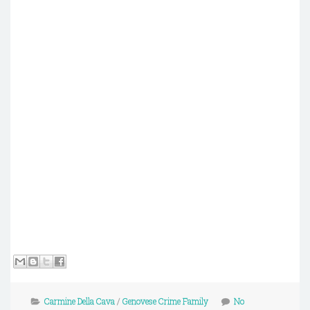
Carmine Della Cava
/
Genovese Crime Family
No