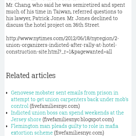
Mr. Chang, who said he was semiretired and spent
much of his time in Taiwan, referred questions to
his lawyer, Patrick Jones. Mr. Jones declined to
discuss the hotel project on 36th Street.
http://www.nytimes.com/2012/06/18/nyregion/2-
union-organizers-indicted-after-rally-at-hotel-
construction-site.html?_r=1&pagewanted=all
Related articles
Genovese mobster sent emails from prison in
attempt to get union carpenters back under mob's
control
(fivefamiliesnyc.com)
Indicted union boss can spend weekends at the
Jersey shore
(fivefamiliesnyc.blogspot.com)
Flemington man pleads guilty to role in mafia
extortion scheme
(fivefamiliesnyc.com)