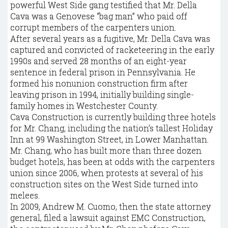
powerful West Side gang testified that Mr. Della
Cava was a Genovese “bag man” who paid off
corrupt members of the carpenters union.
After several years as a fugitive, Mr. Della Cava was
captured and convicted of racketeering in the early
1990s and served 28 months of an eight-year
sentence in federal prison in Pennsylvania. He
formed his nonunion construction firm after
leaving prison in 1994, initially building single-
family homes in Westchester County.
Cava Construction is currently building three hotels
for Mr. Chang, including the nation’s tallest Holiday
Inn at 99 Washington Street, in Lower Manhattan.
Mr. Chang, who has built more than three dozen
budget hotels, has been at odds with the carpenters
union since 2006, when protests at several of his
construction sites on the West Side turned into
melees.
In 2009, Andrew M. Cuomo, then the state attorney
general, filed a lawsuit against EMC Construction,