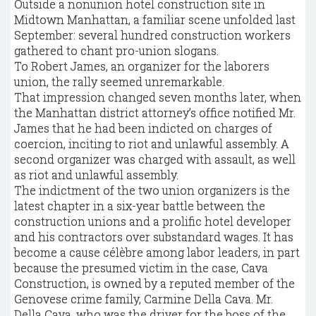
Outside a nonunion hotel construction site in
Midtown Manhattan, a familiar scene unfolded last
September: several hundred construction workers
gathered to chant pro-union slogans.
To Robert James, an organizer for the laborers
union, the rally seemed unremarkable.
That impression changed seven months later, when
the Manhattan district attorney’s office notified Mr.
James that he had been indicted on charges of
coercion, inciting to riot and unlawful assembly. A
second organizer was charged with assault, as well
as riot and unlawful assembly.
The indictment of the two union organizers is the
latest chapter in a six-year battle between the
construction unions and a prolific hotel developer
and his contractors over substandard wages. It has
become a cause célèbre among labor leaders, in part
because the presumed victim in the case, Cava
Construction, is owned by a reputed member of the
Genovese crime family, Carmine Della Cava. Mr.
Della Cava, who was the driver for the boss of the