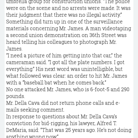
umbrella group for construction unions. “The police
were on the scene and no arrests were made. It was
their judgment that there was no illegal activity.”
Something did turn up in one of the surveillance
materials concerning Mr. James. A man videotaping
a second union demonstration on 36th Street was
heard telling his colleagues to photograph Mr.
James.
“I need a picture of him getting into that car,” the
cameraman said. “I got all the plate numbers. I got
everything.” His next word was unintelligible, but
what followed was clear: an order to hit Mr. James
with a “baseball bat when he comes back.”
No one attacked Mr. James, who is 6-foot-5 and 290
pounds.
Mr. Della Cava did not return phone calls and e-
mails seeking comment.
In response to questions about Mr. Della Cava’s
conviction for bid-rigging, his lawyer, Alfred T.
DeMaria, said: “That was 25 years ago. He’s not doing
anything wrong now.”