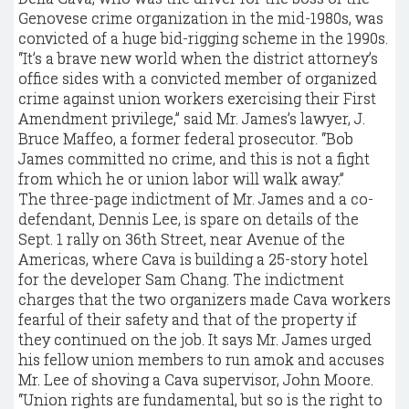
Genovese crime organization in the mid-1980s, was
convicted of a huge bid-rigging scheme in the 1990s.
“It’s a brave new world when the district attorney’s
office sides with a convicted member of organized
crime against union workers exercising their First
Amendment privilege,” said Mr. James’s lawyer, J.
Bruce Maffeo, a former federal prosecutor. “Bob
James committed no crime, and this is not a fight
from which he or union labor will walk away.”
The three-page indictment of Mr. James and a co-
defendant, Dennis Lee, is spare on details of the
Sept. 1 rally on 36th Street, near Avenue of the
Americas, where Cava is building a 25-story hotel
for the developer Sam Chang. The indictment
charges that the two organizers made Cava workers
fearful of their safety and that of the property if
they continued on the job. It says Mr. James urged
his fellow union members to run amok and accuses
Mr. Lee of shoving a Cava supervisor, John Moore.
“Union rights are fundamental, but so is the right to