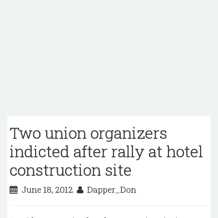
Two union organizers
indicted after rally at hotel
construction site
June 18, 2012
Dapper_Don