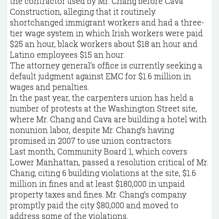
the contractor used by Mr. Chang before Cava
Construction, alleging that it routinely
shortchanged immigrant workers and had a three-
tier wage system in which Irish workers were paid
$25 an hour, black workers about $18 an hour and
Latino employees $15 an hour.
The attorney general’s office is currently seeking a
default judgment against EMC for $1.6 million in
wages and penalties.
In the past year, the carpenters union has held a
number of protests at the Washington Street site,
where Mr. Chang and Cava are building a hotel with
nonunion labor, despite Mr. Chang’s having
promised in 2007 to use union contractors.
Last month, Community Board 1, which covers
Lower Manhattan, passed a resolution critical of Mr.
Chang, citing 6 building violations at the site, $1.6
million in fines and at least $180,000 in unpaid
property taxes and fines. Mr. Chang’s company
promptly paid the city $80,000 and moved to
address some of the violations.