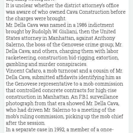
It is unclear whether the district attorney’s office
was aware of who owned Cava Construction before
the charges were brought.
Mr. Della Cava was named in a 1986 indictment
brought by Rudolph W. Giuliani, then the United
States attorney in Manhattan, against Anthony
Salerno, the boss of the Genovese crime group; Mr.
Della Cava; and others, charging them with labor
racketeering, construction bid-rigging, extortion,
gambling and murder conspiracies.
Vincent Cafaro, a mob turncoat and a cousin of Mr.
Della Cava, submitted affidavits identifying him as
the Genovese representative to a mob commission
that controlled concrete contracts for high-rise
construction in Manhattan. An F.B.I. surveillance
photograph from that era showed Mr. Della Cava,
who had driven Mr. Salerno to a meeting of the
mob’s ruling commission, picking up the mob chief
after the session.
In a separate case in 1992, a member of a once-