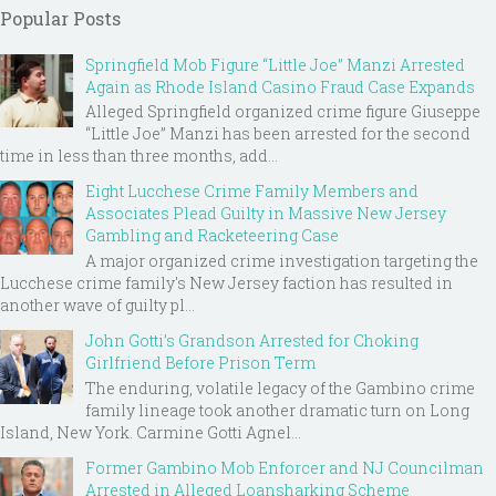
Popular Posts
Springfield Mob Figure “Little Joe” Manzi Arrested
Again as Rhode Island Casino Fraud Case Expands
Alleged Springfield organized crime figure Giuseppe
“Little Joe” Manzi has been arrested for the second
time in less than three months, add...
Eight Lucchese Crime Family Members and
Associates Plead Guilty in Massive New Jersey
Gambling and Racketeering Case
A major organized crime investigation targeting the
Lucchese crime family's New Jersey faction has resulted in
another wave of guilty pl...
John Gotti’s Grandson Arrested for Choking
Girlfriend Before Prison Term
The enduring, volatile legacy of the Gambino crime
family lineage took another dramatic turn on Long
Island, New York. Carmine Gotti Agnel...
Former Gambino Mob Enforcer and NJ Councilman
Arrested in Alleged Loansharking Scheme