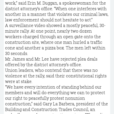
work,” said Erin M. Duggan, a spokeswoman for the
district attorney’s office. “When one interferes with
another in a manner that violates our criminal laws,
law enforcement should not hesitate to act.”
A surveillance video showed a mostly peaceful, 30-
minute rally. At one point, nearly two dozen
workers charged through an open gate onto the
construction site, where one man hurled a traffic
cone and another a pizza box. The men left within
30 seconds.
Mr. James and Mr. Lee have rejected plea deals
offered by the district attorney’s office.
Union leaders, who contend that there was no
violence at the rally, said their constitutional rights
were at stake.
“We have every intention of standing behind our
members and will do everything we can to protect
our right to peacefully protest nonunion
construction,” said Gary La Barbera, president of the
Building and Construction Trades Council, an