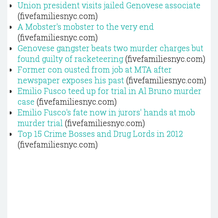
Union president visits jailed Genovese associate
(fivefamiliesnyc.com)
A Mobster's mobster to the very end
(fivefamiliesnyc.com)
Genovese gangster beats two murder charges but
found guilty of racketeering
(fivefamiliesnyc.com)
Former con ousted from job at MTA after
newspaper exposes his past
(fivefamiliesnyc.com)
Emilio Fusco teed up for trial in Al Bruno murder
case
(fivefamiliesnyc.com)
Emilio Fusco's fate now in jurors' hands at mob
murder trial
(fivefamiliesnyc.com)
Top 15 Crime Bosses and Drug Lords in 2012
(fivefamiliesnyc.com)