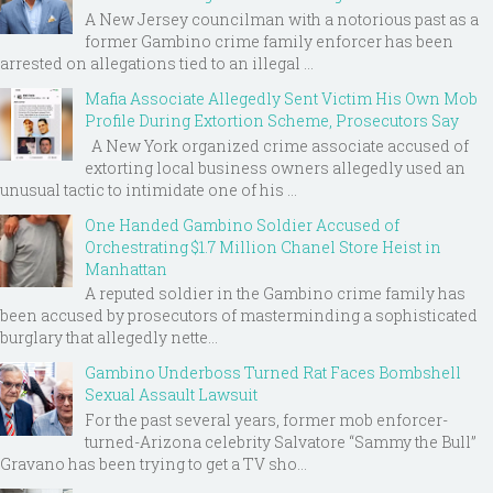
A New Jersey councilman with a notorious past as a
former Gambino crime family enforcer has been
arrested on allegations tied to an illegal ...
Mafia Associate Allegedly Sent Victim His Own Mob
Profile During Extortion Scheme, Prosecutors Say
A New York organized crime associate accused of
extorting local business owners allegedly used an
unusual tactic to intimidate one of his ...
One Handed Gambino Soldier Accused of
Orchestrating $1.7 Million Chanel Store Heist in
Manhattan
A reputed soldier in the Gambino crime family has
been accused by prosecutors of masterminding a sophisticated
burglary that allegedly nette...
Gambino Underboss Turned Rat Faces Bombshell
Sexual Assault Lawsuit
For the past several years, former mob enforcer-
turned-Arizona celebrity Salvatore “Sammy the Bull”
Gravano has been trying to get a TV sho...