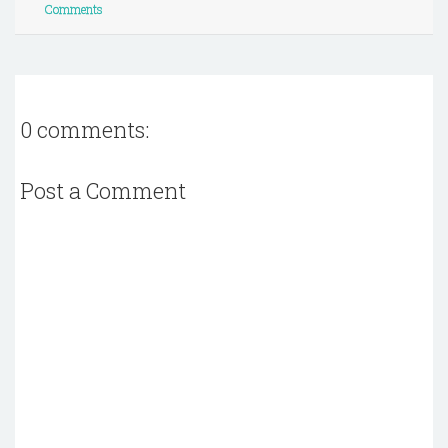
Comments
0 comments:
Post a Comment