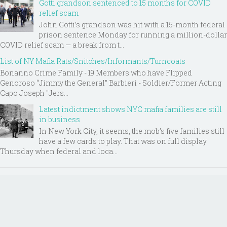
Gotti grandson sentenced to 15 months for COVID
relief scam
John Gotti’s grandson was hit with a 15-month federal
prison sentence Monday for running a million-dollar
COVID relief scam — a break from t...
List of NY Mafia Rats/Snitches/Informants/Turncoats
Bonanno Crime Family - 19 Members who have Flipped
Genoroso “Jimmy the General” Barbieri - Soldier/Former Acting
Capo Joseph "Jers...
Latest indictment shows NYC mafia families are still
in business
In New York City, it seems, the mob’s five families still
have a few cards to play. That was on full display
Thursday when federal and loca...