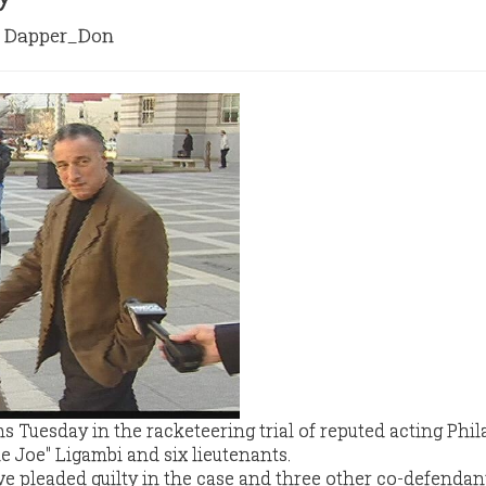
Dapper_Don
Tuesday in the racketeering trial of reputed acting Phil
 Joe" Ligambi and six lieutenants.
e pleaded guilty in the case and three other co-defendan