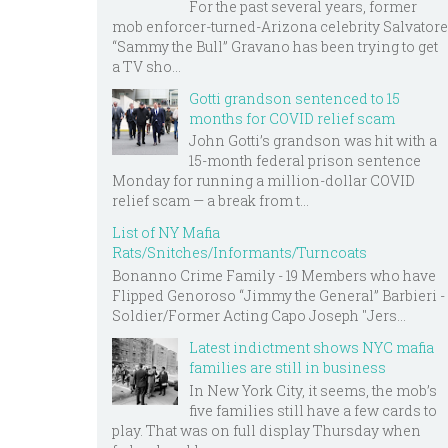
For the past several years, former
mob enforcer-turned-Arizona celebrity Salvatore
“Sammy the Bull” Gravano has been trying to get
a TV sho...
Gotti grandson sentenced to 15
months for COVID relief scam
John Gotti’s grandson was hit with a
15-month federal prison sentence
Monday for running a million-dollar COVID
relief scam — a break from t...
List of NY Mafia
Rats/Snitches/Informants/Turncoats
Bonanno Crime Family - 19 Members who have
Flipped Genoroso “Jimmy the General” Barbieri -
Soldier/Former Acting Capo Joseph "Jers...
Latest indictment shows NYC mafia
families are still in business
In New York City, it seems, the mob’s
five families still have a few cards to
play. That was on full display Thursday when