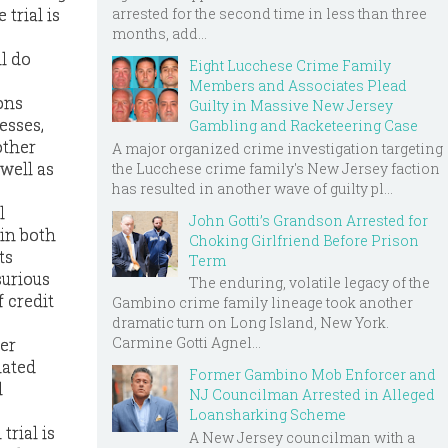
arrested for the second time in less than three
 trial is
months, add...
ll do
Eight Lucchese Crime Family
Members and Associates Plead
ons
Guilty in Massive New Jersey
esses,
Gambling and Racketeering Case
other
A major organized crime investigation targeting
 well as
the Lucchese crime family's New Jersey faction
has resulted in another wave of guilty pl...
l
John Gotti’s Grandson Arrested for
 in both
Choking Girlfriend Before Prison
ts
Term
urious
The enduring, volatile legacy of the
 credit
Gambino crime family lineage took another
dramatic turn on Long Island, New York.
Carmine Gotti Agnel...
ter
lated
Former Gambino Mob Enforcer and
l
NJ Councilman Arrested in Alleged
Loansharking Scheme
trial is
A New Jersey councilman with a