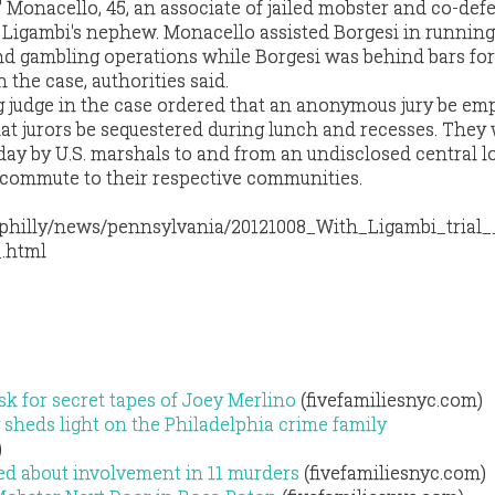
" Monacello, 45, an associate of jailed mobster and co-de
 Ligambi's nephew. Monacello assisted Borgesi in running
d gambling operations while Borgesi was behind bars for
 the case, authorities said.
ng judge in the case ordered that an anonymous jury be e
at jurors be sequestered during lunch and recesses. They 
day by U.S. marshals to and from an undisclosed central l
 commute to their respective communities.
/philly/news/pennsylvania/20121008_With_Ligambi_trial_
.html
sk for secret tapes of Joey Merlino
(fivefamiliesnyc.com)
sheds light on the Philadelphia crime family
)
ed about involvement in 11 murders
(fivefamiliesnyc.com)