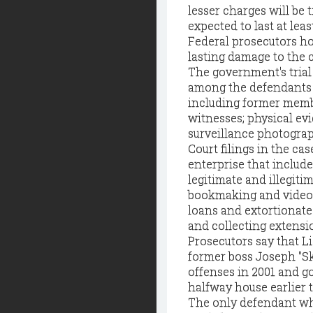
lesser charges will be t
expected to last at lea
Federal prosecutors hop
lasting damage to the c
The government's trial
among the defendants a
including former membe
witnesses; physical evi
surveillance photograp
Court filings in the ca
enterprise that includ
legitimate and illegiti
bookmaking and video-
loans and extortionate 
and collecting extensio
Prosecutors say that L
former boss Joseph "Sk
offenses in 2001 and go
halfway house earlier t
The only defendant who