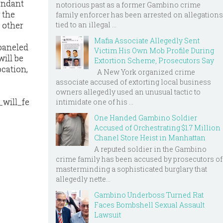
fendant
notorious past as a former Gambino crime
 the
family enforcer has been arrested on allegations
 other
tied to an illegal ...
Mafia Associate Allegedly Sent
mpaneled
Victim His Own Mob Profile During
will be
Extortion Scheme, Prosecutors Say
ocation,
A New York organized crime
associate accused of extorting local business
owners allegedly used an unusual tactic to
_will_fe
intimidate one of his ...
One Handed Gambino Soldier
Accused of Orchestrating $1.7 Million
Chanel Store Heist in Manhattan
A reputed soldier in the Gambino
crime family has been accused by prosecutors of
masterminding a sophisticated burglary that
allegedly nette...
Gambino Underboss Turned Rat
Faces Bombshell Sexual Assault
Lawsuit