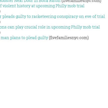
Mobster Next Door in Boca Raton
(fivefamiliesnyc.com)
f violent history at upcoming Philly mob trial
)
 pleads guilty to racketeering conspiracy on eve of trial
)
ns can play crucial role in upcoming Philly mob trial
)
man plans to plead guilty
(fivefamiliesnyc.com)