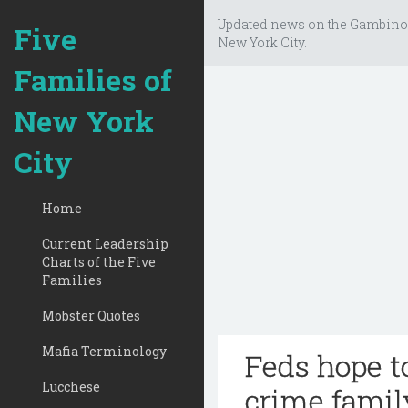
Updated news on the Gambino
Five
New York City.
Families of
New York
City
Home
Current Leadership
Charts of the Five
Families
Mobster Quotes
Mafia Terminology
Feds hope t
Lucchese
crime famil