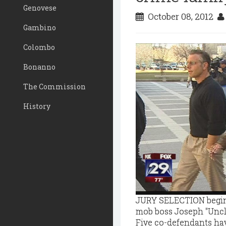
Genovese
October 08, 2012
Gambino
Colombo
Bonanno
The Commission
History
JURY SELECTION begins 
mob boss Joseph "Uncle
Five co-defendants hav