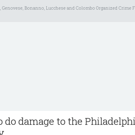
, Genovese, Bonanno, Lucchese and Colombo Organized Crime F
o do damage to the Philadelph
y