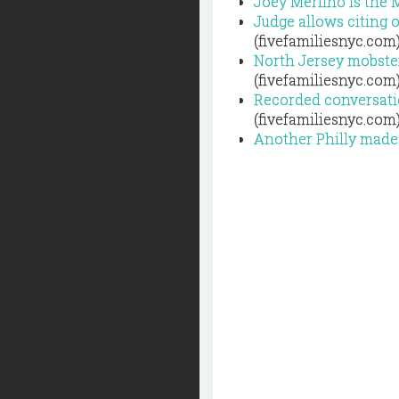
Joey Merlino is the 
Judge allows citing o
(fivefamiliesnyc.com
North Jersey mobster
(fivefamiliesnyc.com
Recorded conversatio
(fivefamiliesnyc.com
Another Philly made 