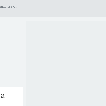
amilies of
ia