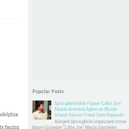
Popular Posts
Springfield Mob Figure “Little Joe”
Manzi Arrested Again as Rhode
adelphia
Island Casino Fraud Case Expands
Alleged Springfield organized crime
ts facing
figure Giuseppe “Little Joe” Manzi has been