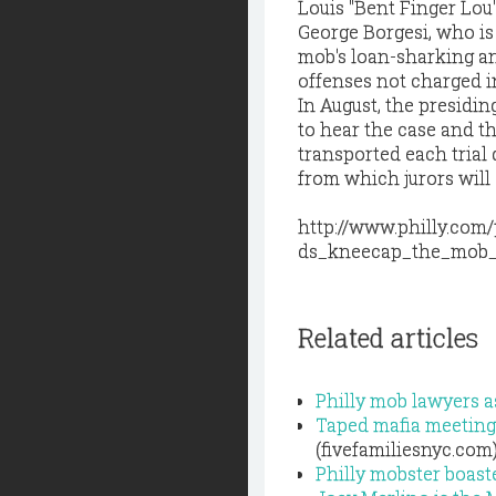
Louis "Bent Finger Lou
George Borgesi, who is
mob's loan-sharking an
offenses not charged in
In August, the presidi
to hear the case and th
transported each trial 
from which jurors will
http://www.philly.com
ds_kneecap_the_mob_
Related articles
Philly mob lawyers a
Taped mafia meeting 
(fivefamiliesnyc.com
Philly mobster boast