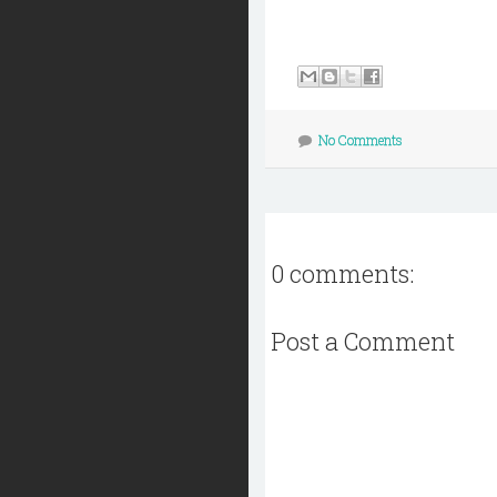
No Comments
0 comments:
Post a Comment