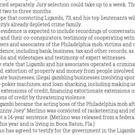
ried separately. Jury selection could take up to a week. The
st two to three months.
e that convicting Ligambi, 73, and his top lieutenants wi
ity's already depleted crime family.
 evidence is expected to include recordings of conversati
nd their co-conspirators; testimony of cooperating witn
rs and associates of the Philadelphia mob, victims and 
dence, including bank, business, tax and other records; as
hs and videotapes and testimony of expert witnesses.
se state that Ligambi and his associates operated a crimina
ed: extortion of property and money from people involved
mate businesses; illegal gambling businesses involving spor
poker machines; and loan-sharking, including making us
extensions of credit, financing extortionate extensions of
ns of credit by threatening violence.
igambi became the acting boss of the Philadelphia mob af
inny Joey" Merlino was convicted of racketeering and re
t a 14-year sentence. (Merlino was released from a federa
his year and is living in Boca Raton, Fla.)
 has agreed to testify for the government in the Ligambi 