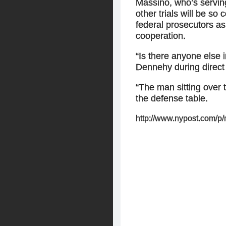
Massino, who’s serving
other trials will be so
federal prosecutors as
cooperation.
“Is there anyone else 
Dennehy during direct
“The man sitting over 
the defense table.
http://www.nypost.com/