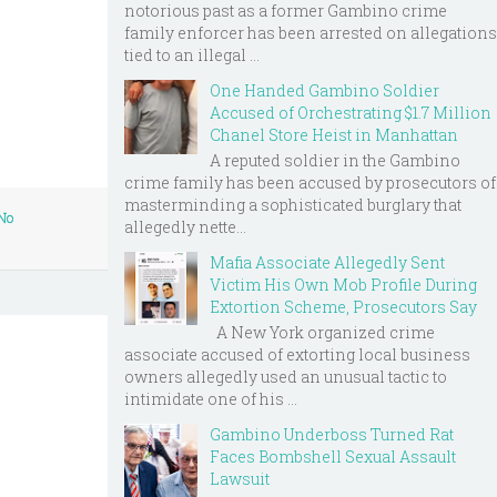
notorious past as a former Gambino crime
family enforcer has been arrested on allegations
tied to an illegal ...
One Handed Gambino Soldier
Accused of Orchestrating $1.7 Million
Chanel Store Heist in Manhattan
A reputed soldier in the Gambino
crime family has been accused by prosecutors of
masterminding a sophisticated burglary that
No
allegedly nette...
Mafia Associate Allegedly Sent
Victim His Own Mob Profile During
Extortion Scheme, Prosecutors Say
A New York organized crime
associate accused of extorting local business
owners allegedly used an unusual tactic to
intimidate one of his ...
Gambino Underboss Turned Rat
Faces Bombshell Sexual Assault
Lawsuit