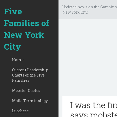
Updated news on the Gambino
Five
New York City.
Families of
New York
City
Home
Current Leadership
Charts of the Five
Families
Mobster Quotes
Mafia Terminology
I was the fi
Lucchese
says mobste