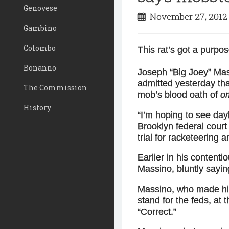
Genovese
November 27, 201
Gambino
Colombo
This rat’s got a purpos
Bonanno
Joseph “Big Joey” Mas
admitted yesterday that
The Commission
mob’s blood oath of
o
History
“I’m hoping to see dayl
Brooklyn federal cou
trial for racketeering a
Earlier in his content
Massino, bluntly sayin
Massino, who made his
stand for the feds, at 
“Correct.”