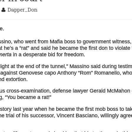
2
Dapper_Don
e.
sino, who went from Mafia boss to government witness,
 he’s a “rat” and said he became the first don to violate
merta
in a desperate bid for freedom.
ight at the end of the tunnel,” Massino said during testi
rt against Genovese capo Anthony “Rom” Romanello, who
nd extortion.
ious cross-examination, defense lawyer Gerald McMahon g
g, “You became a rat!”
tory last year when he became the first mob boss to ta
the trial of his successor, Vincent Basciano, willingly agre