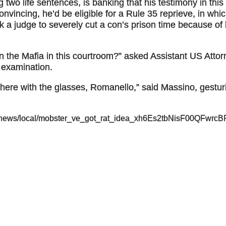
 two life sentences, is banking that his testimony in this
 convincing, he’d be eligible for a Rule 35 reprieve, in whi
k a judge to severely cut a con’s prison time because of 
in the Mafia in this courtroom?” asked Assistant US Atto
 examination.
there with the glasses, Romanello,” said Massino, gestur
p/news/local/mobster_ve_got_rat_idea_xh6Es2tbNisF00QFwrc