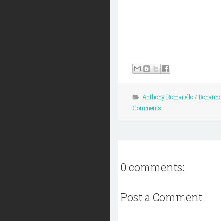
Anthony Romanello
/
Bonanno
Comments
0 comments:
Post a Comment