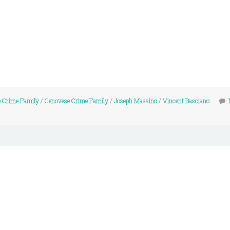
 Crime Family
/
Genovese Crime Family
/
Joseph Massino
/
Vincent Basciano