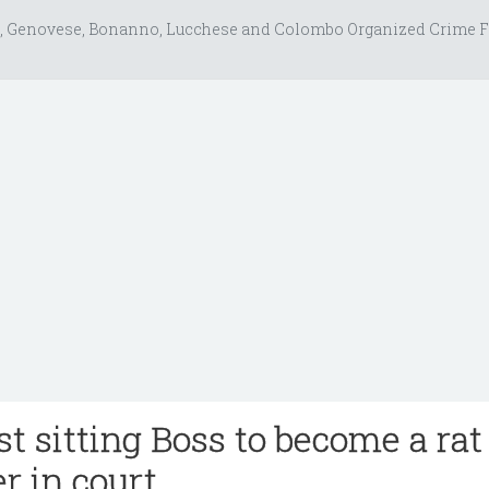
, Genovese, Bonanno, Lucchese and Colombo Organized Crime F
rst sitting Boss to become a rat
r in court