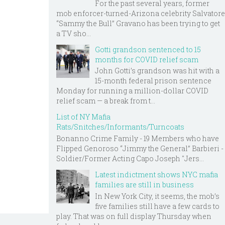
For the past several years, former
mob enforcer-turned-Arizona celebrity Salvatore
“Sammy the Bull” Gravano has been trying to get
a TV sho...
Gotti grandson sentenced to 15
months for COVID relief scam
John Gotti’s grandson was hit with a
15-month federal prison sentence
Monday for running a million-dollar COVID
relief scam — a break from t...
List of NY Mafia
Rats/Snitches/Informants/Turncoats
Bonanno Crime Family - 19 Members who have
Flipped Genoroso “Jimmy the General” Barbieri -
Soldier/Former Acting Capo Joseph "Jers...
Latest indictment shows NYC mafia
families are still in business
In New York City, it seems, the mob’s
five families still have a few cards to
play. That was on full display Thursday when