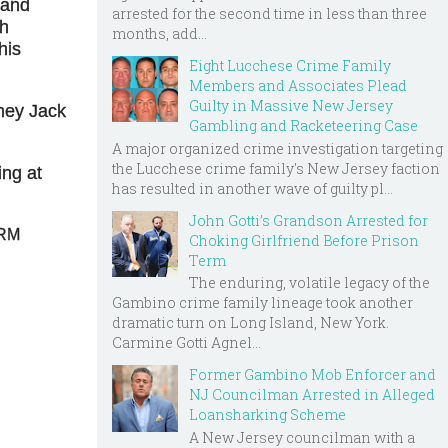
 and
arrested for the second time in less than three
ch
months, add...
his
Eight Lucchese Crime Family
Members and Associates Plead
Guilty in Massive New Jersey
rney Jack
Gambling and Racketeering Case
A major organized crime investigation targeting
the Lucchese crime family's New Jersey faction
ing at
has resulted in another wave of guilty pl...
John Gotti’s Grandson Arrested for
BRM
Choking Girlfriend Before Prison
Term
The enduring, volatile legacy of the
Gambino crime family lineage took another
dramatic turn on Long Island, New York.
Carmine Gotti Agnel...
Former Gambino Mob Enforcer and
NJ Councilman Arrested in Alleged
Loansharking Scheme
A New Jersey councilman with a