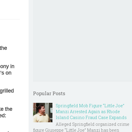
 the
mony in
’s on
rilled
Popular Posts
Springfield Mob Figure “Little Joe”
ke the
Manzi Arrested Again as Rhode
ed:
Island Casino Fraud Case Expands
Alleged Springfield organized crime
figure Giuseppe “Little Joe” Manzi has been