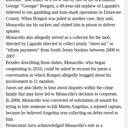
George "Georgie" Borgesi, a 49-year-old nephew of Ligambi's
believed to run gambling and loan-shark operations in Delaware
County. When Borgesi was jailed in another case, they said,
Monacello ran his rackets and visited him in prison to deliver
updates.
Monacello also allegedly served as a collector for the mob,
directed by Ligambi directed to collect yearly "street tax" or
"tribute payments" from South Jersey bookies between 2000 to
2007.
Besides describing those duties, Monacello, who began
cooperating in 2010, could be asked to recount for jurors a
conversation in which Borgesi allegedly bragged about his
involvement in 11 murders.
Jurors are also likely to hear about disputes within the crime
family that may have led to Monacello's decision to cooperate.
In 2008, Monacello was convicted of solicitation of assault for
trying to hire someone to kill Martin Angelina, a reputed captain,
because he believed Angelina was collecting on debts owed to
him.
Prosecutors have acknowledged Monacello's role as a