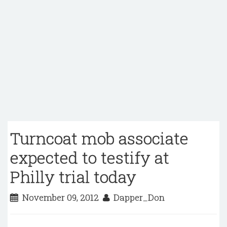
Turncoat mob associate
expected to testify at
Philly trial today
November 09, 2012
Dapper_Don