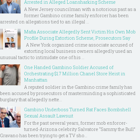
Arrested in Alleged Loansharking Scheme
A New Jersey councilman with a notorious past as a
former Gambino crime family enforcer has been
arrested on allegations tied to an illegal ...
Mafia Associate Allegedly Sent Victim His Own Mob
Profile During Extortion Scheme, Prosecutors Say
A New York organized crime associate accused of
extorting local business owners allegedly used an
unusual tactic to intimidate one of his ...
One Handed Gambino Soldier Accused of
Orchestrating $1.7 Million Chanel Store Heist in
Manhattan
A reputed soldier in the Gambino crime family has
been accused by prosecutors of masterminding a sophisticated
burglary that allegedly nette...
Gambino Underboss Turned Rat Faces Bombshell
Sexual Assault Lawsuit
For the past several years, former mob enforcer-
turned-Arizona celebrity Salvatore “Sammy the Bull”
Gravano has been trying to get a TV sho...