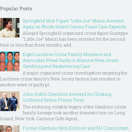
Popular Posts
Springfield Mob Figure “Little Joe” Manzi Arrested
Again as Rhode Island Casino Fraud Case Expands
Alleged Springfield organized crime figure Giuseppe
“Little Joe” Manzi has been arrested for the second
time in less than three months, add...
Eight Lucchese Crime Family Members and
Associates Plead Guilty in Massive New Jersey
Gambling and Racketeering Case
A major organized crime investigation targeting the
Lucchese crime family's New Jersey faction has resulted in
another wave of guilty pl...
John Gotti’s Grandson Arrested for Choking
Girlfriend Before Prison Term
The enduring, volatile legacy of the Gambino crime
family lineage took another dramatic turn on Long
Island, New York. Carmine Gotti Agnel...
Former Gambino Mob Enforcer and NJ Councilman