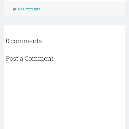
No Comments
0 comments:
Post a Comment