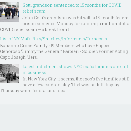
Gotti grandson sentenced to 15 months for COVID
relief scam
John Gotti’s grandson was hit with a 15-month federal
prison sentence Monday for running a million-dollar
COVID relief scam — a break from t...
List of NY Mafia Rats/Snitches/Informants/Turncoats
Bonanno Crime Family - 19 Members who have Flipped
Genoroso “Jimmy the General” Barbieri - Soldier/Former Acting
Capo Joseph "Jers...
Latest indictment shows NYC mafia families are still
in business
In New York City, it seems, the mob’s five families still
have a few cards to play. That was on full display
Thursday when federal and loca...