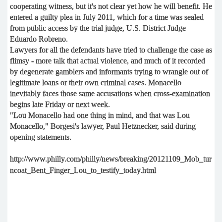
cooperating witness, but it's not clear yet how he will benefit. He
entered a guilty plea in July 2011, which for a time was sealed
from public access by the trial judge, U.S. District Judge
Eduardo Robreno.
Lawyers for all the defendants have tried to challenge the case as
flimsy - more talk that actual violence, and much of it recorded
by degenerate gamblers and informants trying to wrangle out of
legitimate loans or their own criminal cases. Monacello
inevitably faces those same accusations when cross-examination
begins late Friday or next week.
"Lou Monacello had one thing in mind, and that was Lou
Monacello," Borgesi's lawyer, Paul Hetznecker, said during
opening statements.
http://www.philly.com/philly/news/breaking/20121109_Mob_tur
ncoat_Bent_Finger_Lou_to_testify_today.html