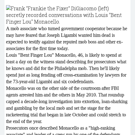
A mob associate who turned government cooperator because he
may have feared that Joseph Ligambi wanted him dead is
expected to testify against the reputed mob boss and other ex-
associates for the first time today.
Louis "Bent Finger Lou" Monacello, 46, is likely to spend at
least a day on the witness stand describing for prosecutors what
he knows and did for the Philadelpha mob. Then he'll likely
spend just as long fending off cross-examination by lawyers for
the 73-year-old Ligambi and six codefendants.
Monacello was on the other side of the courtroom after FBI
agents arrested him and the others in May 2010. That roundup
capped a decade-long investigation into extortion, loan-sharking
and gambling by the local mob and set the stage for the
racketeering trial that began in late October and could stretch to
the end of the year.
Prosecutors once described Monacello as a "high-ranking
associate" and leader of a crew run by one of the defendants,