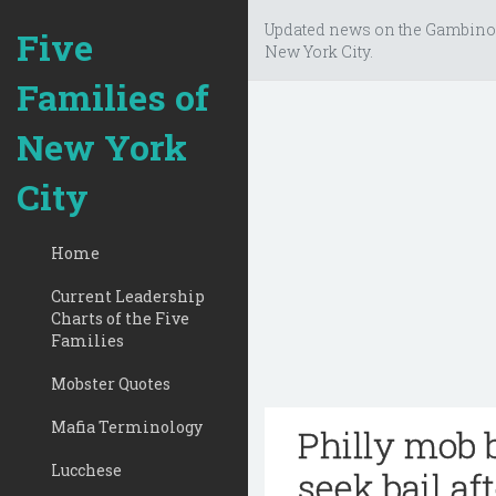
Updated news on the Gambino
Five
New York City.
Families of
New York
City
Home
Current Leadership
Charts of the Five
Families
Mobster Quotes
Mafia Terminology
Philly mob 
Lucchese
seek bail af