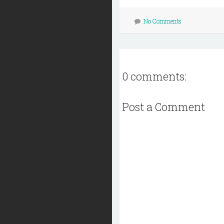
No Comments
0 comments:
Post a Comment