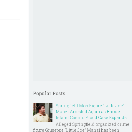
Popular Posts
Springfield Mob Figure “Little Joe”
Manzi Arrested Again as Rhode
Island Casino Fraud Case Expands
Alleged Springfield organized crime
figure Giuseppe “Little Joe” Manzi has been