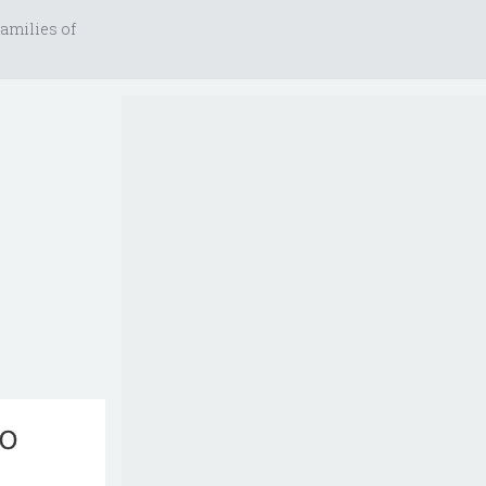
amilies of
to