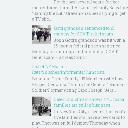
For the past several years, former
mob enforcer-turned-Arizona celebrity Salvatore
“Sammy the Bull” Gravano has been trying to get
a TV sho...
Gotti grandson sentenced to 15
months for COVID relief scam
John Gotti’s grandson was hit with a
15-month federal prison sentence
Monday for running a million-dollar COVID
relief scam — a break from t...
List of NY Mafia
Rats/Snitches/Informants/Turncoats
Bonanno Crime Family - 19 Members who have
Flipped Genoroso “Jimmy the General” Barbieri -
Soldier/Former Acting Capo Joseph "Jers...
Latest indictment shows NYC mafia
families are still in business
In New York City, it seems, the mob’s
five families still have a few cards to
play. That was on full display Thursday when