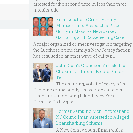
arrested for the second time in less than three
months, add...
Eight Lucchese Crime Family
Members and Associates Plead
Guilty in Massive New Jersey
Gambling and Racketeering Case
A major organized crime investigation targeting
the Lucchese crime family's New Jersey faction
has resulted in another wave of guilty pl...
John Gotti’s Grandson Arrested for
Choking Girlfriend Before Prison
Term
The enduring, volatile legacy of the
Gambino crime family lineage took another
dramatic turn on Long Island, New York.
Carmine Gotti Agnel...
Former Gambino Mob Enforcer and
NJ Councilman Arrested in Alleged
Loansharking Scheme
A New Jersey councilman with a