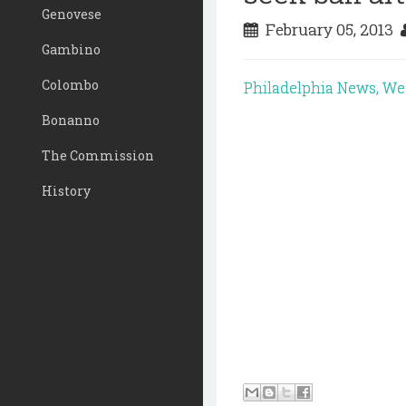
Genovese
February 05, 2013
Gambino
Colombo
Philadelphia News, W
Bonanno
The Commission
History