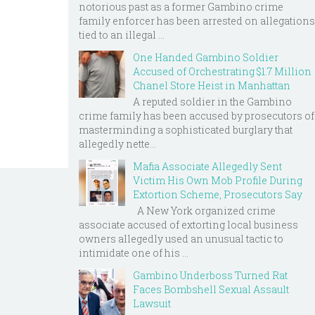
notorious past as a former Gambino crime
family enforcer has been arrested on allegations
tied to an illegal ...
One Handed Gambino Soldier
Accused of Orchestrating $1.7 Million
Chanel Store Heist in Manhattan
A reputed soldier in the Gambino
crime family has been accused by prosecutors of
masterminding a sophisticated burglary that
allegedly nette...
Mafia Associate Allegedly Sent
Victim His Own Mob Profile During
Extortion Scheme, Prosecutors Say
A New York organized crime
associate accused of extorting local business
owners allegedly used an unusual tactic to
intimidate one of his ...
Gambino Underboss Turned Rat
Faces Bombshell Sexual Assault
Lawsuit