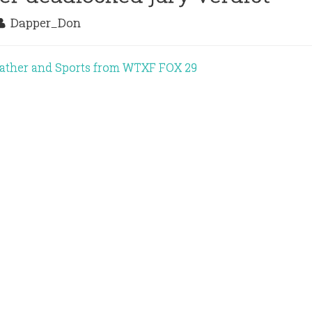
Dapper_Don
eather and Sports from WTXF FOX 29