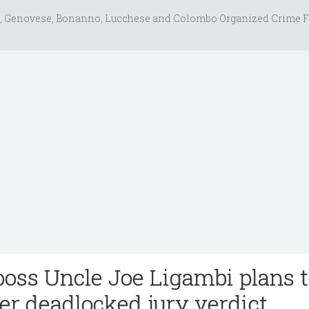
, Genovese, Bonanno, Lucchese and Colombo Organized Crime F
boss Uncle Joe Ligambi plans 
ter deadlocked jury verdict