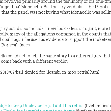
m revolved primarily around the testimony of his one-tim
inger Lou" Monacello. But the jury verdicts -- the 13 not gui
 that the panel was not buying what Monacello was selli
jury could also include a new look -- less arrogant, more 
ally, many of the allegations contained in the counts that
rial could again be used as evidence to support the racketee
Borgesi's faces.
lo could get to tell the same story to a different jury that
 come back with a different verdict.
/2013/02/bail-denied-for-ligambi-in-mob-retrial.html
ge to keep Uncle Joe in jail until his retrial
(fivefamilies
oss Uncle Joe Ligambi wants to go home
(fivefamiliesnyc.c