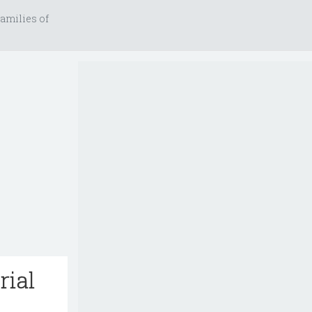
amilies of
rial