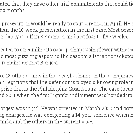
ated that they have other trial commitments that could t
 six months.
prosecution would be ready to start a retrial in April. He 
than the 10-week presentation in the first case. Most obse
 probably go off in September and last four to five weeks.
cted to streamline its case, perhaps using fewer witness
e most puzzling aspect to the case thus far is the rackete
 remains against Borgesi.
of 13 other counts in the case, but hung on the conspirac
 allegations that the defendants played a knowing role i
prise that is the Philadelphia Cosa Nostra. The case focu
nd 2011 when the first Ligambi indictment was handed up.
orgesi was in jail. He was arrested in March 2000 and con
ing charges. He was completing a 14-year sentence when 
gambi and the others in the current case.