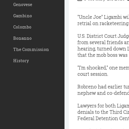
Genovese
Gambino
"Uncle Joe" Ligambi wi
retrial on racketeering
Colombo
U.S. District Court Ju
Bonanno
from several friends a
hearing, turned down L
The Commission
that the mob boss was 
History
"I'm shocked," one mem
court session.
Robreno had earlier tu
nephew and co-defenda
Lawyers for both Ligamb
denials to the Third C
Federal Detention Cent