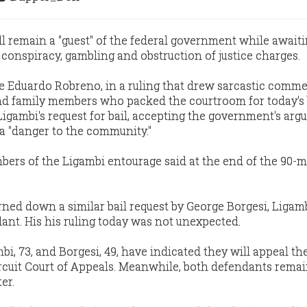
ll remain a "guest" of the federal government while awaiti
 conspiracy, gambling and obstruction of justice charges.
dge Eduardo Robreno, in a ruling that drew sarcastic comm
nd family members who packed the courtroom for today's 
igambi's request for bail, accepting the government's ar
a "danger to the community."
bers of the Ligambi entourage said at the end of the 90-
rned down a similar bail request by George Borgesi, Ligamb
nt. His his ruling today was not unexpected.
i, 73, and Borgesi, 49, have indicated they will appeal the
ircuit Court of Appeals. Meanwhile, both defendants remai
er.