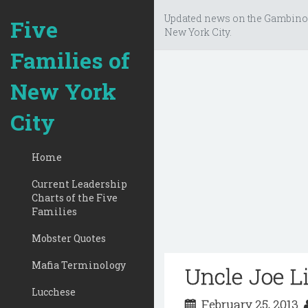
Updated news on the Gambino
Five
New York City.
Families of
New York
City
Home
Current Leadership
Charts of the Five
Families
Mobster Quotes
Mafia Terminology
Uncle Joe Li
Lucchese
February 25, 2013