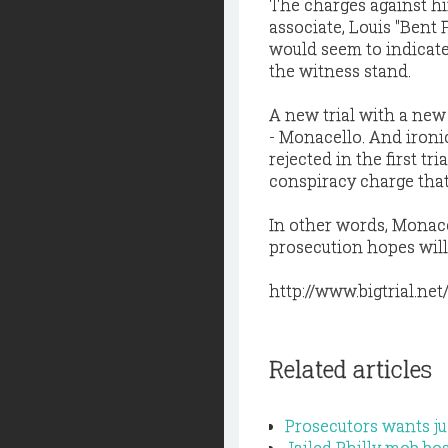
The charges against hi
associate, Louis "Bent F
would seem to indicate
the witness stand.
A new trial with a new 
- Monacello. And ironic
rejected in the first t
conspiracy charge that 
In other words, Monacel
prosecution hopes will
http://www.bigtrial.net
Related articles
Prosecutors wants jud
Jailed Philly mob b