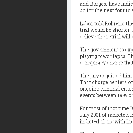
and Borgesi have indic
up for the next four to
Labor told Robreno the 
trial would be shorter 
believe the retrial will
The government is expe
playing fewer tapes. Th
conspiracy charge that
The jury acquitted him 
That charge centers on
ongoing criminal enter
events between 1999 a
For most of that time B
July 2001 of racketeer
indicted along with Li