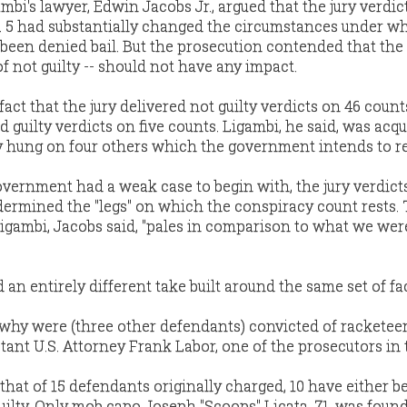
ambi's lawyer, Edwin Jacobs Jr., argued that the jury verdic
b. 5 had substantially changed the circumstances under w
 been denied bail. But the prosecution contended that the
of not guilty -- should not have any impact.
fact that the jury delivered not guilty verdicts on 46 coun
d guilty verdicts on five counts. Ligambi, he said, was acqu
ry hung on four others which the government intends to re
vernment had a weak case to begin with, the jury verdict
dermined the "legs" on which the conspiracy count rests.
igambi, Jacobs said, "pales in comparison to what we wer
 an entirely different take built around the same set of f
k, why were (three other defendants) convicted of racketee
tant U.S. Attorney Frank Labor, one of the prosecutors in 
that of 15 defendants originally charged, 10 have either b
uilty. Only mob capo Joseph "Scoops" Licata, 71, was foun