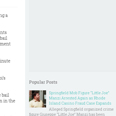
ng a
ents
bail
gument
minute
i's
Popular Posts
Springfield Mob Figure “Little Joe”
 bail
Manzi Arrested Again as Rhode
n in the
Island Casino Fraud Case Expands
Alleged Springfield organized crime
figure Giuseppe “Little Joe” Manzi has been