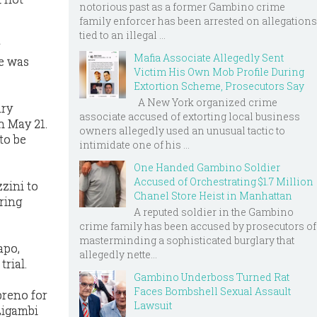
notorious past as a former Gambino crime
family enforcer has been arrested on allegations
tied to an illegal ...
Mafia Associate Allegedly Sent
He was
Victim His Own Mob Profile During
Extortion Scheme, Prosecutors Say
A New York organized crime
ary
associate accused of extorting local business
n May 21.
owners allegedly used an unusual tactic to
to be
intimidate one of his ...
One Handed Gambino Soldier
Accused of Orchestrating $1.7 Million
zini to
Chanel Store Heist in Manhattan
ering
A reputed soldier in the Gambino
crime family has been accused by prosecutors of
masterminding a sophisticated burglary that
apo,
allegedly nette...
rial.
Gambino Underboss Turned Rat
Faces Bombshell Sexual Assault
breno for
Lawsuit
 Ligambi