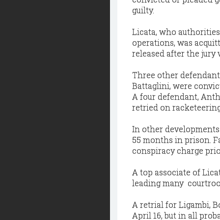
guilty.
Licata, who authoritie
operations, was acquit
released after the jur
Three other defendant
Battaglini, were convi
A four defendant, Anth
retried on racketeerin
In other developments 
55 months in prison. Fa
conspiracy charge prior 
A top associate of Lica
leading many courtroom
A retrial for Ligambi,
April 16, but in all pro