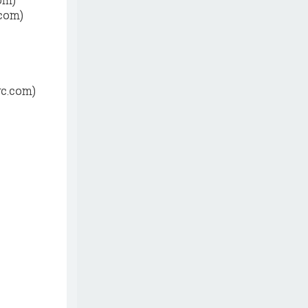
.com)
yc.com)