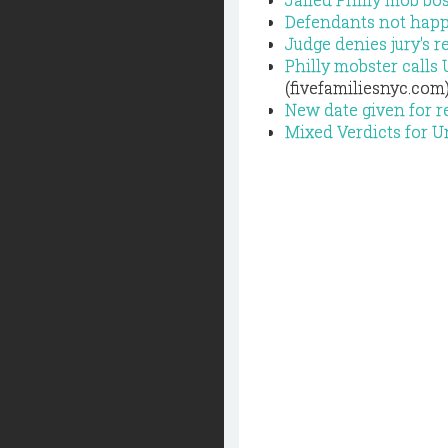
Defendants not happy
Judge denies jury's r
Philly mobster calls 
(fivefamiliesnyc.com
New date given for r
Mixed Verdicts for U