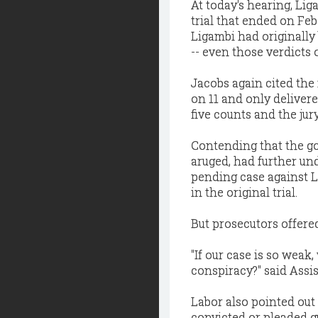
At today's hearing, Lig
trial that ended on Fe
Ligambi had originally
-- even those verdicts 
Jacobs again cited the 
on 11 and only delivere
five counts and the ju
Contending that the go
aruged, had further un
pending case against L
in the original trial.
But prosecutors offered
"If our case is so wea
conspiracy?" said Assis
Labor also pointed out 
convicted or pleaded g