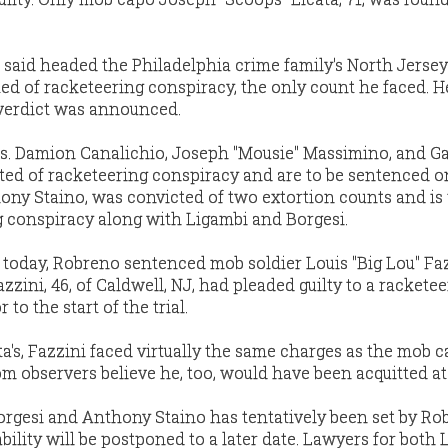
s said headed the Philadelphia crime family's North Jersey
ted of racketeering conspiracy, the only count he faced. 
y verdict was announced.
s. Damion Canalichio, Joseph "Mousie" Massimino, and G
cted of racketeering conspiracy and are to be sentenced o
ony Staino, was convicted of two extortion counts and is 
g conspiracy along with Ligambi and Borgesi.
today, Robreno sentenced mob soldier Louis "Big Lou" Faz
zzini, 46, of Caldwell, NJ, had pleaded guilty to a rackete
to the start of the trial.
ta's, Fazzini faced virtually the same charges as the mob c
 observers believe he, too, would have been acquitted at t
 Borgesi and Anthony Staino has tentatively been set by Ro
bability will be postponed to a later date. Lawyers for both