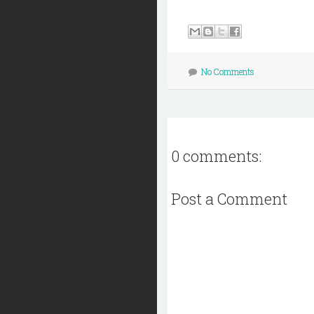
No Comments
0 comments:
Post a Comment