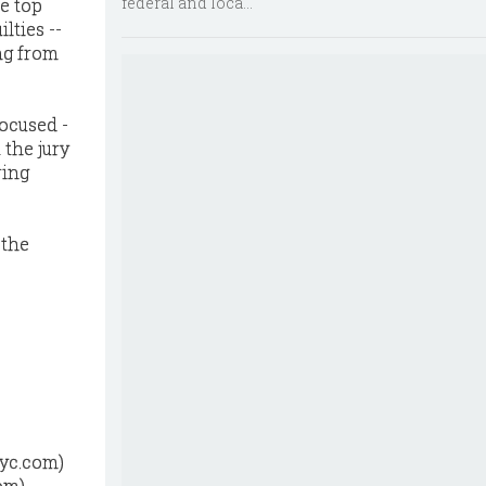
federal and loca...
e top
lties --
ng from
focused -
 the jury
ring
 the
nyc.com)
om)