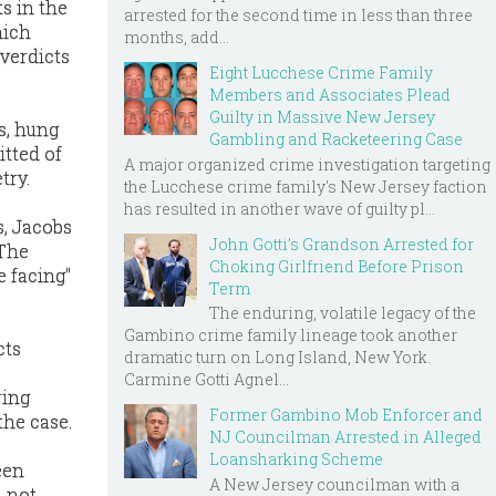
ts in the
arrested for the second time in less than three
hich
months, add...
 verdicts
Eight Lucchese Crime Family
Members and Associates Plead
Guilty in Massive New Jersey
ts, hung
Gambling and Racketeering Case
itted of
A major organized crime investigation targeting
try.
the Lucchese crime family's New Jersey faction
has resulted in another wave of guilty pl...
s, Jacobs
John Gotti’s Grandson Arrested for
 The
Choking Girlfriend Before Prison
e facing"
Term
The enduring, volatile legacy of the
Gambino crime family lineage took another
acts
dramatic turn on Long Island, New York.
Carmine Gotti Agnel...
ring
Former Gambino Mob Enforcer and
the case.
NJ Councilman Arrested in Alleged
Loansharking Scheme
een
A New Jersey councilman with a
d not