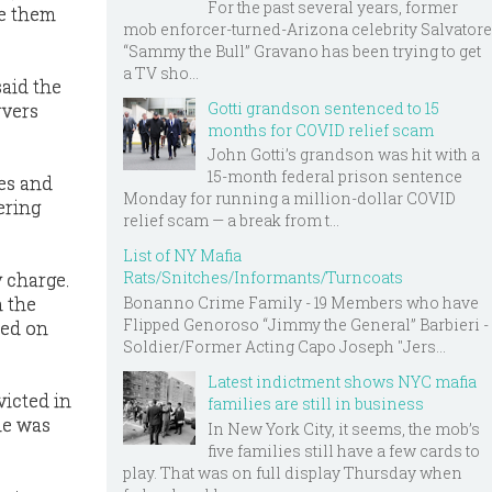
For the past several years, former
ie them
mob enforcer-turned-Arizona celebrity Salvatore
“Sammy the Bull” Gravano has been trying to get
a TV sho...
said the
Gotti grandson sentenced to 15
rvers
months for COVID relief scam
John Gotti’s grandson was hit with a
15-month federal prison sentence
es and
Monday for running a million-dollar COVID
ering
relief scam — a break from t...
List of NY Mafia
Rats/Snitches/Informants/Turncoats
y charge.
n the
Bonanno Crime Family - 19 Members who have
Flipped Genoroso “Jimmy the General” Barbieri -
sed on
Soldier/Former Acting Capo Joseph "Jers...
Latest indictment shows NYC mafia
victed in
families are still in business
he was
In New York City, it seems, the mob’s
five families still have a few cards to
play. That was on full display Thursday when