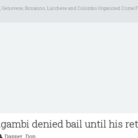
, Genovese, Bonanno, Lucchese and Colombo Organized Crime F
gambi denied bail until his ret
Dapper_Don