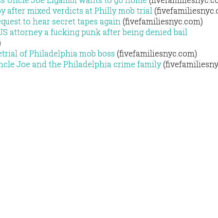
 after mixed verdicts at Philly mob trial
(fivefamiliesnyc
equest to hear secret tapes again
(fivefamiliesnyc.com)
US attorney a fucking punk after being denied bail
)
etrial of Philadelphia mob boss
(fivefamiliesnyc.com)
ncle Joe and the Philadelphia crime family
(fivefamiliesn