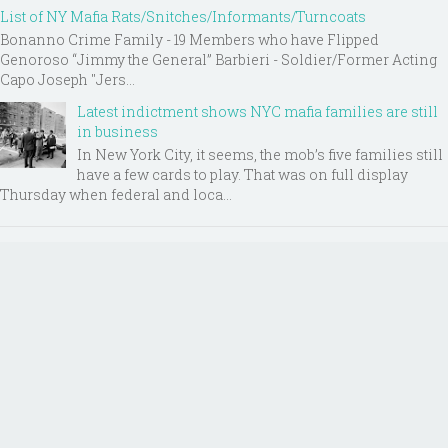
List of NY Mafia Rats/Snitches/Informants/Turncoats
Bonanno Crime Family - 19 Members who have Flipped
Genoroso “Jimmy the General” Barbieri - Soldier/Former Acting
Capo Joseph "Jers...
Latest indictment shows NYC mafia families are still
in business
In New York City, it seems, the mob’s five families still
have a few cards to play. That was on full display
Thursday when federal and loca...