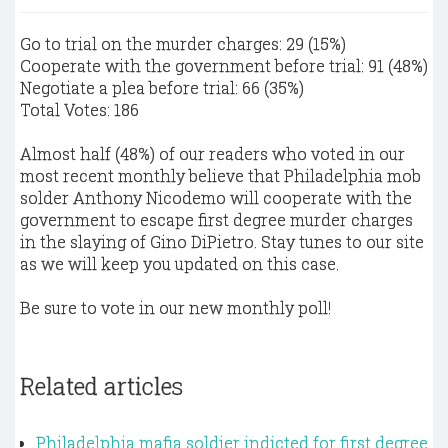
Go to trial on the murder charges: 29 (15%)
Cooperate with the government before trial: 91 (48%)
Negotiate a plea before trial: 66 (35%)
Total Votes: 186
Almost half (48%) of our readers who voted in our
most recent monthly believe that Philadelphia mob
solder Anthony Nicodemo will cooperate with the
government to escape first degree murder charges
in the slaying of Gino DiPietro. Stay tunes to our site
as we will keep you updated on this case.
Be sure to vote in our new monthly poll!
Related articles
Philadelphia mafia soldier indicted for first degree