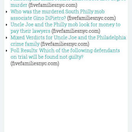
murder
(fivefamiliesnyc.com)
Who was the murdered South Philly mob
associate Gino DiPietro?
(fivefamiliesnyc.com)
Uncle Joe and the Philly mob look for money to
pay their lawyers
(fivefamiliesnyc.com)
Mixed Verdicts for Uncle Joe and the Philadelphia
crime family
(fivefamiliesnyc.com)
Poll Results: Which of the following defendants
on trial will be found not guilty?
(fivefamiliesnyc.com)