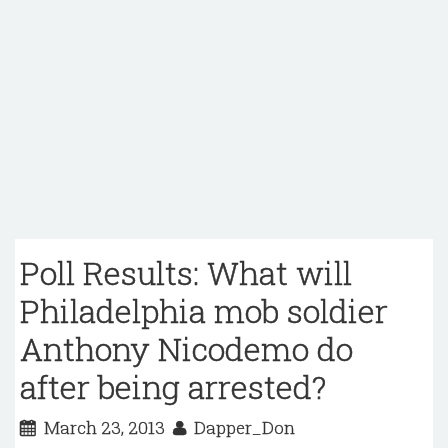
Poll Results: What will
Philadelphia mob soldier
Anthony Nicodemo do
after being arrested?
March 23, 2013
Dapper_Don