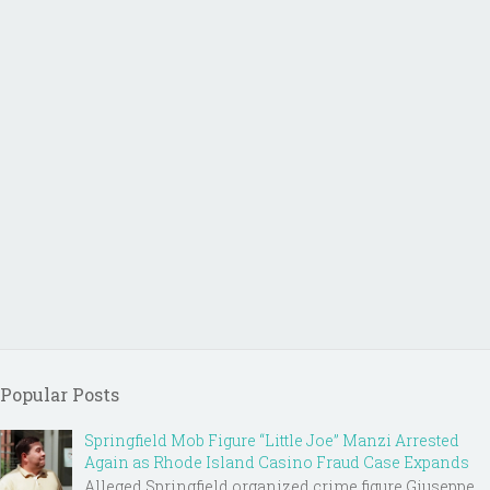
Popular Posts
Springfield Mob Figure “Little Joe” Manzi Arrested
Again as Rhode Island Casino Fraud Case Expands
Alleged Springfield organized crime figure Giuseppe