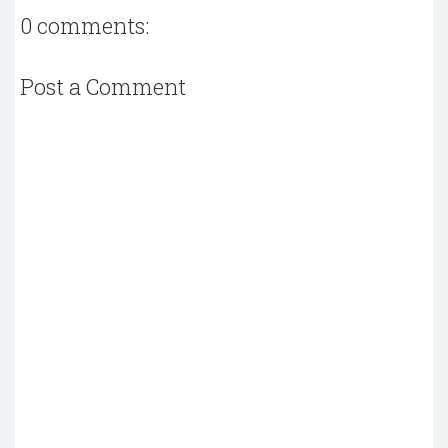
0 comments:
Post a Comment