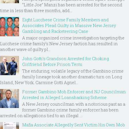
“Little Joe” Manzi has been arrested for the second
time in less than three months, add...
Eight Lucchese Crime Family Members and
Associates Plead Guilty in Massive New Jersey
Gambling and Racketeering Case
A major organized crime investigation targeting the
Lucchese crime family's New Jersey faction has resulted in
another wave of guilty pl...
John Gotti’s Grandson Arrested for Choking
Girlfriend Before Prison Term
The enduring, volatile legacy of the Gambino crime
family lineage took another dramatic turn on Long
Island, New York. Carmine Gotti Agnel...
Former Gambino Mob Enforcer and NJ Councilman
Arrested in Alleged Loansharking Scheme
A New Jersey councilman with a notorious past as a
former Gambino crime family enforcer has been
arrested on allegations tied to an illegal ...
Mafia Associate Allegedly Sent Victim His Own Mob