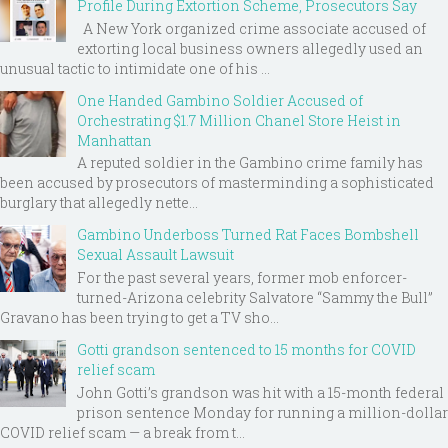
Profile During Extortion Scheme, Prosecutors Say
A New York organized crime associate accused of
extorting local business owners allegedly used an
unusual tactic to intimidate one of his ...
One Handed Gambino Soldier Accused of
Orchestrating $1.7 Million Chanel Store Heist in
Manhattan
A reputed soldier in the Gambino crime family has
been accused by prosecutors of masterminding a sophisticated
burglary that allegedly nette...
Gambino Underboss Turned Rat Faces Bombshell
Sexual Assault Lawsuit
For the past several years, former mob enforcer-
turned-Arizona celebrity Salvatore “Sammy the Bull”
Gravano has been trying to get a TV sho...
Gotti grandson sentenced to 15 months for COVID
relief scam
John Gotti’s grandson was hit with a 15-month federal
prison sentence Monday for running a million-dollar
COVID relief scam — a break from t...