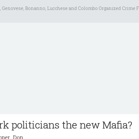
, Genovese, Bonanno, Lucchese and Colombo Organized Crime F
k politicians the new Mafia?
per_Don