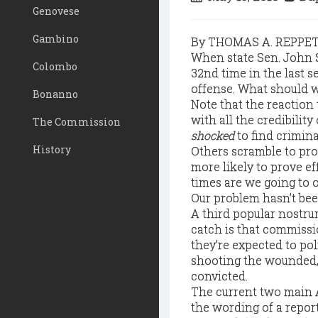
Genovese
Gambino
By THOMAS A. REPPE
When state Sen. John 
Colombo
32nd time in the last s
offense. What should 
Bonanno
Note that the reaction 
with all the credibility
The Commission
shocked
to find crimina
History
Others scramble to pro
more likely to prove e
times are we going to o
Our problem hasn’t been
A third popular nostru
catch is that commissio
they’re expected to poli
shooting the wounded, 
convicted.
The current two main 
the wording of a report