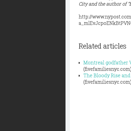
City and the author of
http://www.nypost.co
a_mlEvJcpoENkBtPV
Related articles
Montreal godfather V
(fivefamiliesnyc.com
The Bloody Rise and
(fivefamiliesnyc.com