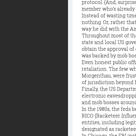
protocol. (And, surprise
member who’s already ex
Instead of wasting tim
nothing. Or, rather tha
way he did with the A
Throughout most of th
state and local US gov
obtain the approval of
was backed by mob bo
Even honest public offi
retaliation. The few w
Morgenthau, were frustr
of jurisdiction beyond
Finally, the US Departm
electronic eavesdropp
and mob bosses around t
In the 1980s, the feds
RICO (Racketeer Influe
entities, including leg
designated as racketee
In Chicago, the FBI ins