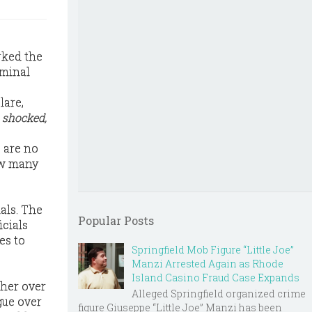
rked the
iminal
lare,
e
shocked,
, are no
how many
als. The
Popular Posts
icials
es to
Springfield Mob Figure “Little Joe”
Manzi Arrested Again as Rhode
Island Casino Fraud Case Expands
ther over
Alleged Springfield organized crime
gue over
figure Giuseppe “Little Joe” Manzi has been