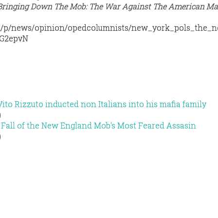
 “Bringing Down The Mob: The War Against The American Maf
m/p/news/opinion/opedcolumnists/new_york_pols_the_
NG2epvN
ito Rizzuto inducted non Italians into his mafia family
)
 Fall of the New England Mob's Most Feared Assasin
)