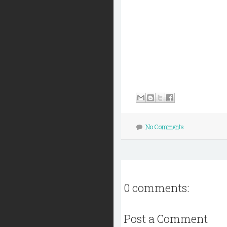
No Comments
0 comments:
Post a Comment