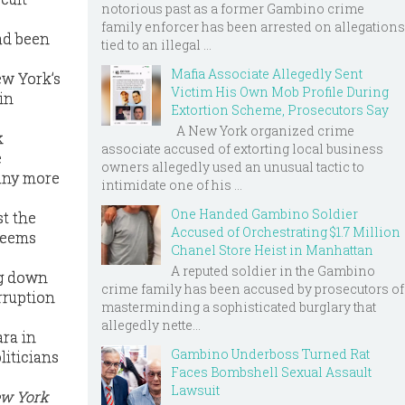
notorious past as a former Gambino crime
family enforcer has been arrested on allegations
ad been
tied to an illegal ...
Mafia Associate Allegedly Sent
ew York’s
Victim His Own Mob Profile During
in
Extortion Scheme, Prosecutors Say
A New York organized crime
k
associate accused of extorting local business
e
owners allegedly used an unusual tactic to
 many more
intimidate one of his ...
One Handed Gambino Soldier
st the
Accused of Orchestrating $1.7 Million
 seems
Chanel Store Heist in Manhattan
A reputed soldier in the Gambino
ng down
crime family has been accused by prosecutors of
rruption
masterminding a sophisticated burglary that
allegedly nette...
ara in
Gambino Underboss Turned Rat
liticians
Faces Bombshell Sexual Assault
Lawsuit
ew York