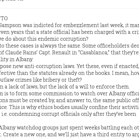
TTO
Sampson was indicted for embezzlement last week, it ma
even years that a state official has been charged with a cr
we do about this endemic corruption?
to these cases is always the same. Some officeholders dec
 of Claude Rains’ Capt. Renault in “Casablanca,” that they’r
lity in Albany.
pose new anti-corruption laws. Yet these, even if enacted
ffective than the statutes already on the books. I mean, 
utlaw crimes like bribery or theft?
 a lack of laws, but the lack of a will to enforce them.
m is to form some commission to watch over Albany offici
ns must be created by, and answer to, the same public off
ce. This is why ethics bodies usually confine their activiti
i.e. condemning corrupt officials only after they’ve been
Albany watchdog groups just spent weeks battling each o
. Create a new one, and we’ll just have a third entity to ar