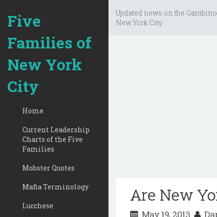
Updated news on the Gambino
Five
New York City.
Families of
New York
City
Home
Current Leadership
Charts of the Five
Families
Mobster Quotes
Mafia Terminology
Are New Yor
Lucchese
May 19, 2013
Dap