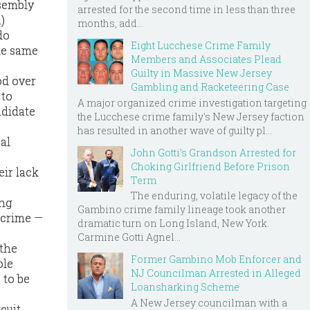
ssembly
arrested for the second time in less than three
)
months, add...
do
Eight Lucchese Crime Family
the same
Members and Associates Plead
Guilty in Massive New Jersey
od over
Gambling and Racketeering Case
 to
A major organized crime investigation targeting
ndidate
the Lucchese crime family's New Jersey faction
has resulted in another wave of guilty pl...
al
John Gotti’s Grandson Arrested for
Choking Girlfriend Before Prison
eir lack
Term
The enduring, volatile legacy of the
ing
Gambino crime family lineage took another
 crime —
dramatic turn on Long Island, New York.
Carmine Gotti Agnel...
 the
Former Gambino Mob Enforcer and
ole
NJ Councilman Arrested in Alleged
 to be
Loansharking Scheme
A New Jersey councilman with a
cuit