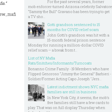
For the past several years, former
ia.”
mob enforcer-turned-Arizona celebrity Salvatore
“Sammy the Bull” Gravano has been trying to get
new_mafi
a TV sho...
Gotti grandson sentenced to 15
months for COVID relief scam
John Gotti’s grandson was hit with a
15-month federal prison sentence
Monday for running a million-dollar COVID
relief scam — a break from t...
List of NY Mafia
Rats/Snitches/Informants/Turncoats
Bonanno Crime Family - 19 Members who have
Flipped Genoroso “Jimmy the General” Barbieri -
Soldier/Former Acting Capo Joseph "Jers...
Latest indictment shows NYC mafia
families are still in business
In New York City, it seems, the mob’s
five families still have a few cards to
play. That was on full display Thursday when