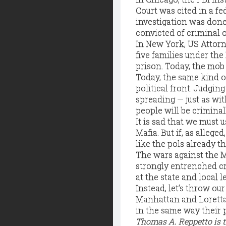
Court was cited in a fe
investigation was done
convicted of criminal o
In New York, US Attorn
five families under the
prison. Today, the mob
Today, the same kind o
political front. Judgin
spreading — just as with
people will be criminal
It is sad that we must 
Mafia. But if, as allege
like the pols already t
The wars against the 
strongly entrenched cr
at the state and local le
Instead, let’s throw ou
Manhattan and Loretta 
in the same way their 
Thomas A. Reppetto is 