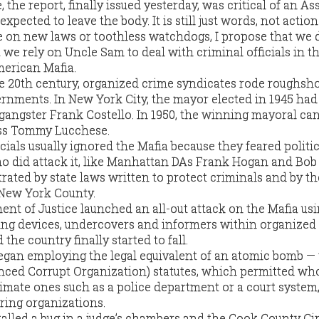
, the report, finally issued yesterday, was critical of an A
pected to leave the body. It is still just words, not action.
e on new laws or toothless watchdogs, I propose that we 
t we rely on Uncle Sam to deal with criminal officials in 
merican Mafia.
e 20th century, organized crime syndicates rode roughsh
ernments. In New York City, the mayor elected in 1945 had
 gangster Frank Costello. In 1950, the winning mayoral ca
ss Tommy Lucchese.
cials usually ignored the Mafia because they feared politic
ho did attack it, like Manhattan DAs Frank Hogan and Bob
ated by state laws written to protect criminals and by th
 New York County.
ent of Justice launched an all-out attack on the Mafia us
ing devices, undercovers and informers within organized
he country finally started to fall.
 began employing the legal equivalent of an atomic bomb —
nced Corrupt Organization) statutes, which permitted wh
itimate ones such as a police department or a court system,
ring organizations.
talled a bug in a judge’s chambers and the Cook County Cir