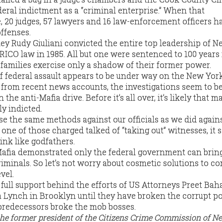
deral indictment as a “criminal enterprise.” When that
, 20 judges, 57 lawyers and 16 law-enforcement officers h
ffenses.
ey Rudy Giuliani convicted the entire top leadership of N
 RICO law in 1985. All but one were sentenced to 100 years 
 families exercise only a shadow of their former power.
f federal assault appears to be under way on the New Yor
g from recent news accounts, the investigations seem to b
 the anti-Mafia drive. Before it’s all over, it’s likely that
ly indicted.
use the same methods against our officials as we did again
d, one of those charged talked of “taking out” witnesses, it
hink like godfathers.
Mafia demonstrated only the federal government can bri
iminals. So let’s not worry about cosmetic solutions to co
vel.
r full support behind the efforts of US Attorneys Preet Bah
Lynch in Brooklyn until they have broken the corrupt po
predecessors broke the mob bosses.
the former president of the Citizens Crime Commission of N