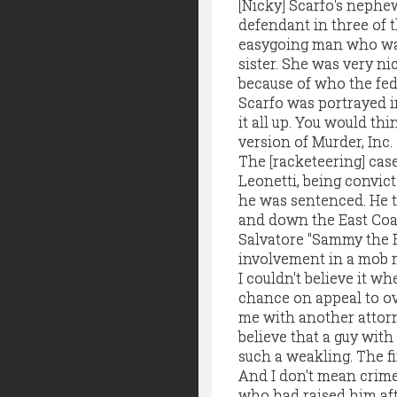
[Nicky] Scarfo's neph
defendant in three of 
easygoing man who was 
sister. She was very nic
because of who the fed
Scarfo was portrayed i
it all up. You would t
version of Murder, Inc. . 
The [racketeering] cas
Leonetti, being convict
he was sentenced. He t
and down the East Coas
Salvatore "Sammy the B
involvement in a mob m
I couldn't believe it w
chance on appeal to ov
me with another attorn
believe that a guy with 
such a weakling. The fi
And I don't mean crime
who had raised him aft