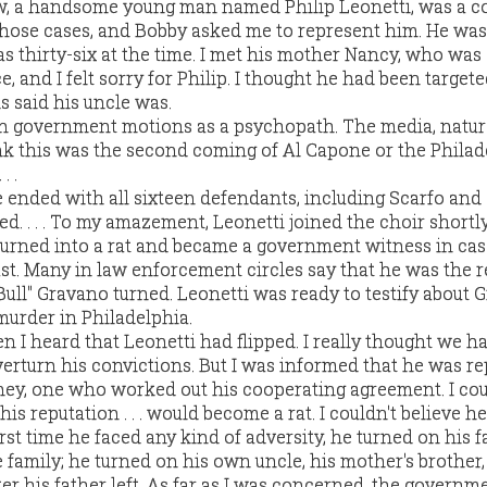
ew, a handsome young man named Philip Leonetti, was a c
those cases, and Bobby asked me to represent him. He was
thirty-six at the time. I met his mother Nancy, who was 
e, and I felt sorry for Philip. I thought he had been targete
s said his uncle was.
n government motions as a psychopath. The media, natura
hink this was the second coming of Al Capone or the Philad
. .
e ended with all sixteen defendants, including Scarfo and
ed. . . . To my amazement, Leonetti joined the choir shortly
urned into a rat and became a government witness in cas
t. Many in law enforcement circles say that he was the 
ull" Gravano turned. Leonetti was ready to testify about 
urder in Philadelphia.
hen I heard that Leonetti had flipped. I really thought we h
erturn his convictions. But I was informed that he was re
ey, one who worked out his cooperating agreement. I cou
his reputation . . . would become a rat. I couldn't believe h
rst time he faced any kind of adversity, he turned on his f
 family; he turned on his own uncle, his mother's brother
er his father left. As far as I was concerned, the govern