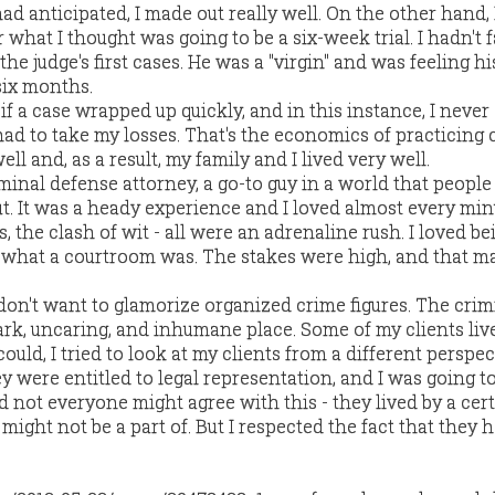
had anticipated, I made out really well. On the other hand,
r what I thought was going to be a six-week trial. I hadn't 
the judge's first cases. He was a "virgin" and was feeling h
 six months.
 if a case wrapped up quickly, and in this instance, I never
had to take my losses. That's the economics of practicing 
well and, as a result, my family and I lived very well.
iminal defense attorney, a go-to guy in a world that peopl
. It was a heady experience and I loved almost every minut
s, the clash of wit - all were an adrenaline rush. I loved be
s what a courtroom was. The stakes were high, and that mad
 don't want to glamorize organized crime figures. The crim
rk, uncaring, and inhumane place. Some of my clients liv
ould, I tried to look at my clients from a different perspec
ey were entitled to legal representation, and I was going t
 not everyone might agree with this - they lived by a cer
 might not be a part of. But I respected the fact that they 