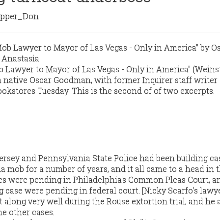
pper_Don
 Lawyer to Mayor of Las Vegas - Only in America" (Weins
a native Oscar Goodman, with former Inquirer staff writer
ookstores Tuesday. This is the second of of two excerpts.
rsey and Pennsylvania State Police had been building ca
a mob for a number of years, and it all came to a head in 
es were pending in Philadelphia's Common Pleas Court, a
 case were pending in federal court. [Nicky Scarfo's lawy
 along very well during the Rouse extortion trial, and he
he other cases.