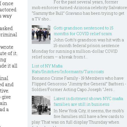
For the past several years, former
 I once
mob enforcer-turned-Arizona celebrity Salvatore
factored
“Sammy the Bull” Gravano has been trying to get
is way
a TV sho...
Gotti grandson sentenced to 15
 asked
months for COVID relief scam
criminal
John Gotti’s grandson was hit with a
15-month federal prison sentence
e wrote
Monday for running a million-dollar COVID
e of it.
relief scam — a break from t...
ing
e it all
List of NY Mafia
Rats/Snitches/Informants/Turncoats
inal
Bonanno Crime Family - 19 Members who have
Flipped Genoroso “Jimmy the General” Barbieri -
ed and
Soldier/Former Acting Capo Joseph "Jers...
tive.
o give
Latest indictment shows NYC mafia
tain
families are still in business
had a
In New York City, it seems, the mob’s
five families still have a few cards to
play. That was on full display Thursday when