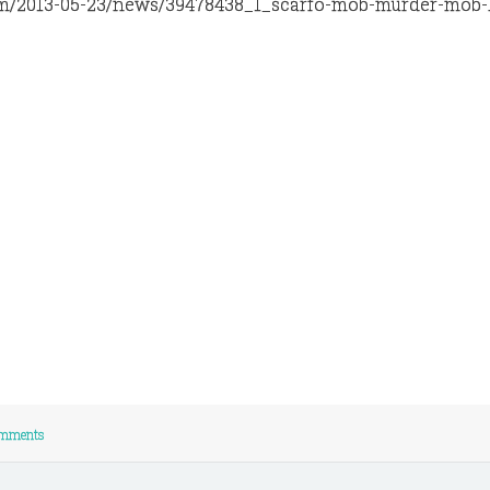
y.com/2013-05-23/news/39478438_1_scarfo-mob-murder-mob
mments