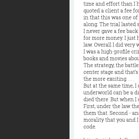
time and effort than I 
quoted a client a fee fo
in that this was one of 
along. The trial lasted
I never gave a fee back
for more money. I just 
law. Overall I did very 
I was a high-profile cr
books and movies about
The strategy, the battle
center stage and that'
the more exciting. . . .
But at the same time, I
underworld can be a da
died there. But when I c
First, under the law th
them that. Second - and
morality that you and I
code.