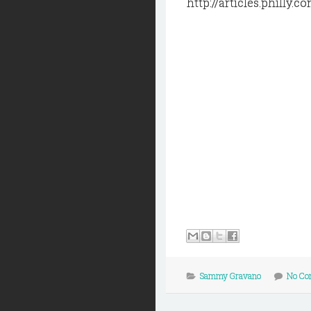
http://articles.phill
Sammy Gravano
No Co