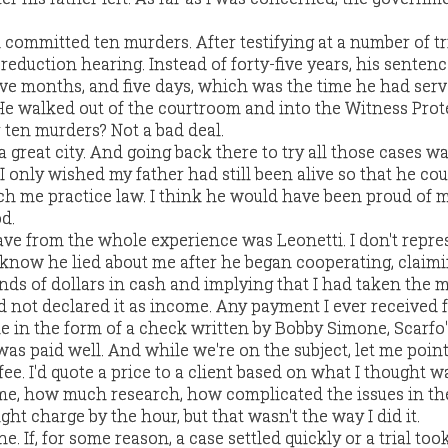
committed ten murders. After testifying at a number of tri
reduction hearing. Instead of forty-five years, his senten
 five months, and five days, which was the time he had se
He walked out of the courtroom and into the Witness Prot
 ten murders? Not a bad deal.
s a great city. And going back there to try all those cases w
 only wished my father had still been alive so that he co
h me practice law. I think he would have been proud of 
d.
ave from the whole experience was Leonetti. I don't repres
. I know he lied about me after he began cooperating, claim
ds of dollars in cash and implying that I had taken the
d not declared it as income. Any payment I ever received 
me in the form of a check written by Bobby Simone, Scarfo'
was paid well. And while we're on the subject, let me point
fee. I'd quote a price to a client based on what I thought w
me, how much research, how complicated the issues in th
ht charge by the hour, but that wasn't the way I did it.
ne. If, for some reason, a case settled quickly or a trial too