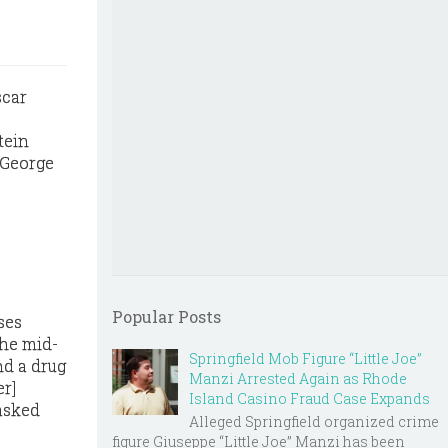
tein
 George
Popular Posts
ses
the mid-
Springfield Mob Figure “Little Joe”
nd a drug
Manzi Arrested Again as Rhode
er]
Island Casino Fraud Case Expands
 asked
Alleged Springfield organized crime
figure Giuseppe “Little Joe” Manzi has been