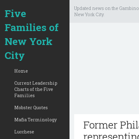
Updated news on the Gambino
Five
New York City.
Families of
New York
City
Home
Current Leadership
Charts of the Five
Families
Mobster Quotes
Mafia Terminology
Former Phil
Lucchese
representin