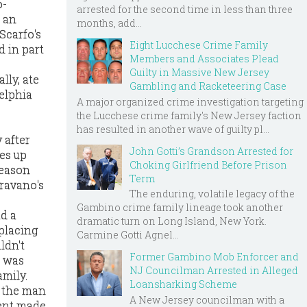
o-
arrested for the second time in less than three
 an
months, add...
Scarfo's
Eight Lucchese Crime Family
d in part
Members and Associates Plead
Guilty in Massive New Jersey
lly, ate
Gambling and Racketeering Case
elphia
A major organized crime investigation targeting
the Lucchese crime family's New Jersey faction
has resulted in another wave of guilty pl...
 after
John Gotti’s Grandson Arrested for
es up
Choking Girlfriend Before Prison
reason
Term
Gravano's
The enduring, volatile legacy of the
Gambino crime family lineage took another
ad a
dramatic turn on Long Island, New York.
placing
Carmine Gotti Agnel...
ldn't
Former Gambino Mob Enforcer and
e was
NJ Councilman Arrested in Alleged
amily.
Loansharking Scheme
, the man
A New Jersey councilman with a
ment made