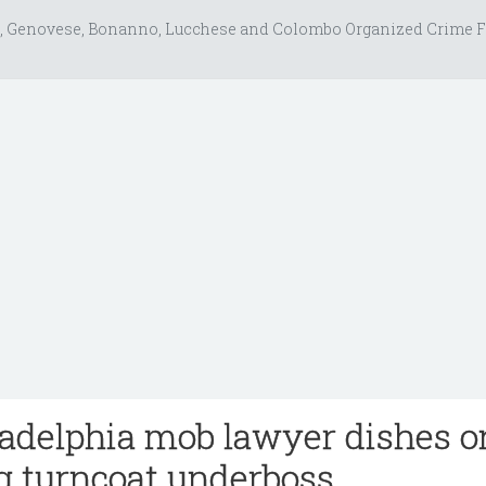
, Genovese, Bonanno, Lucchese and Colombo Organized Crime F
adelphia mob lawyer dishes o
g turncoat underboss