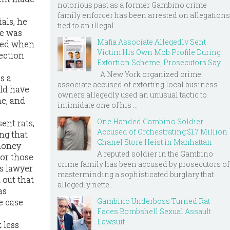
notorious past as a former Gambino crime
family enforcer has been arrested on allegations
als, he
tied to an illegal ...
ce was
Mafia Associate Allegedly Sent
rved when
Victim His Own Mob Profile During
ection
Extortion Scheme, Prosecutors Say
A New York organized crime
as a
associate accused of extorting local business
uld have
owners allegedly used an unusual tactic to
me, and
intimidate one of his ...
One Handed Gambino Soldier
ent rats,
Accused of Orchestrating $1.7 Million
ing that
Chanel Store Heist in Manhattan
 money
A reputed soldier in the Gambino
for those
crime family has been accused by prosecutors of
s lawyer.
masterminding a sophisticated burglary that
 out that
allegedly nette...
as
Gambino Underboss Turned Rat
e case
Faces Bombshell Sexual Assault
Lawsuit
k less