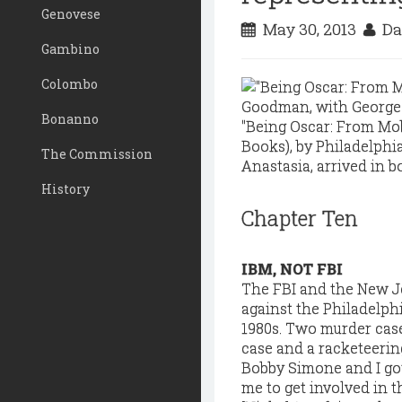
Genovese
May 30, 2013
Da
Gambino
Colombo
Bonanno
"Being Oscar: From Mob
Books), by Philadelphi
The Commission
Anastasia, arrived in b
History
Chapter Ten
IBM, NOT FBI
The FBI and the New Je
against the Philadelphi
1980s. Two murder cas
case and a racketeering
Bobby Simone and I got
me to get involved in t