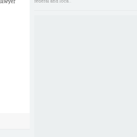
federal and loca...
-lawyer