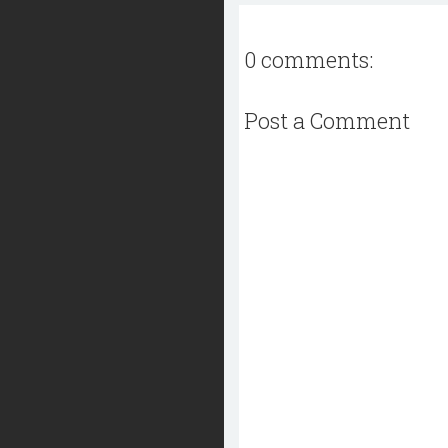
0 comments:
Post a Comment