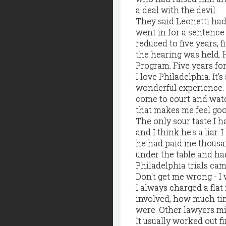
a deal with the devil.
They said Leonetti had 
went in for a sentence 
reduced to five years,
the hearing was held. 
Program. Five years for
I love Philadelphia. It'
wonderful experience. I
come to court and watc
that makes me feel goo
The only sour taste I h
and I think he's a liar
he had paid me thousan
under the table and ha
Philadelphia trials ca
Don't get me wrong - I 
I always charged a flat 
involved, how much ti
were. Other lawyers mig
It usually worked out fi