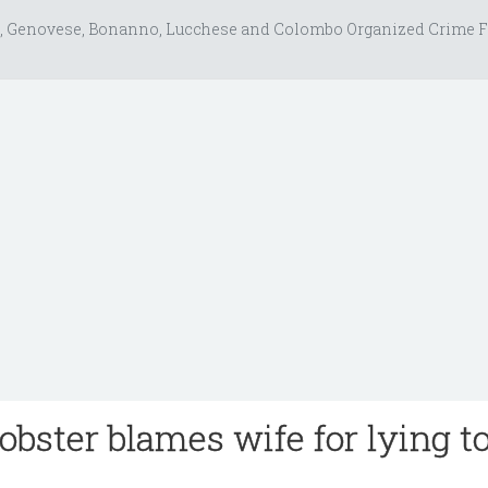
, Genovese, Bonanno, Lucchese and Colombo Organized Crime F
bster blames wife for lying to