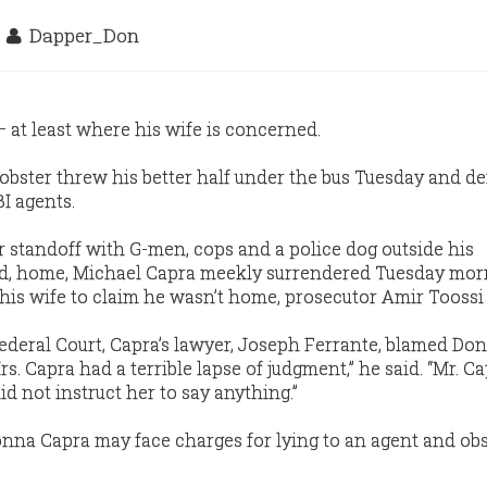
3
Dapper_Don
 at least where his wife is concerned.
bster threw his better half under the bus Tuesday and d
BI agents.
r standoff with G-men, cops and a police dog outside his
d, home, Michael Capra meekly surrendered Tuesday mor
 his wife to claim he wasn’t home, prosecutor Amir Toossi 
Federal Court, Capra’s lawyer, Joseph Ferrante, blamed Do
rs. Capra had a terrible lapse of judgment,” he said. “Mr. C
id not instruct her to say anything.”
nna Capra may face charges for lying to an agent and obs