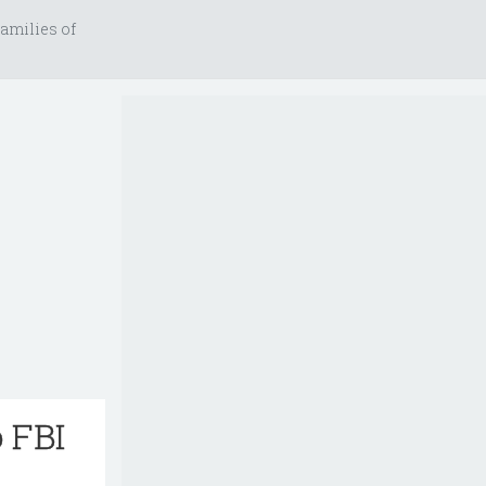
amilies of
 FBI