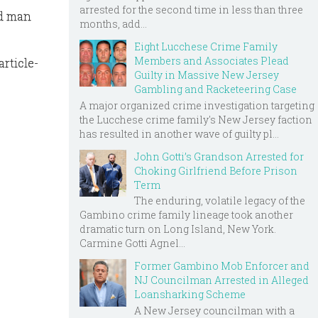
arrested for the second time in less than three
ld man
months, add...
Eight Lucchese Crime Family
Members and Associates Plead
rticle-
Guilty in Massive New Jersey
Gambling and Racketeering Case
A major organized crime investigation targeting
the Lucchese crime family's New Jersey faction
has resulted in another wave of guilty pl...
John Gotti’s Grandson Arrested for
Choking Girlfriend Before Prison
Term
The enduring, volatile legacy of the
Gambino crime family lineage took another
dramatic turn on Long Island, New York.
Carmine Gotti Agnel...
Former Gambino Mob Enforcer and
NJ Councilman Arrested in Alleged
Loansharking Scheme
A New Jersey councilman with a