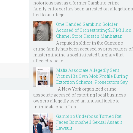
notorious past as a former Gambino crime
family enforcer has been arrested on allegations
tied to an illegal ...
One Handed Gambino Soldier
Accused of Orchestrating $1.7 Million
Chanel Store Heist in Manhattan
A reputed soldier in the Gambino
crime family has been accused by prosecutors of
masterminding a sophisticated burglary that
allegedly nette...
Mafia Associate Allegedly Sent
Victim His Own Mob Profile During
Extortion Scheme, Prosecutors Say
A New York organized crime
associate accused of extorting local business
owners allegedly used an unusual tactic to
intimidate one of his ...
Gambino Underboss Turned Rat
Faces Bombshell Sexual Assault
Lawsuit