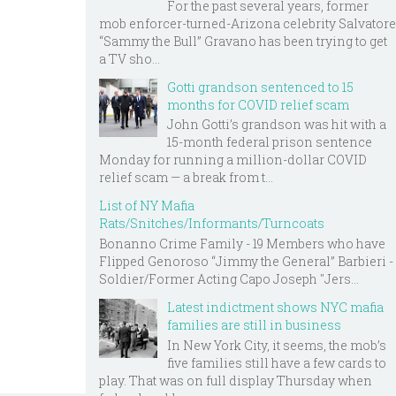
For the past several years, former
mob enforcer-turned-Arizona celebrity Salvatore
“Sammy the Bull” Gravano has been trying to get
a TV sho...
Gotti grandson sentenced to 15
months for COVID relief scam
John Gotti’s grandson was hit with a
15-month federal prison sentence
Monday for running a million-dollar COVID
relief scam — a break from t...
List of NY Mafia
Rats/Snitches/Informants/Turncoats
Bonanno Crime Family - 19 Members who have
Flipped Genoroso “Jimmy the General” Barbieri -
Soldier/Former Acting Capo Joseph "Jers...
Latest indictment shows NYC mafia
families are still in business
In New York City, it seems, the mob’s
five families still have a few cards to
play. That was on full display Thursday when