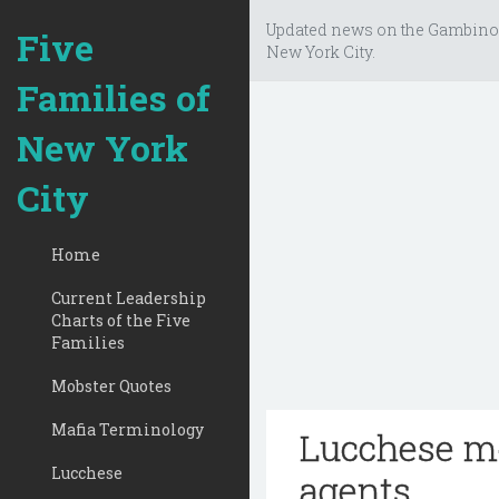
Updated news on the Gambino
Five
New York City.
Families of
New York
City
Home
Current Leadership
Charts of the Five
Families
Mobster Quotes
Mafia Terminology
Lucchese mo
Lucchese
agents