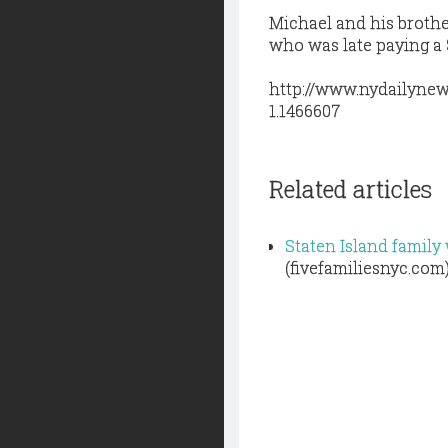
Michael and his brothe
who was late paying a 
http://www.nydailynew
1.1466607
Related articles
Staten Island famil
(fivefamiliesnyc.com