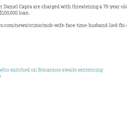
r Daniel Capra are charged with threatening a 70-year-o
$100,000 loan.
s.com/news/crime/mob-wife-face-time-husband-lied-fbi-a
y who snitched on Bonannos awaits sentencing
)