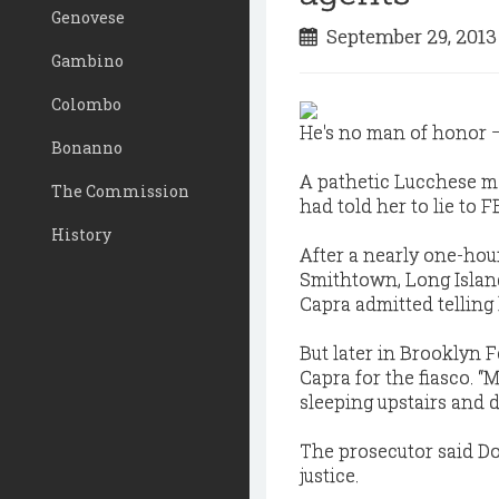
Genovese
September 29, 201
Gambino
Colombo
He's no man of honor —
Bonanno
A pathetic Lucchese mo
The Commission
had told her to lie to F
History
After a nearly one-hou
Smithtown, Long Islan
Capra admitted telling
But later in Brooklyn 
Capra for the fiasco. “M
sleeping upstairs and d
The prosecutor said Do
justice.