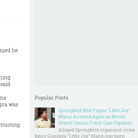
enied he
ning.
said.
nna
Popular Posts
apra was
Springfield Mob Figure “Little Joe”
Manzi Arrested Again as Rhode
Island Casino Fraud Case Expands
tructing
Alleged Springfield organized crime
figure Giuseppe “Little Joe” Manzi has been