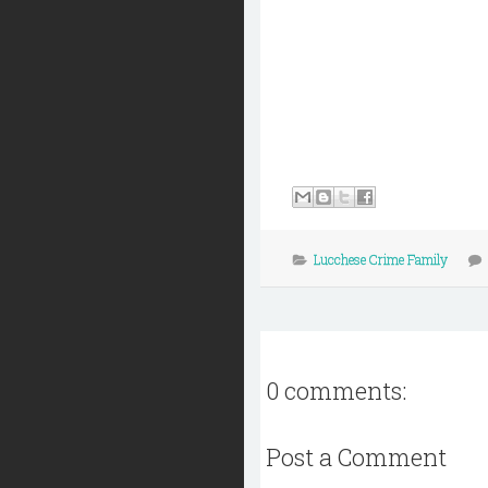
Lucchese Crime Family
0 comments:
Post a Comment