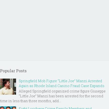
Popular Posts
Springfield Mob Figure “Little Joe” Manzi Arrested
Again as Rhode Island Casino Fraud Case Expands
Alleged Springfield organized crime figure Giuseppe
“Little Joe” Manzi has been arrested for the second
time in less than three months, add...
Eight Lucchese Crime Family Members and