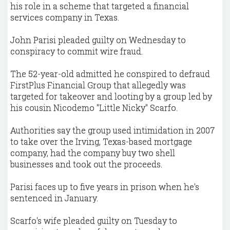
his role in a scheme that targeted a financial
services company in Texas.
John Parisi pleaded guilty on Wednesday to
conspiracy to commit wire fraud.
The 52-year-old admitted he conspired to defraud
FirstPlus Financial Group that allegedly was
targeted for takeover and looting by a group led by
his cousin Nicodemo "Little Nicky" Scarfo.
Authorities say the group used intimidation in 2007
to take over the Irving, Texas-based mortgage
company, had the company buy two shell
businesses and took out the proceeds.
Parisi faces up to five years in prison when he's
sentenced in January.
Scarfo's wife pleaded guilty on Tuesday to