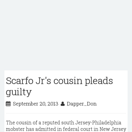
Scarfo Jr's cousin pleads
guilty
September 20, 2013
Dapper_Don
The cousin of a reputed south Jersey-Philadelphia
mobster has admitted in federal court in New Jersey