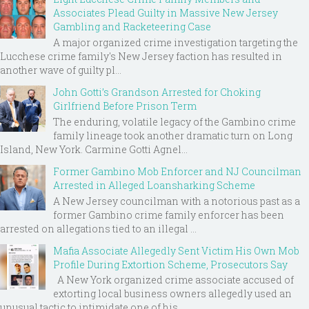
Associates Plead Guilty in Massive New Jersey
Gambling and Racketeering Case
A major organized crime investigation targeting the
Lucchese crime family's New Jersey faction has resulted in
another wave of guilty pl...
John Gotti’s Grandson Arrested for Choking
Girlfriend Before Prison Term
The enduring, volatile legacy of the Gambino crime
family lineage took another dramatic turn on Long
Island, New York. Carmine Gotti Agnel...
Former Gambino Mob Enforcer and NJ Councilman
Arrested in Alleged Loansharking Scheme
A New Jersey councilman with a notorious past as a
former Gambino crime family enforcer has been
arrested on allegations tied to an illegal ...
Mafia Associate Allegedly Sent Victim His Own Mob
Profile During Extortion Scheme, Prosecutors Say
A New York organized crime associate accused of
extorting local business owners allegedly used an
unusual tactic to intimidate one of his ...