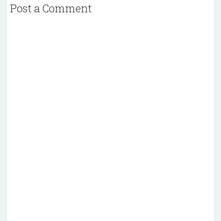
Post a Comment