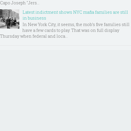
Capo Joseph "Jers...
Latest indictment shows NYC mafia families are still
in business
In New York City, it seems, the mob’s five families still
have a few cards to play. That was on full display
Thursday when federal and loca...