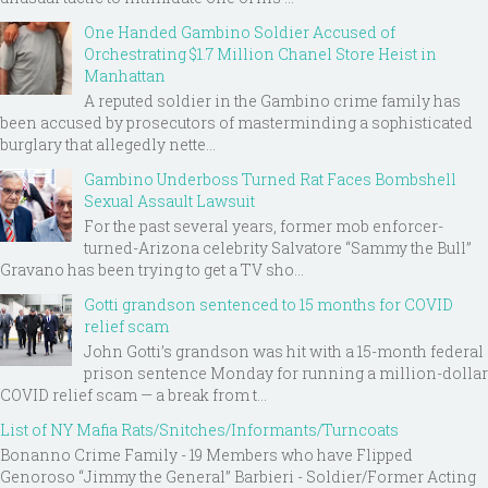
One Handed Gambino Soldier Accused of
Orchestrating $1.7 Million Chanel Store Heist in
Manhattan
A reputed soldier in the Gambino crime family has
been accused by prosecutors of masterminding a sophisticated
burglary that allegedly nette...
Gambino Underboss Turned Rat Faces Bombshell
Sexual Assault Lawsuit
For the past several years, former mob enforcer-
turned-Arizona celebrity Salvatore “Sammy the Bull”
Gravano has been trying to get a TV sho...
Gotti grandson sentenced to 15 months for COVID
relief scam
John Gotti’s grandson was hit with a 15-month federal
prison sentence Monday for running a million-dollar
COVID relief scam — a break from t...
List of NY Mafia Rats/Snitches/Informants/Turncoats
Bonanno Crime Family - 19 Members who have Flipped
Genoroso “Jimmy the General” Barbieri - Soldier/Former Acting