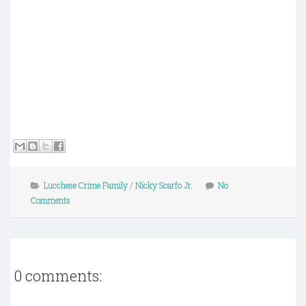
Lucchese Crime Family
/
Nicky Scarfo Jr.
No
Comments
0 comments: