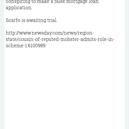
conspiring to make a false mortgage loan
application.
Scarfo is awaiting trial.
http://www.newsday.com/news/region-
state/cousin-of-reputed-mobster-admits-role-in-
scheme-1.6100989