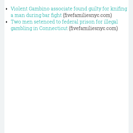
Violent Gambino associate found guilty for knifing
a man during bar fight
(fivefamiliesnyc.com)
Two men setenced to federal prison for illegal
gambling in Connecticut
(fivefamiliesnyc.com)