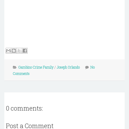
Gambino Crime Family
/
Joseph Orlando
No
Comments
0 comments:
Post a Comment