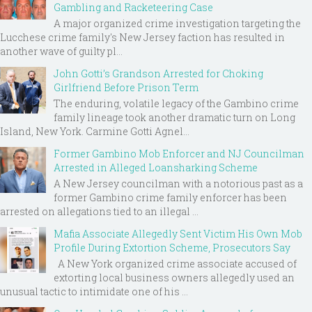
Gambling and Racketeering Case
A major organized crime investigation targeting the
Lucchese crime family's New Jersey faction has resulted in
another wave of guilty pl...
John Gotti’s Grandson Arrested for Choking
Girlfriend Before Prison Term
The enduring, volatile legacy of the Gambino crime
family lineage took another dramatic turn on Long
Island, New York. Carmine Gotti Agnel...
Former Gambino Mob Enforcer and NJ Councilman
Arrested in Alleged Loansharking Scheme
A New Jersey councilman with a notorious past as a
former Gambino crime family enforcer has been
arrested on allegations tied to an illegal ...
Mafia Associate Allegedly Sent Victim His Own Mob
Profile During Extortion Scheme, Prosecutors Say
A New York organized crime associate accused of
extorting local business owners allegedly used an
unusual tactic to intimidate one of his ...