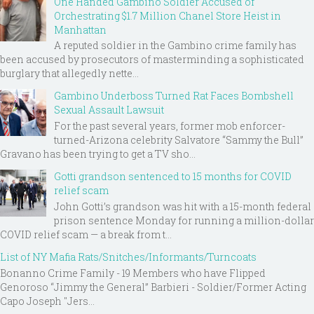
One Handed Gambino Soldier Accused of
Orchestrating $1.7 Million Chanel Store Heist in
Manhattan
A reputed soldier in the Gambino crime family has
been accused by prosecutors of masterminding a sophisticated
burglary that allegedly nette...
Gambino Underboss Turned Rat Faces Bombshell
Sexual Assault Lawsuit
For the past several years, former mob enforcer-
turned-Arizona celebrity Salvatore “Sammy the Bull”
Gravano has been trying to get a TV sho...
Gotti grandson sentenced to 15 months for COVID
relief scam
John Gotti’s grandson was hit with a 15-month federal
prison sentence Monday for running a million-dollar
COVID relief scam — a break from t...
List of NY Mafia Rats/Snitches/Informants/Turncoats
Bonanno Crime Family - 19 Members who have Flipped
Genoroso “Jimmy the General” Barbieri - Soldier/Former Acting
Capo Joseph "Jers...