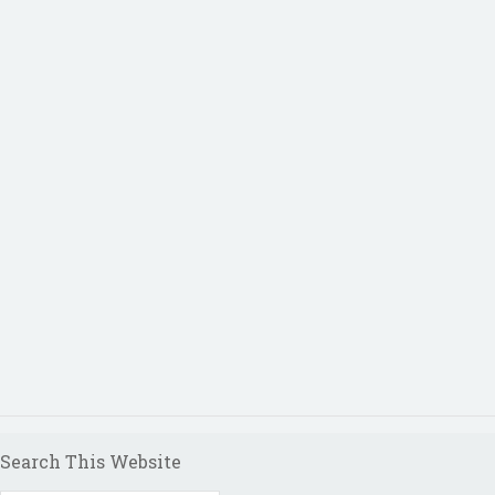
Search This Website