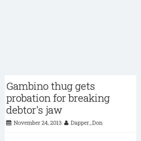
Gambino thug gets
probation for breaking
debtor's jaw
November 24, 2013
Dapper_Don