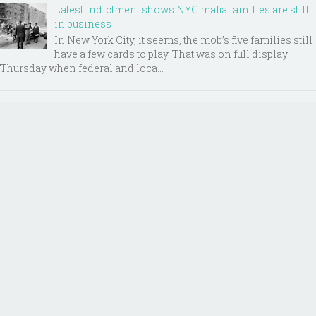
Latest indictment shows NYC mafia families are still
in business
In New York City, it seems, the mob’s five families still
have a few cards to play. That was on full display
Thursday when federal and loca...