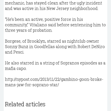
mechanic, has stayed clean after the ugly incident
and was active in his New Jersey neighborhood.
“He’s been an active, positive force in his
community,” Vitaliano said before sentencing him to
three years of probation.
Borgese, of Brooklyn, starred as nightclub owner
Sonny Bunz in Goodfellas along with Robert DeNiro
and Pesci.
He also starred in a string of Sopranos episodes as a
mafia capo.
http://nypost.com/2013/11/22/gambino-goon-broke-
mans-jaw-for-soprano-star/
Related articles