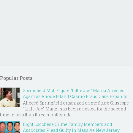
Popular Posts
Springfield Mob Figure “Little Joe” Manzi Arrested
Again as Rhode Island Casino Fraud Case Expands
Alleged Springfield organized crime figure Giuseppe
“Little Joe” Manzi has been arrested for the second
time in less than three months, add...
Eight Lucchese Crime Family Members and
Associates Plead Guilty in Massive New Jersey