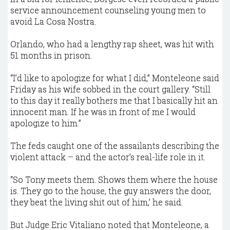
service announcement counseling young men to
avoid La Cosa Nostra.
Orlando, who had a lengthy rap sheet, was hit with
51 months in prison.
“I’d like to apologize for what I did,” Monteleone said
Friday as his wife sobbed in the court gallery. “Still
to this day it really bothers me that I basically hit an
innocent man. If he was in front of me I would
apologize to him.”
The feds caught one of the assailants describing the
violent attack – and the actor’s real-life role in it.
“So Tony meets them. Shows them where the house
is. They go to the house, the guy answers the door,
they beat the living shit out of him,’ he said.
But Judge Eric Vitaliano noted that Monteleone, a