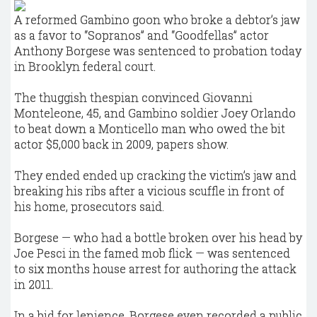
A reformed Gambino goon who broke a debtor’s jaw
as a favor to “Sopranos” and “Goodfellas” actor
Anthony Borgese was sentenced to probation today
in Brooklyn federal court.
The thuggish thespian convinced Giovanni
Monteleone, 45, and Gambino soldier Joey Orlando
to beat down a Monticello man who owed the bit
actor $5,000 back in 2009, papers show.
They ended ended up cracking the victim’s jaw and
breaking his ribs after a vicious scuffle in front of
his home, prosecutors said.
Borgese — who had a bottle broken over his head by
Joe Pesci in the famed mob flick — was sentenced
to six months house arrest for authoring the attack
in 2011.
In a bid for lenience, Borgese even recorded a public