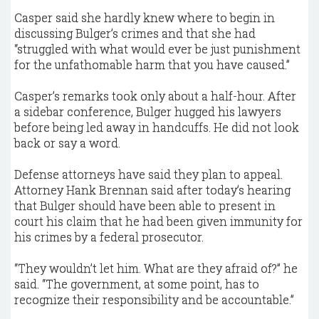
Casper said she hardly knew where to begin in
discussing Bulger’s crimes and that she had
“struggled with what would ever be just punishment
for the unfathomable harm that you have caused.”
Casper’s remarks took only about a half-hour. After
a sidebar conference, Bulger hugged his lawyers
before being led away in handcuffs. He did not look
back or say a word.
Defense attorneys have said they plan to appeal.
Attorney Hank Brennan said after today’s hearing
that Bulger should have been able to present in
court his claim that he had been given immunity for
his crimes by a federal prosecutor.
“They wouldn’t let him. What are they afraid of?” he
said. “The government, at some point, has to
recognize their responsibility and be accountable.”