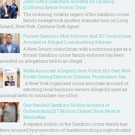
John Gotti’s Grandson Arrested for Choking
Girlfriend Before Prison Term
The enduring, volatile legacy of the Gambino crime
family lineage took another dramatic turn on Long
Island, New York. Carmine Gotti Agnel...
Former Gambino Mob Enforcer and NJ Councilman
Arrested in Alleged Loansharking Scheme
A New Jersey councilman with a notorious past as a
former Gambino crime family enforcer has been
arrested on allegations tied to an illegal ...
Mafia Associate Allegedly Sent Victim His Own Mob
Profile During Extortion Scheme, Prosecutors Say
A New York organized crime associate accused of
extorting local business owners allegedly used an
unusual tactic to intimidate one of his ...
One Handed Gambino Soldier Accused of
Orchestrating $1.7 Million Chanel Store Heist in
Manhattan
A reputed soldier in the Gambino crime family has
been accused by prosecutors of masterminding a sophisticated