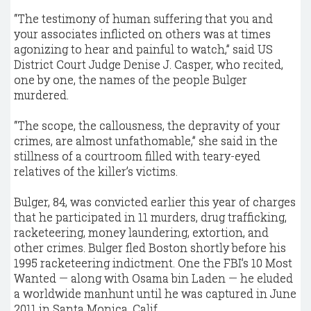
“The testimony of human suffering that you and
your associates inflicted on others was at times
agonizing to hear and painful to watch,” said US
District Court Judge Denise J. Casper, who recited,
one by one, the names of the people Bulger
murdered.
“The scope, the callousness, the depravity of your
crimes, are almost unfathomable,” she said in the
stillness of a courtroom filled with teary-eyed
relatives of the killer’s victims.
Bulger, 84, was convicted earlier this year of charges
that he participated in 11 murders, drug trafficking,
racketeering, money laundering, extortion, and
other crimes. Bulger fled Boston shortly before his
1995 racketeering indictment. One the FBI’s 10 Most
Wanted — along with Osama bin Laden — he eluded
a worldwide manhunt until he was captured in June
2011 in Santa Monica, Calif.