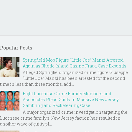
Popular Posts
Springfield Mob Figure “Little Joe” Manzi Arrested
Again as Rhode Island Casino Fraud Case Expands
Alleged Springfield organized crime figure Giuseppe
“Little Joe” Manzi has been arrested for the second
time in less than three months, add...
Eight Lucchese Crime Family Members and
Associates Plead Guilty in Massive New Jersey
Gambling and Racketeering Case
A major organized crime investigation targeting the
Lucchese crime family's New Jersey faction has resulted in
another wave of guilty pl...