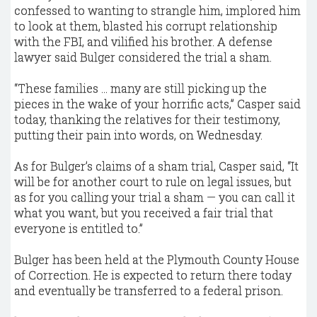
confessed to wanting to strangle him, implored him
to look at them, blasted his corrupt relationship
with the FBI, and vilified his brother. A defense
lawyer said Bulger considered the trial a sham.
“These families ... many are still picking up the
pieces in the wake of your horrific acts,” Casper said
today, thanking the relatives for their testimony,
putting their pain into words, on Wednesday.
As for Bulger’s claims of a sham trial, Casper said, “It
will be for another court to rule on legal issues, but
as for you calling your trial a sham — you can call it
what you want, but you received a fair trial that
everyone is entitled to.”
Bulger has been held at the Plymouth County House
of Correction. He is expected to return there today
and eventually be transferred to a federal prison.