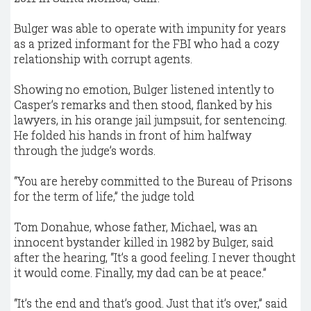
Bulger was able to operate with impunity for years
as a prized informant for the FBI who had a cozy
relationship with corrupt agents.
Showing no emotion, Bulger listened intently to
Casper’s remarks and then stood, flanked by his
lawyers, in his orange jail jumpsuit, for sentencing.
He folded his hands in front of him halfway
through the judge’s words.
“You are hereby committed to the Bureau of Prisons
for the term of life,” the judge told
Tom Donahue, whose father, Michael, was an
innocent bystander killed in 1982 by Bulger, said
after the hearing, “It’s a good feeling. I never thought
it would come. Finally, my dad can be at peace.”
“It’s the end and that’s good. Just that it’s over,” said