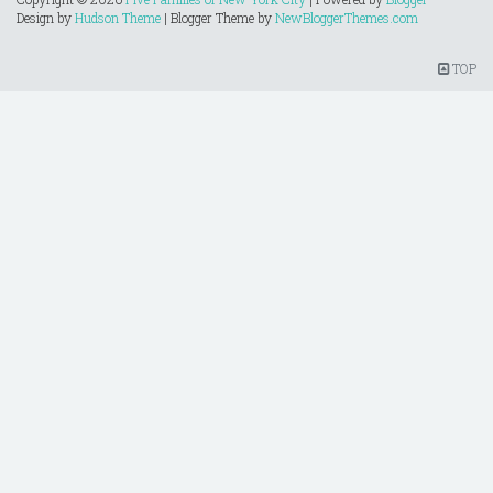
Design by
Hudson Theme
| Blogger Theme by
NewBloggerThemes.com
TOP