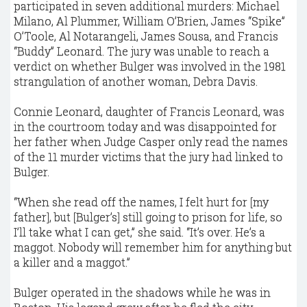
participated in seven additional murders: Michael
Milano, Al Plummer, William O’Brien, James “Spike”
O’Toole, Al Notarangeli, James Sousa, and Francis
“Buddy” Leonard. The jury was unable to reach a
verdict on whether Bulger was involved in the 1981
strangulation of another woman, Debra Davis.
Connie Leonard, daughter of Francis Leonard, was
in the courtroom today and was disappointed for
her father when Judge Casper only read the names
of the 11 murder victims that the jury had linked to
Bulger.
“When she read off the names, I felt hurt for [my
father], but [Bulger’s] still going to prison for life, so
I’ll take what I can get,” she said. “It’s over. He’s a
maggot. Nobody will remember him for anything but
a killer and a maggot.”
Bulger operated in the shadows while he was in