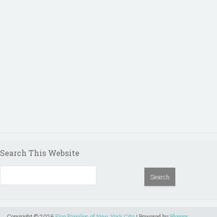
Search This Website
Copyright ©
2026
Five Families of New York City
| Powered by
Blogger