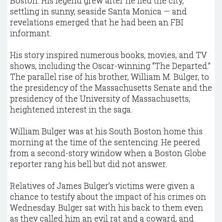
Boston. His legend grew after he fled the city,
settling in sunny, seaside Santa Monica — and
revelations emerged that he had been an FBI
informant.
His story inspired numerous books, movies, and TV
shows, including the Oscar-winning “The Departed.”
The parallel rise of his brother, William M. Bulger, to
the presidency of the Massachusetts Senate and the
presidency of the University of Massachusetts,
heightened interest in the saga.
William Bulger was at his South Boston home this
morning at the time of the sentencing. He peered
from a second-story window when a Boston Globe
reporter rang his bell but did not answer.
Relatives of James Bulger’s victims were given a
chance to testify about the impact of his crimes on
Wednesday. Bulger sat with his back to them even
as they called him an evil rat and a coward, and