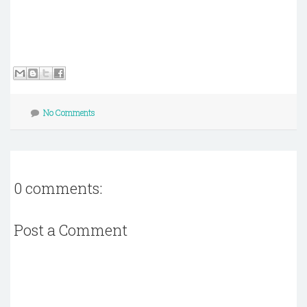
No Comments
0 comments:
Post a Comment