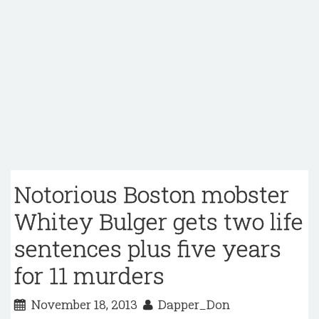
Notorious Boston mobster
Whitey Bulger gets two life
sentences plus five years
for 11 murders
November 18, 2013
Dapper_Don