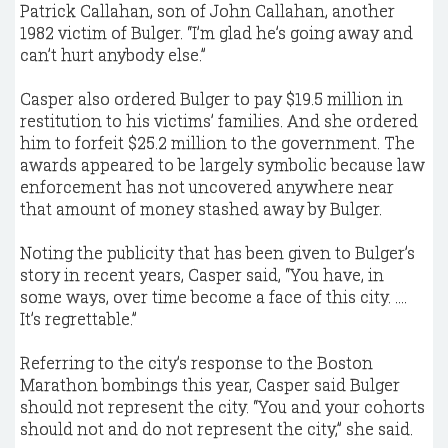
Patrick Callahan, son of John Callahan, another
1982 victim of Bulger. “I’m glad he’s going away and
can’t hurt anybody else.”
Casper also ordered Bulger to pay $19.5 million in
restitution to his victims’ families. And she ordered
him to forfeit $25.2 million to the government. The
awards appeared to be largely symbolic because law
enforcement has not uncovered anywhere near
that amount of money stashed away by Bulger.
Noting the publicity that has been given to Bulger’s
story in recent years, Casper said, “You have, in
some ways, over time become a face of this city. ....
It’s regrettable.”
Referring to the city’s response to the Boston
Marathon bombings this year, Casper said Bulger
should not represent the city. “You and your cohorts
should not and do not represent the city,” she said.