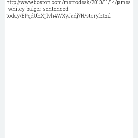
http://www.boston.com/metrodesk/2013/11/14/james
-whitey-bulger-sentenced-
today/EPqdUhXjjlvh4WXyJadj7N/story.html