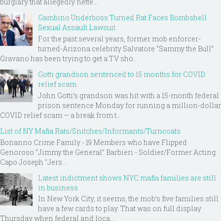
burglary that allegedly nette...
Gambino Underboss Turned Rat Faces Bombshell
Sexual Assault Lawsuit
For the past several years, former mob enforcer-
turned-Arizona celebrity Salvatore “Sammy the Bull”
Gravano has been trying to get a TV sho...
Gotti grandson sentenced to 15 months for COVID
relief scam
John Gotti’s grandson was hit with a 15-month federal
prison sentence Monday for running a million-dollar
COVID relief scam — a break from t...
List of NY Mafia Rats/Snitches/Informants/Turncoats
Bonanno Crime Family - 19 Members who have Flipped
Genoroso “Jimmy the General” Barbieri - Soldier/Former Acting
Capo Joseph "Jers...
Latest indictment shows NYC mafia families are still
in business
In New York City, it seems, the mob’s five families still
have a few cards to play. That was on full display
Thursday when federal and loca...