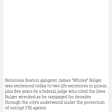
Notorious Boston gangster James “Whitey” Bulger
was sentenced today to two life sentences in prison
plus five years by a federal judge who cited the lives
Bulger wrecked as he rampaged for decades
through the city’s underworld under the protection
of corrupt FBI agents.