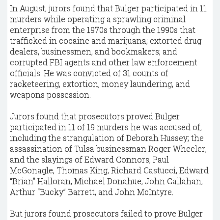
In August, jurors found that Bulger participated in 11
murders while operating a sprawling criminal
enterprise from the 1970s through the 1990s that
trafficked in cocaine and marijuana; extorted drug
dealers, businessmen, and bookmakers; and
corrupted FBI agents and other law enforcement
officials. He was convicted of 31 counts of
racketeering, extortion, money laundering, and
weapons possession.
Jurors found that prosecutors proved Bulger
participated in 11 of 19 murders he was accused of,
including the strangulation of Deborah Hussey; the
assassination of Tulsa businessman Roger Wheeler;
and the slayings of Edward Connors, Paul
McGonagle, Thomas King, Richard Castucci, Edward
“Brian” Halloran, Michael Donahue, John Callahan,
Arthur “Bucky” Barrett, and John McIntyre.
But jurors found prosecutors failed to prove Bulger