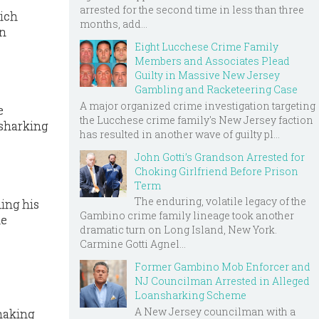
arrested for the second time in less than three
hich
months, add...
on
Eight Lucchese Crime Family
Members and Associates Plead
Guilty in Massive New Jersey
Gambling and Racketeering Case
A major organized crime investigation targeting
e
the Lucchese crime family's New Jersey faction
-sharking
has resulted in another wave of guilty pl...
John Gotti’s Grandson Arrested for
Choking Girlfriend Before Prison
Term
The enduring, volatile legacy of the
ding his
Gambino crime family lineage took another
he
dramatic turn on Long Island, New York.
Carmine Gotti Agnel...
Former Gambino Mob Enforcer and
NJ Councilman Arrested in Alleged
Loansharking Scheme
A New Jersey councilman with a
making