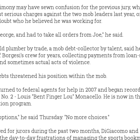
timony may have sewn confusion for the previous jury, w
 serious charges against the two mob leaders last year, 
e doubt who he believed he was working for.
eorge, and had to take all orders from Joe," he said.
d plumber by trade, a mob debt-collector by talent, said h
Borgesi's crew for years, collecting payments from loan
and sometimes actual acts of violence.
debts threatened his position within the mob.
e turned to federal agents for help in 2007 and began recor
 No. 2 - Louis "Bent Finger Lou" Monacello. He is now in t
tion program.
options," he said Thursday. "No more choices."
yed for jurors during the past two months, DiGiacomo and
the day-to-day frustrations of managing the sports book