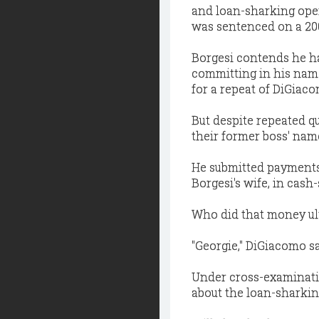
and loan-sharking oper
was sentenced on a 200
Borgesi contends he h
committing in his nam
for a repeat of DiGiaco
But despite repeated 
their former boss' nam
He submitted payments
Borgesi's wife, in cash-
Who did that money ult
"Georgie," DiGiacomo sa
Under cross-examinati
about the loan-sharkin