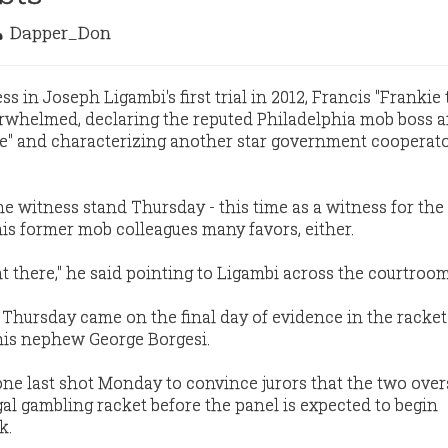
Dapper_Don
 in Joseph Ligambi's first trial in 2012, Francis "Frankie
rwhelmed, declaring the reputed Philadelphia mob boss a
le" and characterizing another star government cooperato
he witness stand Thursday - this time as a witness for th
his former mob colleagues many favors, either.
t there," he said pointing to Ligambi across the courtroom
Thursday came on the final day of evidence in the racke
 his nephew George Borgesi.
one last shot Monday to convince jurors that the two ove
gal gambling racket before the panel is expected to begin
k.