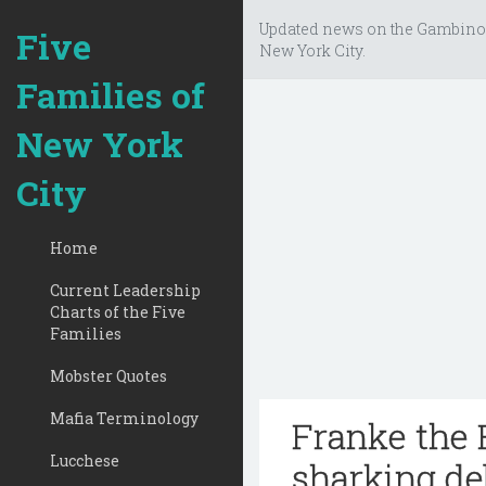
Updated news on the Gambino
Five
New York City.
Families of
New York
City
Home
Current Leadership
Charts of the Five
Families
Mobster Quotes
Mafia Terminology
Franke the F
Lucchese
sharking de