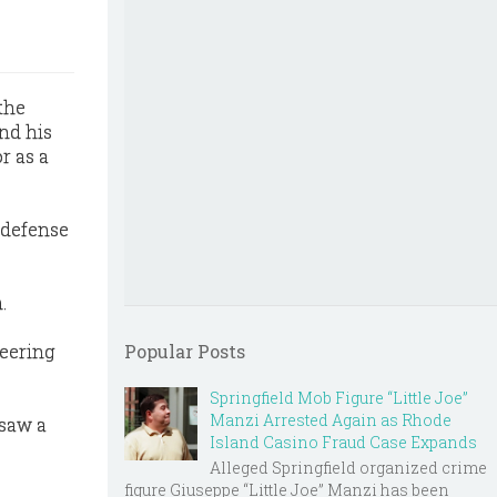
 the
nd his
r as a
e defense
.
teering
Popular Posts
Springfield Mob Figure “Little Joe”
Manzi Arrested Again as Rhode
rsaw a
Island Casino Fraud Case Expands
Alleged Springfield organized crime
figure Giuseppe “Little Joe” Manzi has been