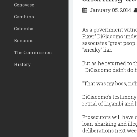
Genovese
January 05, 2014
Gambino
Colombo
As a government witness
Fixer" DiGiacomo unde
Bonanno
associates "great peop
"sneaky" liar.
The Commission
But as he returned to t
History
- DiGiacomo didn't do 
"That was my boss, righ
DiGiacomo's testimony 
retrial of Ligambi and
Prosecutors will have 
loan-sharking and ille
deliberations next wee