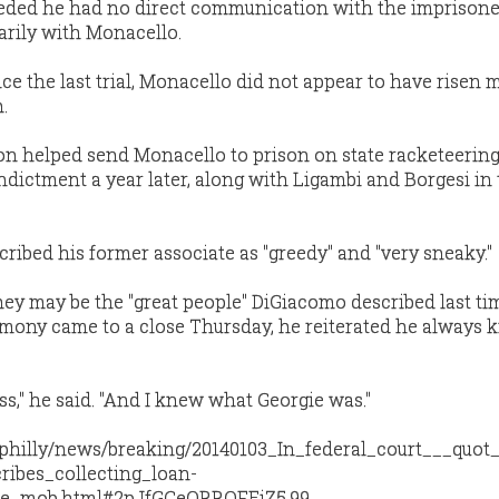
nceded he had no direct communication with the imprison
arily with Monacello.
ce the last trial, Monacello did not appear to have risen 
.
on helped send Monacello to prison on state racketeerin
indictment a year later, along with Ligambi and Borgesi in
ribed his former associate as "greedy" and "very sneaky."
they may be the "great people" DiGiacomo described last ti
stimony came to a close Thursday, he reiterated he always
s," he said. "And I knew what Georgie was."
/philly/news/breaking/20140103_In_federal_court___quot
ribes_collecting_loan-
the_mob.html#2pJfGCeQRROFEiZ5.99