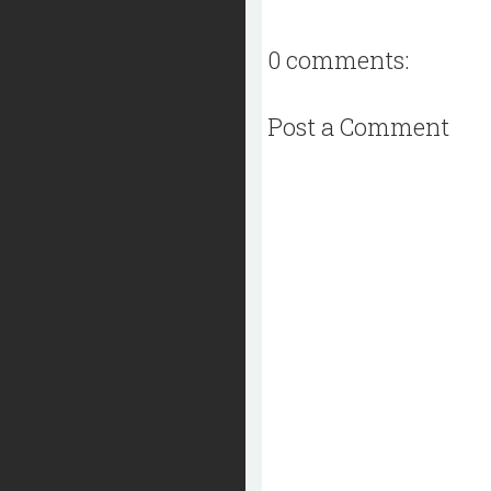
0 comments:
Post a Comment