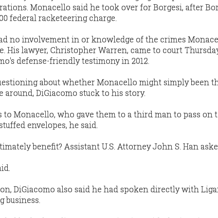
ations. Monacello said he took over for Borgesi, after Bo
0 federal racketeering charge.
ad no involvement in or knowledge of the crimes Monace
e. His lawyer, Christopher Warren, came to court Thursda
mo's defense-friendly testimony in 2012.
questioning about whether Monacello might simply been 
e around, DiGiacomo stuck to his story.
 to Monacello, who gave them to a third man to pass on 
stuffed envelopes, he said.
imately benefit? Assistant U.S. Attorney John S. Han aske
id.
on, DiGiacomo also said he had spoken directly with Lig
g business.