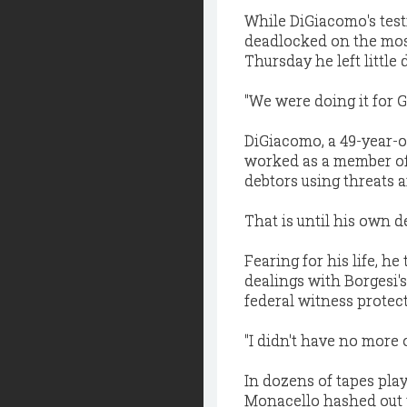
While DiGiacomo's tes
deadlocked on the most
Thursday he left littl
"We were doing it for G
DiGiacomo, a 49-year-ol
worked as a member of 
debtors using threats 
That is until his own 
Fearing for his life, h
dealings with Borgesi's
federal witness protec
"I didn't have no more 
In dozens of tapes pla
Monacello hashed out 