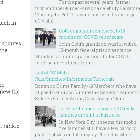
ed
For the past several years, former
mob enforcer-turned-Arizona celebrity Salvatore
“Sammy the Bull” Gravano has been trying to get
a TV sho...
much in
Gotti grandson sentenced to 15
months for COVID relief scam
g charges
John Gotti’s grandson was hit with a
 the
15-month federal prison sentence
Monday for running a million-dollar COVID
relief scam — a break from t...
List of NY Mafia
Rats/Snitches/Informants/Turncoats
me
Bonanno Crime Family - 19 Members who have
 knew the
Flipped Genoroso “Jimmy the General” Barbieri -
Soldier/Former Acting Capo Joseph "Jers...
Latest indictment shows NYC mafia
families are still in business
In New York City, it seems, the mob’s
_Frankie
five families still have a few cards to
play. That was on full display Thursday when