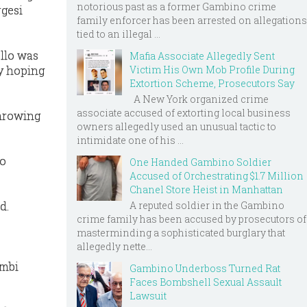
notorious past as a former Gambino crime
rgesi
family enforcer has been arrested on allegations
tied to an illegal ...
llo was
Mafia Associate Allegedly Sent
y hoping
Victim His Own Mob Profile During
Extortion Scheme, Prosecutors Say
A New York organized crime
associate accused of extorting local business
throwing
owners allegedly used an unusual tactic to
intimidate one of his ...
to
One Handed Gambino Soldier
Accused of Orchestrating $1.7 Million
Chanel Store Heist in Manhattan
A reputed soldier in the Gambino
d.
crime family has been accused by prosecutors of
masterminding a sophisticated burglary that
allegedly nette...
ambi
Gambino Underboss Turned Rat
Faces Bombshell Sexual Assault
Lawsuit