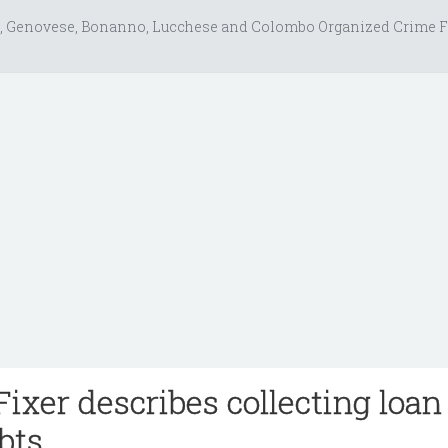
, Genovese, Bonanno, Lucchese and Colombo Organized Crime F
ixer describes collecting loan
bts