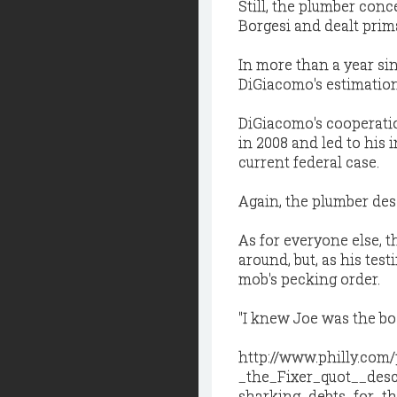
Still, the plumber co
Borgesi and dealt prim
In more than a year sin
DiGiacomo's estimation
DiGiacomo's cooperati
in 2008 and led to his 
current federal case.
Again, the plumber desc
As for everyone else, 
around, but, as his te
mob's pecking order.
"I knew Joe was the bos
http://www.philly.com
_the_Fixer_quot__desc
sharking_debts_for_