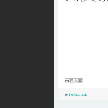
No Comments