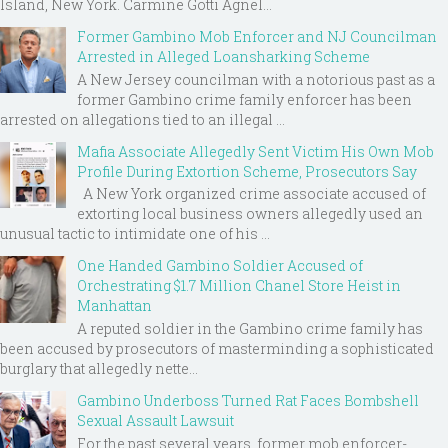
Island, New York. Carmine Gotti Agnel...
Former Gambino Mob Enforcer and NJ Councilman
Arrested in Alleged Loansharking Scheme
A New Jersey councilman with a notorious past as a
former Gambino crime family enforcer has been
arrested on allegations tied to an illegal ...
Mafia Associate Allegedly Sent Victim His Own Mob
Profile During Extortion Scheme, Prosecutors Say
A New York organized crime associate accused of
extorting local business owners allegedly used an
unusual tactic to intimidate one of his ...
One Handed Gambino Soldier Accused of
Orchestrating $1.7 Million Chanel Store Heist in
Manhattan
A reputed soldier in the Gambino crime family has
been accused by prosecutors of masterminding a sophisticated
burglary that allegedly nette...
Gambino Underboss Turned Rat Faces Bombshell
Sexual Assault Lawsuit
For the past several years, former mob enforcer-