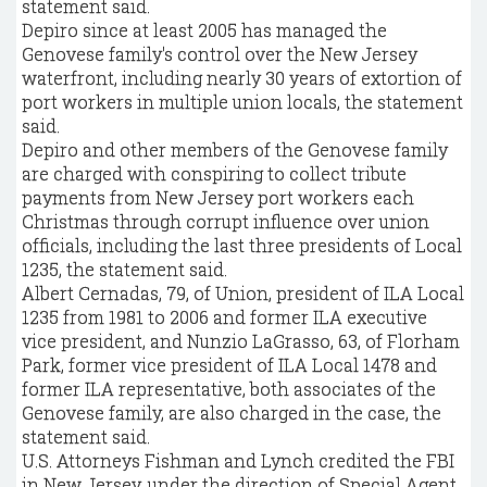
statement said.
Depiro since at least 2005 has managed the
Genovese family's control over the New Jersey
waterfront, including nearly 30 years of extortion of
port workers in multiple union locals, the statement
said.
Depiro and other members of the Genovese family
are charged with conspiring to collect tribute
payments from New Jersey port workers each
Christmas through corrupt influence over union
officials, including the last three presidents of Local
1235, the statement said.
Albert Cernadas, 79, of Union, president of ILA Local
1235 from 1981 to 2006 and former ILA executive
vice president, and Nunzio LaGrasso, 63, of Florham
Park, former vice president of ILA Local 1478 and
former ILA representative, both associates of the
Genovese family, are also charged in the case, the
statement said.
U.S. Attorneys Fishman and Lynch credited the FBI
in New Jersey, under the direction of Special Agent