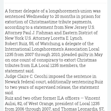
A former delegate of a longshoremen's union was
sentenced Wednesday to 20 months in prison for
extortion of Christmastime tribute payments,
according to a statement from New Jersey U.S.
Attorney Paul J. Fishman and Eastern District of
New York U.S. Attorney Loretta E. Lynch.
Robert Ruiz, 55, of Watchung, a delegate of the
International Longshoremen's Association Local
1235 from 2007 through 2010, pleaded guilty in May
on one count of conspiracy to extort Christmas
tributes from ILA Local 1235 members, the
statement said.
Judge Claire C. Cecchi imposed the sentence in
Newark federal court, additionally sentencing Ruiz
to two years of supervised release, the statement
said.
Ruiz and two other former ILA officers — Vincent
Aulisi, 82, of West Orange, president of Local 1235
from 2006 through 2007, and Thomas Leonardis, 57,