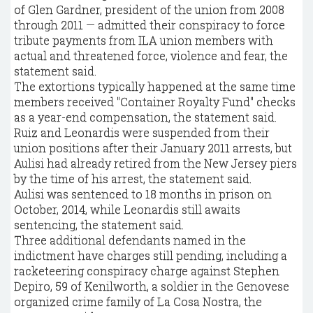
of Glen Gardner, president of the union from 2008
through 2011 — admitted their conspiracy to force
tribute payments from ILA union members with
actual and threatened force, violence and fear, the
statement said.
The extortions typically happened at the same time
members received "Container Royalty Fund" checks
as a year-end compensation, the statement said.
Ruiz and Leonardis were suspended from their
union positions after their January 2011 arrests, but
Aulisi had already retired from the New Jersey piers
by the time of his arrest, the statement said.
Aulisi was sentenced to 18 months in prison on
October, 2014, while Leonardis still awaits
sentencing, the statement said.
Three additional defendants named in the
indictment have charges still pending, including a
racketeering conspiracy charge against Stephen
Depiro, 59 of Kenilworth, a soldier in the Genovese
organized crime family of La Cosa Nostra, the