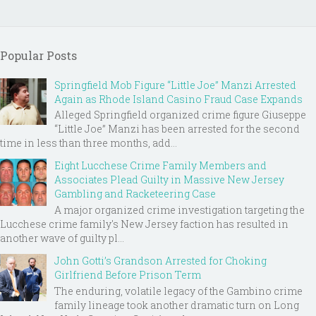
Popular Posts
Springfield Mob Figure “Little Joe” Manzi Arrested
Again as Rhode Island Casino Fraud Case Expands
Alleged Springfield organized crime figure Giuseppe
“Little Joe” Manzi has been arrested for the second
time in less than three months, add...
Eight Lucchese Crime Family Members and
Associates Plead Guilty in Massive New Jersey
Gambling and Racketeering Case
A major organized crime investigation targeting the
Lucchese crime family's New Jersey faction has resulted in
another wave of guilty pl...
John Gotti’s Grandson Arrested for Choking
Girlfriend Before Prison Term
The enduring, volatile legacy of the Gambino crime
family lineage took another dramatic turn on Long