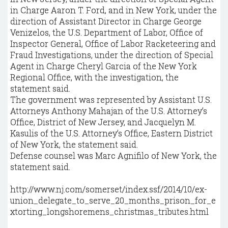
in Charge Aaron T. Ford, and in New York, under the
direction of Assistant Director in Charge George
Venizelos, the U.S. Department of Labor, Office of
Inspector General, Office of Labor Racketeering and
Fraud Investigations, under the direction of Special
Agent in Charge Cheryl Garcia of the New York
Regional Office, with the investigation, the
statement said.
The government was represented by Assistant U.S.
Attorneys Anthony Mahajan of the U.S. Attorney’s
Office, District of New Jersey, and Jacquelyn M.
Kasulis of the U.S. Attorney’s Office, Eastern District
of New York, the statement said.
Defense counsel was Marc Agnifilo of New York, the
statement said.
http://www.nj.com/somerset/index.ssf/2014/10/ex-
union_delegate_to_serve_20_months_prison_for_e
xtorting_longshoremens_christmas_tributes.html