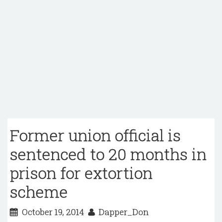
Former union official is
sentenced to 20 months in
prison for extortion
scheme
October 19, 2014
Dapper_Don