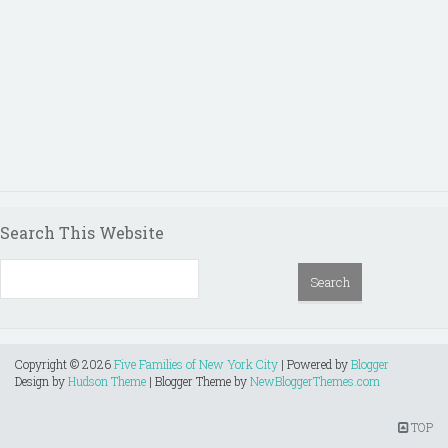
Search This Website
Copyright ©
2026
Five Families of New York City
| Powered by
Blogger
Design by
Hudson Theme
| Blogger Theme by
NewBloggerThemes.com
TOP