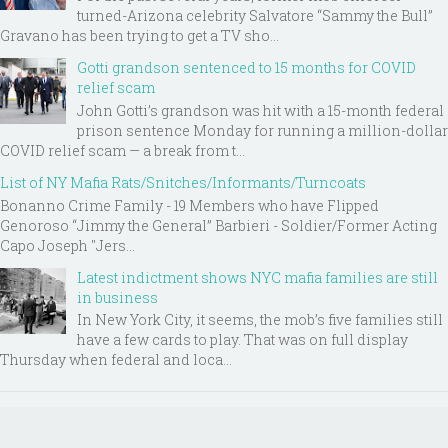
turned-Arizona celebrity Salvatore “Sammy the Bull”
Gravano has been trying to get a TV sho...
Gotti grandson sentenced to 15 months for COVID
relief scam
John Gotti’s grandson was hit with a 15-month federal
prison sentence Monday for running a million-dollar
COVID relief scam — a break from t...
List of NY Mafia Rats/Snitches/Informants/Turncoats
Bonanno Crime Family - 19 Members who have Flipped
Genoroso “Jimmy the General” Barbieri - Soldier/Former Acting
Capo Joseph "Jers...
Latest indictment shows NYC mafia families are still
in business
In New York City, it seems, the mob’s five families still
have a few cards to play. That was on full display
Thursday when federal and loca...