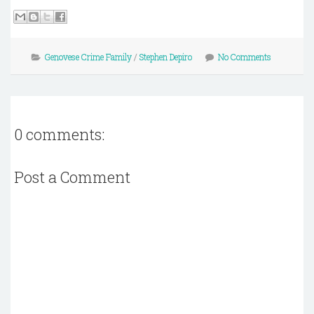
Genovese Crime Family
/
Stephen Depiro
No Comments
0 comments:
Post a Comment