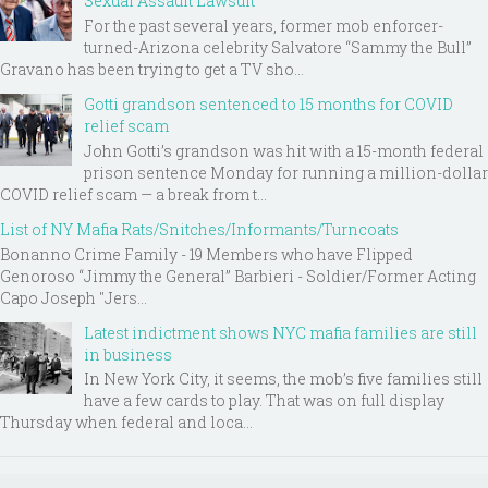
Sexual Assault Lawsuit
For the past several years, former mob enforcer-
turned-Arizona celebrity Salvatore “Sammy the Bull”
Gravano has been trying to get a TV sho...
Gotti grandson sentenced to 15 months for COVID
relief scam
John Gotti’s grandson was hit with a 15-month federal
prison sentence Monday for running a million-dollar
COVID relief scam — a break from t...
List of NY Mafia Rats/Snitches/Informants/Turncoats
Bonanno Crime Family - 19 Members who have Flipped
Genoroso “Jimmy the General” Barbieri - Soldier/Former Acting
Capo Joseph "Jers...
Latest indictment shows NYC mafia families are still
in business
In New York City, it seems, the mob’s five families still
have a few cards to play. That was on full display
Thursday when federal and loca...