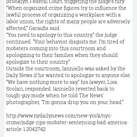
Brooklyn Federal Court, triggering the judge’s fury.
“When organized crime figures try to influence the
lawful process of organizing a workplace with a
labor union, the rights of many people are adversely
affected,” Garaufis said.
“You need to apology to this country,” the judge
continued. “Your behavior disgusts me. I’m tired of
mobsters coming into this courtroom and
apologizing to their families when they should
apologize to their country.”
Outside the courtroom, Ianniello was asked by the
Daily News if he wanted to apologize to anyone else.
“We have nothing more to say,” his lawyer, Lisa
Scolari, responded. Ianniello reverted back to
tough-guy mode when he told The News’
photographer, “I’m gonna drop you on your head.”
http://www.nydailynews.com/new-york/nyc-
crime/judge-rips-mobster-sentencing-bad-america-
article-1.2042742