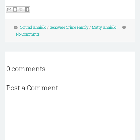
Conrad Ianniello
/
Genovese Crime Family
/
Matty Ianniello
No Comments
0 comments:
Post a Comment