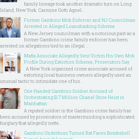
family lineage took another dramatic turn on Long
Island, New York. Carmine Gotti Agnel...
Former Gambino Mob Enforcer and NJ Councilman
Arrested in Alleged Loansharking Scheme
A New Jersey councilman with a notorious past as a
former Gambino crime family enforcer has been
arrested on allegations tied to an illegal ...
Mafia Associate Allegedly Sent Victim His Own Mob
Profile During Extortion Scheme, Prosecutors Say
A New York organized crime associate accused of
extorting local business owners allegedly used an
unusual tactic to intimidate one of his ...
One Handed Gambino Soldier Accused of
Orchestrating $1.7 Million Chanel Store Heist in
Manhattan
A reputed soldier in the Gambino crime family has
been accused by prosecutors of masterminding a sophisticated
burglary that allegedly nette...
Gambino Underboss Turned Rat Faces Bombshell