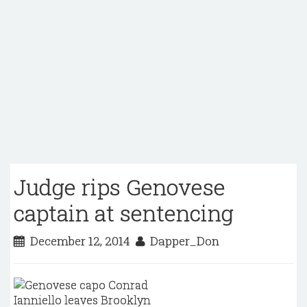
Judge rips Genovese
captain at sentencing
December 12, 2014
Dapper_Don