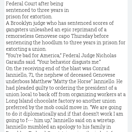
A Brooklyn judge who has sentenced scores of
gangsters unleashed an epic reprimand of a
remorseless Genovese capo Thursday before
sentencing the hoodlum to three years in prison for
extorting a union.
“You’re bad for America,” Federal Judge Nicholas
Garaufis said. “Your behavior disgusts me.”
On the receiving end of the blast was Conrad
Ianniello, 71, the nephew of deceased Genovese
underboss Matthew "Matty the Horse" Ianniello. He
had pleaded guilty to ordering the president of a
union local to back off from organizing workers at a
Long Island chocolate factory so another union
preferred by the mob could move in. “We are going
to do it diplomatically and if that doesn’t work I am
going to f--- him up,” Ianniello said on a wiretap.
Ianniello mumbled an apology to his family in