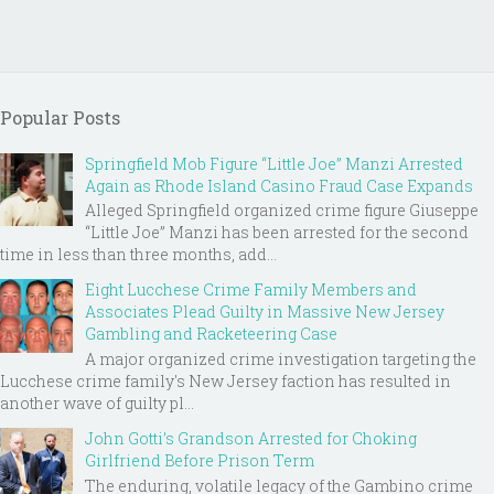
Popular Posts
Springfield Mob Figure “Little Joe” Manzi Arrested
Again as Rhode Island Casino Fraud Case Expands
Alleged Springfield organized crime figure Giuseppe
“Little Joe” Manzi has been arrested for the second
time in less than three months, add...
Eight Lucchese Crime Family Members and
Associates Plead Guilty in Massive New Jersey
Gambling and Racketeering Case
A major organized crime investigation targeting the
Lucchese crime family's New Jersey faction has resulted in
another wave of guilty pl...
John Gotti’s Grandson Arrested for Choking
Girlfriend Before Prison Term
The enduring, volatile legacy of the Gambino crime