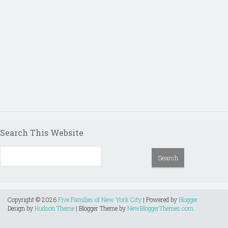
Search This Website
Copyright ©
2026
Five Families of New York City
| Powered by
Blogger
Design by
Hudson Theme
| Blogger Theme by
NewBloggerThemes.com