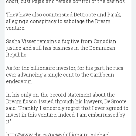
court, oust Pajak and retake control of the casinos.
They have also countersued DeGroote and Pajak,
alleging a conspiracy to sabotage the Dream
venture.
Sasha Visser remains a fugitive from Canadian
justice and still has business in the Dominican
Republic.
As for the billionaire investor, for his part, he rues
ever advancing a single cent to the Caribbean
endeavour.
In his only on-the-record statement about the
Dream fiasco, issued through his lawyers, DeGroote
said: "Frankly, I sincerely regret that I ever agreed to
invest in this venture. Indeed, I am embarrassed by
it."
http://www.cbc.ca/news/billionaire-michael-