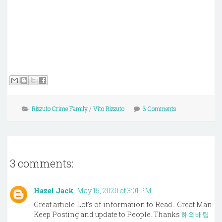
Rizzuto Crime Family
/
Vito Rizzuto
3 Comments
3 comments:
Hazel Jack
May 15, 2020 at 3:01 PM
Great article Lot's of information to Read...Great Man
Keep Posting and update to People..Thanks
해외배팅