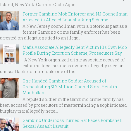
Island, New York. Carmine Gotti Agnel...
Former Gambino Mob Enforcer and NJ Councilman
Arrested in Alleged Loansharking Scheme
A New Jersey councilman with a notorious past as a
former Gambino crime family enforcer has been
arrested on allegations tied to an illegal ...
Mafia Associate Allegedly Sent Victim His Own Mob
Profile During Extortion Scheme, Prosecutors Say
A New York organized crime associate accused of
extorting local business owners allegedly used an
unusual tactic to intimidate one of his ...
One Handed Gambino Soldier Accused of
Orchestrating $1.7 Million Chanel Store Heist in
Manhattan
A reputed soldier in the Gambino crime family has
been accused by prosecutors of masterminding a sophisticated
burglary that allegedly nette...
Gambino Underboss Turned Rat Faces Bombshell
Sexual Assault Lawsuit