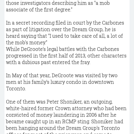
those investigators describing him as "a mob
associate of the first degree."
In a secret recording filed in court by the Carbones
as part of litigation over the Dream Group, he is
heard saying that "I used to take care of all, a lot of
the mob's money."
While DeGroote's legal battles with the Carbones
progressed in the first half of 2013, other characters
with a dubious past entered the fray.
In May of that year, DeGroote was visited by two
men at his family's luxury condo in downtown
Toronto.
One of them was Peter Shoniker, an outgoing,
white-haired former Crown attorney who had been
convicted of money laundering in 2006 after he
became caught up in an RCMP sting. Shoniker had
been hanging around the Dream Group's Toronto