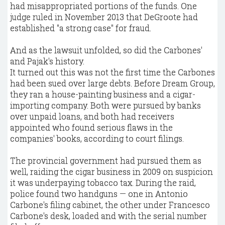
had misappropriated portions of the funds. One
judge ruled in November 2013 that DeGroote had
established "a strong case" for fraud.
And as the lawsuit unfolded, so did the Carbones'
and Pajak's history.
It turned out this was not the first time the Carbones
had been sued over large debts. Before Dream Group,
they ran a house-painting business and a cigar-
importing company. Both were pursued by banks
over unpaid loans, and both had receivers
appointed who found serious flaws in the
companies' books, according to court filings.
The provincial government had pursued them as
well, raiding the cigar business in 2009 on suspicion
it was underpaying tobacco tax. During the raid,
police found two handguns — one in Antonio
Carbone's filing cabinet, the other under Francesco
Carbone's desk, loaded and with the serial number