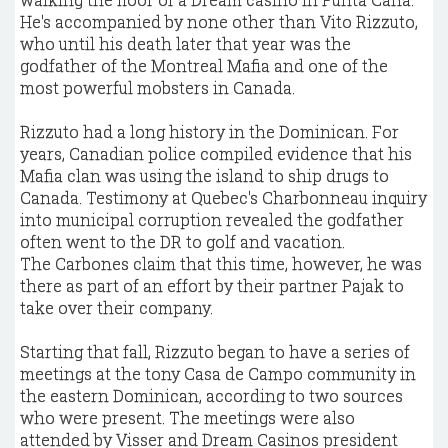
He's accompanied by none other than Vito Rizzuto,
who until his death later that year was the
godfather of the Montreal Mafia and one of the
most powerful mobsters in Canada.
Rizzuto had a long history in the Dominican. For
years, Canadian police compiled evidence that his
Mafia clan was using the island to ship drugs to
Canada. Testimony at Quebec's Charbonneau inquiry
into municipal corruption revealed the godfather
often went to the DR to golf and vacation.
The Carbones claim that this time, however, he was
there as part of an effort by their partner Pajak to
take over their company.
Starting that fall, Rizzuto began to have a series of
meetings at the tony Casa de Campo community in
the eastern Dominican, according to two sources
who were present. The meetings were also
attended by Visser and Dream Casinos president