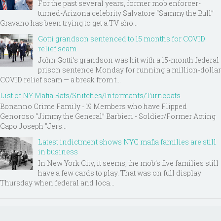
For the past several years, former mob enforcer-
turned-Arizona celebrity Salvatore “Sammy the Bull”
Gravano has been trying to get a TV sho...
Gotti grandson sentenced to 15 months for COVID
relief scam
John Gotti’s grandson was hit with a 15-month federal
prison sentence Monday for running a million-dollar
COVID relief scam — a break from t...
List of NY Mafia Rats/Snitches/Informants/Turncoats
Bonanno Crime Family - 19 Members who have Flipped
Genoroso “Jimmy the General” Barbieri - Soldier/Former Acting
Capo Joseph "Jers...
Latest indictment shows NYC mafia families are still
in business
In New York City, it seems, the mob’s five families still
have a few cards to play. That was on full display
Thursday when federal and loca...