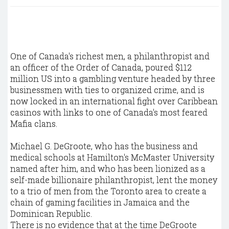
One of Canada's richest men, a philanthropist and
an officer of the Order of Canada, poured $112
million US into a gambling venture headed by three
businessmen with ties to organized crime, and is
now locked in an international fight over Caribbean
casinos with links to one of Canada's most feared
Mafia clans.
Michael G. DeGroote, who has the business and
medical schools at Hamilton's McMaster University
named after him, and who has been lionized as a
self-made billionaire philanthropist, lent the money
to a trio of men from the Toronto area to create a
chain of gaming facilities in Jamaica and the
Dominican Republic.
There is no evidence that at the time DeGroote