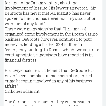
fortune to the Dream venture, about the
involvement of Rizzuto. His lawyer answered: "Mr.
DeGroote has never met Mr. Rizzuto, has never
spoken to him and has never had any association
with him of any kind."
There were many signs by that Christmas of
organized crime involvement in the Dream Casino
business. DeGroote, however, continued to pour
money in, lending a further $2.4 million in
"emergency funding" to Dream, which two separate
court-appointed supervisors have reported is in
financial distress.
His lawyer said in a statement that DeGroote has
never "been complicit in members of organized
crime becoming involved in any of his business
affairs."
Carbones adamant
The Carbones are adamant they will prevail in