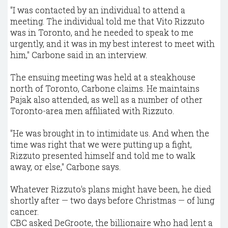
"I was contacted by an individual to attend a
meeting. The individual told me that Vito Rizzuto
was in Toronto, and he needed to speak to me
urgently, and it was in my best interest to meet with
him," Carbone said in an interview.
The ensuing meeting was held at a steakhouse
north of Toronto, Carbone claims. He maintains
Pajak also attended, as well as a number of other
Toronto-area men affiliated with Rizzuto.
"He was brought in to intimidate us. And when the
time was right that we were putting up a fight,
Rizzuto presented himself and told me to walk
away, or else," Carbone says.
Whatever Rizzuto's plans might have been, he died
shortly after — two days before Christmas — of lung
cancer.
CBC asked DeGroote, the billionaire who had lent a