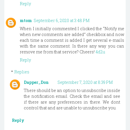
Reply
mtom
September 6, 2020 at 3:48 PM
When I initially commented I clicked the “Notify me
when new comments are added” checkbox and now
each time a comment is added I get several e-mails
with the same comment. Is there any way you can
remove me from that service? Cheers!
4d2u
Reply
Replies
Dapper_Don
September 7, 2020 at 8:39 PM
There should be an option to unsubscribe inside
the notification email. Check the email and see
if there are any preferences in there. We dont
control that and are unable to unsubscribe you.
Reply