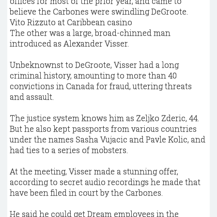
offices for most of the prior year, and came to
believe the Carbones were swindling DeGroote.
Vito Rizzuto at Caribbean casino
The other was a large, broad-chinned man
introduced as Alexander Visser.
Unbeknownst to DeGroote, Visser had a long
criminal history, amounting to more than 40
convictions in Canada for fraud, uttering threats
and assault.
The justice system knows him as Zeljko Zderic, 44.
But he also kept passports from various countries
under the names Sasha Vujacic and Pavle Kolic, and
had ties to a series of mobsters.
At the meeting, Visser made a stunning offer,
according to secret audio recordings he made that
have been filed in court by the Carbones.
He said he could get Dream employees in the