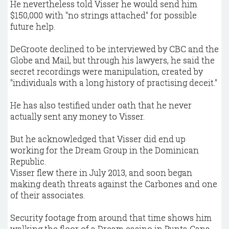
He nevertheless told Visser he would send him
$150,000 with "no strings attached" for possible
future help.
DeGroote declined to be interviewed by CBC and the
Globe and Mail, but through his lawyers, he said the
secret recordings were manipulation, created by
"individuals with a long history of practising deceit."
He has also testified under oath that he never
actually sent any money to Visser.
But he acknowledged that Visser did end up
working for the Dream Group in the Dominican
Republic.
Visser flew there in July 2013, and soon began
making death threats against the Carbones and one
of their associates.
Security footage from around that time shows him
walking the floor of a Dream casino in Punta Cana.