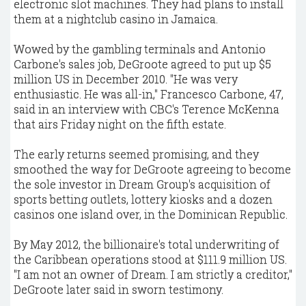
electronic slot machines. They had plans to install
them at a nightclub casino in Jamaica.
Wowed by the gambling terminals and Antonio
Carbone's sales job, DeGroote agreed to put up $5
million US in December 2010. "He was very
enthusiastic. He was all-in," Francesco Carbone, 47,
said in an interview with CBC's Terence McKenna
that airs Friday night on the fifth estate.
The early returns seemed promising, and they
smoothed the way for DeGroote agreeing to become
the sole investor in Dream Group's acquisition of
sports betting outlets, lottery kiosks and a dozen
casinos one island over, in the Dominican Republic.
By May 2012, the billionaire's total underwriting of
the Caribbean operations stood at $111.9 million US.
"I am not an owner of Dream. I am strictly a creditor,"
DeGroote later said in sworn testimony.