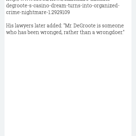
degroote-s-casino-dream-turns-into-organized-
crime-nightmare-1.2929109
His lawyers later added: "Mr. DeGroote is someone
who has been wronged, rather than a wrongdoer."