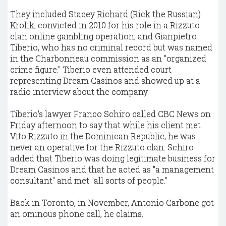
They included Stacey Richard (Rick the Russian)
Krolik, convicted in 2010 for his role in a Rizzuto
clan online gambling operation, and Gianpietro
Tiberio, who has no criminal record but was named
in the Charbonneau commission as an "organized
crime figure." Tiberio even attended court
representing Dream Casinos and showed up at a
radio interview about the company.
Tiberio's lawyer Franco Schiro called CBC News on
Friday afternoon to say that while his client met
Vito Rizzuto in the Dominican Republic, he was
never an operative for the Rizzuto clan. Schiro
added that Tiberio was doing legitimate business for
Dream Casinos and that he acted as "a management
consultant" and met "all sorts of people."
Back in Toronto, in November, Antonio Carbone got
an ominous phone call, he claims.