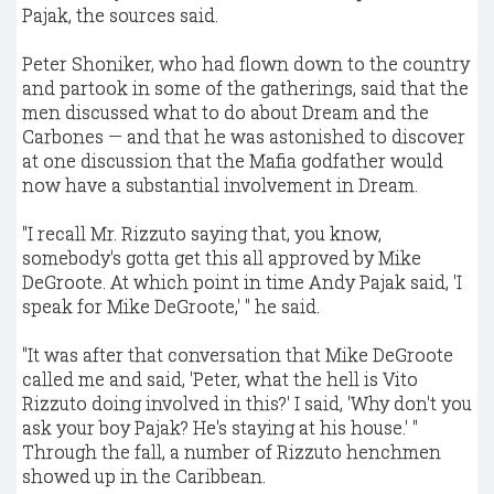
Pajak, the sources said.
Peter Shoniker, who had flown down to the country
and partook in some of the gatherings, said that the
men discussed what to do about Dream and the
Carbones — and that he was astonished to discover
at one discussion that the Mafia godfather would
now have a substantial involvement in Dream.
"I recall Mr. Rizzuto saying that, you know,
somebody's gotta get this all approved by Mike
DeGroote. At which point in time Andy Pajak said, 'I
speak for Mike DeGroote,' " he said.
"It was after that conversation that Mike DeGroote
called me and said, 'Peter, what the hell is Vito
Rizzuto doing involved in this?' I said, 'Why don't you
ask your boy Pajak? He's staying at his house.' "
Through the fall, a number of Rizzuto henchmen
showed up in the Caribbean.