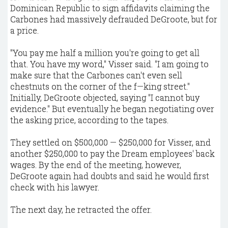
Dominican Republic to sign affidavits claiming the
Carbones had massively defrauded DeGroote, but for
a price.
"You pay me half a million you're going to get all
that. You have my word," Visser said. "I am going to
make sure that the Carbones can't even sell
chestnuts on the corner of the f—king street."
Initially, DeGroote objected, saying "I cannot buy
evidence." But eventually he began negotiating over
the asking price, according to the tapes.
They settled on $500,000 — $250,000 for Visser, and
another $250,000 to pay the Dream employees' back
wages. By the end of the meeting, however,
DeGroote again had doubts and said he would first
check with his lawyer.
The next day, he retracted the offer.