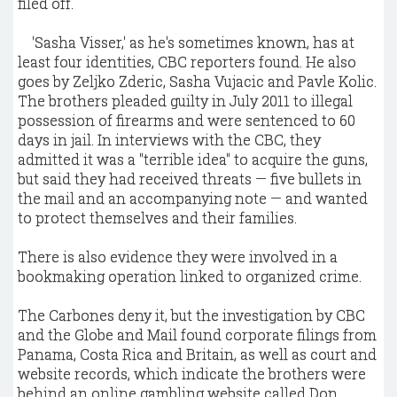
filed off.
'Sasha Visser,' as he's sometimes known, has at
least four identities, CBC reporters found. He also
goes by Zeljko Zderic, Sasha Vujacic and Pavle Kolic.
The brothers pleaded guilty in July 2011 to illegal
possession of firearms and were sentenced to 60
days in jail. In interviews with the CBC, they
admitted it was a "terrible idea" to acquire the guns,
but said they had received threats — five bullets in
the mail and an accompanying note — and wanted
to protect themselves and their families.
There is also evidence they were involved in a
bookmaking operation linked to organized crime.
The Carbones deny it, but the investigation by CBC
and the Globe and Mail found corporate filings from
Panama, Costa Rica and Britain, as well as court and
website records, which indicate the brothers were
behind an online gambling website called Don