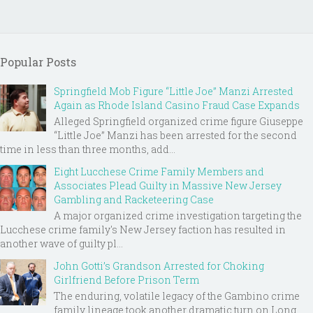
Popular Posts
Springfield Mob Figure “Little Joe” Manzi Arrested
Again as Rhode Island Casino Fraud Case Expands
Alleged Springfield organized crime figure Giuseppe
“Little Joe” Manzi has been arrested for the second
time in less than three months, add...
Eight Lucchese Crime Family Members and
Associates Plead Guilty in Massive New Jersey
Gambling and Racketeering Case
A major organized crime investigation targeting the
Lucchese crime family's New Jersey faction has resulted in
another wave of guilty pl...
John Gotti’s Grandson Arrested for Choking
Girlfriend Before Prison Term
The enduring, volatile legacy of the Gambino crime
family lineage took another dramatic turn on Long