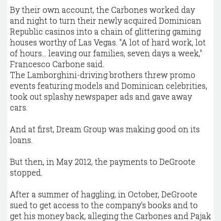
By their own account, the Carbones worked day
and night to turn their newly acquired Dominican
Republic casinos into a chain of glittering gaming
houses worthy of Las Vegas. "A lot of hard work, lot
of hours... leaving our families, seven days a week,"
Francesco Carbone said.
The Lamborghini-driving brothers threw promo
events featuring models and Dominican celebrities,
took out splashy newspaper ads and gave away
cars.
And at first, Dream Group was making good on its
loans.
But then, in May 2012, the payments to DeGroote
stopped.
After a summer of haggling, in October, DeGroote
sued to get access to the company's books and to
get his money back, alleging the Carbones and Pajak