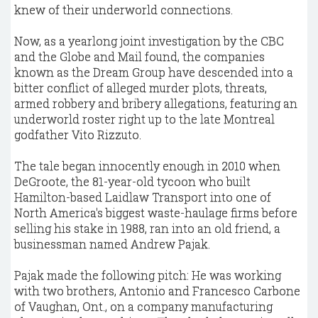
knew of their underworld connections.
Now, as a yearlong joint investigation by the CBC
and the Globe and Mail found, the companies
known as the Dream Group have descended into a
bitter conflict of alleged murder plots, threats,
armed robbery and bribery allegations, featuring an
underworld roster right up to the late Montreal
godfather Vito Rizzuto.
The tale began innocently enough in 2010 when
DeGroote, the 81-year-old tycoon who built
Hamilton-based Laidlaw Transport into one of
North America's biggest waste-haulage firms before
selling his stake in 1988, ran into an old friend, a
businessman named Andrew Pajak.
Pajak made the following pitch: He was working
with two brothers, Antonio and Francesco Carbone
of Vaughan, Ont., on a company manufacturing