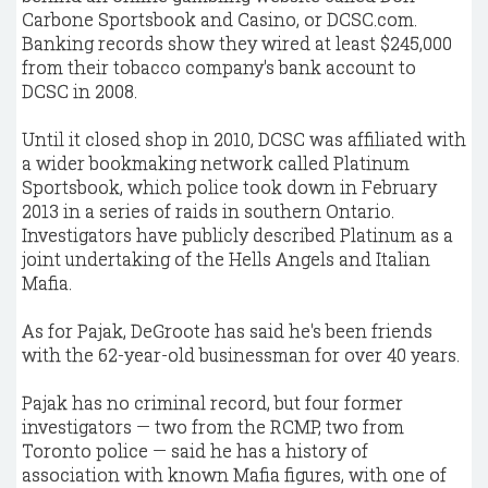
Carbone Sportsbook and Casino, or DCSC.com.
Banking records show they wired at least $245,000
from their tobacco company's bank account to
DCSC in 2008.
Until it closed shop in 2010, DCSC was affiliated with
a wider bookmaking network called Platinum
Sportsbook, which police took down in February
2013 in a series of raids in southern Ontario.
Investigators have publicly described Platinum as a
joint undertaking of the Hells Angels and Italian
Mafia.
As for Pajak, DeGroote has said he's been friends
with the 62-year-old businessman for over 40 years.
Pajak has no criminal record, but four former
investigators — two from the RCMP, two from
Toronto police — said he has a history of
association with known Mafia figures, with one of