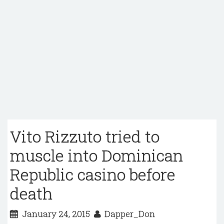
Vito Rizzuto tried to
muscle into Dominican
Republic casino before
death
January 24, 2015
Dapper_Don