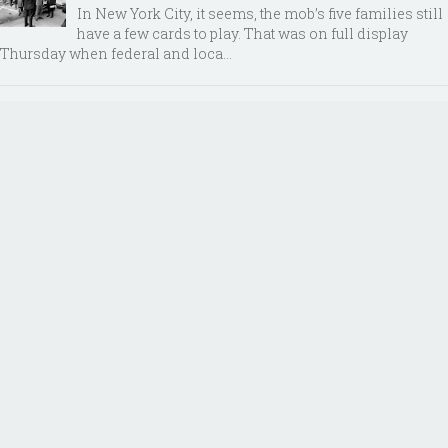
In New York City, it seems, the mob’s five families still
have a few cards to play. That was on full display
Thursday when federal and loca...