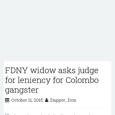
FDNY widow asks judge
for leniency for Colombo
gangster
October 11, 2015
Dapper_Don