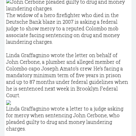
The widow of a hero firefighter who died in the
Deutsche Bank blaze in 2007 is asking a federal
judge to show mercy to a reputed Colombo mob
associate facing sentencing on drug and money
laundering charges.
Linda Graffagnino wrote the letter on behalf of
John Cerbone, a plumber and alleged member of
Colombo capo Joseph Amato’s crew. He’s facing a
mandatory minimum term of five years in prison
and up to 87 months under federal guidelines when
he is sentenced next week in Brooklyn Federal
Court.
Linda Graffagnino wrote a letter to a judge asking
for mercy when sentencing John Cerbone, who
pleaded guilty to drug and money laundering
charges.