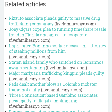
Related articles
Rizzuto associate pleads guilty to massive drug
traffickiing conspiracy
(fivefamiliesnyc.com)
Joey Cigars cops plea to running timeshare resale
fraud in Florida and agrees to cooperate
(fivefamiliesnyc.com)
Imprisoned Bonanno soldier accuses his attorney
of stealing millions from him
(fivefamiliesnyc.com)
Staten Island family who snitched on Bonannos
awaits sentencing
(fivefamiliesnyc.com)
Major marijuana trafficking kingpin pleads guilty
(fivefamiliesnyc.com)
Feds dealt another blow as Colombo mobster
found not guilty
(fivefamiliesnyc.com)
Three Connecticut based Gambino associates
plead guilty to illegal gambling ring
(fivefamiliesnyc.com)
Pennsylvania admits conspiring with mafia