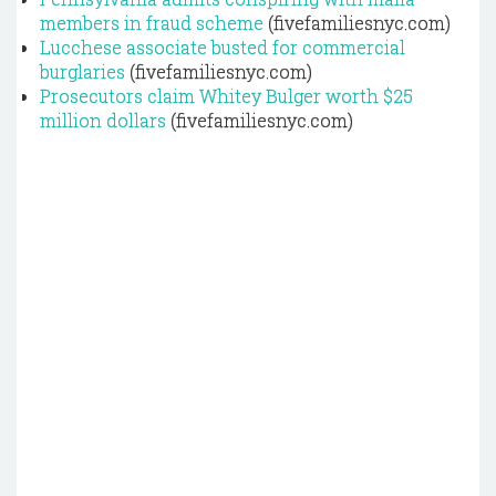
members in fraud scheme
(fivefamiliesnyc.com)
Lucchese associate busted for commercial
burglaries
(fivefamiliesnyc.com)
Prosecutors claim Whitey Bulger worth $25
million dollars
(fivefamiliesnyc.com)