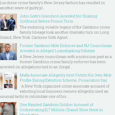
Lucchese crime family's New Jersey faction has resulted in
another wave of guilty pl...
John Gotti’s Grandson Arrested for Choking
Girlfriend Before Prison Term
The enduring, volatile legacy of the Gambino crime
family lineage took another dramatic turn on Long
Island, New York. Carmine Gotti Agnel...
Former Gambino Mob Enforcer and NJ Councilman
Arrested in Alleged Loansharking Scheme
A New Jersey councilman with a notorious past as a
former Gambino crime family enforcer has been
arrested on allegations tied to an illegal ...
Mafia Associate Allegedly Sent Victim His Own Mob
Profile During Extortion Scheme, Prosecutors Say
A New York organized crime associate accused of
extorting local business owners allegedly used an
unusual tactic to intimidate one of his ...
One Handed Gambino Soldier Accused of
Orchestrating $1.7 Million Chanel Store Heist in
Manhattan