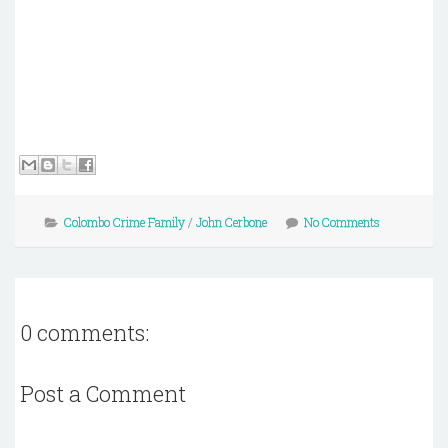
Colombo Crime Family
/
John Cerbone
No Comments
0 comments:
Post a Comment