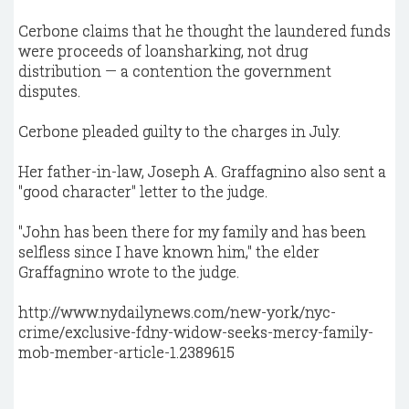
Cerbone claims that he thought the laundered funds
were proceeds of loansharking, not drug
distribution — a contention the government
disputes.
Cerbone pleaded guilty to the charges in July.
Her father-in-law, Joseph A. Graffagnino also sent a
"good character" letter to the judge.
"John has been there for my family and has been
selfless since I have known him," the elder
Graffagnino wrote to the judge.
http://www.nydailynews.com/new-york/nyc-
crime/exclusive-fdny-widow-seeks-mercy-family-
mob-member-article-1.2389615