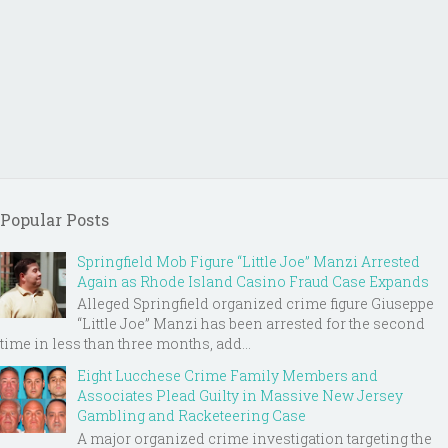
Popular Posts
Springfield Mob Figure “Little Joe” Manzi Arrested
Again as Rhode Island Casino Fraud Case Expands
Alleged Springfield organized crime figure Giuseppe
“Little Joe” Manzi has been arrested for the second
time in less than three months, add...
Eight Lucchese Crime Family Members and
Associates Plead Guilty in Massive New Jersey
Gambling and Racketeering Case
A major organized crime investigation targeting the