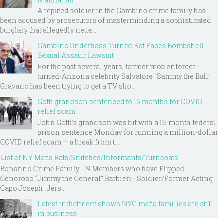
A reputed soldier in the Gambino crime family has
been accused by prosecutors of masterminding a sophisticated
burglary that allegedly nette...
Gambino Underboss Turned Rat Faces Bombshell
Sexual Assault Lawsuit
For the past several years, former mob enforcer-
turned-Arizona celebrity Salvatore “Sammy the Bull”
Gravano has been trying to get a TV sho...
Gotti grandson sentenced to 15 months for COVID
relief scam
John Gotti’s grandson was hit with a 15-month federal
prison sentence Monday for running a million-dollar
COVID relief scam — a break from t...
List of NY Mafia Rats/Snitches/Informants/Turncoats
Bonanno Crime Family - 19 Members who have Flipped
Genoroso “Jimmy the General” Barbieri - Soldier/Former Acting
Capo Joseph "Jers...
Latest indictment shows NYC mafia families are still
in business