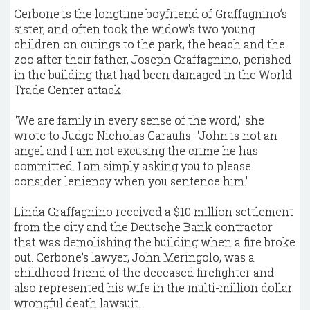
Cerbone is the longtime boyfriend of Graffagnino’s
sister, and often took the widow's two young
children on outings to the park, the beach and the
zoo after their father, Joseph Graffagnino, perished
in the building that had been damaged in the World
Trade Center attack.
"We are family in every sense of the word," she
wrote to Judge Nicholas Garaufis. "John is not an
angel and I am not excusing the crime he has
committed. I am simply asking you to please
consider leniency when you sentence him."
Linda Graffagnino received a $10 million settlement
from the city and the Deutsche Bank contractor
that was demolishing the building when a fire broke
out. Cerbone's lawyer, John Meringolo, was a
childhood friend of the deceased firefighter and
also represented his wife in the multi-million dollar
wrongful death lawsuit.