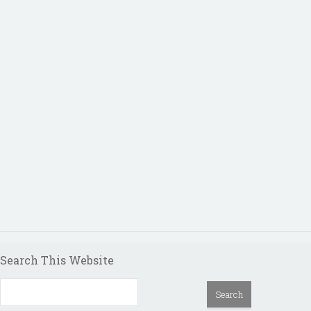
Search This Website