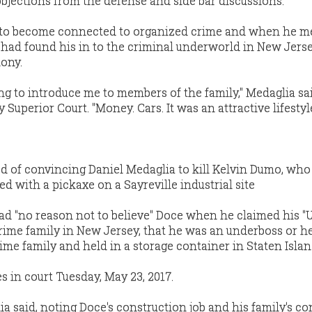
jections from the defense and side bar discussions.
 to become connected to organized crime and when he m
e had found his in to the criminal underworld in New Jerse
mony.
ing to introduce me to members of the family," Medaglia sa
Superior Court. "Money. Cars. It was an attractive lifestyle
d of convincing Daniel Medaglia to kill Kelvin Dumo, wh
d with a pickaxe on a Sayreville industrial site
had "no reason not to believe" Doce when he claimed his "
rime family in New Jersey, that he was an underboss or h
ime family and held in a storage container in Staten Islan
es in court Tuesday, May 23, 2017.
ia said, noting Doce's construction job and his family's c