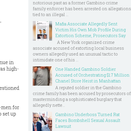
notorious past as a former Gambino crime
family enforcer has been arrested on allegations
tied to an illegal ...
'
Mafia Associate Allegedly Sent
Victim His Own Mob Profile During
Extortion Scheme, Prosecutors Say
A New York organized crime
associate accused of extorting local business
owners allegedly used an unusual tactic to
intimidate one of his ...
nue in
as high-
One Handed Gambino Soldier
Accused of Orchestrating $1.7 Million
Chanel Store Heist in Manhattan
A reputed soldier in the Gambino
uestioned
crime family has been accused by prosecutors of
masterminding a sophisticated burglary that
allegedly nette...
t-men for
 set up
Gambino Underboss Turned Rat
.
Faces Bombshell Sexual Assault
Lawsuit