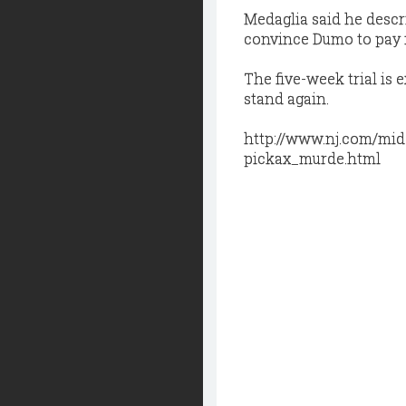
Medaglia said he descri
convince Dumo to pay f
The five-week trial i
stand again.
http://www.nj.com/mid
pickax_murde.html