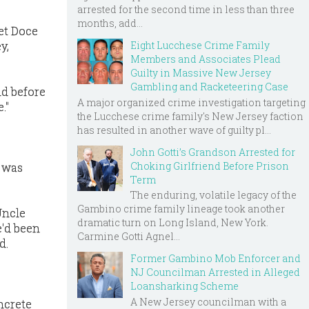
arrested for the second time in less than three
months, add...
et Doce
Eight Lucchese Crime Family
y,
Members and Associates Plead
Guilty in Massive New Jersey
Gambling and Racketeering Case
id before
A major organized crime investigation targeting
."
the Lucchese crime family's New Jersey faction
has resulted in another wave of guilty pl...
John Gotti’s Grandson Arrested for
Choking Girlfriend Before Prison
o was
Term
The enduring, volatile legacy of the
Gambino crime family lineage took another
Uncle
dramatic turn on Long Island, New York.
e'd been
Carmine Gotti Agnel...
d.
Former Gambino Mob Enforcer and
NJ Councilman Arrested in Alleged
Loansharking Scheme
A New Jersey councilman with a
oncrete