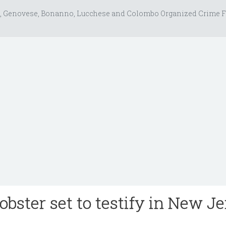
, Genovese, Bonanno, Lucchese and Colombo Organized Crime F
ster set to testify in New J