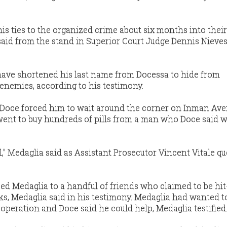
is ties to the organized crime about six months into their
 said from the stand in Superior Court Judge Dennis Nieves
have shortened his last name from Docessa to hide from
 enemies, according to his testimony.
t Doce forced him to wait around the corner on Inman Ave
ent to buy hundreds of pills from a man who Doce said w
eal," Medaglia said as Assistant Prosecutor Vincent Vitale q
ed Medaglia to a handful of friends who claimed to be hi
s, Medaglia said in his testimony. Medaglia had wanted to
operation and Doce said he could help, Medaglia testified