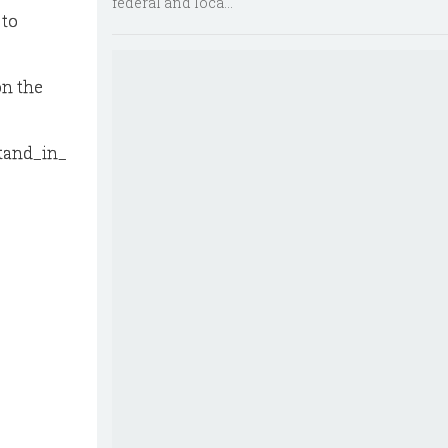
federal and loca...
 to
on the
stand_in_