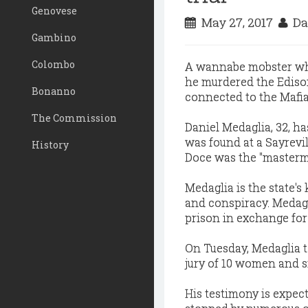
Genovese
May 27, 2017
Da
Gambino
Colombo
A wannabe mobster who 
he murdered the Edison
Bonanno
connected to the Mafia
The Commission
Daniel Medaglia, 32, h
was found at a Sayrevil
History
Doce was the "mastermi
Medaglia is the state'
and conspiracy. Medagli
prison in exchange for 
On Tuesday, Medaglia t
jury of 10 women and s
His testimony is expect