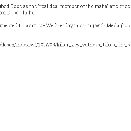
bed Doce as the "real deal member of the mafia" and tried
or Doce's help.
s expected to continue Wednesday morning with Medaglia 
dlesex/index.ssf/2017/05/killer_key_witness_takes_the_