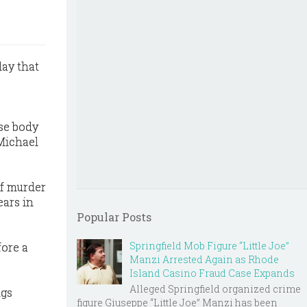
day that
ose body
 Michael
of murder
ears in
Popular Posts
Springfield Mob Figure “Little Joe”
fore a
Manzi Arrested Again as Rhode
Island Casino Fraud Case Expands
Alleged Springfield organized crime
ngs
figure Giuseppe “Little Joe” Manzi has been