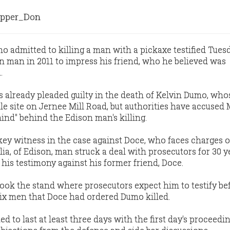
pper_Don
admitted to killing a man with a pickaxe testified Tues
 man in 2011 to impress his friend, who he believed was
.
as already pleaded guilty in the death of Kelvin Dumo, wh
le site on Jernee Mill Road, but authorities have accused
nd" behind the Edison man's killing.
s key witness in the case against Doce, who faces charges 
a, of Edison, man struck a deal with prosecutors for 30 y
his testimony against his former friend, Doce.
ook the stand where prosecutors expect him to testify be
ix men that Doce had ordered Dumo killed.
ed to last at least three days with the first day's proceedi