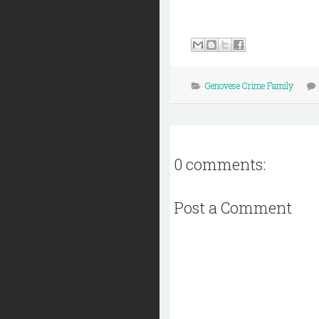
Genovese Crime Family
0 comments:
Post a Comment