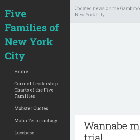
Updated news on the Gambino
Five
New York City.
Families of
New York
City
Home
Current Leadership
Charts of the Five
Families
Mobster Quotes
Mafia Terminology
Wannabe mob
Lucchese
trial