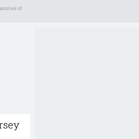
amilies of
ersey