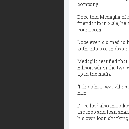
company.
Doce told Medaglia of h
friendship in 2009, he
courtroom.
Doce even claimed to 
authorities or mobster
Medaglia testified tha
Edison when the two w
up in the mafia.
"I thought it was all r
him.
Doce had also introduc
the mob and loan shark
his own loan sharking 