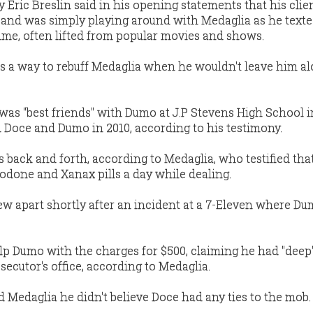
 Eric Breslin said in his opening statements that his clie
g and was simply playing around with Medaglia as he texte
rime, often lifted from popular movies and shows.
as a way to rebuff Medaglia when he wouldn't leave him al
was "best friends" with Dumo at J.P Stevens High School i
 Doce and Dumo in 2010, according to his testimony.
s back and forth, according to Medaglia, who testified th
codone and Xanax pills a day while dealing.
w apart shortly after an incident at a 7-Eleven where D
lp Dumo with the charges for $500, claiming he had "deep
ecutor's office, according to Medaglia.
 Medaglia he didn't believe Doce had any ties to the mob.