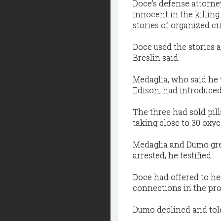
Doce's defense attorney
innocent in the killin
stories of organized c
Doce used the stories 
Breslin said.
Medaglia, who said he 
Edison, had introduced
The three had sold pill
taking close to 30 oxy
Medaglia and Dumo gre
arrested, he testified.
Doce had offered to he
connections in the pros
Dumo declined and told