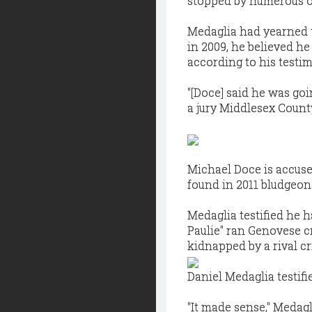
stopped by numerous ob
Medaglia had yearned
in 2009, he believed h
according to his testi
"[Doce] said he was go
a jury Middlesex County 
Michael Doce is accuse
found in 2011 bludgeone
Medaglia testified he 
Paulie" ran Genovese c
kidnapped by a rival cr
Daniel Medaglia testifi
"It made sense," Medagl