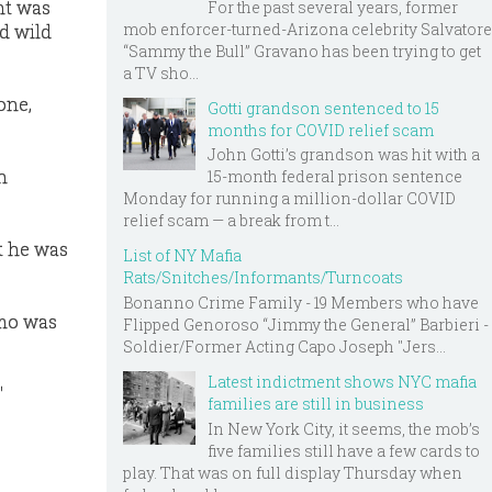
nt was
For the past several years, former
mob enforcer-turned-Arizona celebrity Salvatore
d wild
“Sammy the Bull” Gravano has been trying to get
a TV sho...
one,
Gotti grandson sentenced to 15
months for COVID relief scam
John Gotti’s grandson was hit with a
n
15-month federal prison sentence
Monday for running a million-dollar COVID
relief scam — a break from t...
at he was
List of NY Mafia
Rats/Snitches/Informants/Turncoats
Bonanno Crime Family - 19 Members who have
umo was
Flipped Genoroso “Jimmy the General” Barbieri -
Soldier/Former Acting Capo Joseph "Jers...
Latest indictment shows NYC mafia
"
families are still in business
In New York City, it seems, the mob’s
five families still have a few cards to
play. That was on full display Thursday when