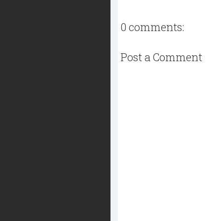
0 comments:
Post a Comment