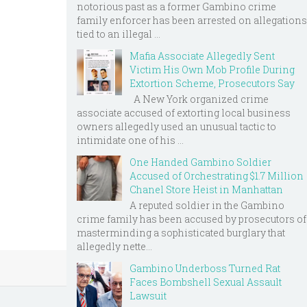
notorious past as a former Gambino crime
family enforcer has been arrested on allegations
tied to an illegal ...
Mafia Associate Allegedly Sent
Victim His Own Mob Profile During
Extortion Scheme, Prosecutors Say
A New York organized crime
associate accused of extorting local business
owners allegedly used an unusual tactic to
intimidate one of his ...
One Handed Gambino Soldier
Accused of Orchestrating $1.7 Million
Chanel Store Heist in Manhattan
A reputed soldier in the Gambino
crime family has been accused by prosecutors of
masterminding a sophisticated burglary that
allegedly nette...
Gambino Underboss Turned Rat
Faces Bombshell Sexual Assault
Lawsuit