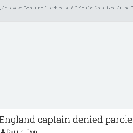
, Genovese, Bonanno, Lucchese and Colombo Organized Crime F
England captain denied parole
7
Dapper_Don