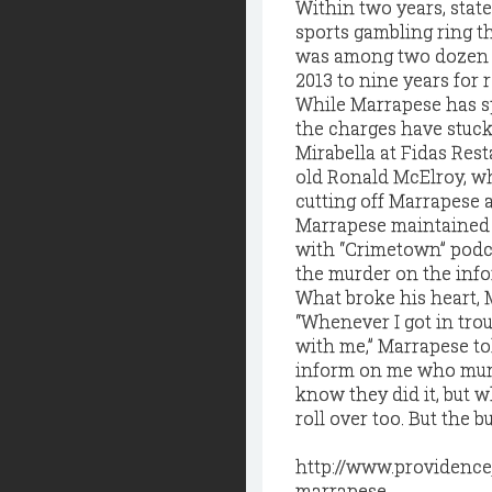
Within two years, state
sports gambling ring t
was among two dozen p
2013 to nine years for 
While Marrapese has spe
the charges have stuck
Mirabella at Fidas Rest
old Ronald McElroy, wh
cutting off Marrapese 
Marrapese maintained 
with “Crimetown” podc
the murder on the info
What broke his heart, 
“Whenever I got in trou
with me,” Marrapese to
inform on me who murde
know they did it, but w
roll over too. But the 
http://www.providence
marrapese