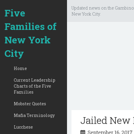
Updated news on the Gambino
Five
New York City.
Families of
New York
City
Home
Current Leadership
Charts of the Five
Families
Mobster Quotes
Mafia Terminology
Jailed New 
Lucchese
September 16, 201