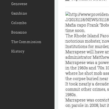
Genovese
Gambino
Colombo
Mafia capo Frank “Bobo
time soon.
Bonanno
The Rhode Island Paro
notorious mobster, now
The Commission
Institutions for murder
History
Marrapese will have an
administrator Matthe
Marrapese was a power
in the 1960s and ’70s. 
where he shot mob asso
the corpse buried near
It took nearly a decad
commit other crimes, su
1980s.
Marrapese was convicte
on parole in 2008, but i