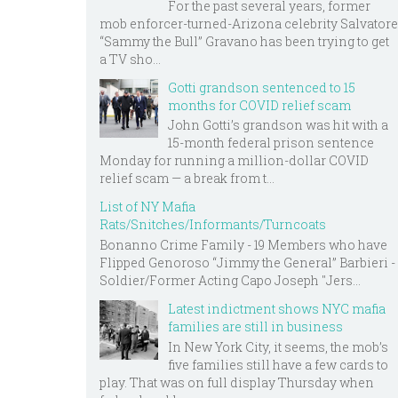
For the past several years, former
mob enforcer-turned-Arizona celebrity Salvatore
“Sammy the Bull” Gravano has been trying to get
a TV sho...
Gotti grandson sentenced to 15
months for COVID relief scam
John Gotti’s grandson was hit with a
15-month federal prison sentence
Monday for running a million-dollar COVID
relief scam — a break from t...
List of NY Mafia
Rats/Snitches/Informants/Turncoats
Bonanno Crime Family - 19 Members who have
Flipped Genoroso “Jimmy the General” Barbieri -
Soldier/Former Acting Capo Joseph "Jers...
Latest indictment shows NYC mafia
families are still in business
In New York City, it seems, the mob’s
five families still have a few cards to
play. That was on full display Thursday when