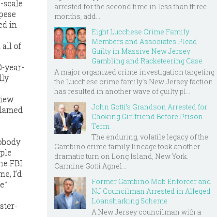
e-scale
arrested for the second time in less than three
apese
months, add...
ed in
Eight Lucchese Crime Family
Members and Associates Plead
all of
Guilty in Massive New Jersey
Gambling and Racketeering Case
0-year-
A major organized crime investigation targeting
lly
the Lucchese crime family's New Jersey faction
has resulted in another wave of guilty pl...
view
John Gotti’s Grandson Arrested for
blamed
Choking Girlfriend Before Prison
Term
The enduring, volatile legacy of the
nobody
Gambino crime family lineage took another
ople
dramatic turn on Long Island, New York.
he FBI
Carmine Gotti Agnel...
e, I’d
Former Gambino Mob Enforcer and
e.”
NJ Councilman Arrested in Alleged
Loansharking Scheme
ster-
A New Jersey councilman with a