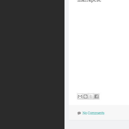
No Comments