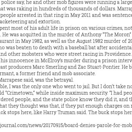
 police say, he and other mob figures were running a larg
hat was raking in hundreds of thousands of dollars. Marr
eople arrested in that ring in May 2011 and was sentenc
racketeering and extortion.
nt most of his adult life in prison on various crimes, not 
. He was acquitted in the murder of Anthony “The Moron”
aurant in May 1982, as well as the August 1982 murder of 2
o was beaten to death with a baseball bat after accidenta
and other mobsters who were street racing in Providence.
his innocence in McElroy’s murder during a prison inter
ast producers Marc Smerling and Zac Stuart-Pontier. He 
rmant, a former friend and mob associate.
Marrapese said, was the betrayal.
ble, I was the only one who went to jail. But I don’t take 
ld “Crimetown,” while inside maximum security. “I had pe
red people, and the state police know they did it, and t
hat they thought was that, if they put enough charges on m
buck stops here, like Harry Truman said. The buck stops her
journal.com/news/20170915/board-denies-parole-for-mob