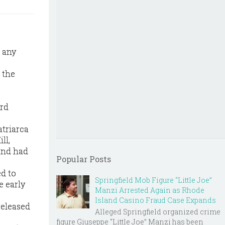
” any
 the
ard
triarca
ll,
 and had
Popular Posts
ed to
Springfield Mob Figure “Little Joe”
e early
Manzi Arrested Again as Rhode
Island Casino Fraud Case Expands
released
Alleged Springfield organized crime
figure Giuseppe “Little Joe” Manzi has been