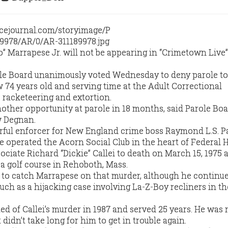
” Marrapese Jr. will not be appearing in “Crimetown Live
le Board unanimously voted Wednesday to deny parole to
 74 years old and serving time at the Adult Correctional
, racketeering and extortion.
other opportunity at parole in 18 months, said Parole Bo
w Degnan.
ful enforcer for New England crime boss Raymond L.S. Pa
He operated the Acorn Social Club in the heart of Federal Hi
ciate Richard “Dickie” Callei to death on March 15, 1975
 a golf course in Rehoboth, Mass.
e to catch Marrapese on that murder, although he continu
ch as a hijacking case involving La-Z-Boy recliners in th
d of Callei’s murder in 1987 and served 25 years. He was 
t didn’t take long for him to get in trouble again.