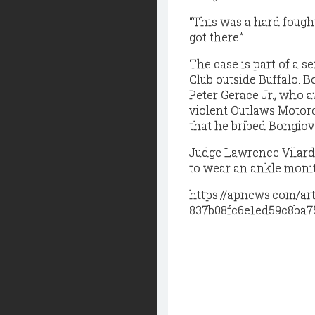
“This was a hard fought 
got there.”
The case is part of a s
Club outside Buffalo. 
Peter Gerace Jr., who a
violent Outlaws Motorc
that he bribed Bongiova
Judge Lawrence Vilard
to wear an ankle monit
https://apnews.com/ar
837b08fc6e1ed59c8ba7