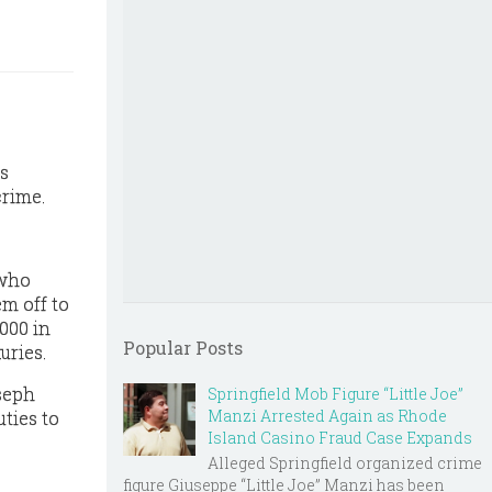
is
crime.
 who
em off to
,000 in
Popular Posts
uries.
oseph
Springfield Mob Figure “Little Joe”
Manzi Arrested Again as Rhode
uties to
Island Casino Fraud Case Expands
Alleged Springfield organized crime
figure Giuseppe “Little Joe” Manzi has been