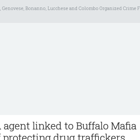
, Genovese, Bonanno, Lucchese and Colombo Organized Crime F
agent linked to Buffalo Mafia
 protecting drug traffickers