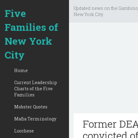
Updated news on the Gambino
Five
New York City.
Families of
New York
City
Home
Current Leadership
Charts of the Five
Families
Mobster Quotes
Mafia Terminology
Former DEA 
Lucchese
convicted of