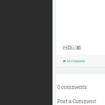
No Comments
0 comments:
Post a Comment