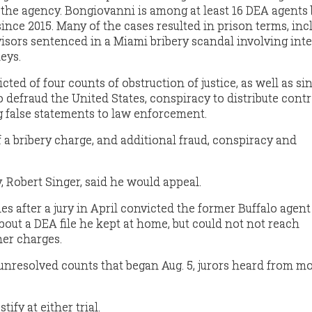
 the agency. Bongiovanni is among at least 16 DEA agents
ince 2015. Many of the cases resulted in prison terms, inc
isors sentenced in a
Miami bribery scandal
involving inte
neys.
ed of four counts of obstruction of justice, as well as si
 defraud the United States, conspiracy to distribute contr
 false statements to law enforcement.
 a bribery charge, and additional fraud, conspiracy and
, Robert Singer, said he would appeal.
s after a jury in April
convicted
the former Buffalo agent 
about a DEA file he kept at home, but could not not reach
er charges.
e unresolved counts that began Aug. 5, jurors heard from m
ify at either trial.