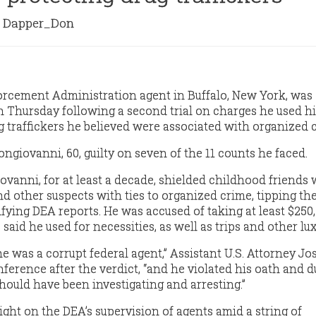
Dapper_Don
orcement Administration agent in Buffalo, New York, was
n Thursday following a second trial on charges he used h
g traffickers he believed were associated with organized 
ngiovanni, 60, guilty on seven of the 11 counts he faced.
ovanni, for at least a decade, shielded childhood friends
d other suspects with ties to organized crime, tipping th
ifying DEA reports. He was accused of taking at least $250
said he used for necessities, as well as trips and other lux
e was a corrupt federal agent,” Assistant U.S. Attorney J
nference after the verdict, “and he violated his oath and d
hould have been investigating and arresting.”
ight on the DEA’s supervision of agents amid a string of