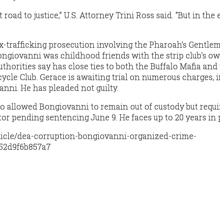
road to justice,” U.S. Attorney Trini Ross said. “But in the
ex-trafficking prosecution involving the Pharoah’s Gentle
Bongiovanni was childhood friends with the strip club’s ow
uthorities say has close ties to both the Buffalo Mafia and
ycle Club. Gerace is awaiting trial on numerous charges, 
nni. He has pleaded not guilty.
o allowed Bongiovanni to remain out of custody but requ
or pending sentencing June 9. He faces up to 20 years in 
ticle/dea-corruption-bongiovanni-organized-crime-
52d9f6b857a7