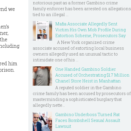
notorious past as a former Gambino crime
 end we
family enforcer has been arrested on allegations
tied to an illegal ...
Mafia Associate Allegedly Sent
men’s
Victim His Own Mob Profile During
ner,
Extortion Scheme, Prosecutors Say
 the
A New York organized crime
including
associate accused of extorting local business
owners allegedly used an unusual tactic to
intimidate one of his ...
ired him
One Handed Gambino Soldier
prison.
Accused of Orchestrating $1.7 Million
Chanel Store Heist in Manhattan
A reputed soldier in the Gambino
crime family has been accused by prosecutors of
masterminding a sophisticated burglary that
allegedly nette...
Gambino Underboss Turned Rat
Faces Bombshell Sexual Assault
Lawsuit