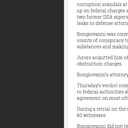
corruption scandals
at
up on federal charges s
two former DEA superv
leaks to defense attor
Bongiovanni was convict
counts of conspiracy to
substances and making
Jurors acquitted him of
obstruction charges.
Bongiovanni’s attorney
Thursday’s verdict come
to federal authorities 
agreement on most oth
During a retrial on th
60 witnesses.
Bongiovanni did not test