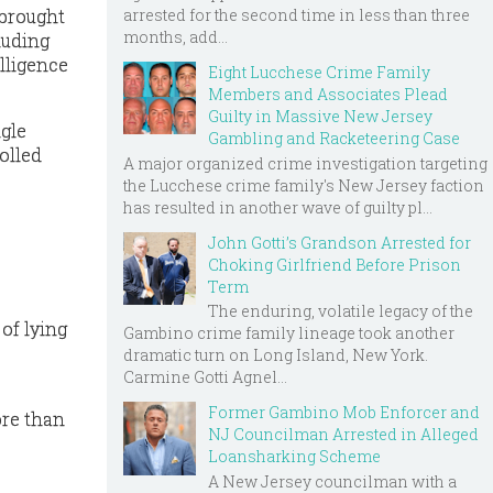
arrested for the second time in less than three
 brought
months, add...
luding
lligence
Eight Lucchese Crime Family
Members and Associates Plead
Guilty in Massive New Jersey
ngle
Gambling and Racketeering Case
olled
A major organized crime investigation targeting
the Lucchese crime family's New Jersey faction
has resulted in another wave of guilty pl...
John Gotti’s Grandson Arrested for
Choking Girlfriend Before Prison
Term
The enduring, volatile legacy of the
of lying
Gambino crime family lineage took another
dramatic turn on Long Island, New York.
Carmine Gotti Agnel...
Former Gambino Mob Enforcer and
ore than
NJ Councilman Arrested in Alleged
Loansharking Scheme
A New Jersey councilman with a