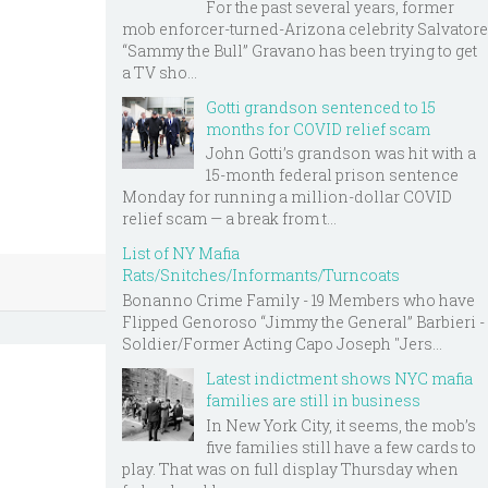
For the past several years, former
mob enforcer-turned-Arizona celebrity Salvatore
“Sammy the Bull” Gravano has been trying to get
a TV sho...
Gotti grandson sentenced to 15
months for COVID relief scam
John Gotti’s grandson was hit with a
15-month federal prison sentence
Monday for running a million-dollar COVID
relief scam — a break from t...
List of NY Mafia
Rats/Snitches/Informants/Turncoats
Bonanno Crime Family - 19 Members who have
Flipped Genoroso “Jimmy the General” Barbieri -
Soldier/Former Acting Capo Joseph "Jers...
Latest indictment shows NYC mafia
families are still in business
In New York City, it seems, the mob’s
five families still have a few cards to
play. That was on full display Thursday when