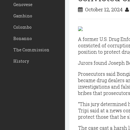
Genovese
October 12, 2024
Gambino
Colombo
Bonanno
A former U.S. Drug Enf
convicted of corruptio
The Commission
position to protect dru
History
Jurors found Joseph Bo
Prosecutors said Bongi
became drug dealers an
investigations and fals
bribes that prosecutors 
“This jury determined h
Tripi said at a news co
protect those that he s
The case cast a harsh l