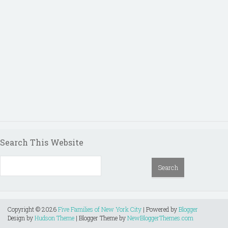
Search This Website
Copyright ©
2026
Five Families of New York City
| Powered by
Blogger
Design by
Hudson Theme
| Blogger Theme by
NewBloggerThemes.com