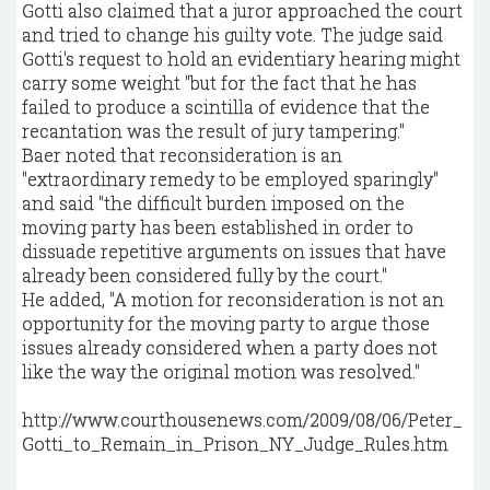
Gotti also claimed that a juror approached the court
and tried to change his guilty vote. The judge said
Gotti's request to hold an evidentiary hearing might
carry some weight "but for the fact that he has
failed to produce a scintilla of evidence that the
recantation was the result of jury tampering."
Baer noted that reconsideration is an
"extraordinary remedy to be employed sparingly"
and said "the difficult burden imposed on the
moving party has been established in order to
dissuade repetitive arguments on issues that have
already been considered fully by the court."
He added, "A motion for reconsideration is not an
opportunity for the moving party to argue those
issues already considered when a party does not
like the way the original motion was resolved."
http://www.courthousenews.com/2009/08/06/Peter_
Gotti_to_Remain_in_Prison_NY_Judge_Rules.htm