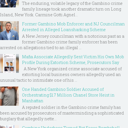
The enduring, volatile legacy of the Gambino crime
family lineage took another dramatic turn on Long
Island, New York. Carmine Gotti Agnel...
Former Gambino Mob Enforcer and NJ Councilman
Arrested in Alleged Loansharking Scheme
A New Jersey councilman with a notorious past as a
former Gambino crime family enforcer has been
arrested on allegations tied to an illegal ...
Mafia Associate Allegedly Sent Victim His Own Mob
Profile During Extortion Scheme, Prosecutors Say
A New York organized crime associate accused of
extorting local business owners allegedly used an
unusual tactic to intimidate one of his ...
One Handed Gambino Soldier Accused of
Orchestrating $1.7 Million Chanel Store Heist in
Manhattan
A reputed soldier in the Gambino crime family has
been accused by prosecutors of masterminding a sophisticated
burglary that allegedly nette...
Gambino Underboss Turned Rat Faces Bombshell