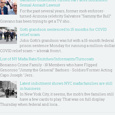
Sexual Assault Lawsuit
For the past several years, former mob enforcer-
turned-Arizona celebrity Salvatore “Sammy the Bull”
Gravano has been trying to get a TV sho...
Gotti grandson sentenced to 15 months for COVID
relief scam
John Gotti’s grandson was hit with a 15-month federal
prison sentence Monday for running a million-dollar
COVID relief scam — a break from t...
List of NY Mafia Rats/Snitches/Informants/Turncoats
Bonanno Crime Family - 19 Members who have Flipped
Genoroso “Jimmy the General” Barbieri - Soldier/Former Acting
Capo Joseph "Jers...
Latest indictment shows NYC mafia families are still
in business
In New York City, it seems, the mob’s five families still
have a few cards to play. That was on full display
Thursday when federal and loca...