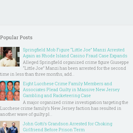
Popular Posts
Springfield Mob Figure “Little Joe” Manzi Arrested
Again as Rhode Island Casino Fraud Case Expands
Alleged Springfield organized crime figure Giuseppe
“Little Joe” Manzi has been arrested for the second
time in less than three months, add...
Eight Lucchese Crime Family Members and
Associates Plead Guilty in Massive New Jersey
Gambling and Racketeering Case
A major organized crime investigation targeting the
Lucchese crime family's New Jersey faction has resulted in
another wave of guilty pl...
John Gotti’s Grandson Arrested for Choking
Girlfriend Before Prison Term