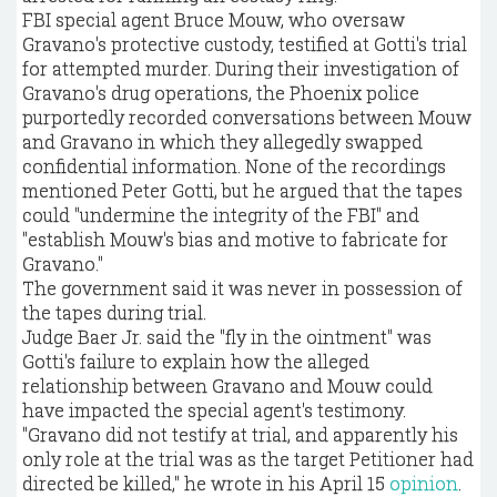
FBI special agent Bruce Mouw, who oversaw
Gravano's protective custody, testified at Gotti's trial
for attempted murder. During their investigation of
Gravano's drug operations, the Phoenix police
purportedly recorded conversations between Mouw
and Gravano in which they allegedly swapped
confidential information. None of the recordings
mentioned Peter Gotti, but he argued that the tapes
could "undermine the integrity of the FBI" and
"establish Mouw's bias and motive to fabricate for
Gravano."
The government said it was never in possession of
the tapes during trial.
Judge Baer Jr. said the "fly in the ointment" was
Gotti's failure to explain how the alleged
relationship between Gravano and Mouw could
have impacted the special agent's testimony.
"Gravano did not testify at trial, and apparently his
only role at the trial was as the target Petitioner had
directed be killed," he wrote in his April 15
opinion
.