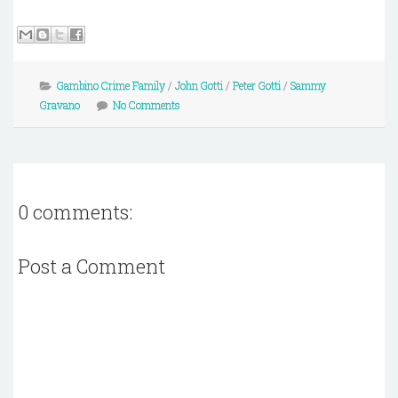
Gambino Crime Family
/
John Gotti
/
Peter Gotti
/
Sammy
Gravano
No Comments
0 comments:
Post a Comment