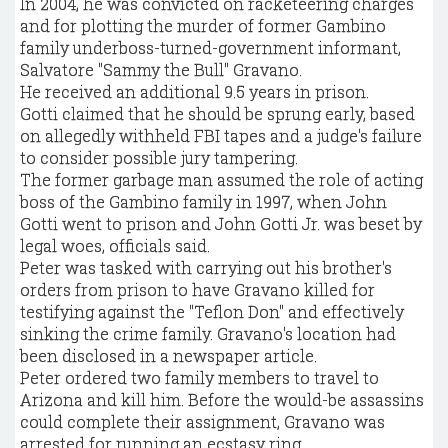
In 2004, he was convicted on racketeering charges
and for plotting the murder of former Gambino
family underboss-turned-government informant,
Salvatore "Sammy the Bull" Gravano.
He received an additional 9.5 years in prison.
Gotti claimed that he should be sprung early, based
on allegedly withheld FBI tapes and a judge's failure
to consider possible jury tampering.
The former garbage man assumed the role of acting
boss of the Gambino family in 1997, when John
Gotti went to prison and John Gotti Jr. was beset by
legal woes, officials said.
Peter was tasked with carrying out his brother's
orders from prison to have Gravano killed for
testifying against the "Teflon Don" and effectively
sinking the crime family. Gravano's location had
been disclosed in a newspaper article.
Peter ordered two family members to travel to
Arizona and kill him. Before the would-be assassins
could complete their assignment, Gravano was
arrested for running an ecstasy ring.