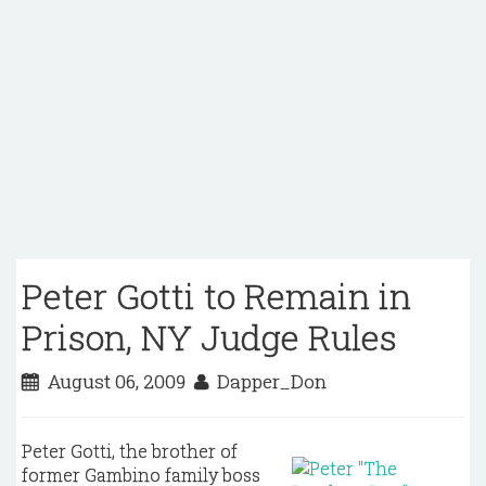
Peter Gotti to Remain in
Prison, NY Judge Rules
August 06, 2009
Dapper_Don
Peter Gotti, the brother of
former Gambino family boss