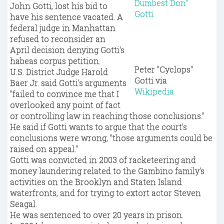
John Gotti, lost his bid to
have his sentence vacated. A
federal judge in Manhattan
refused to reconsider an
April decision denying Gotti's
habeas corpus petition.
Peter "Cyclops"
U.S. District Judge Harold
Gotti via
Baer Jr. said Gotti's arguments
Wikipedia
"failed to convince me that I
overlooked any point of fact
or controlling law in reaching those conclusions."
He said if Gotti wants to argue that the court's
conclusions were wrong, "those arguments could be
raised on appeal."
Gotti was convicted in 2003 of racketeering and
money laundering related to the Gambino family's
activities on the Brooklyn and Staten Island
waterfronts, and for trying to extort actor Steven
Seagal.
He was sentenced to over 20 years in prison.