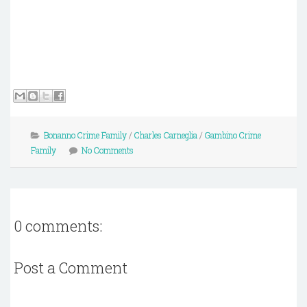
Bonanno Crime Family
/
Charles Carneglia
/
Gambino Crime
Family
No Comments
0 comments:
Post a Comment