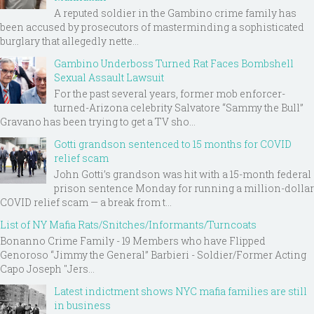
A reputed soldier in the Gambino crime family has
been accused by prosecutors of masterminding a sophisticated
burglary that allegedly nette...
Gambino Underboss Turned Rat Faces Bombshell
Sexual Assault Lawsuit
For the past several years, former mob enforcer-
turned-Arizona celebrity Salvatore “Sammy the Bull”
Gravano has been trying to get a TV sho...
Gotti grandson sentenced to 15 months for COVID
relief scam
John Gotti’s grandson was hit with a 15-month federal
prison sentence Monday for running a million-dollar
COVID relief scam — a break from t...
List of NY Mafia Rats/Snitches/Informants/Turncoats
Bonanno Crime Family - 19 Members who have Flipped
Genoroso “Jimmy the General” Barbieri - Soldier/Former Acting
Capo Joseph "Jers...
Latest indictment shows NYC mafia families are still
in business