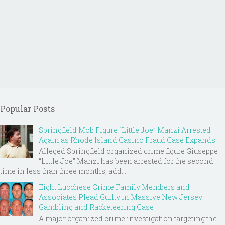
Popular Posts
Springfield Mob Figure “Little Joe” Manzi Arrested
Again as Rhode Island Casino Fraud Case Expands
Alleged Springfield organized crime figure Giuseppe
“Little Joe” Manzi has been arrested for the second
time in less than three months, add...
Eight Lucchese Crime Family Members and
Associates Plead Guilty in Massive New Jersey
Gambling and Racketeering Case
A major organized crime investigation targeting the