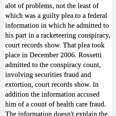
alot of problems, not the least of
which was a guilty plea to a federal
information in which he admitted to
his part in a racketeering conspiracy,
court records show. That plea took
place in December 2006. Rossetti
admitted to the conspiracy count,
involving securities fraud and
extortion, court records show. In
addition the information accused
him of a count of health care fraud.
The information doesn't explain the