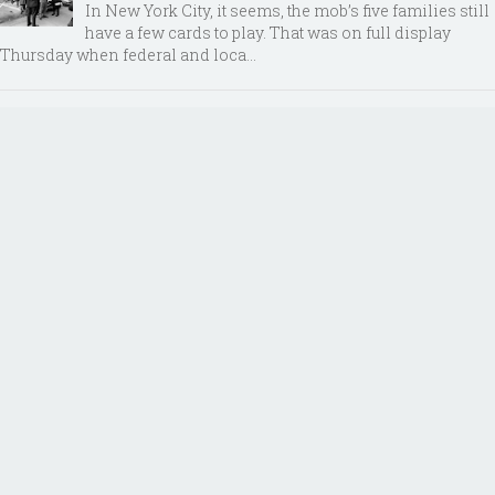
In New York City, it seems, the mob’s five families still
have a few cards to play. That was on full display
Thursday when federal and loca...