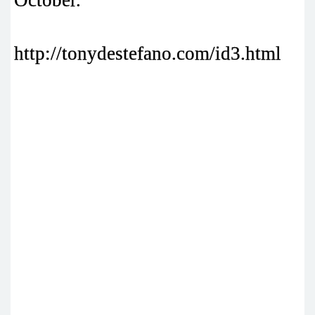
October.
http://tonydestefano.com/id3.html