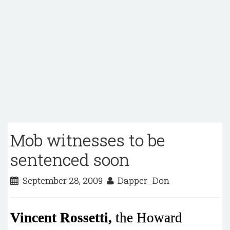
Mob witnesses to be
sentenced soon
September 28, 2009
Dapper_Don
Vincent Rossetti,
the Howard