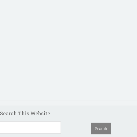
Search This Website