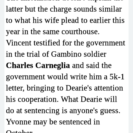
latter but the charge sounds similar
to what his wife plead to earlier this
year in the same courthouse.
Vincent testified for the government
in the trial of Gambino soldier
Charles Carneglia
and said the
government would write him a 5k-1
letter, bringing to Dearie's attention
his cooperation. What Dearie will
do at sentencing is anyone's guess.
Yvonne may be sentenced in