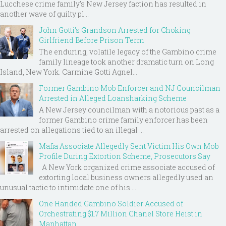
Lucchese crime family's New Jersey faction has resulted in
another wave of guilty pl...
John Gotti’s Grandson Arrested for Choking
Girlfriend Before Prison Term
The enduring, volatile legacy of the Gambino crime
family lineage took another dramatic turn on Long
Island, New York. Carmine Gotti Agnel...
Former Gambino Mob Enforcer and NJ Councilman
Arrested in Alleged Loansharking Scheme
A New Jersey councilman with a notorious past as a
former Gambino crime family enforcer has been
arrested on allegations tied to an illegal ...
Mafia Associate Allegedly Sent Victim His Own Mob
Profile During Extortion Scheme, Prosecutors Say
A New York organized crime associate accused of
extorting local business owners allegedly used an
unusual tactic to intimidate one of his ...
One Handed Gambino Soldier Accused of
Orchestrating $1.7 Million Chanel Store Heist in
Manhattan