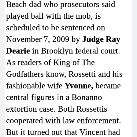
Beach dad who prosecutors said
played ball with the mob, is
scheduled to be sentenced on
November 7, 2009 by
Judge Ray
Dearie
in Brooklyn federal court.
As readers of King of The
Godfathers know, Rossetti and his
fashionable wife
Yvonne,
became
central figures in a Bonanno
extortion case. Both Rossettis
cooperated with law enforcement.
But it turned out that Vincent had