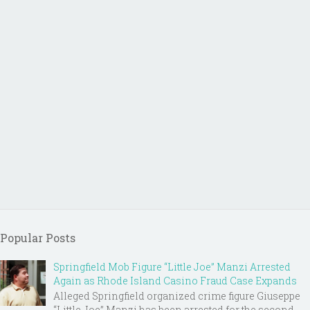
Popular Posts
Springfield Mob Figure “Little Joe” Manzi Arrested
Again as Rhode Island Casino Fraud Case Expands
Alleged Springfield organized crime figure Giuseppe
“Little Joe” Manzi has been arrested for the second