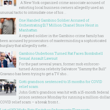
A New York organized crime associate accused of
extorting local business owners allegedly used an
unusual tactic to intimidate one of his ...
One Handed Gambino Soldier Accused of
Orchestrating $1.7 Million Chanel Store Heist in
Manhattan
A reputed soldier in the Gambino crime family has
been accused by prosecutors of masterminding a sophisticated
burglary that allegedly nette...
Gambino Underboss Turned Rat Faces Bombshell
Sexual Assault Lawsuit
For the past several years, former mob enforcer-
turned-Arizona celebrity Salvatore “Sammy the Bull”
Gravano has been trying to get a TV sho...
Gotti grandson sentenced to 15 months for COVID
relief scam
John Gotti’s grandson was hit with a 15-month federal
prison sentence Monday for running a million-dollar
COVID relief scam — a break from t...
List of NY Mafia Rats/Snitches/Informants/Turncoats