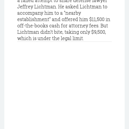
a failed attempt to snare defense lawyer
Jeffrey Lichtman. He asked Lichtman to
accompany him to a "nearby
establishment" and offered him $11,500 in
off-the-books cash for attorney fees. But
Lichtman didn't bite, taking only $9,500,
which is under the legal limit.