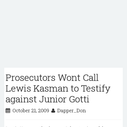
Prosecutors Wont Call
Lewis Kasman to Testify
against Junior Gotti
October 21, 2009
Dapper_Don