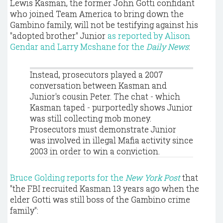
Lewis Kasman, the former John Gotti confidant
who joined Team America to bring down the
Gambino family, will not be testifying against his
"adopted brother" Junior
as reported by Alison
Gendar and Larry Mcshane for the
Daily News
:
Instead, prosecutors played a 2007
conversation between Kasman and
Junior's cousin Peter. The chat - which
Kasman taped - purportedly shows Junior
was still collecting mob money.
Prosecutors must demonstrate Junior
was involved in illegal Mafia activity since
2003 in order to win a conviction.
Bruce Golding reports for the
New York Post
that
"the FBI recruited Kasman 13 years ago when the
elder Gotti was still boss of the Gambino crime
family":