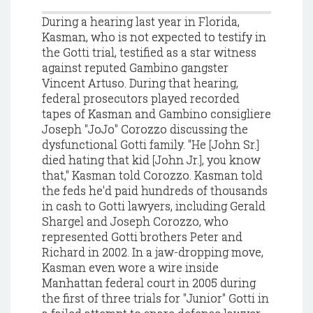
During a hearing last year in Florida,
Kasman, who is not expected to testify in
the Gotti trial, testified as a star witness
against reputed Gambino gangster
Vincent Artuso. During that hearing,
federal prosecutors played recorded
tapes of Kasman and Gambino consigliere
Joseph "JoJo" Corozzo discussing the
dysfunctional Gotti family. "He [John Sr.]
died hating that kid [John Jr.], you know
that," Kasman told Corozzo. Kasman told
the feds he'd paid hundreds of thousands
in cash to Gotti lawyers, including Gerald
Shargel and Joseph Corozzo, who
represented Gotti brothers Peter and
Richard in 2002. In a jaw-dropping move,
Kasman even wore a wire inside
Manhattan federal court in 2005 during
the first of three trials for "Junior" Gotti in