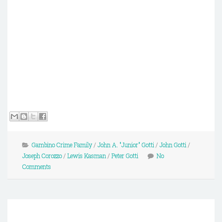
Gambino Crime Family
/
John A. "Junior" Gotti
/
John Gotti
/
Joseph Corozzo
/
Lewis Kasman
/
Peter Gotti
No
Comments