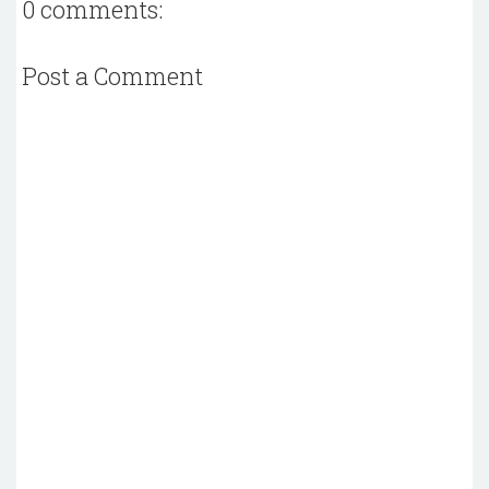
0 comments:
Post a Comment