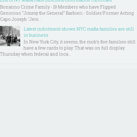
Bonanno Crime Family - 19 Members who have Flipped
Genoroso “Jimmy the General” Barbieri - Soldier/Former Acting
Capo Joseph "Jers...
Latest indictment shows NYC mafia families are still
in business
In New York City, it seems, the mob’s five families still
have a few cards to play. That was on full display
Thursday when federal and loca...