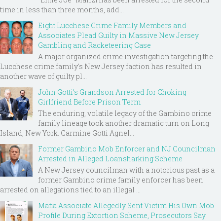
time in less than three months, add...
Eight Lucchese Crime Family Members and
Associates Plead Guilty in Massive New Jersey
Gambling and Racketeering Case
A major organized crime investigation targeting the
Lucchese crime family's New Jersey faction has resulted in
another wave of guilty pl...
John Gotti’s Grandson Arrested for Choking
Girlfriend Before Prison Term
The enduring, volatile legacy of the Gambino crime
family lineage took another dramatic turn on Long
Island, New York. Carmine Gotti Agnel...
Former Gambino Mob Enforcer and NJ Councilman
Arrested in Alleged Loansharking Scheme
A New Jersey councilman with a notorious past as a
former Gambino crime family enforcer has been
arrested on allegations tied to an illegal ...
Mafia Associate Allegedly Sent Victim His Own Mob
Profile During Extortion Scheme, Prosecutors Say