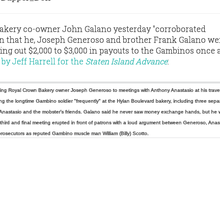
akery co-owner John Galano yesterday "corroborated
on that he, Joseph Generoso and brother Frank Galano we
ing out $2,000 to $3,000 in payouts to the Gambinos once a
 by Jeff Harrell for the
Staten Island Advance
:
ving Royal Crown Bakery owner Joseph Generoso to meetings with Anthony Anastasio at his trave
ng the longtime Gambino soldier "frequently" at the Hylan Boulevard bakery, including three sepa
Anastasio
and the mobster’s friends.
Galano said he never saw money
exchange hands, but he 
third and final meeting erupted in front of patrons with a loud argument between Generoso, Anas
 prosecutors as reputed Gambino muscle man William (Billy) Scotto.