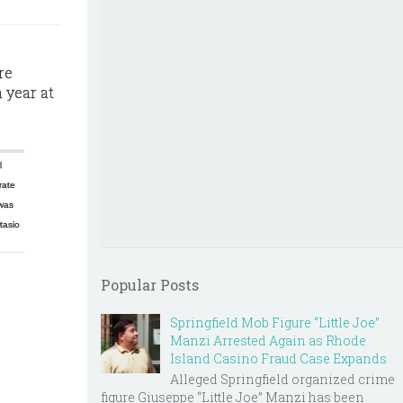
re
 year at
l
rate
was
tasio
Popular Posts
Springfield Mob Figure “Little Joe”
Manzi Arrested Again as Rhode
Island Casino Fraud Case Expands
Alleged Springfield organized crime
figure Giuseppe “Little Joe” Manzi has been