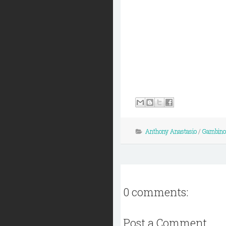
Anthony Anastasio
/
Gambino
0 comments:
Post a Comment