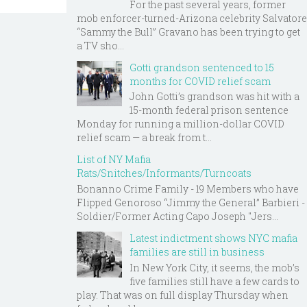
For the past several years, former
mob enforcer-turned-Arizona celebrity Salvatore
“Sammy the Bull” Gravano has been trying to get
a TV sho...
Gotti grandson sentenced to 15
months for COVID relief scam
John Gotti’s grandson was hit with a
15-month federal prison sentence
Monday for running a million-dollar COVID
relief scam — a break from t...
List of NY Mafia
Rats/Snitches/Informants/Turncoats
Bonanno Crime Family - 19 Members who have
Flipped Genoroso “Jimmy the General” Barbieri -
Soldier/Former Acting Capo Joseph "Jers...
Latest indictment shows NYC mafia
families are still in business
In New York City, it seems, the mob’s
five families still have a few cards to
play. That was on full display Thursday when