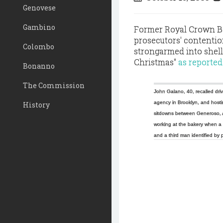
Genovese
Gambino
Former Royal Crown B
prosecutors' contenti
Colombo
strongarmed into shell
Christmas"
as reported
Bonanno
The Commission
John Galano, 40, recalled dri
agency in Brooklyn, and hosti
History
sitdowns between Generoso, 
working at the bakery when a 
and a third man identified by