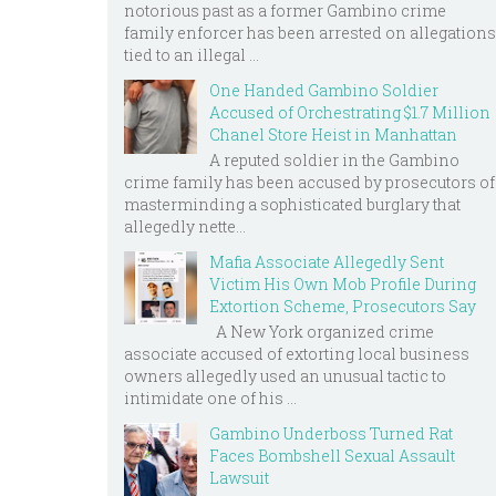
notorious past as a former Gambino crime
family enforcer has been arrested on allegations
tied to an illegal ...
One Handed Gambino Soldier
Accused of Orchestrating $1.7 Million
Chanel Store Heist in Manhattan
A reputed soldier in the Gambino
crime family has been accused by prosecutors of
masterminding a sophisticated burglary that
allegedly nette...
Mafia Associate Allegedly Sent
Victim His Own Mob Profile During
Extortion Scheme, Prosecutors Say
A New York organized crime
associate accused of extorting local business
owners allegedly used an unusual tactic to
intimidate one of his ...
Gambino Underboss Turned Rat
Faces Bombshell Sexual Assault
Lawsuit