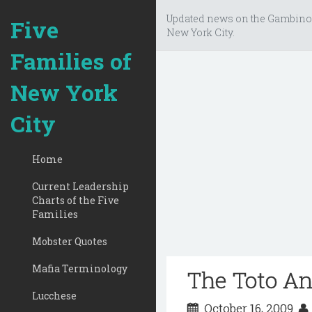
Updated news on the Gambino
Five
New York City.
Families of
New York
City
Home
Current Leadership
Charts of the Five
Families
Mobster Quotes
Mafia Terminology
The Toto An
Lucchese
October 16, 2009