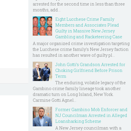
arrested for the second time in less than three
months, add...
Eight Lucchese Crime Family
Members and Associates Plead
Guilty in Massive New Jersey
Gambling and Racketeering Case
A major organized crime investigation targeting
the Lucchese crime family's New Jersey faction
has resulted in another wave of guilty pl...
John Gotti’s Grandson Arrested for
Choking Girlfriend Before Prison
Term
The enduring, volatile legacy of the
Gambino crime family lineage took another
dramatic turn on Long Island, New York.
Carmine Gotti Agnel...
Former Gambino Mob Enforcer and
NJ Councilman Arrested in Alleged
Loansharking Scheme
A New Jersey councilman with a