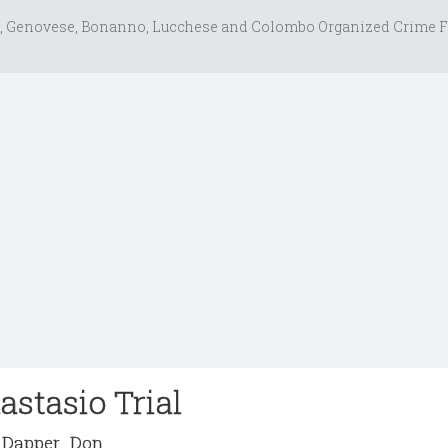
, Genovese, Bonanno, Lucchese and Colombo Organized Crime F
astasio Trial
Dapper_Don