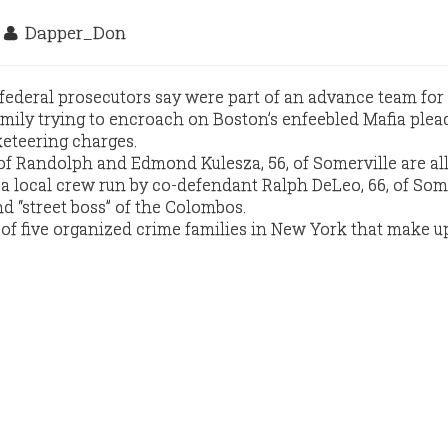
9
Dapper_Don
federal prosecutors say were part of an advance team fo
ily trying to encroach on Boston’s enfeebled Mafia plea
keteering charges.
of Randolph and Edmond Kulesza, 56, of Somerville are al
 local crew run by co-defendant Ralph DeLeo, 66, of Some
 “street boss” of the Colombos.
f five organized crime families in New York that make u