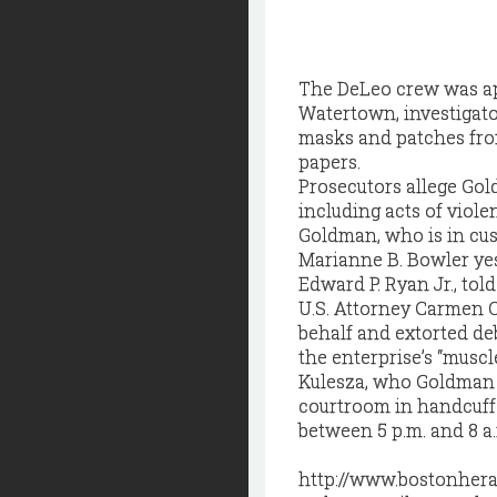
The DeLeo crew was app
Watertown, investigato
masks and patches fro
papers.
Prosecutors allege Gol
including acts of viole
Goldman, who is in cus
Marianne B. Bowler yes
Edward P. Ryan Jr., tol
U.S. Attorney Carmen O
behalf and extorted deb
the enterprise’s “muscle
Kulesza, who Goldman 
courtroom in handcuffs,
between 5 p.m. and 8 a
http://www.bostonher