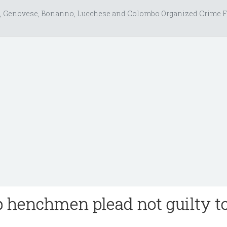
, Genovese, Bonanno, Lucchese and Colombo Organized Crime F
 henchmen plead not guilty t