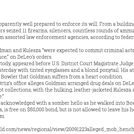
arently well prepared to enforce its will. From a buildin
rs seized 11 firearms, silencers, countless rounds of ammu
m assorted law enforcement agencies, according to federa
dman and Kulesza “were expected to commit criminal acts
nce,” on DeLeo’s orders.
tody, appeared before U.S. District Court Magistrate Judge
terday with tinted eyeglasses and a blond ponytail. His at
d Bowler that Goldman suffers from a heart condition.
rtiz’s office alleges Goldman arranged drug deals on DeLe
t collections, with the hulking, leather-jacketed Kulesza 
.”
acknowledged with a somber hello as he walked into Bow
 is free on $50,000 bond, but is not allowed to leave his
.m.
ald.com/news/regional/view/20091223alleged_mob_henc