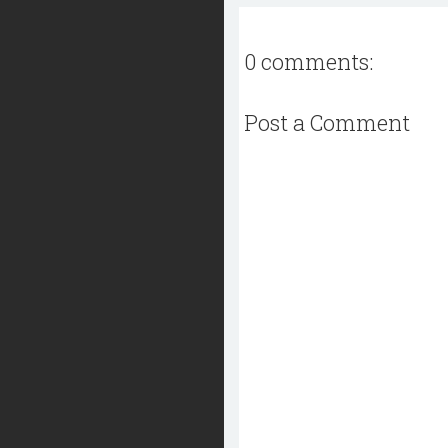
0 comments:
Post a Comment