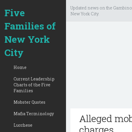
Updated news on the Gambino
Five
New York City.
Families of
New York
City
Home
Current Leadership
Charts of the Five
Families
Mobster Quotes
Mafia Terminology
Alleged mob
Lucchese
charges