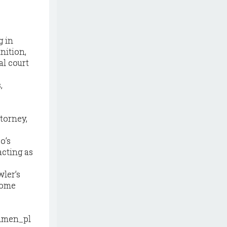
g in
nition,
l court
,
torney,
o’s
acting as
ler’s
 home
hmen_pl