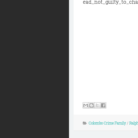
ead_not_guilty_to_ch
Colombo Crime Family
/
Ralph