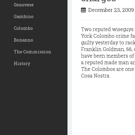
Genovese
December 23, 200
Gambino
Colombo
T
wo reputed wiseguys 
York Colombo crime fam
Bonanno
guilty yesterday to rac
Franklin Goldman, 66, 
The Commission
have been members of a
a reputed made man and
History
The Colombos are one o
Cosa Nostra.