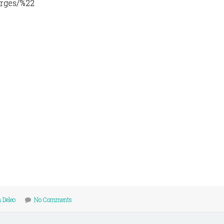
arges/%22
 Deleo
No Comments