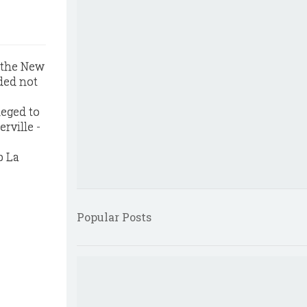
r the New
ded not
leged to
rville -
p La
Popular Posts