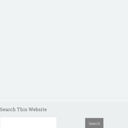
Search This Website