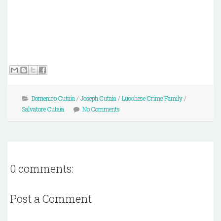
Domenico Cutaia
/
Joseph Cutaia
/
Lucchese Crime Family
/
Salvatore Cutaia
No Comments
0 comments:
Post a Comment