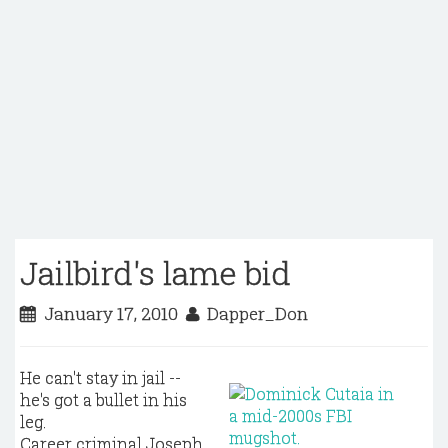
Jailbird's lame bid
January 17, 2010
Dapper_Don
He can't stay in jail --
he's got a bullet in his
leg.
Career criminal Joseph