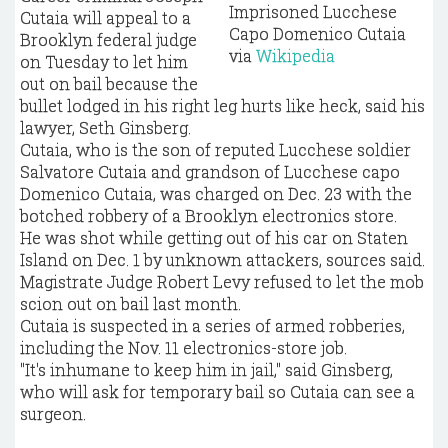
Imprisoned Lucchese
Cutaia will appeal to a
Capo Domenico Cutaia
Brooklyn federal judge
via
Wikipedia
on Tuesday to let him
out on bail because the
bullet lodged in his right leg hurts like heck, said his
lawyer, Seth Ginsberg.
Cutaia, who is the son of reputed Lucchese soldier
Salvatore Cutaia and grandson of Lucchese capo
Domenico Cutaia, was charged on Dec. 23 with the
botched robbery of a Brooklyn electronics store.
He was shot while getting out of his car on Staten
Island on Dec. 1 by unknown attackers, sources said.
Magistrate Judge Robert Levy refused to let the mob
scion out on bail last month.
Cutaia is suspected in a series of armed robberies,
including the Nov. 11 electronics-store job.
"It's inhumane to keep him in jail," said Ginsberg,
who will ask for temporary bail so Cutaia can see a
surgeon.