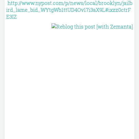
http://www.nypost.com/p/news/local/brooklyn/jailb
ird_lame_bid_WYtgWb1ttUD4Ov17i3aX9L#ixzz0ctrF
E3IZ