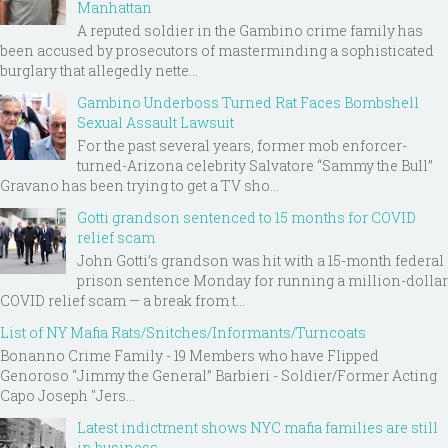
Manhattan
A reputed soldier in the Gambino crime family has
been accused by prosecutors of masterminding a sophisticated
burglary that allegedly nette...
Gambino Underboss Turned Rat Faces Bombshell
Sexual Assault Lawsuit
For the past several years, former mob enforcer-
turned-Arizona celebrity Salvatore “Sammy the Bull”
Gravano has been trying to get a TV sho...
Gotti grandson sentenced to 15 months for COVID
relief scam
John Gotti’s grandson was hit with a 15-month federal
prison sentence Monday for running a million-dollar
COVID relief scam — a break from t...
List of NY Mafia Rats/Snitches/Informants/Turncoats
Bonanno Crime Family - 19 Members who have Flipped
Genoroso “Jimmy the General” Barbieri - Soldier/Former Acting
Capo Joseph "Jers...
Latest indictment shows NYC mafia families are still
in business