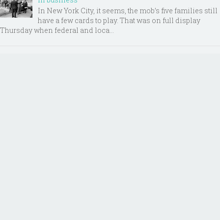
In New York City, it seems, the mob’s five families still
have a few cards to play. That was on full display
Thursday when federal and loca...