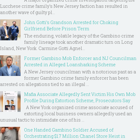
Lucchese crime family's New Jersey faction has resulted in
another wave of guilty pl...
John Gotti’s Grandson Arrested for Choking
Girlfriend Before Prison Term
The enduring, volatile legacy of the Gambino crime
family lineage took another dramatic turn on Long
Island, New York. Carmine Gotti Agnel...
Former Gambino Mob Enforcer and NJ Councilman
Arrested in Alleged Loansharking Scheme
A New Jersey councilman with a notorious past as a
former Gambino crime family enforcer has been
arrested on allegations tied to an illegal ...
Mafia Associate Allegedly Sent Victim His Own Mob
Profile During Extortion Scheme, Prosecutors Say
A New York organized crime associate accused of
extorting local business owners allegedly used an
unusual tactic to intimidate one of his ...
One Handed Gambino Soldier Accused of
Orchestrating $1.7 Million Chanel Store Heist in