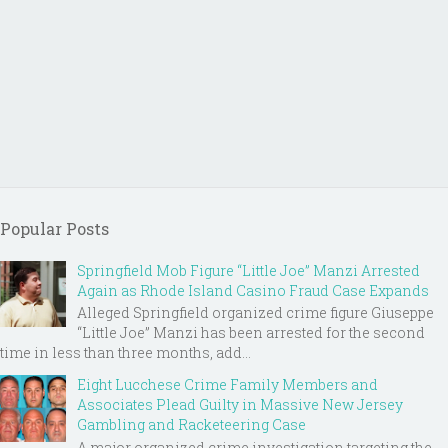
Popular Posts
Springfield Mob Figure “Little Joe” Manzi Arrested
Again as Rhode Island Casino Fraud Case Expands
Alleged Springfield organized crime figure Giuseppe
“Little Joe” Manzi has been arrested for the second
time in less than three months, add...
Eight Lucchese Crime Family Members and
Associates Plead Guilty in Massive New Jersey
Gambling and Racketeering Case
A major organized crime investigation targeting the