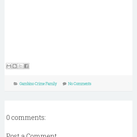
Gambino Crime Family
No Comments
0 comments:
Post a Comment