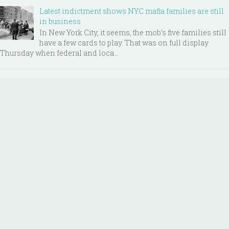
Latest indictment shows NYC mafia families are still
in business
In New York City, it seems, the mob’s five families still
have a few cards to play. That was on full display
Thursday when federal and loca...