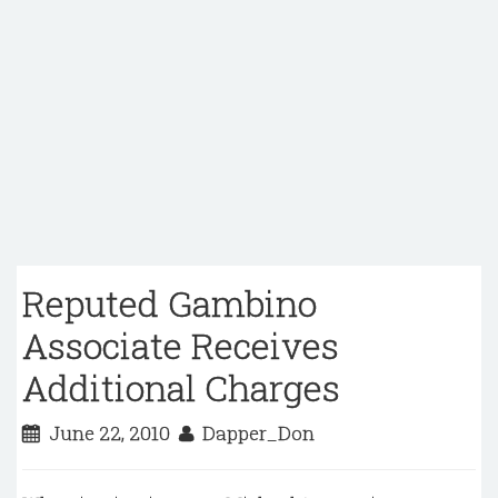
Reputed Gambino
Associate Receives
Additional Charges
June 22, 2010
Dapper_Don