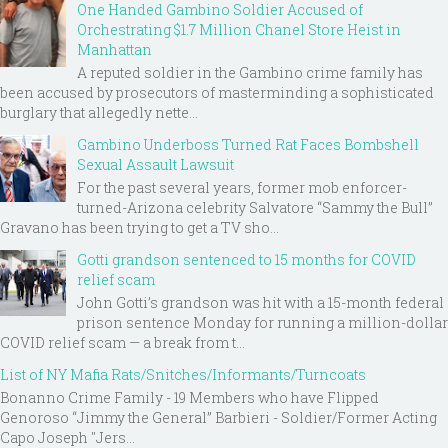
One Handed Gambino Soldier Accused of
Orchestrating $1.7 Million Chanel Store Heist in
Manhattan
A reputed soldier in the Gambino crime family has
been accused by prosecutors of masterminding a sophisticated
burglary that allegedly nette...
Gambino Underboss Turned Rat Faces Bombshell
Sexual Assault Lawsuit
For the past several years, former mob enforcer-
turned-Arizona celebrity Salvatore “Sammy the Bull”
Gravano has been trying to get a TV sho...
Gotti grandson sentenced to 15 months for COVID
relief scam
John Gotti’s grandson was hit with a 15-month federal
prison sentence Monday for running a million-dollar
COVID relief scam — a break from t...
List of NY Mafia Rats/Snitches/Informants/Turncoats
Bonanno Crime Family - 19 Members who have Flipped
Genoroso “Jimmy the General” Barbieri - Soldier/Former Acting
Capo Joseph "Jers...