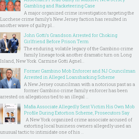
Gambling and Racketeering Case
A major organized crime investigation targeting the
Lucchese crime family's New Jersey faction has resulted in
another wave of guilty pl...
John Gotti’s Grandson Arrested for Choking
Girlfriend Before Prison Term
The enduring, volatile legacy of the Gambino crime
family lineage took another dramatic turn on Long
Island, New York. Carmine Gotti Agnel...
Former Gambino Mob Enforcer and NJ Councilman
Arrested in Alleged Loansharking Scheme
A New Jersey councilman with a notorious past as a
former Gambino crime family enforcer has been
arrested on allegations tied to an illegal ...
Mafia Associate Allegedly Sent Victim His Own Mob
Profile During Extortion Scheme, Prosecutors Say
A New York organized crime associate accused of
extorting local business owners allegedly used an
unusual tactic to intimidate one of his ...