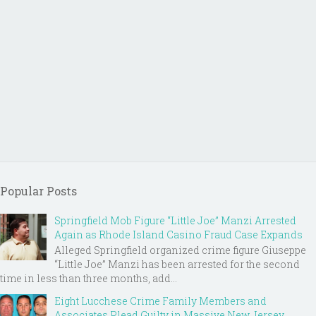
Popular Posts
Springfield Mob Figure “Little Joe” Manzi Arrested
Again as Rhode Island Casino Fraud Case Expands
Alleged Springfield organized crime figure Giuseppe
“Little Joe” Manzi has been arrested for the second
time in less than three months, add...
Eight Lucchese Crime Family Members and
Associates Plead Guilty in Massive New Jersey