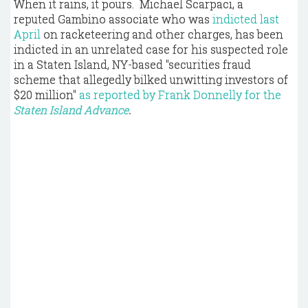
When it rains, it pours. Michael Scarpaci, a
reputed Gambino associate who was
indicted last
April
on racketeering and other charges, has been
indicted in an unrelated case for his suspected role
in a Staten Island, NY-based "securities fraud
scheme that allegedly bilked unwitting investors of
$20 million"
as reported by Frank Donnelly for the
Staten Island Advance
.