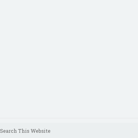
Search This Website