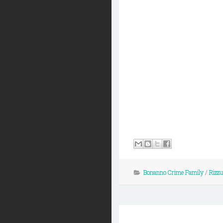
Bonanno Crime Family
/
Rizz