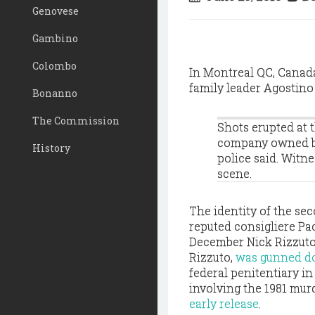
Genovese
Gambino
Colombo
In Montreal QC, Canad
family leader Agostin
Bonanno
The Commission
Shots erupted at 
company owned by
History
police said. Witn
scene.
The identity of the se
reputed consigliere P
December Nick Rizzuto 
Rizzuto,
was gunned 
federal penitentiary i
involving the 1981 mur
early release
.