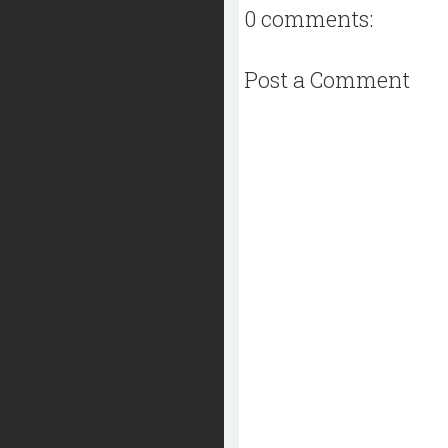
0 comments:
Post a Comment