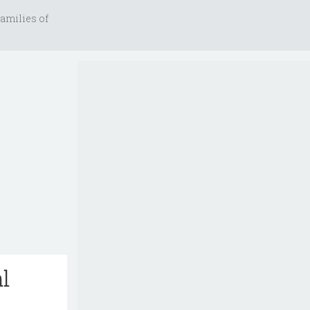
amilies of
l