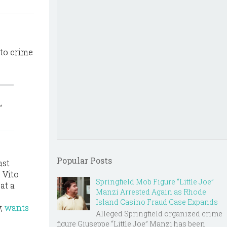
to crime
,
Popular Posts
ast
 Vito
Springfield Mob Figure “Little Joe”
at a
Manzi Arrested Again as Rhode
Island Casino Fraud Case Expands
y,
wants
Alleged Springfield organized crime
figure Giuseppe “Little Joe” Manzi has been