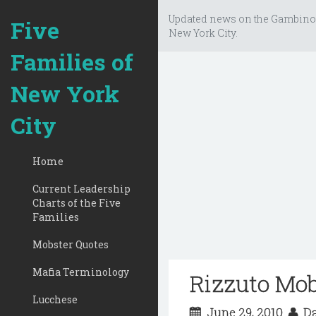
Updated news on the Gambino
Five
New York City.
Families of
New York
City
Home
Current Leadership
Charts of the Five
Families
Mobster Quotes
Mafia Terminology
Rizzuto Mo
Lucchese
June 29, 2010
Da