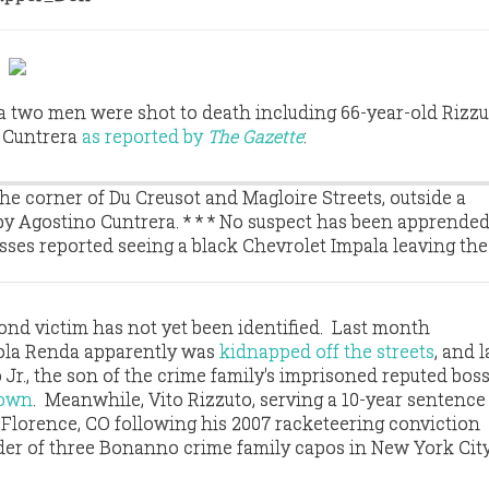
a two men were shot to death including 66-year-old Rizzu
o Cuntrera
as reported by
The Gazette
:
the corner of Du Creusot and Magloire Streets, outside a
 Agostino Cuntrera. * * * No suspect has been apprended
esses reported seeing a black Chevrolet Impala leaving the
cond victim has not yet been identified. Last month
aola Renda apparently was
kidnapped off the streets
, and l
Jr., the son of the crime family's imprisoned reputed boss
down
. Meanwhile, Vito Rizzuto, serving a 10-year sentence 
n Florence, CO following his 2007 racketeering conviction
der of three Bonanno crime family capos in New York Cit