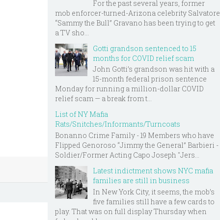
For the past several years, former
mob enforcer-turned-Arizona celebrity Salvatore
“Sammy the Bull” Gravano has been trying to get
a TV sho...
Gotti grandson sentenced to 15
months for COVID relief scam
John Gotti’s grandson was hit with a
15-month federal prison sentence
Monday for running a million-dollar COVID
relief scam — a break from t...
List of NY Mafia
Rats/Snitches/Informants/Turncoats
Bonanno Crime Family - 19 Members who have
Flipped Genoroso “Jimmy the General” Barbieri -
Soldier/Former Acting Capo Joseph "Jers...
Latest indictment shows NYC mafia
families are still in business
In New York City, it seems, the mob’s
five families still have a few cards to
play. That was on full display Thursday when