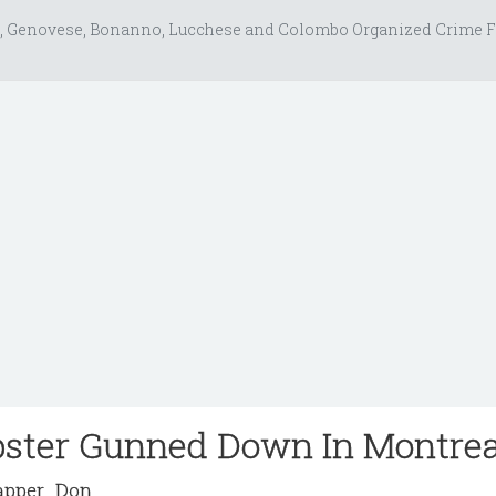
, Genovese, Bonanno, Lucchese and Colombo Organized Crime F
bster Gunned Down In Montrea
pper_Don