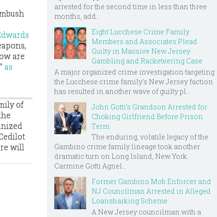
arrested for the second time in less than three
 ambush
months, add...
Eight Lucchese Crime Family
 Edwards
Members and Associates Plead
eapons,
Guilty in Massive New Jersey
now are
Gambling and Racketeering Case
s"
as
A major organized crime investigation targeting
the Lucchese crime family's New Jersey faction
has resulted in another wave of guilty pl...
mily of
John Gotti’s Grandson Arrested for
the
Choking Girlfriend Before Prison
anized
Term
Cedilot
The enduring, volatile legacy of the
re will
Gambino crime family lineage took another
dramatic turn on Long Island, New York.
.
Carmine Gotti Agnel...
Former Gambino Mob Enforcer and
NJ Councilman Arrested in Alleged
Loansharking Scheme
A New Jersey councilman with a