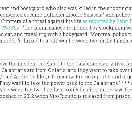
driver and bodyguard who also was killed in the shooting
"convicted cocaine trafficker Liborio Sciascia," and police
untrera of a threat against his life
as reported by Peter
r
The Star
: "the aging mafioso responded by stockpiling w
 car, and travelling with a bodyguard." Montreal police 
murder "is linked to a turf war between two mafia familie
ve the incident is related to the Calabrian clan, a rival fa
e Calabrians are from Ontario, and they want to take over 
," said Andre Cedilot, a former La Presse reporter and org
"They want to take the power back to the Calabrians." * * * 
ry between the two families is only heating up. He says the
oodshed in 2012 when Vito Rizutto is released from prison