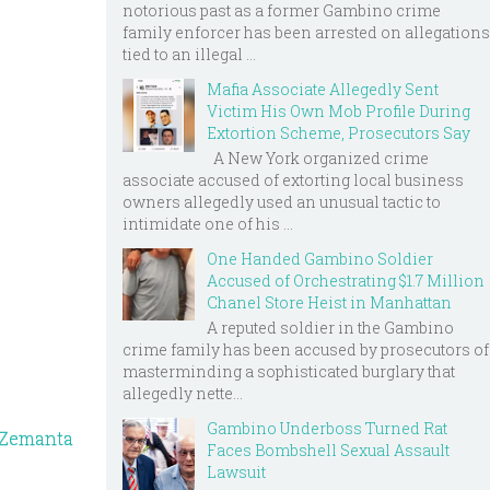
notorious past as a former Gambino crime
family enforcer has been arrested on allegations
tied to an illegal ...
Mafia Associate Allegedly Sent
Victim His Own Mob Profile During
Extortion Scheme, Prosecutors Say
A New York organized crime
associate accused of extorting local business
owners allegedly used an unusual tactic to
intimidate one of his ...
One Handed Gambino Soldier
Accused of Orchestrating $1.7 Million
Chanel Store Heist in Manhattan
A reputed soldier in the Gambino
crime family has been accused by prosecutors of
masterminding a sophisticated burglary that
allegedly nette...
Gambino Underboss Turned Rat
Faces Bombshell Sexual Assault
Lawsuit