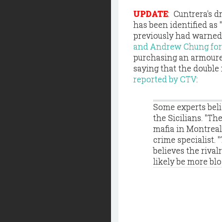
UPDATE
: Cuntrera's 
has been identified as 
previously had warned C
and Andrew Chung fo
purchasing an armoured
saying that the double 
reported by CTV
:
Some experts belie
the Sicilians. "Th
mafia in Montreal
crime specialist. 
believes the rival
likely be more bl