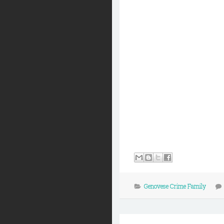
Genovese Crime Family