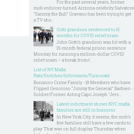
For the past several years, former
mob enforcer-turned-Arizona celebrity Salvatore
“Sammy the Bull” Gravano has been trying to get
a TV sho...
Gotti grandson sentenced to 15
months for COVID relief scam
John Gotti’s grandson was hit with a
15-month federal prison sentence
Monday for running a million-dollar COVID
relief scam — a break from t...
List of NY Mafia
Rats/Snitches/Informants/Turncoats
Bonanno Crime Family - 19 Members who have
Flipped Genoroso “Jimmy the General” Barbieri -
Soldier/Former Acting Capo Joseph "Jers...
Latest indictment shows NYC mafia
families are still in business
In New York City, it seems, the mob’s
five families still have a few cards to
play. That was on full display Thursday when