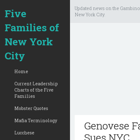
Updated news on the Gambino
Five
New York City.
Families of
New York
City
Home
Current Leadership
Charts of the Five
Families
Mobster Quotes
Mafia Terminology
Genovese F
Lucchese
Sues NYC