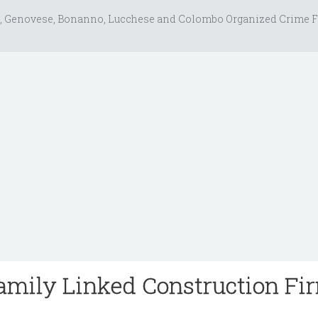
, Genovese, Bonanno, Lucchese and Colombo Organized Crime F
amily Linked Construction Fi