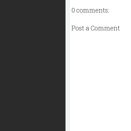
0 comments:
Post a Comment