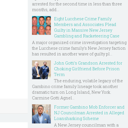
arrested for the second time in less than three
months, add...
Eight Lucchese Crime Family
Members and Associates Plead
Guilty in Massive New Jersey
Gambling and Racketeering Case
A major organized crime investigation targeting
the Lucchese crime family's New Jersey faction
has resulted in another wave of guilty pl...
John Gotti’s Grandson Arrested for
Choking Girlfriend Before Prison
Term
The enduring, volatile legacy of the
Gambino crime family lineage took another
dramatic turn on Long Island, New York.
Carmine Gotti Agnel...
Former Gambino Mob Enforcer and
NJ Councilman Arrested in Alleged
Loansharking Scheme
A New Jersey councilman with a