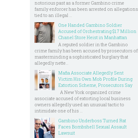
notorious past as a former Gambino crime
family enforcer has been arrested on allegations
tied to an illegal ...
One Handed Gambino Soldier
Accused of Orchestrating $1.7 Million
Chanel Store Heist in Manhattan
A reputed soldier in the Gambino
crime family has been accused by prosecutors of
masterminding a sophisticated burglary that
allegedly nette...
Mafia Associate Allegedly Sent
Victim His Own Mob Profile During
Extortion Scheme, Prosecutors Say
A New York organized crime
associate accused of extorting local business
owners allegedly used an unusual tactic to
intimidate one of his ...
Gambino Underboss Turned Rat
Faces Bombshell Sexual Assault
Lawsuit