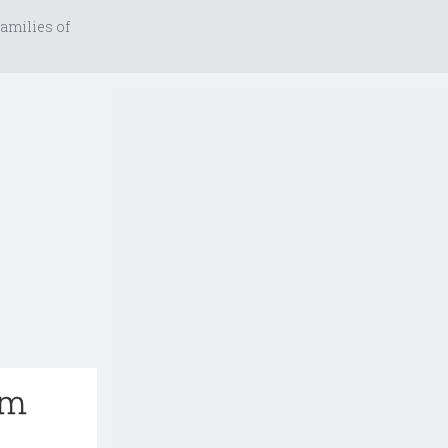
amilies of
rm