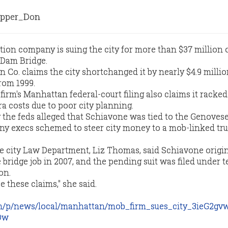
pper_Don
ion company is suing the city for more than $37 million o
Dam Bridge.
 Co. claims the city shortchanged it by nearly $4.9 millio
rom 1999.
irm's Manhattan federal-court filing also claims it racke
ra costs due to poor city planning.
by the feds alleged that Schiavone was tied to the Genoves
ny execs schemed to steer city money to a mob-linked tr
 city Law Department, Liz Thomas, said Schiavone origin
he bridge job in 2007, and the pending suit was filed under t
on.
 these claims," she said.
m/p/news/local/manhattan/mob_firm_sues_city_3ieG2gv
Dw