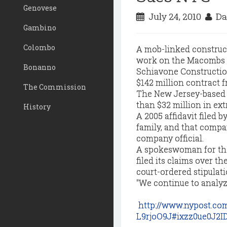
Genovese
July 24, 2010
Da
Gambino
Colombo
A mob-linked construct
work on the Macombs 
Bonanno
Schiavone Construction
$142 million contract f
The Commission
The New Jersey-based f
than $32 million in ext
History
A 2005 affidavit filed 
family, and that compa
company official.
A spokeswoman for the
filed its claims over t
court-ordered stipulati
"We continue to analyze
http://www.nypost.co
L9rjoO9J#ixzz0ue0J2I