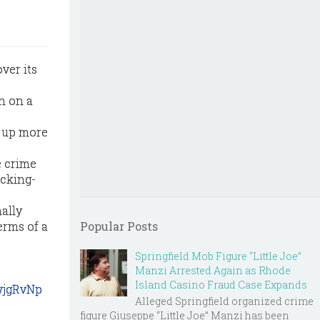
ver its
n on a
d up more
e crime
ucking-
ally
erms of a
Popular Posts
Springfield Mob Figure “Little Joe”
Manzi Arrested Again as Rhode
Island Casino Fraud Case Expands
wjgRvNp
Alleged Springfield organized crime
figure Giuseppe “Little Joe” Manzi has been