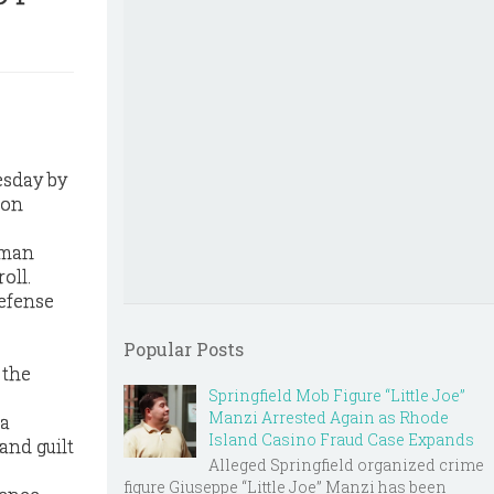
esday by
ion
 man
oll.
defense
Popular Posts
 the
Springfield Mob Figure “Little Joe”
Manzi Arrested Again as Rhode
 a
Island Casino Fraud Case Expands
and guilt
Alleged Springfield organized crime
figure Giuseppe “Little Joe” Manzi has been