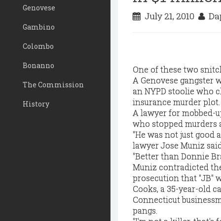
Genovese
July 21, 2010
Dap
Gambino
Colombo
Bonanno
One of these two snitch
A Genovese gangster w
The Commission
an NYPD stoolie who cl
insurance murder plot.
History
A lawyer for mobbed-up
who stopped murders and
"He was not just good a
lawyer Jose Muniz said
"Better than Donnie Br
Muniz contradicted the
prosecution that "JB" w
Cooks, a 35-year-old c
Connecticut businessma
pangs.