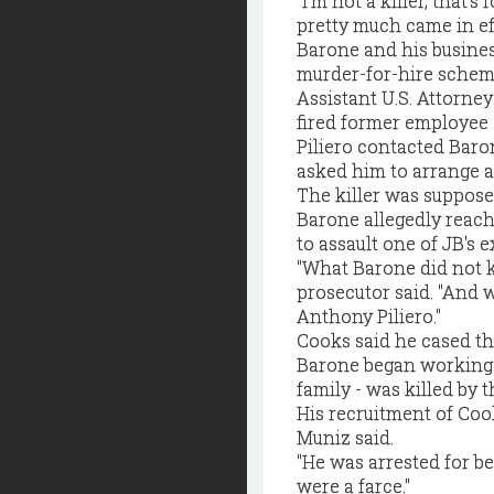
"I'm not a killer, that's
pretty much came in ef
Barone and his busines
murder-for-hire scheme 
Assistant U.S. Attorney
fired former employee 
Piliero contacted Baro
asked him to arrange a 
The killer was suppose
Barone allegedly reach
to assault one of JB's e
"What Barone did not 
prosecutor said. "And 
Anthony Piliero."
Cooks said he cased th
Barone began working f
family - was killed by 
His recruitment of Cook
Muniz said.
"He was arrested for bei
were a farce."