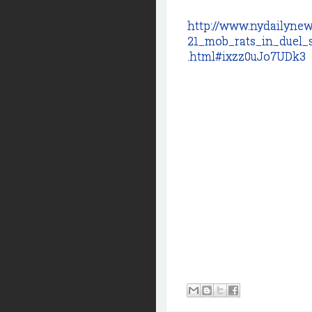
http://www.nydailynew
21_mob_rats_in_duel_
.html#ixzz0uJo7UDk3