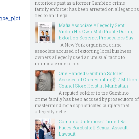
notorious past as a former Gambino crime
family enforcer has been arrested on allegations
tied to an illegal ...
nce_plot
Mafia Associate Allegedly Sent
Victim His Own Mob Profile During
Extortion Scheme, Prosecutors Say
A New York organized crime
associate accused of extorting local business
owners allegedly used an unusual tactic to
intimidate one of his ...
One Handed Gambino Soldier
Accused of Orchestrating $1.7 Million
Chanel Store Heist in Manhattan
A reputed soldier in the Gambino
crime family has been accused by prosecutors of
masterminding a sophisticated burglary that
allegedly nette...
Gambino Underboss Turned Rat
Faces Bombshell Sexual Assault
Lawsuit