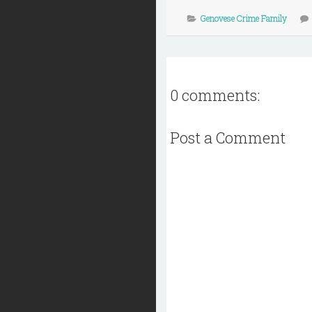
Genovese Crime Family
0 comments:
Post a Comment