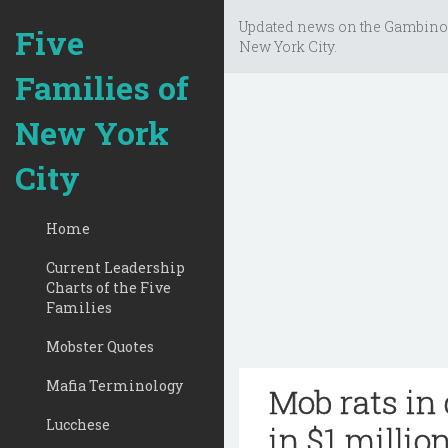
Updated news on the Gambino
Five
New York City.
Families of
New York
City
Home
Current Leadership
Charts of the Five
Families
Mobster Quotes
Mafia Terminology
Mob rats in 
Lucchese
in $1 millio