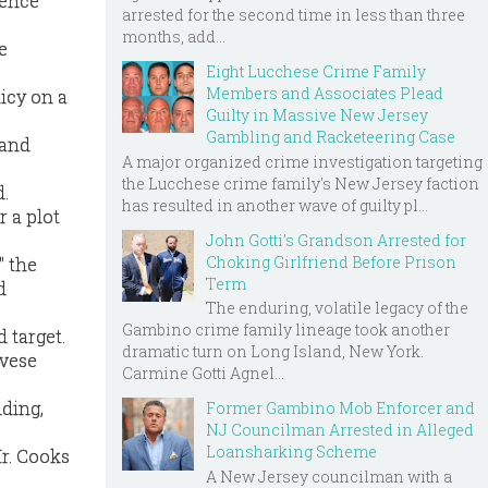
cience
arrested for the second time in less than three
months, add...
e
Eight Lucchese Crime Family
Members and Associates Plead
licy on a
Guilty in Massive New Jersey
Gambling and Racketeering Case
 and
A major organized crime investigation targeting
the Lucchese crime family's New Jersey faction
d.
has resulted in another wave of guilty pl...
r a plot
John Gotti’s Grandson Arrested for
Choking Girlfriend Before Prison
" the
Term
d
The enduring, volatile legacy of the
Gambino crime family lineage took another
 target.
dramatic turn on Long Island, New York.
ovese
Carmine Gotti Agnel...
dding,
Former Gambino Mob Enforcer and
NJ Councilman Arrested in Alleged
Loansharking Scheme
Mr. Cooks
A New Jersey councilman with a