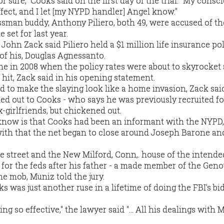
 for sure," Cooks said on the first day of the trial. "My cons
fect, and I let [my NYPD handler] Angel know."
sman buddy, Anthony Piliero, both 49, were accused of th
set for last year.
 John Zack said Piliero held a $1 million life insurance po
of his, Douglas Agnessanto.
ne in 2008 when the policy rates were about to skyrocket
hit, Zack said in his opening statement.
d to make the slaying look like a home invasion, Zack sai
ed out to Cooks - who says he was previously recruited fo
x-girlfriends, but chickened out.
know is that Cooks had been an informant with the NYPD,
with that the net began to close around Joseph Barone an
e street and the New Milford, Conn,. house of the intended
or the feds after his father - a made member of the Gen
the mob, Muniz told the jury.
s was just another ruse in a lifetime of doing the FBI's bi
ng so effective," the lawyer said "... All his dealings with 