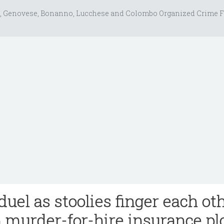
, Genovese, Bonanno, Lucchese and Colombo Organized Crime F
duel as stoolies finger each ot
n murder-for-hire insurance pl