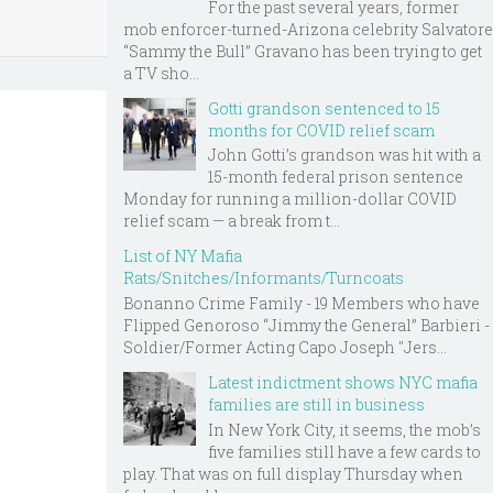
For the past several years, former
mob enforcer-turned-Arizona celebrity Salvatore
“Sammy the Bull” Gravano has been trying to get
a TV sho...
Gotti grandson sentenced to 15
months for COVID relief scam
John Gotti’s grandson was hit with a
15-month federal prison sentence
Monday for running a million-dollar COVID
relief scam — a break from t...
List of NY Mafia
Rats/Snitches/Informants/Turncoats
Bonanno Crime Family - 19 Members who have
Flipped Genoroso “Jimmy the General” Barbieri -
Soldier/Former Acting Capo Joseph "Jers...
Latest indictment shows NYC mafia
families are still in business
In New York City, it seems, the mob’s
five families still have a few cards to
play. That was on full display Thursday when