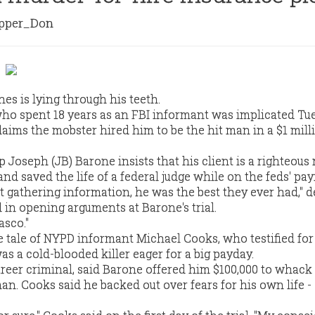
per_Don
es is lying through his teeth.
ho spent 18 years as an FBI informant was implicated Tu
aims the mobster hired him to be the hit man in a $1 mill
 Joseph (JB) Barone insists that his client is a righteous
 saved the life of a federal judge while on the feds' payr
t gathering information, he was the best they ever had," 
 in opening arguments at Barone's trial.
asco."
 tale of NYPD informant Michael Cooks, who testified for
as a cold-blooded killer eager for a big payday.
areer criminal, said Barone offered him $100,000 to whack
n. Cooks said he backed out over fears for his own life - 