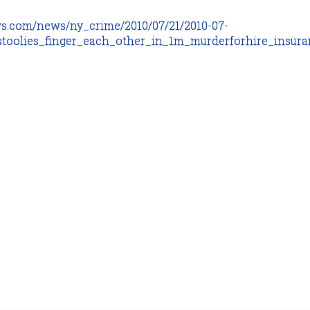
s.com/news/ny_crime/2010/07/21/2010-07-
stoolies_finger_each_other_in_1m_murderforhire_insura