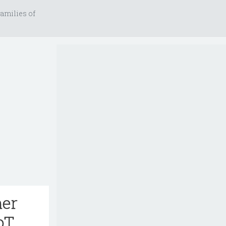
amilies of
her
oT