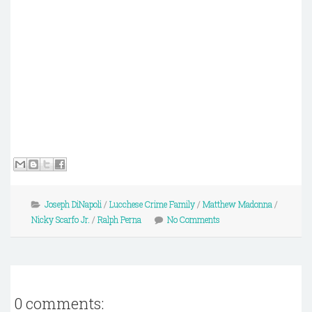
Joseph DiNapoli
/
Lucchese Crime Family
/
Matthew Madonna
/
Nicky Scarfo Jr.
/
Ralph Perna
No Comments
0 comments: