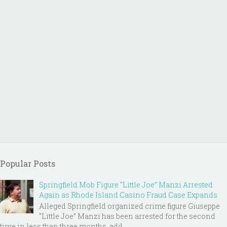
Popular Posts
Springfield Mob Figure “Little Joe” Manzi Arrested
Again as Rhode Island Casino Fraud Case Expands
Alleged Springfield organized crime figure Giuseppe
“Little Joe” Manzi has been arrested for the second
time in less than three months, add...