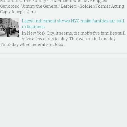
Bonanno Crime Family - 19 Members who have Flipped
Genoroso “Jimmy the General” Barbieri - Soldier/Former Acting
Capo Joseph "Jers...
Latest indictment shows NYC mafia families are still
in business
In New York City, it seems, the mob’s five families still
have a few cards to play. That was on full display
Thursday when federal and loca...