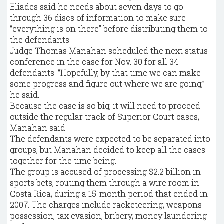
Eliades said he needs about seven days to go
through 36 discs of information to make sure
“everything is on there” before distributing them to
the defendants.
Judge Thomas Manahan scheduled the next status
conference in the case for Nov. 30 for all 34
defendants. “Hopefully, by that time we can make
some progress and figure out where we are going,”
he said.
Because the case is so big, it will need to proceed
outside the regular track of Superior Court cases,
Manahan said.
The defendants were expected to be separated into
groups, but Manahan decided to keep all the cases
together for the time being.
The group is accused of processing $2.2 billion in
sports bets, routing them through a wire room in
Costa Rica, during a 15-month period that ended in
2007. The charges include racketeering, weapons
possession, tax evasion, bribery, money laundering