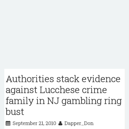
Authorities stack evidence
against Lucchese crime
family in NJ gambling ring
bust
September 21, 2010
Dapper_Don