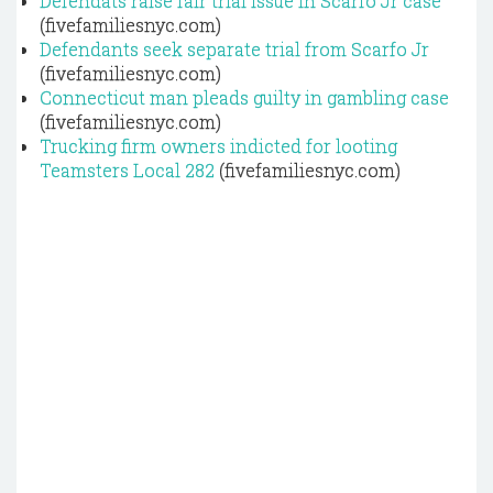
Defendats raise fair trial issue in Scarfo Jr case
(fivefamiliesnyc.com)
Defendants seek separate trial from Scarfo Jr
(fivefamiliesnyc.com)
Connecticut man pleads guilty in gambling case
(fivefamiliesnyc.com)
Trucking firm owners indicted for looting
Teamsters Local 282
(fivefamiliesnyc.com)