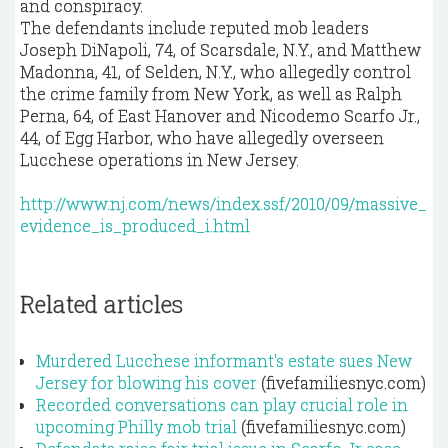
and conspiracy.
The defendants include reputed mob leaders
Joseph DiNapoli, 74, of Scarsdale, N.Y., and Matthew
Madonna, 41, of Selden, N.Y., who allegedly control
the crime family from New York, as well as Ralph
Perna, 64, of East Hanover and Nicodemo Scarfo Jr.,
44, of Egg Harbor, who have allegedly overseen
Lucchese operations in New Jersey.
http://www.nj.com/news/index.ssf/2010/09/massive_
evidence_is_produced_i.html
Related articles
Murdered Lucchese informant's estate sues New
Jersey for blowing his cover
(fivefamiliesnyc.com)
Recorded conversations can play crucial role in
upcoming Philly mob trial
(fivefamiliesnyc.com)