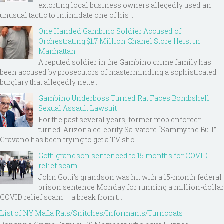
extorting local business owners allegedly used an
unusual tactic to intimidate one of his ...
One Handed Gambino Soldier Accused of
Orchestrating $1.7 Million Chanel Store Heist in
Manhattan
A reputed soldier in the Gambino crime family has
been accused by prosecutors of masterminding a sophisticated
burglary that allegedly nette...
Gambino Underboss Turned Rat Faces Bombshell
Sexual Assault Lawsuit
For the past several years, former mob enforcer-
turned-Arizona celebrity Salvatore “Sammy the Bull”
Gravano has been trying to get a TV sho...
Gotti grandson sentenced to 15 months for COVID
relief scam
John Gotti’s grandson was hit with a 15-month federal
prison sentence Monday for running a million-dollar
COVID relief scam — a break from t...
List of NY Mafia Rats/Snitches/Informants/Turncoats