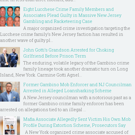
Eight Lucchese Crime Family Members and
Associates Plead Guilty in Massive New Jersey
Gambling and Racketeering Case
A major organized crime investigation targeting the
Lucchese crime family's New Jersey faction has resulted in
another wave of guilty pl...
John Gotti’s Grandson Arrested for Choking
Girlfriend Before Prison Term
The enduring, volatile legacy of the Gambino crime
family lineage took another dramatic turn on Long
Island, New York. Carmine Gotti Agnel...
Former Gambino Mob Enforcer and NJ Councilman
Arrested in Alleged Loansharking Scheme
A New Jersey councilman with a notorious past as a
former Gambino crime family enforcer has been
arrested on allegations tied to an illegal ...
Mafia Associate Allegedly Sent Victim His Own Mob
Profile During Extortion Scheme, Prosecutors Say
A New York organized crime associate accused of