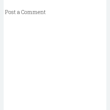
Post a Comment