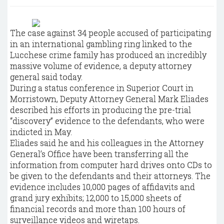
The case against 34 people accused of participating
in an international gambling ring linked to the
Lucchese crime family has produced an incredibly
massive volume of evidence, a deputy attorney
general said today.
During a status conference in Superior Court in
Morristown, Deputy Attorney General Mark Eliades
described his efforts in producing the pre-trial
“discovery” evidence to the defendants, who were
indicted in May.
Eliades said he and his colleagues in the Attorney
General’s Office have been transferring all the
information from computer hard drives onto CDs to
be given to the defendants and their attorneys. The
evidence includes 10,000 pages of affidavits and
grand jury exhibits; 12,000 to 15,000 sheets of
financial records and more than 100 hours of
surveillance videos and wiretaps.