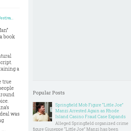
Man”
 a book
atural
cript.
taining a
e true
people
Popular Posts
 around
ice.
Springfield Mob Figure “Little Joe”
na’s
Manzi Arrested Again as Rhode
deal was
Island Casino Fraud Case Expands
ng
Alleged Springfield organized crime
figure Giuseppe “Little Joe” Manzi has been