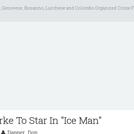
, Genovese, Bonanno, Lucchese and Colombo Organized Crime F
ke To Star In "Ice Man"
0
Dapper_Don