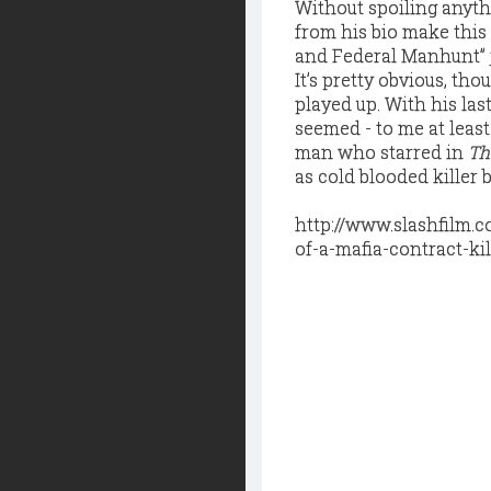
Without spoiling anythi
from his bio make this
and Federal Manhunt” j
It’s pretty obvious, tho
played up. With his las
seemed - to me at least
man who starred in
Th
as cold blooded killer b
http://www.slashfilm.
of-a-mafia-contract-kil