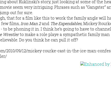
ng about Kuklinski’s story, just looking at some of the he
 movie seem very intriguing. Phrases such as “Gangster” an
ump out for sure.
ugh, that for a film like this to work the family angle will h
t few films,
Iron Man 2
and
The Expendables,
Mickey Rourk
 - to be phoning it in. I think he’s going to have to channe
e Wrestler
to make a role playe a sympathetic family man 
elievable. Do you think he can pull it off?
com/2010/09/12/mickey-rourke-cast-in-the-ice-man-confes
ler/