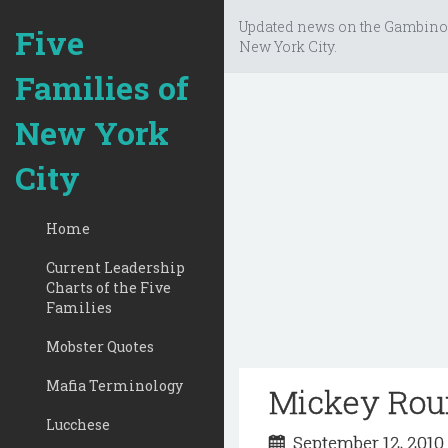
Updated news on the Gambino
Five
New York City.
Families of
New York
City
Home
Current Leadership
Charts of the Five
Families
Mobster Quotes
Mafia Terminology
Mickey Rour
Lucchese
September 12, 201