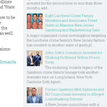
adlines
arrested for the second time in less than three
d “State
months, add...
Eight Lucchese Crime Family
ave to be
Members and Associates Plead
e
Guilty in Massive New Jersey
l the
Gambling and Racketeering Case
as well
A major organized crime investigation targeting
the Lucchese crime family's New Jersey faction
has resulted in another wave of guilty pl...
sions-
John Gotti’s Grandson Arrested for
Choking Girlfriend Before Prison
Term
The enduring, volatile legacy of the
Gambino crime family lineage took another
dramatic turn on Long Island, New York.
Carmine Gotti Agnel...
Former Gambino Mob Enforcer and
NJ Councilman Arrested in Alleged
Loansharking Scheme
A New Jersey councilman with a