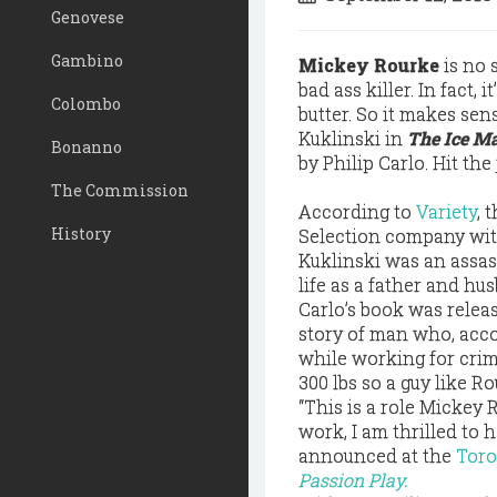
Genovese
Gambino
Mickey Rourke
is no 
bad ass killer. In fact, 
Colombo
butter. So it makes se
Kuklinski in
The Ice Ma
Bonanno
by Philip Carlo. Hit the
The Commission
According to
Variety
, 
History
Selection company wi
Kuklinski was an assas
life as a father and hu
Carlo’s book was relea
story of man who, acco
while working for cri
300 lbs so a guy like Ro
“This is a role Mickey
work, I am thrilled to
announced at the
Toro
Passion Play.