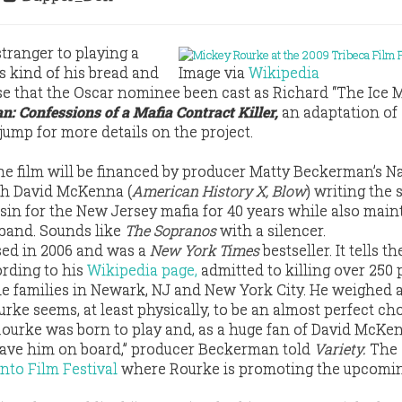
stranger to playing a
it’s kind of his bread and
Image via
Wikipedia
nse that the Oscar nominee been cast as Richard “The Ice 
n: Confessions of a Mafia Contract Killer,
an adaptation of
 jump for more details on the project.
the film will be financed by producer Matty Beckerman’s N
th David McKenna (
American History X, Blow
) writing the s
sin for the New Jersey mafia for 40 years while also main
sband. Sounds like
The Sopranos
with a silencer.
sed in 2006 and was a
New York Times
bestseller. It tells th
rding to his
Wikipedia page,
admitted to killing over 250 
me families in Newark, NJ and New York City. He weighed
urke seems, at least physically, to be an almost perfect cho
 Rourke was born to play and, as a huge fan of David McKen
 have him on board,” producer Beckerman told
Variety.
The 
nto Film Festival
where Rourke is promoting the upcomi