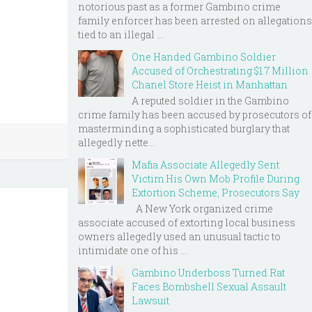
notorious past as a former Gambino crime
family enforcer has been arrested on allegations
tied to an illegal ...
One Handed Gambino Soldier
Accused of Orchestrating $1.7 Million
Chanel Store Heist in Manhattan
A reputed soldier in the Gambino
crime family has been accused by prosecutors of
masterminding a sophisticated burglary that
allegedly nette...
Mafia Associate Allegedly Sent
Victim His Own Mob Profile During
Extortion Scheme, Prosecutors Say
A New York organized crime
associate accused of extorting local business
owners allegedly used an unusual tactic to
intimidate one of his ...
Gambino Underboss Turned Rat
Faces Bombshell Sexual Assault
Lawsuit