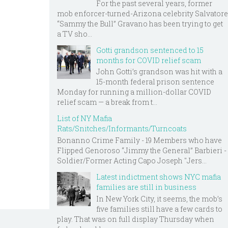
For the past several years, former
mob enforcer-turned-Arizona celebrity Salvatore
“Sammy the Bull” Gravano has been trying to get
a TV sho...
Gotti grandson sentenced to 15
months for COVID relief scam
John Gotti’s grandson was hit with a
15-month federal prison sentence
Monday for running a million-dollar COVID
relief scam — a break from t...
List of NY Mafia
Rats/Snitches/Informants/Turncoats
Bonanno Crime Family - 19 Members who have
Flipped Genoroso “Jimmy the General” Barbieri -
Soldier/Former Acting Capo Joseph "Jers...
Latest indictment shows NYC mafia
families are still in business
In New York City, it seems, the mob’s
five families still have a few cards to
play. That was on full display Thursday when