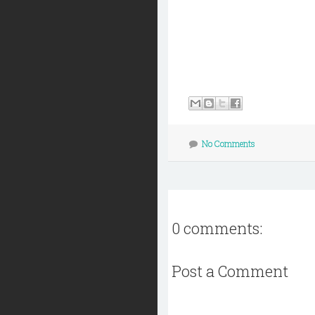
No Comments
0 comments:
Post a Comment