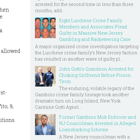
arrested for the second time in less than three
when
months, add...
he
Eight Lucchese Crime Family
Members and Associates Plead
a
Guilty in Massive New Jersey
Gambling and Racketeering Case
A major organized crime investigation targeting
t allowed
the Lucchese crime family's New Jersey faction
has resulted in another wave of guilty pl...
John Gotti’s Grandson Arrested for
Choking Girlfriend Before Prison
Term
The enduring, volatile legacy of the
st-
Gambino crime family lineage took another
dramatic turn on Long Island, New York.
to, 9,
Carmine Gotti Agnel...
Former Gambino Mob Enforcer and
itions.
NJ Councilman Arrested in Alleged
Loansharking Scheme
A New Jersey councilman with a