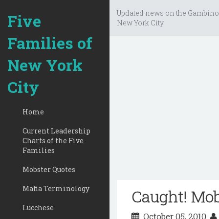
Updated news on the Gambino
Five
New York City.
Families of
New York
City
Home
Current Leadership
Charts of the Five
Families
Mobster Quotes
Mafia Terminology
Caught! Mob
Lucchese
October 05, 2010