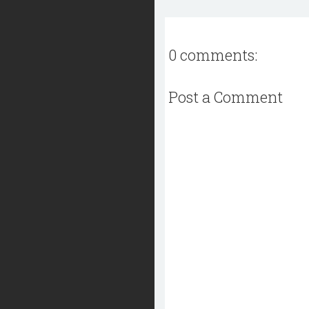
0 comments:
Post a Comment