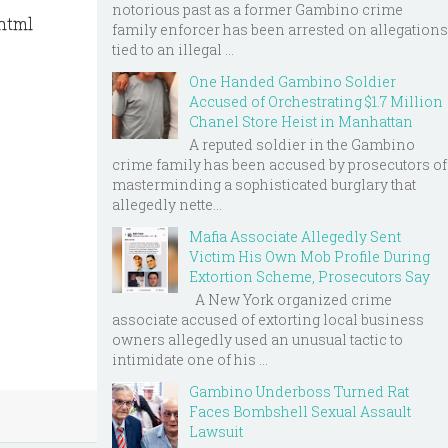
notorious past as a former Gambino crime
.html
family enforcer has been arrested on allegations
tied to an illegal ...
One Handed Gambino Soldier
Accused of Orchestrating $1.7 Million
Chanel Store Heist in Manhattan
A reputed soldier in the Gambino
crime family has been accused by prosecutors of
masterminding a sophisticated burglary that
allegedly nette...
Mafia Associate Allegedly Sent
Victim His Own Mob Profile During
Extortion Scheme, Prosecutors Say
A New York organized crime
associate accused of extorting local business
owners allegedly used an unusual tactic to
intimidate one of his ...
Gambino Underboss Turned Rat
Faces Bombshell Sexual Assault
Lawsuit