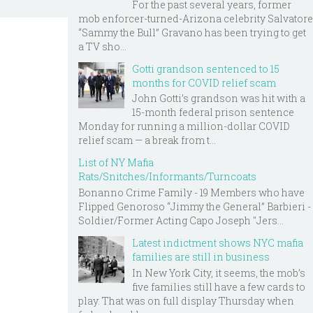
For the past several years, former
mob enforcer-turned-Arizona celebrity Salvatore
“Sammy the Bull” Gravano has been trying to get
a TV sho...
Gotti grandson sentenced to 15
months for COVID relief scam
John Gotti’s grandson was hit with a
15-month federal prison sentence
Monday for running a million-dollar COVID
relief scam — a break from t...
List of NY Mafia
Rats/Snitches/Informants/Turncoats
Bonanno Crime Family - 19 Members who have
Flipped Genoroso “Jimmy the General” Barbieri -
Soldier/Former Acting Capo Joseph "Jers...
Latest indictment shows NYC mafia
families are still in business
In New York City, it seems, the mob’s
five families still have a few cards to
play. That was on full display Thursday when