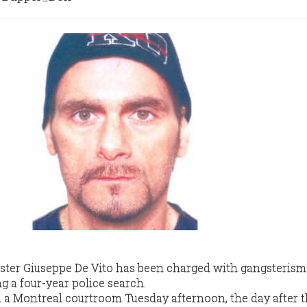
ter Giuseppe De Vito has been charged with gangsterism 
g a four-year police search.
in a Montreal courtroom Tuesday afternoon, the day after 