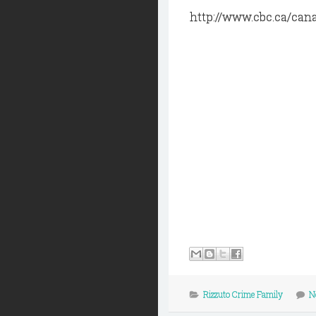
http://www.cbc.ca/can
Rizzuto Crime Family
N