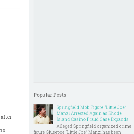
Popular Posts
Springfield Mob Figure “Little Joe”
Manzi Arrested Again as Rhode
after
Island Casino Fraud Case Expands
Alleged Springfield organized crime
the
figure Giuseppe “Little Joe” Manzi has been