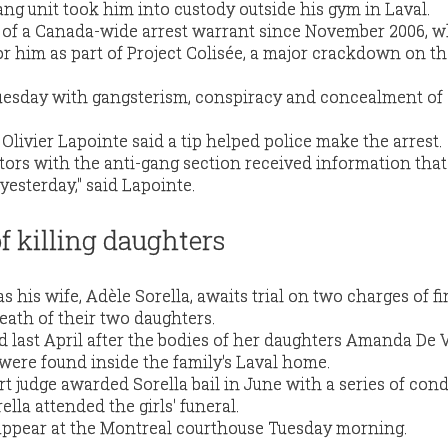
ang unit took him into custody outside his gym in Laval.
t of a Canada-wide arrest warrant since November 2006, 
or him as part of Project Colisée, a major crackdown on t
uesday with gangsterism, conspiracy and concealment of 
Olivier Lapointe said a tip helped police make the arrest.
ators with the anti-gang section received information tha
 yesterday," said Lapointe.
f killing daughters
s his wife, Adèle Sorella, awaits trial on two charges of fir
eath of their two daughters.
ed last April after the bodies of her daughters Amanda De Vi
 were found inside the family's Laval home.
 judge awarded Sorella bail in June with a series of cond
ella attended the girls' funeral.
 appear at the Montreal courthouse Tuesday morning.