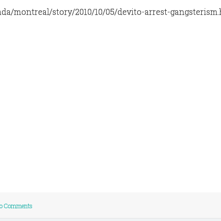
ada/montreal/story/2010/10/05/devito-arrest-gangsterism
o Comments