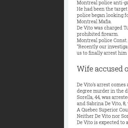
Montreal police anti-g
He had been the targe
police began looking f
Montreal Mafia.
De Vito was charged T
prohibited firearm.
Montreal police Const. 
"Recently our investig
us to finally arrest him
Wife accused o
De Vito's arrest comes a
degree murder in the d
Sorella, 44, was arrest
and Sabrina De Vito, 8,
A Quebec Superior Court
Neither De Vito nor Sor
De Vito is expected to