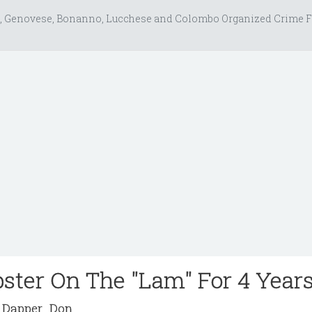
, Genovese, Bonanno, Lucchese and Colombo Organized Crime F
ster On The "Lam" For 4 Year
Dapper_Don