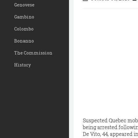
Genovese
Gambino
Colombo
Bonanno
The Commission
History
Suspected Quebec mobs
being arrested followin
De Vito, 44, appeared 