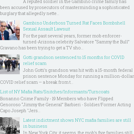
A reputed soldier in the Gambino crime family has
been accused by prosecutors of masterminding a sophisticated
burglary that allegedly nette...
Gambino Underboss Turned Rat Faces Bombshell
Sexual Assault Lawsuit
For the past several years, former mob enforcer-
turned-Arizona celebrity Salvatore “Sammy the Bull”
Gravano has been trying to get a TV sho...
Gotti grandson sentenced to 15 months for COVID
relief scam
John Gotti’s grandson was hit with a 15-month federal
prison sentence Monday for running a million-dollar
COVID relief scam — a break from t...
List of NY Mafia Rats/Snitches/Informants/Turncoats
Bonanno Crime Family - 19 Members who have Flipped
Genoroso “Jimmy the General” Barbieri - Soldier/Former Acting
Capo Joseph "Jers...
Latest indictment shows NYC mafia families are still
in business
In New York City, it seems, the mob’s five families still