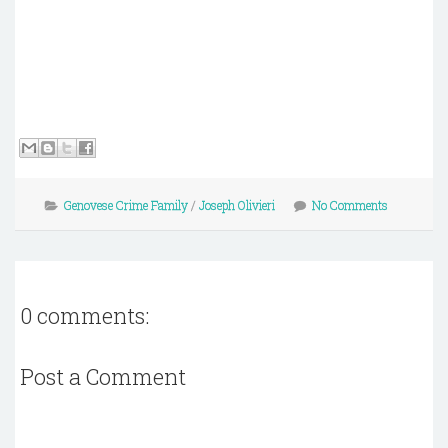
Genovese Crime Family
/
Joseph Olivieri
No Comments
0 comments:
Post a Comment