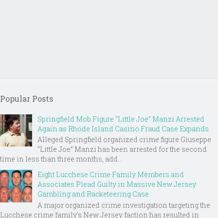
Popular Posts
Springfield Mob Figure “Little Joe” Manzi Arrested
Again as Rhode Island Casino Fraud Case Expands
Alleged Springfield organized crime figure Giuseppe
“Little Joe” Manzi has been arrested for the second
time in less than three months, add...
Eight Lucchese Crime Family Members and
Associates Plead Guilty in Massive New Jersey
Gambling and Racketeering Case
A major organized crime investigation targeting the
Lucchese crime family's New Jersey faction has resulted in