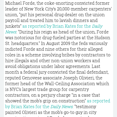
Michael Forde, the coke-snorting convicted former
leader of New York City's 20,000-member carpenters'
union, "put his personal drug dealer on the union
payroll and treated him to lavish dinners and
junkets"
as reported by Brian Kates for the
Daily
News
: "During his reign as head of the union, Forde
was notorious for drug-fueled parties at the Hudson
St. headquarters." In August 2009 the feds variously
indicted Forde and nine others for their alleged
roles in a scheme involving bribes by contractors to
hire illegals and other non-union workers and
avoid obligations under labor agreements. Last
month a federal jury convicted the final defendant,
reputed Genovese associate Joseph Olivieri, the
former head of the Wall-Ceiling Association which
is NYC's largest trade group for carpentry
contractors, on a perjury charge "in a case that
showed the mob's grip on construction"
as reported
by Brian Kates for the
Daily News
: "testimony
painted Olivieri as the mob's go-to guy in city