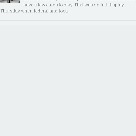
have a few cards to play. That was on full display
Thursday when federal and loca...