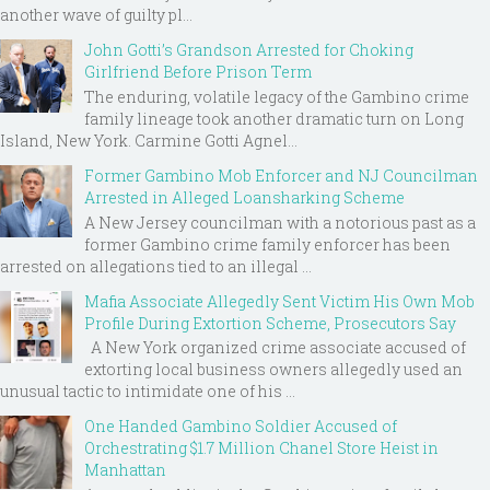
another wave of guilty pl...
John Gotti’s Grandson Arrested for Choking
Girlfriend Before Prison Term
The enduring, volatile legacy of the Gambino crime
family lineage took another dramatic turn on Long
Island, New York. Carmine Gotti Agnel...
Former Gambino Mob Enforcer and NJ Councilman
Arrested in Alleged Loansharking Scheme
A New Jersey councilman with a notorious past as a
former Gambino crime family enforcer has been
arrested on allegations tied to an illegal ...
Mafia Associate Allegedly Sent Victim His Own Mob
Profile During Extortion Scheme, Prosecutors Say
A New York organized crime associate accused of
extorting local business owners allegedly used an
unusual tactic to intimidate one of his ...
One Handed Gambino Soldier Accused of
Orchestrating $1.7 Million Chanel Store Heist in
Manhattan