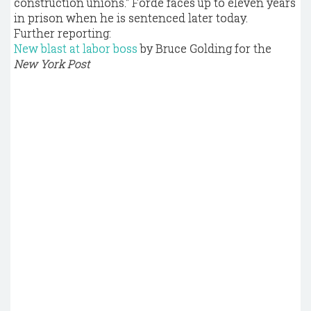
construction unions." Forde faces up to eleven years
in prison when he is sentenced later today.
Further reporting:
New blast at labor boss
by Bruce Golding for the
New York Post