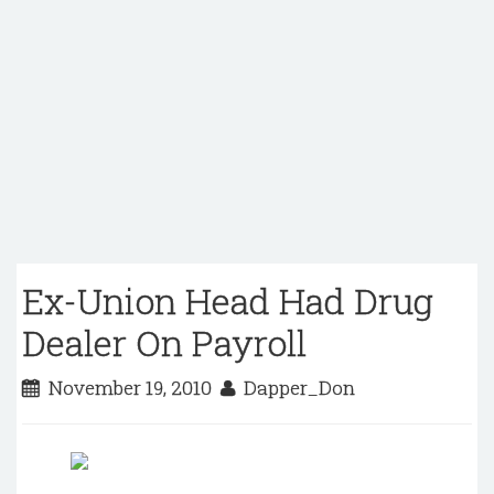
Ex-Union Head Had Drug
Dealer On Payroll
November 19, 2010
Dapper_Don