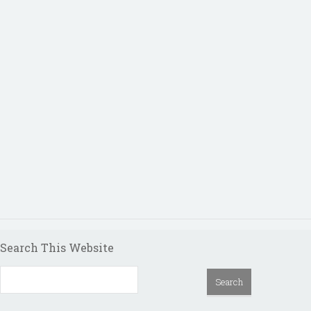
Search This Website