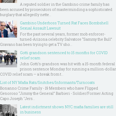
A reputed soldier in the Gambino crime family has
been accused by prosecutors of masterminding a sophisticated
burglary that allegedly nette...
Gambino Underboss Turned Rat Faces Bombshell
Sexual Assault Lawsuit
For the past several years, former mob enforcer-
turned-Arizona celebrity Salvatore “Sammy the Bull”
Gravano has been trying to get a TV sho...
Gotti grandson sentenced to 15 months for COVID
relief scam
John Gotti’s grandson was hit with a 15-month federal
prison sentence Monday for running a million-dollar
COVID relief scam — a break from t...
List of NY Mafia Rats/Snitches/Informants/Turncoats
Bonanno Crime Family - 19 Members who have Flipped
Genoroso “Jimmy the General” Barbieri - Soldier/Former Acting
Capo Joseph "Jers...
Latest indictment shows NYC mafia families are still
in business