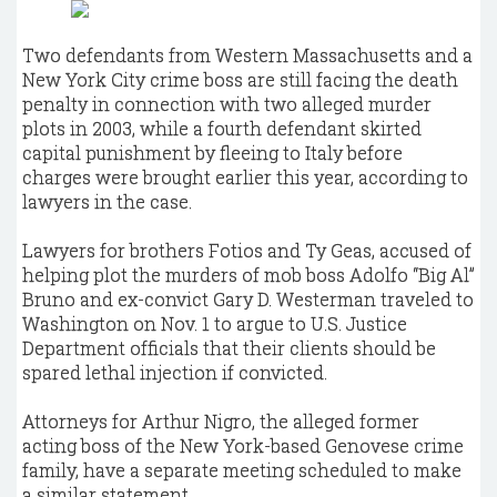
Two defendants from Western Massachusetts and a
New York City crime boss are still facing the death
penalty in connection with two alleged murder
plots in 2003, while a fourth defendant skirted
capital punishment by fleeing to Italy before
charges were brought earlier this year, according to
lawyers in the case.
Lawyers for brothers Fotios and Ty Geas, accused of
helping plot the murders of mob boss Adolfo “Big Al”
Bruno and ex-convict Gary D. Westerman traveled to
Washington on Nov. 1 to argue to U.S. Justice
Department officials that their clients should be
spared lethal injection if convicted.
Attorneys for Arthur Nigro, the alleged former
acting boss of the New York-based Genovese crime
family, have a separate meeting scheduled to make
a similar statement.