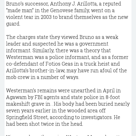
Bruno’s successor, Anthony J. Arillotta, a reputed
“made man” in the Genovese family, went on a
violent tear in 2003 to brand themselves as the new
guard.
The charges state they viewed Bruno as a weak
leader and suspected he was a government
informant. Similarly, there was a theory that
Westerman was a police informant, and as a former
co-defendant of Fotios Geas in a truck heist and
Arillotta’s brother-in-law, may have run afoul of the
mob crew in a number of ways.
Westerman’s remains were unearthed in April in
Agawam by FBI agents and state police in 8-foot
makeshift grave in . His body had been buried nearly
seven years earlier in the wooded area off
Springfield Street, according to investigators. He
had been shot twice in the head.