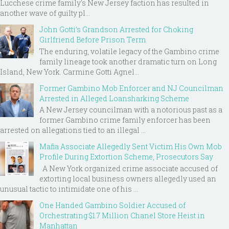
Lucchese crime family's New Jersey faction has resulted in
another wave of guilty pl...
John Gotti’s Grandson Arrested for Choking
Girlfriend Before Prison Term
The enduring, volatile legacy of the Gambino crime
family lineage took another dramatic turn on Long
Island, New York. Carmine Gotti Agnel...
Former Gambino Mob Enforcer and NJ Councilman
Arrested in Alleged Loansharking Scheme
A New Jersey councilman with a notorious past as a
former Gambino crime family enforcer has been
arrested on allegations tied to an illegal ...
Mafia Associate Allegedly Sent Victim His Own Mob
Profile During Extortion Scheme, Prosecutors Say
A New York organized crime associate accused of
extorting local business owners allegedly used an
unusual tactic to intimidate one of his ...
One Handed Gambino Soldier Accused of
Orchestrating $1.7 Million Chanel Store Heist in
Manhattan