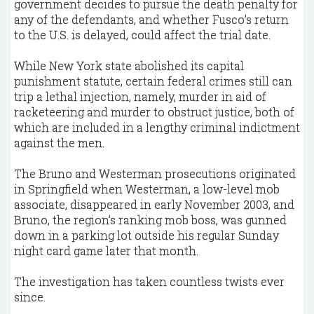
government decides to pursue the death penalty for
any of the defendants, and whether Fusco’s return
to the U.S. is delayed, could affect the trial date.
While New York state abolished its capital
punishment statute, certain federal crimes still can
trip a lethal injection, namely, murder in aid of
racketeering and murder to obstruct justice, both of
which are included in a lengthy criminal indictment
against the men.
The Bruno and Westerman prosecutions originated
in Springfield when Westerman, a low-level mob
associate, disappeared in early November 2003, and
Bruno, the region’s ranking mob boss, was gunned
down in a parking lot outside his regular Sunday
night card game later that month.
The investigation has taken countless twists ever
since.