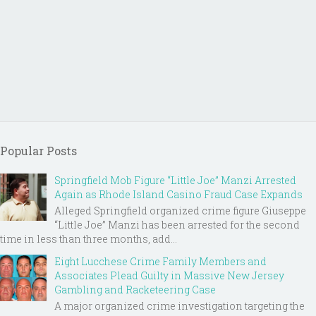
Popular Posts
Springfield Mob Figure “Little Joe” Manzi Arrested
Again as Rhode Island Casino Fraud Case Expands
Alleged Springfield organized crime figure Giuseppe
“Little Joe” Manzi has been arrested for the second
time in less than three months, add...
Eight Lucchese Crime Family Members and
Associates Plead Guilty in Massive New Jersey
Gambling and Racketeering Case
A major organized crime investigation targeting the