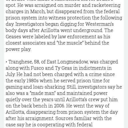
spot. He was arraigned on murder and racketeering
charges in March, but disappeared from the federal
prison system into witness protection the following
day. Investigators began digging for Westerman’s
body days after Arillotta went underground. The
Geases were labeled by law enforcement as his
closest associates and “the muscle” behind the
power play.
• Tranghese, 58, of East Longmeadow, was charged
along with Fusco and Ty Geas in indictments in
July. He had not been charged with a crime since
the early 1980s when he served prison time for
gaming and loan-sharking. Still, investigators say he
also was a “made man” and maintained power
quietly over the years until Arillotta’s crew put him
on the back bench in 2006. He went the way of
Arillotta, disappearing from prison system the day
after his arraignment. Sources familiar with the
case say he is cooperating with federal