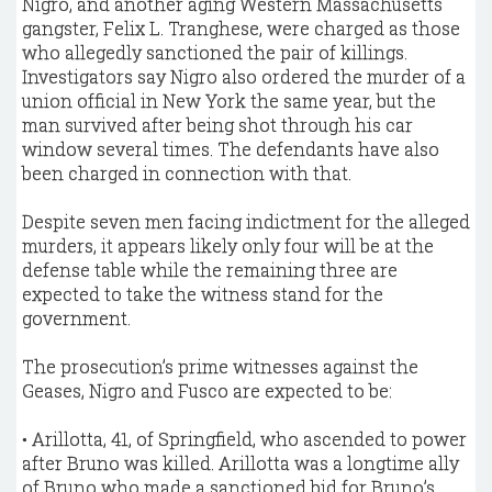
Nigro, and another aging Western Massachusetts
gangster, Felix L. Tranghese, were charged as those
who allegedly sanctioned the pair of killings.
Investigators say Nigro also ordered the murder of a
union official in New York the same year, but the
man survived after being shot through his car
window several times. The defendants have also
been charged in connection with that.
Despite seven men facing indictment for the alleged
murders, it appears likely only four will be at the
defense table while the remaining three are
expected to take the witness stand for the
government.
The prosecution’s prime witnesses against the
Geases, Nigro and Fusco are expected to be:
• Arillotta, 41, of Springfield, who ascended to power
after Bruno was killed. Arillotta was a longtime ally
of Bruno who made a sanctioned bid for Bruno’s