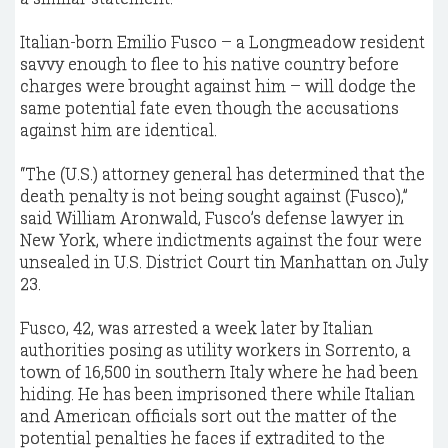
Italian-born Emilio Fusco – a Longmeadow resident
savvy enough to flee to his native country before
charges were brought against him – will dodge the
same potential fate even though the accusations
against him are identical.
“The (U.S.) attorney general has determined that the
death penalty is not being sought against (Fusco),”
said William Aronwald, Fusco’s defense lawyer in
New York, where indictments against the four were
unsealed in U.S. District Court tin Manhattan on July
23.
Fusco, 42, was arrested a week later by Italian
authorities posing as utility workers in Sorrento, a
town of 16,500 in southern Italy where he had been
hiding. He has been imprisoned there while Italian
and American officials sort out the matter of the
potential penalties he faces if extradited to the