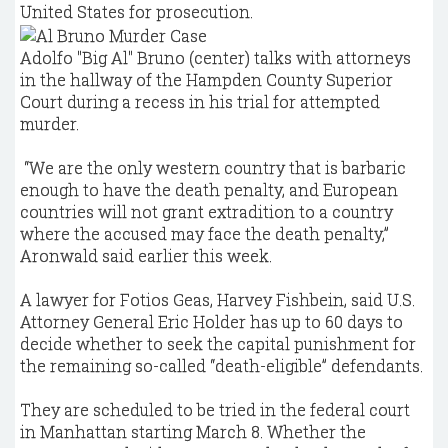
United States for prosecution.
Adolfo "Big Al" Bruno (center) talks with attorneys
in the hallway of the Hampden County Superior
Court during a recess in his trial for attempted
murder.
“We are the only western country that is barbaric
enough to have the death penalty, and European
countries will not grant extradition to a country
where the accused may face the death penalty,”
Aronwald said earlier this week.
A lawyer for Fotios Geas, Harvey Fishbein, said U.S.
Attorney General Eric Holder has up to 60 days to
decide whether to seek the capital punishment for
the remaining so-called “death-eligible” defendants.
They are scheduled to be tried in the federal court
in Manhattan starting March 8. Whether the