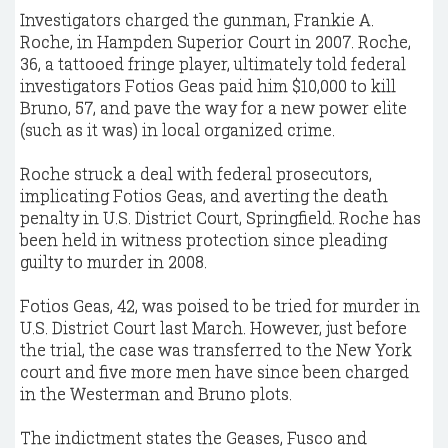
Investigators charged the gunman, Frankie A.
Roche, in Hampden Superior Court in 2007. Roche,
36, a tattooed fringe player, ultimately told federal
investigators Fotios Geas paid him $10,000 to kill
Bruno, 57, and pave the way for a new power elite
(such as it was) in local organized crime.
Roche struck a deal with federal prosecutors,
implicating Fotios Geas, and averting the death
penalty in U.S. District Court, Springfield. Roche has
been held in witness protection since pleading
guilty to murder in 2008.
Fotios Geas, 42, was poised to be tried for murder in
U.S. District Court last March. However, just before
the trial, the case was transferred to the New York
court and five more men have since been charged
in the Westerman and Bruno plots.
The indictment states the Geases, Fusco and