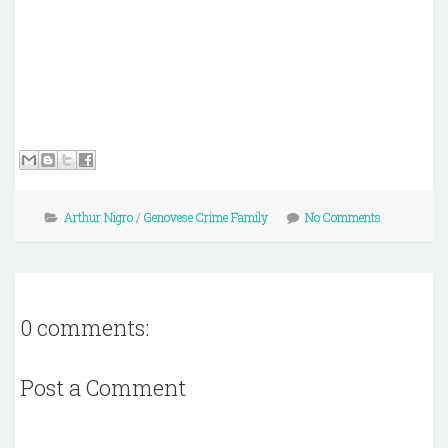
Arthur Nigro
/
Genovese Crime Family
No Comments
0 comments:
Post a Comment