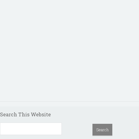
Search This Website