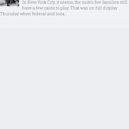
In New York City, it seems, the mob’s five families still
have a few cards to play. That was on full display
Thursday when federal and loca...