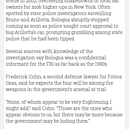
scene in 2002, overseeing shakedowns of local bar
owners for mob higher-ups in New York. Often
spotted by state police investigators surveilling
Bruno and Arillotta, Bologna abruptly stopped
coming as soon as police sought court approval to
bug Arillotta’s car, prompting grumbling among state
police that he had been tipped.
Several sources with knowledge of the
investigation say Bologna was a confidential
informant for the FBI as far back as the 1990s.
Frederick Cohn, a second defense lawyer for Fotios
Geas, said he expects the four will be among the
weapons in the government’s arsenal at trial.
“None, of whom appear to be very frightening, I
might add,” said Cohn. “Those are the ones who
appear obvious to us, but there may be more because
the government may be hiding them.”