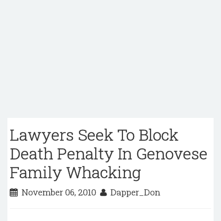
Lawyers Seek To Block
Death Penalty In Genovese
Family Whacking
November 06, 2010
Dapper_Don