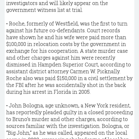
investigators and will likely appear on the
government witness list at trial.
• Roche, formerly of Westfield, was the first to turn
against his future co-defendants. Court records
have shown he and his wife were paid more than
$100,000 in relocation costs by the government in
exchange for his cooperation. A state murder case
and other charges against him were recently
dismissed in Hampden Superior Court, according to
assistant district attorney Carmen W. Picknally.
Roche also was paid $150,000 in a civil settlement by
the FBI after he was accidentally shot in the back
during his arrest in Florida in 2005.
• John Bologna, age unknown, a New York resident,
has reportedly pleaded guilty in a closed proceeding
to Bruno’s murder and other charges, according to
sources familiar with the investigation. Bologna, or
“Big John,” as he was called, appeared on the local