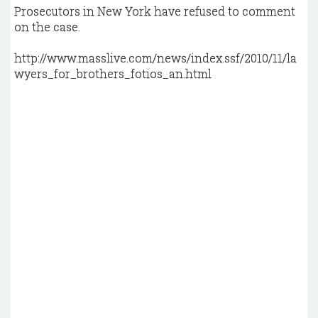
Prosecutors in New York have refused to comment
on the case.
http://www.masslive.com/news/index.ssf/2010/11/la
wyers_for_brothers_fotios_an.html