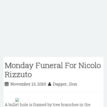
Monday Funeral For Nicolo
Rizzuto
November 13, 2010
Dapper_Don
A bullet hole is framed by tree branches in the