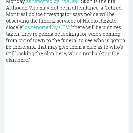
Monday
as reported by
The Star
. Such is the life.
Although Vito may not be in attendance, a "retired
Montreal police investigator says police will be
observing the funeral services of Nicolo Rizzuto
closely"
as reported by CTV
: "there will be pictures
taken, they're gonna be looking for who's coming
from out of town to the funeral to see who is gonna
be there, and that may give them a clue as to who's
still backing the clan here, who's not backing the
clan here."