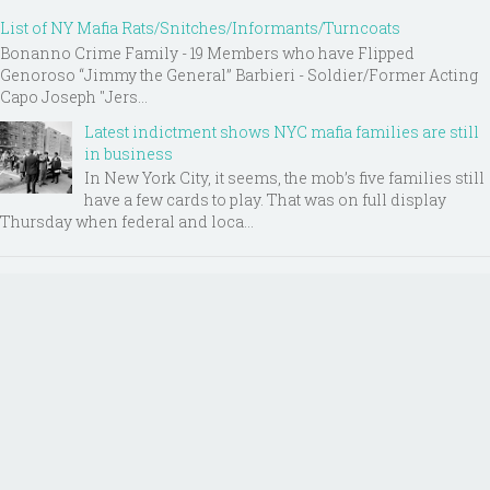
List of NY Mafia Rats/Snitches/Informants/Turncoats
Bonanno Crime Family - 19 Members who have Flipped
Genoroso “Jimmy the General” Barbieri - Soldier/Former Acting
Capo Joseph "Jers...
Latest indictment shows NYC mafia families are still
in business
In New York City, it seems, the mob’s five families still
have a few cards to play. That was on full display
Thursday when federal and loca...