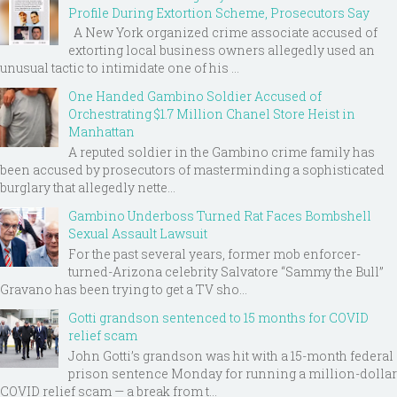
Profile During Extortion Scheme, Prosecutors Say
A New York organized crime associate accused of
extorting local business owners allegedly used an
unusual tactic to intimidate one of his ...
One Handed Gambino Soldier Accused of
Orchestrating $1.7 Million Chanel Store Heist in
Manhattan
A reputed soldier in the Gambino crime family has
been accused by prosecutors of masterminding a sophisticated
burglary that allegedly nette...
Gambino Underboss Turned Rat Faces Bombshell
Sexual Assault Lawsuit
For the past several years, former mob enforcer-
turned-Arizona celebrity Salvatore “Sammy the Bull”
Gravano has been trying to get a TV sho...
Gotti grandson sentenced to 15 months for COVID
relief scam
John Gotti’s grandson was hit with a 15-month federal
prison sentence Monday for running a million-dollar
COVID relief scam — a break from t...