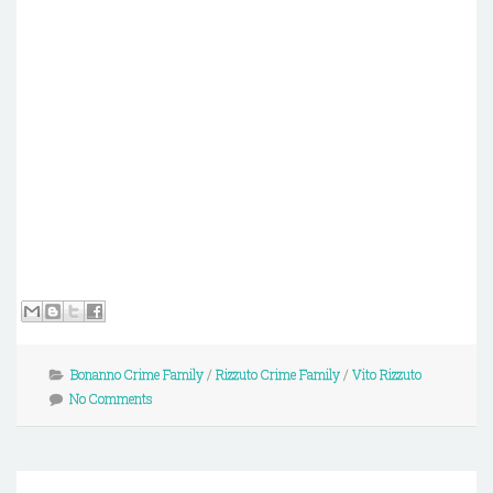
Bonanno Crime Family
/
Rizzuto Crime Family
/
Vito Rizzuto
No Comments