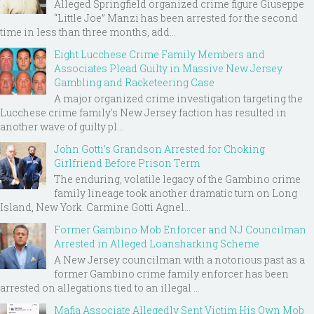
Alleged Springfield organized crime figure Giuseppe
“Little Joe” Manzi has been arrested for the second
time in less than three months, add...
Eight Lucchese Crime Family Members and
Associates Plead Guilty in Massive New Jersey
Gambling and Racketeering Case
A major organized crime investigation targeting the
Lucchese crime family's New Jersey faction has resulted in
another wave of guilty pl...
John Gotti’s Grandson Arrested for Choking
Girlfriend Before Prison Term
The enduring, volatile legacy of the Gambino crime
family lineage took another dramatic turn on Long
Island, New York. Carmine Gotti Agnel...
Former Gambino Mob Enforcer and NJ Councilman
Arrested in Alleged Loansharking Scheme
A New Jersey councilman with a notorious past as a
former Gambino crime family enforcer has been
arrested on allegations tied to an illegal ...
Mafia Associate Allegedly Sent Victim His Own Mob