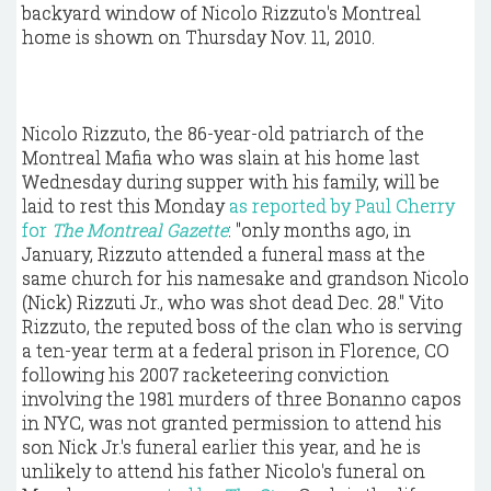
backyard window of Nicolo Rizzuto's Montreal
home is shown on Thursday Nov. 11, 2010.
Nicolo Rizzuto, the 86-year-old patriarch of the
Montreal Mafia who was slain at his home last
Wednesday during supper with his family, will be
laid to rest this Monday
as reported by Paul Cherry
for
The Montreal Gazette
: "only months ago, in
January, Rizzuto attended a funeral mass at the
same church for his namesake and grandson Nicolo
(Nick) Rizzuti Jr., who was shot dead Dec. 28." Vito
Rizzuto, the reputed boss of the clan who is serving
a ten-year term at a federal prison in Florence, CO
following his 2007 racketeering conviction
involving the 1981 murders of three Bonanno capos
in NYC, was not granted permission to attend his
son Nick Jr.'s funeral earlier this year, and he is
unlikely to attend his father Nicolo's funeral on