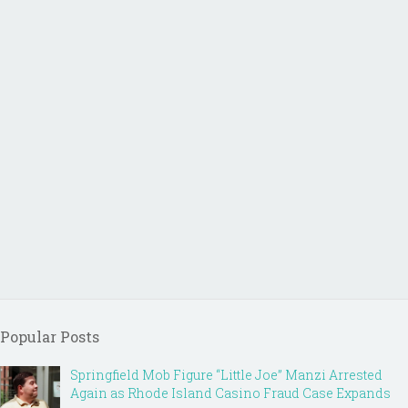
Popular Posts
Springfield Mob Figure “Little Joe” Manzi Arrested
Again as Rhode Island Casino Fraud Case Expands