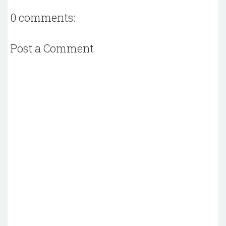
0 comments:
Post a Comment