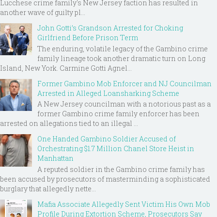
Lucchese crime family's New Jersey faction has resulted in
another wave of guilty pl...
John Gotti’s Grandson Arrested for Choking
Girlfriend Before Prison Term
The enduring, volatile legacy of the Gambino crime
family lineage took another dramatic turn on Long
Island, New York. Carmine Gotti Agnel...
Former Gambino Mob Enforcer and NJ Councilman
Arrested in Alleged Loansharking Scheme
A New Jersey councilman with a notorious past as a
former Gambino crime family enforcer has been
arrested on allegations tied to an illegal ...
One Handed Gambino Soldier Accused of
Orchestrating $1.7 Million Chanel Store Heist in
Manhattan
A reputed soldier in the Gambino crime family has
been accused by prosecutors of masterminding a sophisticated
burglary that allegedly nette...
Mafia Associate Allegedly Sent Victim His Own Mob
Profile During Extortion Scheme, Prosecutors Say