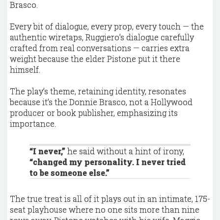
Brasco.
Every bit of dialogue, every prop, every touch — the
authentic wiretaps, Ruggiero’s dialogue carefully
crafted from real conversations — carries extra
weight because the elder Pistone put it there
himself.
The play’s theme, retaining identity, resonates
because it’s the Donnie Brasco, not a Hollywood
producer or book publisher, emphasizing its
importance.
“I never,”
he said without a hint of irony,
“changed my personality. I never tried
to be someone else.”
The true treat is all of it plays out in an intimate, 175-
seat playhouse where no one sits more than nine