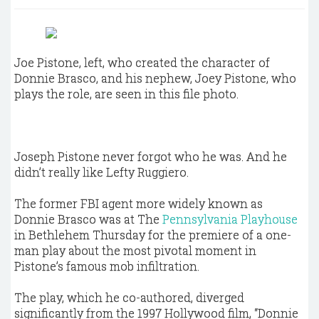
Joe Pistone, left, who created the character of
Donnie Brasco, and his nephew, Joey Pistone, who
plays the role, are seen in this file photo.
Joseph Pistone never forgot who he was. And he
didn’t really like Lefty Ruggiero.
The former FBI agent more widely known as
Donnie Brasco was at The
Pennsylvania Playhouse
in Bethlehem Thursday for the premiere of a one-
man play about the most pivotal moment in
Pistone’s famous mob infiltration.
The play, which he co-authored, diverged
significantly from the 1997 Hollywood film, “Donnie