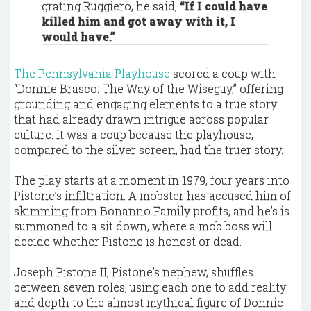
grating Ruggiero, he said,
“If I could have
killed him and got away with it, I
would have.”
The Pennsylvania Playhouse
scored a coup with
“Donnie Brasco: The Way of the Wiseguy,” offering
grounding and engaging elements to a true story
that had already drawn intrigue across popular
culture. It was a coup because the playhouse,
compared to the silver screen, had the truer story.
The play starts at a moment in 1979, four years into
Pistone’s infiltration. A mobster has accused him of
skimming from Bonanno Family profits, and he’s is
summoned to a sit down, where a mob boss will
decide whether Pistone is honest or dead.
Joseph Pistone II, Pistone’s nephew, shuffles
between seven roles, using each one to add reality
and depth to the almost mythical figure of Donnie