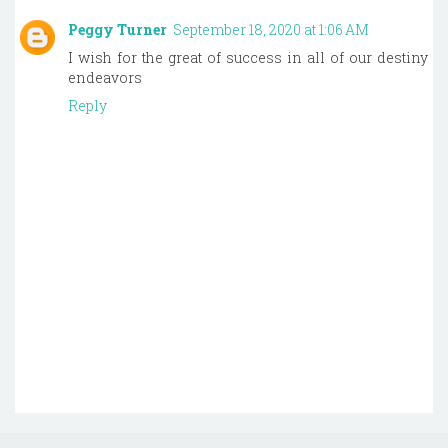
Peggy Turner
September 18, 2020 at 1:06 AM
I wish for the great of success in all of our destiny
endeavors
Reply