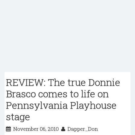
REVIEW: The true Donnie
Brasco comes to life on
Pennsylvania Playhouse
stage
November 06, 2010
Dapper_Don