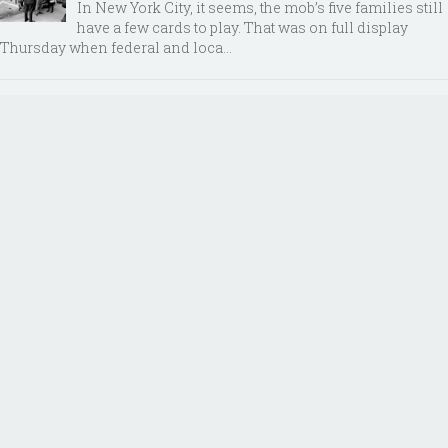
In New York City, it seems, the mob’s five families still
have a few cards to play. That was on full display
Thursday when federal and loca...