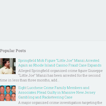
Popular Posts
Springfield Mob Figure “Little Joe” Manzi Arrested
Again as Rhode Island Casino Fraud Case Expands
Alleged Springfield organized crime figure Giuseppe
“Little Joe” Manzi has been arrested for the second
time in less than three months, add...
Eight Lucchese Crime Family Members and
Associates Plead Guilty in Massive New Jersey
Gambling and Racketeering Case
A major organized crime investigation targeting the