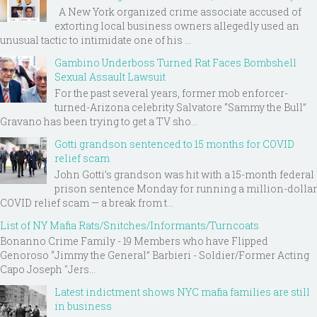
A New York organized crime associate accused of
extorting local business owners allegedly used an
unusual tactic to intimidate one of his ...
Gambino Underboss Turned Rat Faces Bombshell
Sexual Assault Lawsuit
For the past several years, former mob enforcer-
turned-Arizona celebrity Salvatore “Sammy the Bull”
Gravano has been trying to get a TV sho...
Gotti grandson sentenced to 15 months for COVID
relief scam
John Gotti’s grandson was hit with a 15-month federal
prison sentence Monday for running a million-dollar
COVID relief scam — a break from t...
List of NY Mafia Rats/Snitches/Informants/Turncoats
Bonanno Crime Family - 19 Members who have Flipped
Genoroso “Jimmy the General” Barbieri - Soldier/Former Acting
Capo Joseph "Jers...
Latest indictment shows NYC mafia families are still
in business