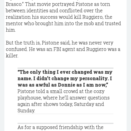
Brasco.” That movie portrayed Pistone as torn
between identities and conflicted over the
realization his success would kill Ruggiero, the
mentor who brought him into the mob and trusted
him.
But the truth is, Pistone said, he was never very
confused. He was an FBI agent and Ruggiero was a
killer.
“The only thing I ever changed was my
name. I didn’t change my personality. I
was as awful as Donnie as I am now,”
Pistone told a small crowd at the cozy
playhouse, where he’ll answer questions
again after shows today, Saturday and
Sunday.
As for a supposed friendship with the