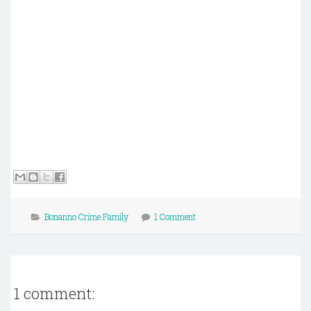
Bonanno Crime Family
1 Comment
1 comment: