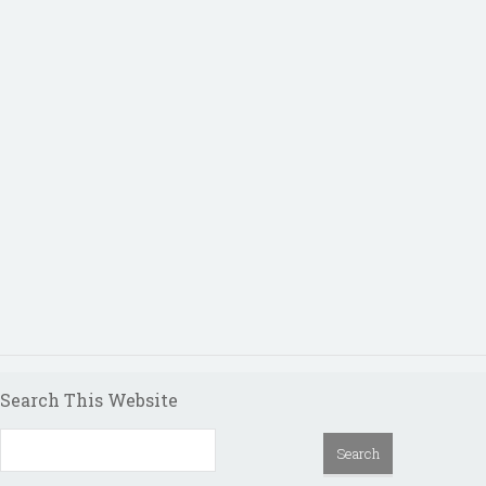
Search This Website