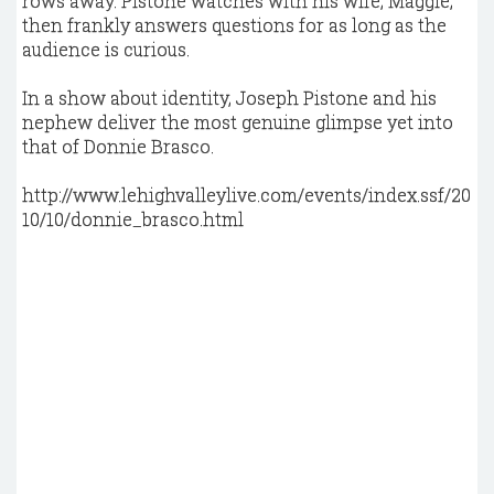
rows away. Pistone watches with his wife, Maggie,
then frankly answers questions for as long as the
audience is curious.
In a show about identity, Joseph Pistone and his
nephew deliver the most genuine glimpse yet into
that of Donnie Brasco.
http://www.lehighvalleylive.com/events/index.ssf/20
10/10/donnie_brasco.html