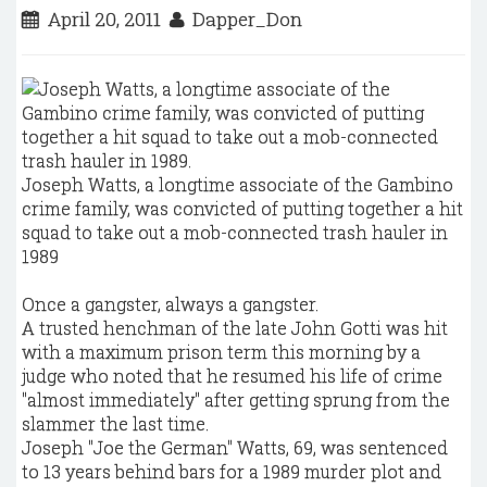
April 20, 2011
Dapper_Don
Joseph Watts, a longtime associate of the Gambino
crime family, was convicted of putting together a hit
squad to take out a mob-connected trash hauler in
1989
Once a gangster, always a gangster.
A trusted henchman of the late John Gotti was hit
with a maximum prison term this morning by a
judge who noted that he resumed his life of crime
"almost immediately" after getting sprung from the
slammer the last time.
Joseph "Joe the German" Watts, 69, was sentenced
to 13 years behind bars for a 1989 murder plot and