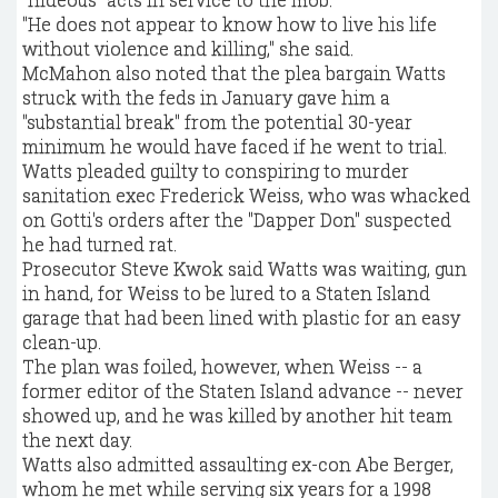
"He does not appear to know how to live his life
without violence and killing," she said.
McMahon also noted that the plea bargain Watts
struck with the feds in January gave him a
"substantial break" from the potential 30-year
minimum he would have faced if he went to trial.
Watts pleaded guilty to conspiring to murder
sanitation exec Frederick Weiss, who was whacked
on Gotti's orders after the "Dapper Don" suspected
he had turned rat.
Prosecutor Steve Kwok said Watts was waiting, gun
in hand, for Weiss to be lured to a Staten Island
garage that had been lined with plastic for an easy
clean-up.
The plan was foiled, however, when Weiss -- a
former editor of the Staten Island advance -- never
showed up, and he was killed by another hit team
the next day.
Watts also admitted assaulting ex-con Abe Berger,
whom he met while serving six years for a 1998