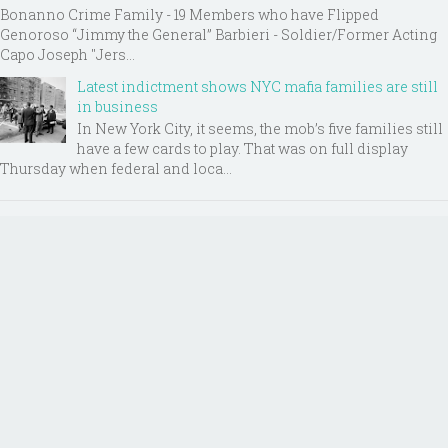
Bonanno Crime Family - 19 Members who have Flipped
Genoroso “Jimmy the General” Barbieri - Soldier/Former Acting
Capo Joseph "Jers...
Latest indictment shows NYC mafia families are still
in business
In New York City, it seems, the mob’s five families still
have a few cards to play. That was on full display
Thursday when federal and loca...