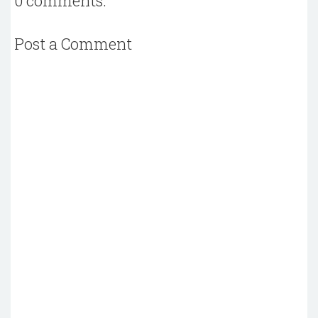
0 comments:
Post a Comment