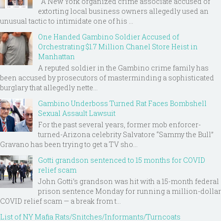
A New York organized crime associate accused of
extorting local business owners allegedly used an
unusual tactic to intimidate one of his ...
One Handed Gambino Soldier Accused of
Orchestrating $1.7 Million Chanel Store Heist in
Manhattan
A reputed soldier in the Gambino crime family has
been accused by prosecutors of masterminding a sophisticated
burglary that allegedly nette...
Gambino Underboss Turned Rat Faces Bombshell
Sexual Assault Lawsuit
For the past several years, former mob enforcer-
turned-Arizona celebrity Salvatore “Sammy the Bull”
Gravano has been trying to get a TV sho...
Gotti grandson sentenced to 15 months for COVID
relief scam
John Gotti’s grandson was hit with a 15-month federal
prison sentence Monday for running a million-dollar
COVID relief scam — a break from t...
List of NY Mafia Rats/Snitches/Informants/Turncoats