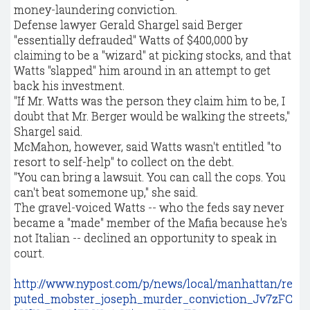
money-laundering conviction.
Defense lawyer Gerald Shargel said Berger
"essentially defrauded" Watts of $400,000 by
claiming to be a "wizard" at picking stocks, and that
Watts "slapped" him around in an attempt to get
back his investment.
"If Mr. Watts was the person they claim him to be, I
doubt that Mr. Berger would be walking the streets,"
Shargel said.
McMahon, however, said Watts wasn't entitled "to
resort to self-help" to collect on the debt.
"You can bring a lawsuit. You can call the cops. You
can't beat somemone up," she said.
The gravel-voiced Watts -- who the feds say never
became a "made" member of the Mafia because he's
not Italian -- declined an opportunity to speak in
court.
http://www.nypost.com/p/news/local/manhattan/re
puted_mobster_joseph_murder_conviction_Jv7zFC