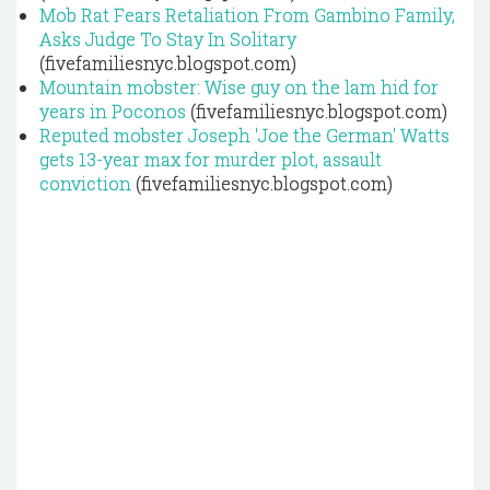
Mob Rat Fears Retaliation From Gambino Family,
Asks Judge To Stay In Solitary
(fivefamiliesnyc.blogspot.com)
Mountain mobster: Wise guy on the lam hid for
years in Poconos
(fivefamiliesnyc.blogspot.com)
Reputed mobster Joseph 'Joe the German' Watts
gets 13-year max for murder plot, assault
conviction
(fivefamiliesnyc.blogspot.com)