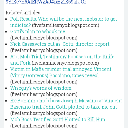
9YfKe7n6AlERWzAJ#ixzz1K69aIUOr
Related articles
Poll Results: Who will be the next mobster to get
indicted?
(fivefamiliesnyc.blogspot.com)
Gotti's plan to whack me
(fivefamiliesnyc.blogspot.com)
Nick Cassavetes out as 'Gotti' director: report
(fivefamiliesnyc.blogspot.com)
At a Mob Trial, Testimony Focuses on the Knife
and Fork
(fivefamiliesnyc.blogspot.com)
Victim in Mafia murder trial annoyed Vincent
(Vinny Gorgeous) Basciano, tapes reveal
(fivefamiliesnyc.blogspot.com)
Wiseguy's words of wisdom
(fivefamiliesnyc.blogspot.com)
Ex-Bonanno mob boss Joseph Massino at Vincent
Basciano trial: John Gotti plotted to take me out
(fivefamiliesnyc.blogspot.com)
Mob Boss Testifies Gotti Plotted to Kill Him
(fivefamiliesnyc.blogspot.com)