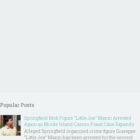
Popular Posts
Springfield Mob Figure “Little Joe” Manzi Arrested
Again as Rhode Island Casino Fraud Case Expands
Alleged Springfield organized crime figure Giuseppe
“Little Joe” Manzi has been arrested for the second