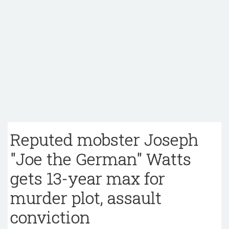
Reputed mobster Joseph
"Joe the German" Watts
gets 13-year max for
murder plot, assault
conviction