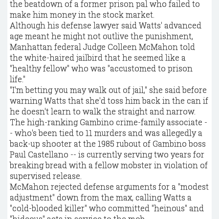
the beatdown of a former prison pal who failed to
make him money in the stock market.
Although his defense lawyer said Watts' advanced
age meant he might not outlive the punishment,
Manhattan federal Judge Colleen McMahon told
the white-haired jailbird that he seemed like a
"healthy fellow" who was "accustomed to prison
life."
"I'm betting you may walk out of jail," she said before
warning Watts that she'd toss him back in the can if
he doesn't learn to walk the straight and narrow.
The high-ranking Gambino crime-family associate -
- who's been tied to 11 murders and was allegedly a
back-up shooter at the 1985 rubout of Gambino boss
Paul Castellano -- is currently serving two years for
breaking bread with a fellow mobster in violation of
supervised release.
McMahon rejected defense arguments for a "modest
adjustment" down from the max, calling Watts a
"cold-blooded killer" who committed "heinous" and
"hideous" acts in service to the mob.