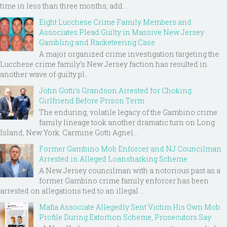
time in less than three months, add...
Eight Lucchese Crime Family Members and
Associates Plead Guilty in Massive New Jersey
Gambling and Racketeering Case
A major organized crime investigation targeting the
Lucchese crime family's New Jersey faction has resulted in
another wave of guilty pl...
John Gotti’s Grandson Arrested for Choking
Girlfriend Before Prison Term
The enduring, volatile legacy of the Gambino crime
family lineage took another dramatic turn on Long
Island, New York. Carmine Gotti Agnel...
Former Gambino Mob Enforcer and NJ Councilman
Arrested in Alleged Loansharking Scheme
A New Jersey councilman with a notorious past as a
former Gambino crime family enforcer has been
arrested on allegations tied to an illegal ...
Mafia Associate Allegedly Sent Victim His Own Mob
Profile During Extortion Scheme, Prosecutors Say