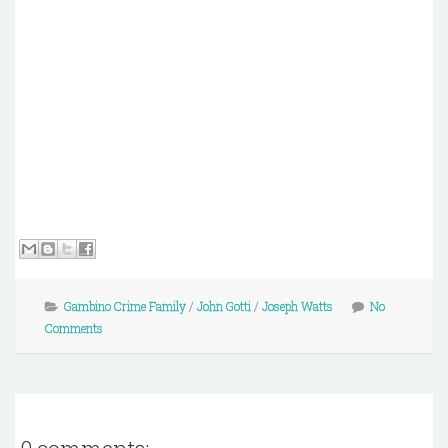
Gambino Crime Family
/
John Gotti
/
Joseph Watts
No
Comments