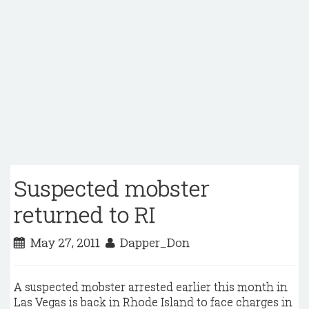
Suspected mobster
returned to RI
May 27, 2011
Dapper_Don
A suspected mobster arrested earlier this month in
Las Vegas is back in Rhode Island to face charges in