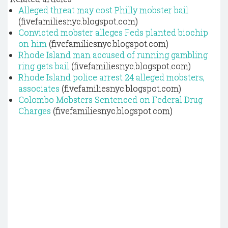
Alleged threat may cost Philly mobster bail
(fivefamiliesnyc.blogspot.com)
Convicted mobster alleges Feds planted biochip
on him
(fivefamiliesnyc.blogspot.com)
Rhode Island man accused of running gambling
ring gets bail
(fivefamiliesnyc.blogspot.com)
Rhode Island police arrest 24 alleged mobsters,
associates
(fivefamiliesnyc.blogspot.com)
Colombo Mobsters Sentenced on Federal Drug
Charges
(fivefamiliesnyc.blogspot.com)