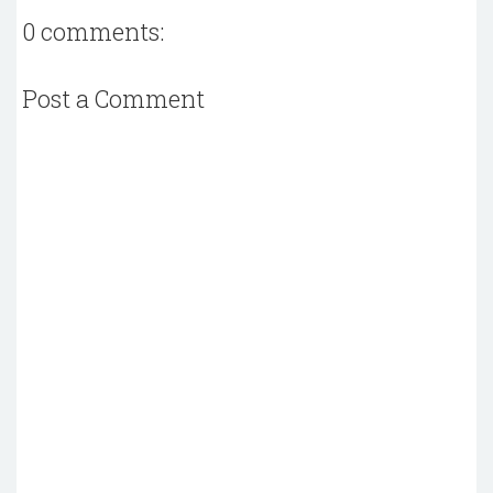
0 comments:
Post a Comment