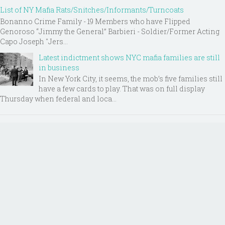
List of NY Mafia Rats/Snitches/Informants/Turncoats
Bonanno Crime Family - 19 Members who have Flipped
Genoroso “Jimmy the General” Barbieri - Soldier/Former Acting
Capo Joseph "Jers...
Latest indictment shows NYC mafia families are still
in business
In New York City, it seems, the mob’s five families still
have a few cards to play. That was on full display
Thursday when federal and loca...