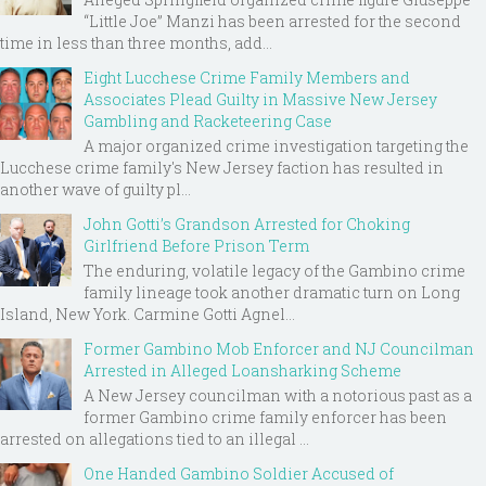
“Little Joe” Manzi has been arrested for the second
time in less than three months, add...
Eight Lucchese Crime Family Members and
Associates Plead Guilty in Massive New Jersey
Gambling and Racketeering Case
A major organized crime investigation targeting the
Lucchese crime family's New Jersey faction has resulted in
another wave of guilty pl...
John Gotti’s Grandson Arrested for Choking
Girlfriend Before Prison Term
The enduring, volatile legacy of the Gambino crime
family lineage took another dramatic turn on Long
Island, New York. Carmine Gotti Agnel...
Former Gambino Mob Enforcer and NJ Councilman
Arrested in Alleged Loansharking Scheme
A New Jersey councilman with a notorious past as a
former Gambino crime family enforcer has been
arrested on allegations tied to an illegal ...
One Handed Gambino Soldier Accused of