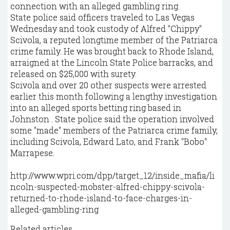
connection with an alleged gambling ring.
State police said officers traveled to Las Vegas
Wednesday and took custody of Alfred "Chippy"
Scivola, a reputed longtime member of the Patriarca
crime family. He was brought back to Rhode Island,
arraigned at the Lincoln State Police barracks, and
released on $25,000 with surety.
Scivola and over 20 other suspects were arrested
earlier this month following a lengthy investigation
into an alleged sports betting ring based in
Johnston . State police said the operation involved
some "made" members of the Patriarca crime family,
including Scivola, Edward Lato, and Frank "Bobo"
Marrapese.
http://www.wpri.com/dpp/target_12/inside_mafia/li
ncoln-suspected-mobster-alfred-chippy-scivola-
returned-to-rhode-island-to-face-charges-in-
alleged-gambling-ring
Related articles