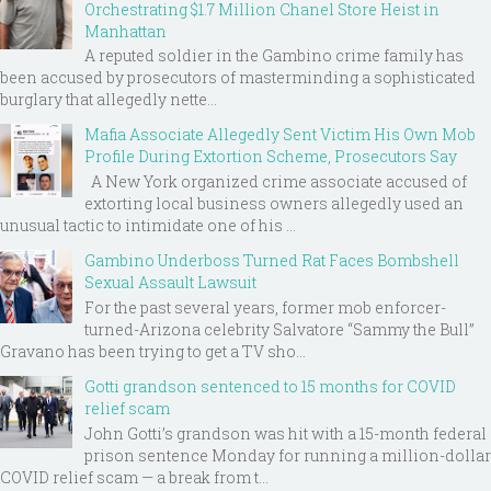
Orchestrating $1.7 Million Chanel Store Heist in
Manhattan
A reputed soldier in the Gambino crime family has
been accused by prosecutors of masterminding a sophisticated
burglary that allegedly nette...
Mafia Associate Allegedly Sent Victim His Own Mob
Profile During Extortion Scheme, Prosecutors Say
A New York organized crime associate accused of
extorting local business owners allegedly used an
unusual tactic to intimidate one of his ...
Gambino Underboss Turned Rat Faces Bombshell
Sexual Assault Lawsuit
For the past several years, former mob enforcer-
turned-Arizona celebrity Salvatore “Sammy the Bull”
Gravano has been trying to get a TV sho...
Gotti grandson sentenced to 15 months for COVID
relief scam
John Gotti’s grandson was hit with a 15-month federal
prison sentence Monday for running a million-dollar
COVID relief scam — a break from t...