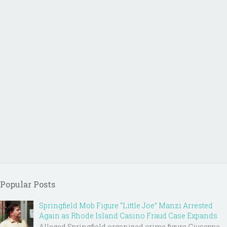
Popular Posts
Springfield Mob Figure “Little Joe” Manzi Arrested
Again as Rhode Island Casino Fraud Case Expands
Alleged Springfield organized crime figure Giuseppe