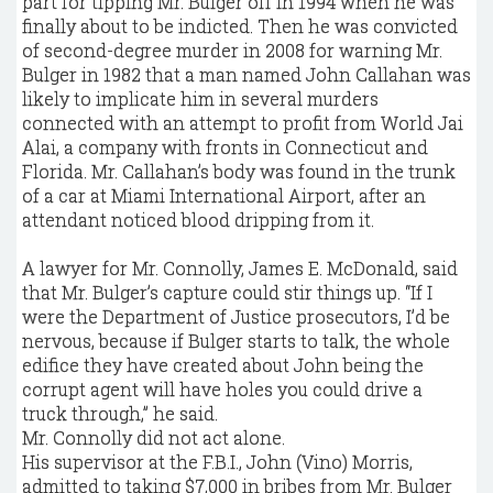
part for tipping Mr. Bulger off in 1994 when he was
finally about to be indicted. Then he was convicted
of second-degree murder in 2008 for warning Mr.
Bulger in 1982 that a man named John Callahan was
likely to implicate him in several murders
connected with an attempt to profit from World Jai
Alai, a company with fronts in Connecticut and
Florida. Mr. Callahan’s body was found in the trunk
of a car at Miami International Airport, after an
attendant noticed blood dripping from it.
A lawyer for Mr. Connolly, James E. McDonald, said
that Mr. Bulger’s capture could stir things up. “If I
were the Department of Justice prosecutors, I’d be
nervous, because if Bulger starts to talk, the whole
edifice they have created about John being the
corrupt agent will have holes you could drive a
truck through,” he said.
Mr. Connolly did not act alone.
His supervisor at the F.B.I., John (Vino) Morris,
admitted to taking $7,000 in bribes from Mr. Bulger