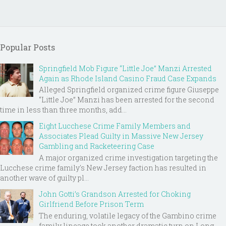
Popular Posts
Springfield Mob Figure “Little Joe” Manzi Arrested
Again as Rhode Island Casino Fraud Case Expands
Alleged Springfield organized crime figure Giuseppe
“Little Joe” Manzi has been arrested for the second
time in less than three months, add...
Eight Lucchese Crime Family Members and
Associates Plead Guilty in Massive New Jersey
Gambling and Racketeering Case
A major organized crime investigation targeting the
Lucchese crime family's New Jersey faction has resulted in
another wave of guilty pl...
John Gotti’s Grandson Arrested for Choking
Girlfriend Before Prison Term
The enduring, volatile legacy of the Gambino crime
family lineage took another dramatic turn on Long