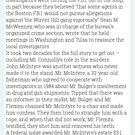
in part because they believed “that some agents in
the Boston F.B.I. would not pursue allegations
against the Winter Hill gang vigorously.” Sean M.
McWeeney, who was in charge of the bureau’s
organized crime section, wrote that he held
meetings in Washington and Tulsa to reassure the
local investigators.
It took two decades for the full story to get out —
including Mr. Connolly’s role in the murders.
John McIntyre was another witness who never
made it to the stand. Mr. McIntyre, a 32-year-old
fisherman who agreed to cooperate with
investigators in 1984 about Mr. Bulger’s involvement
in drug and gun shipments. Tipped that there was
an informer in their midst, Mr. Bulger and Mr.
Flemmi chained Mr. McIntyre to a chair and made
him confess. They then tried to strangle him with a
rope, and when that did not work, Mr. Flemmi
testified, they shot him and removed his teeth.
A federal judge awarded Mr. McIntyre’s estate $3.1