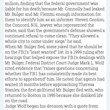
million, finding that the federal government was
liable for his death because Mr. Connolly had leaked
Mr. Bulger and Mr. Flemmi enough information for
them to identify him as an informer. Steven Gordon,
the Concord, N.H., lawyer who represented the
estate, said that the government’s defense showed a
continued refusal to come clean. “They allowed a
whole city to come under siege,” he said.
When Mr. Bulger fled, some joked that he should be
on the F.B.I.’s “least wanted” list. In a 1999 ruling after
hearings that helped expose the F.B.I.’s dealings with
Mr. Bulger, Federal District Court Judge Mark L. Wolf
cited evidence that “raises questions concerning
whether the F.B.I. has consistently made its best
efforts to apprehend” him. He noted that agents had
waited 15 months before approaching Theresa
Stanley, the first girlfriend Mr. Bulger fled with, who
returned to Boston in 1995 because she disliked life
on the road.
Judge Wolf began his decision with a quote from