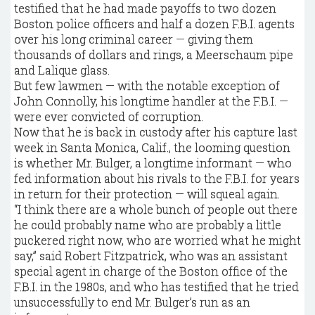
testified that he had made payoffs to two dozen
Boston police officers and half a dozen F.B.I. agents
over his long criminal career — giving them
thousands of dollars and rings, a Meerschaum pipe
and Lalique glass.
But few lawmen — with the notable exception of
John Connolly, his longtime handler at the F.B.I. —
were ever convicted of corruption.
Now that he is back in custody after his capture last
week in Santa Monica, Calif., the looming question
is whether Mr. Bulger, a longtime informant — who
fed information about his rivals to the F.B.I. for years
in return for their protection — will squeal again.
“I think there are a whole bunch of people out there
he could probably name who are probably a little
puckered right now, who are worried what he might
say,” said Robert Fitzpatrick, who was an assistant
special agent in charge of the Boston office of the
F.B.I. in the 1980s, and who has testified that he tried
unsuccessfully to end Mr. Bulger’s run as an