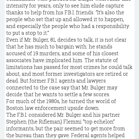
intensity for years, only to see him elude capture
thanks to help from his F.B.I. friends. “It’s also the
people who set that up and allowed it to happen,
and especially the people who had a responsibility
to put a stop to it.”
Even if Mr. Bulger, 81, decides to talk, it is not clear
that he has much to bargain with: he stands
accused of 19 murders, and some of his closest
associates have implicated him. The statute of
limitations has passed for most crimes he could talk
about, and most former investigators are retired or
dead. But former F.B.I. agents and lawyers
connected to the case say that Mr. Bulger may
decide that he wants to settle a few scores.
For much of the 1980s, he turned the world of
Boston law enforcement upside down.
The F.B.I. considered Mr. Bulger and his partner
Stephen (the Rifleman) Flemmi “top echelon”
informants, but the pair seemed to get more from
the bureau than they gave. Federal agents helped