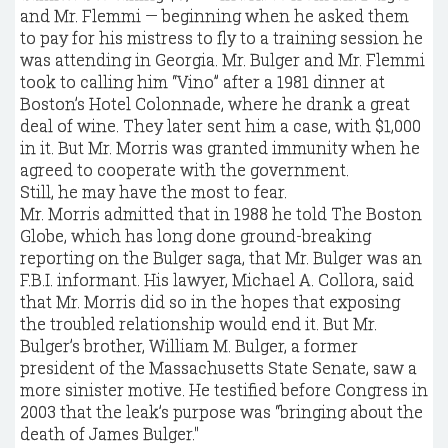
and Mr. Flemmi — beginning when he asked them
to pay for his mistress to fly to a training session he
was attending in Georgia. Mr. Bulger and Mr. Flemmi
took to calling him “Vino” after a 1981 dinner at
Boston’s Hotel Colonnade, where he drank a great
deal of wine. They later sent him a case, with $1,000
in it. But Mr. Morris was granted immunity when he
agreed to cooperate with the government.
Still, he may have the most to fear.
Mr. Morris admitted that in 1988 he told The Boston
Globe, which has long done ground-breaking
reporting on the Bulger saga, that Mr. Bulger was an
F.B.I. informant. His lawyer, Michael A. Collora, said
that Mr. Morris did so in the hopes that exposing
the troubled relationship would end it. But Mr.
Bulger’s brother, William M. Bulger, a former
president of the Massachusetts State Senate, saw a
more sinister motive. He testified before Congress in
2003 that the leak’s purpose was “bringing about the
death of James Bulger."