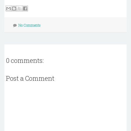
No Comments
0 comments:
Post a Comment