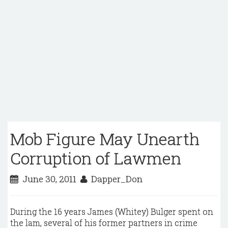
Mob Figure May Unearth
Corruption of Lawmen
June 30, 2011
Dapper_Don
During the 16 years James (Whitey) Bulger spent on
the lam, several of his former partners in crime