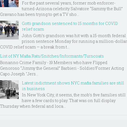
For the past several years, former mob enforcer-
turned-Arizona celebrity Salvatore “Sammy the Bull”
Gravano has been trying to get a TV sho...
Gotti grandson sentenced to 15 months for COVID
relief scam
John Gotti’s grandson was hit with a 15-month federal
prison sentence Monday for running a million-dollar
COVID relief scam — a break from t...
List of NY Mafia Rats/Snitches/Informants/Turncoats
Bonanno Crime Family - 19 Members who have Flipped
Genoroso “Jimmy the General” Barbieri - Soldier/Former Acting
Capo Joseph "Jers...
Latest indictment shows NYC mafia families are still
in business
In New York City, it seems, the mob’s five families still
have a few cards to play. That was on full display
Thursday when federal and loca...