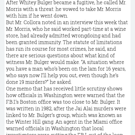
After Whitey Bulger became a fugitive, he called Mr.
Morris with a threat: he vowed to take Mr. Morris
with him if he went down.
But Mr. Collora noted in an interview this week that
Mr. Morris, who he said worked part-time at a wine
store, had already admitted wrongdoing and had
been granted immunity. The statute of limitations
has run its course for most crimes, he said, and
there are serious questions about what kind of
witness Mr. Bulger would make. “A situation where
you have a man who’s been on the lam for 16 years,
who says now I’ll help you out, even though he’s
done 19 murders?” he asked.
One memo that has received little scrutiny shows
how officials in Washington were warned that the
F.B.I.’s Boston office was too close to Mr. Bulger. It
was written in 1982, after the Jai Alai murders were
linked to Mr. Bulger’s group, which was known as
the Winter Hill gang. An agent in the Miami office
warned officials in Washington that local
investigators were cutting the F.B.I. out of the loop,