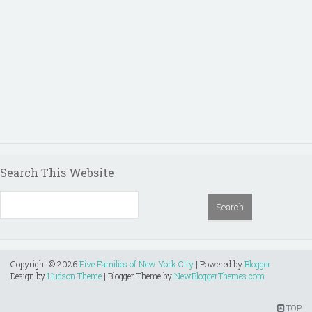
Search This Website
Copyright ©
2026
Five Families of New York City
| Powered by
Blogger
Design by
Hudson Theme
| Blogger Theme by
NewBloggerThemes.com
TOP