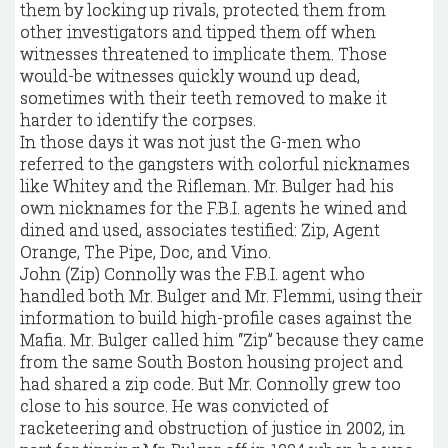
them by locking up rivals, protected them from
other investigators and tipped them off when
witnesses threatened to implicate them. Those
would-be witnesses quickly wound up dead,
sometimes with their teeth removed to make it
harder to identify the corpses.
In those days it was not just the G-men who
referred to the gangsters with colorful nicknames
like Whitey and the Rifleman. Mr. Bulger had his
own nicknames for the F.B.I. agents he wined and
dined and used, associates testified: Zip, Agent
Orange, The Pipe, Doc, and Vino.
John (Zip) Connolly was the F.B.I. agent who
handled both Mr. Bulger and Mr. Flemmi, using their
information to build high-profile cases against the
Mafia. Mr. Bulger called him “Zip” because they came
from the same South Boston housing project and
had shared a zip code. But Mr. Connolly grew too
close to his source. He was convicted of
racketeering and obstruction of justice in 2002, in