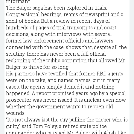
informant.
The Bulger saga has been explored in trials,
Congressional hearings, reams of newsprint and a
shelf of books. But a review in recent days of
hundreds of pages of trial transcripts and court
decisions, along with interviews with several
former law-enforcement officials and lawyers
connected with the case, shows that, despite all the
scrutiny, there has never been a full official
reckoning of the public corruption that allowed Mr.
Bulger to thrive for so long.
His partners have testified that former F.B.I. agents
were on the take, and named names, but in many
cases, the agents simply denied it and nothing
happened. A report promised years ago by a special
prosecutor was never issued. It is unclear even now
whether the government wants to reopen old
wounds.
“It’s not always just the guy pulling the trigger who is
guilty,” said Tom Foley, a retired state police
commander who pursued Mr. Bulger with Ahab-like