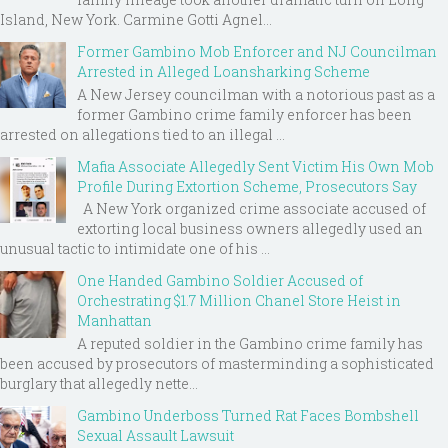
Island, New York. Carmine Gotti Agnel...
Former Gambino Mob Enforcer and NJ Councilman
Arrested in Alleged Loansharking Scheme
A New Jersey councilman with a notorious past as a
former Gambino crime family enforcer has been
arrested on allegations tied to an illegal ...
Mafia Associate Allegedly Sent Victim His Own Mob
Profile During Extortion Scheme, Prosecutors Say
A New York organized crime associate accused of
extorting local business owners allegedly used an
unusual tactic to intimidate one of his ...
One Handed Gambino Soldier Accused of
Orchestrating $1.7 Million Chanel Store Heist in
Manhattan
A reputed soldier in the Gambino crime family has
been accused by prosecutors of masterminding a sophisticated
burglary that allegedly nette...
Gambino Underboss Turned Rat Faces Bombshell
Sexual Assault Lawsuit