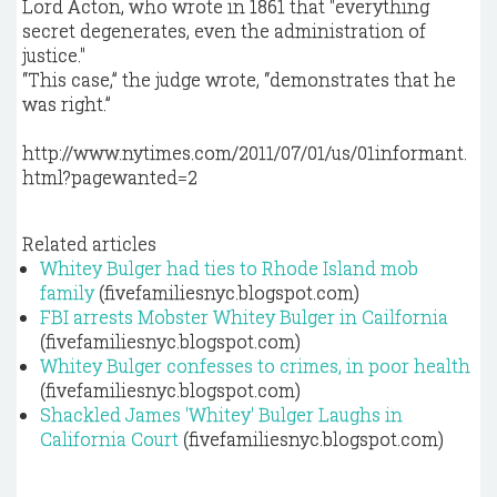
Lord Acton, who wrote in 1861 that "everything
secret degenerates, even the administration of
justice."
“This case,” the judge wrote, “demonstrates that he
was right.”
http://www.nytimes.com/2011/07/01/us/01informant.
html?pagewanted=2
Related articles
Whitey Bulger had ties to Rhode Island mob
family
(fivefamiliesnyc.blogspot.com)
FBI arrests Mobster Whitey Bulger in Cailfornia
(fivefamiliesnyc.blogspot.com)
Whitey Bulger confesses to crimes, in poor health
(fivefamiliesnyc.blogspot.com)
Shackled James 'Whitey' Bulger Laughs in
California Court
(fivefamiliesnyc.blogspot.com)