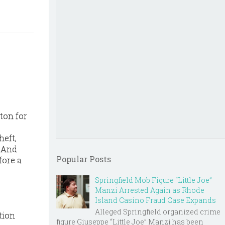
ton for
heft,
. And
Popular Posts
fore a
Springfield Mob Figure “Little Joe”
Manzi Arrested Again as Rhode
Island Casino Fraud Case Expands
Alleged Springfield organized crime
tion
figure Giuseppe “Little Joe” Manzi has been