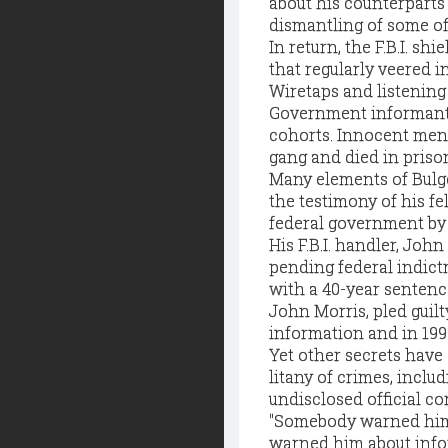
about his counterparts i
dismantling of some of
In return, the F.B.I. s
that regularly veered in
Wiretaps and listenin
Government informants 
cohorts. Innocent men
gang and died in priso
Many elements of Bulge
the testimony of his fe
federal government by 
His F.B.I. handler, Joh
pending federal indictm
with a 40-year sentenc
John Morris, pled guilt
information and in 199
Yet other secrets have
litany of crimes, inclu
undisclosed official c
"Somebody warned him
warned him about info