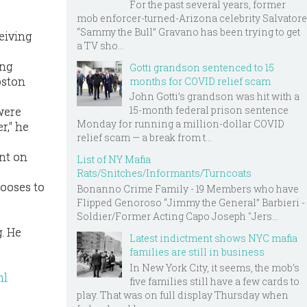
For the past several years, former
mob enforcer-turned-Arizona celebrity Salvatore
“Sammy the Bull” Gravano has been trying to get
eiving
a TV sho...
ing
Gotti grandson sentenced to 15
oston
months for COVID relief scam
John Gotti’s grandson was hit with a
15-month federal prison sentence
were
Monday for running a million-dollar COVID
r," he
relief scam — a break from t...
ent on
List of NY Mafia
Rats/Snitches/Informants/Turncoats
hooses to
Bonanno Crime Family - 19 Members who have
Flipped Genoroso “Jimmy the General” Barbieri -
Soldier/Former Acting Capo Joseph "Jers...
g. He
Latest indictment shows NYC mafia
families are still in business
In New York City, it seems, the mob’s
ml
five families still have a few cards to
play. That was on full display Thursday when