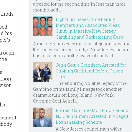
arrested for the second time in less than three
months, add...
methods
Eight Lucchese Crime Family
Members and Associates Plead
sed.
Guilty in Massive New Jersey
nd his
Gambling and Racketeering Case
ger's
A major organized crime investigation targeting
the Lucchese crime family's New Jersey faction
through
has resulted in another wave of guilty pl...
 the
John Gotti’s Grandson Arrested for
Choking Girlfriend Before Prison
he
Term
rison
The enduring, volatile legacy of the
isor,
Gambino crime family lineage took another
dramatic turn on Long Island, New York.
Carmine Gotti Agnel...
h a
Former Gambino Mob Enforcer and
NJ Councilman Arrested in Alleged
rcement.
Loansharking Scheme
ebody
A New Jersey councilman with a