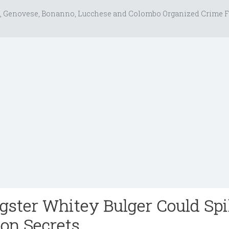
, Genovese, Bonanno, Lucchese and Colombo Organized Crime F
ster Whitey Bulger Could Spi
ion Secrets