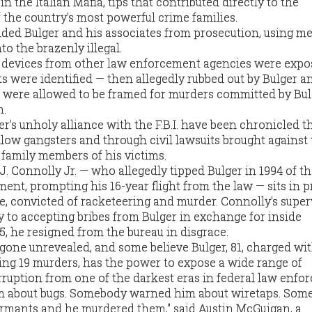
n the Italian Mafia, tips that contributed directly to the
 the country's most powerful crime families.
hielded Bulger and his associates from prosecution, using 
to the brazenly illegal.
g devices from other law enforcement agencies were expo
were identified — then allegedly rubbed out by Bulger a
 were allowed to be framed for murders committed by Bul
n.
r's unholy alliance with the F.B.I. have been chronicled 
llow gangsters and through civil lawsuits brought against
family members of his victims.
n J. Connolly Jr. — who allegedly tipped Bulger in 1994 of t
ent, prompting his 16-year flight from the law — sits in p
e, convicted of racketeering and murder. Connolly's superv
y to accepting bribes from Bulger in exchange for inside
5, he resigned from the bureau in disgrace.
 gone unrevealed, and some believe Bulger, 81, charged wit
ding 19 murders, has the power to expose a wide range of
orruption from one of the darkest eras in federal law enfo
 about bugs. Somebody warned him about wiretaps. Som
rmants and he murdered them," said Austin McGuigan, a