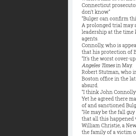
Connecticut prosecutor
don't know."
"Bulger can confirm thi
A prolonged trial may 
leadership at the time
agents.
Connolly, who is appeal
that his protection of 
"It's the worst cover-u
Angeles Times
in May.
Robert Stutman, who i
Boston office in the la
absurd.
"I think John Connolly 
Yet he agreed there ma
of and sanctioned Bulge
"He may be the fall guy
that all this happene
William Christie, a New
the family of a victim 