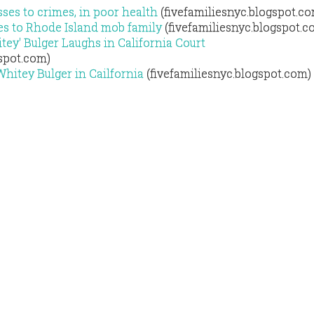
ses to crimes, in poor health
(fivefamiliesnyc.blogspot.c
es to Rhode Island mob family
(fivefamiliesnyc.blogspot.c
ey' Bulger Laughs in California Court
gspot.com)
Whitey Bulger in Cailfornia
(fivefamiliesnyc.blogspot.com)