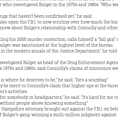
 who investigated Bulger in the 1970s and 1980s. "Who was
ngs that haven't been confirmed yet," he said.
also open the F.B.I. to new scrutiny over how much the bur
 knew about Bulger's relationship with Connolly and other
ing his 2005 murder conviction, calls himself a "fall guy,"
Bulger was sanctioned at the highest level of the bureau.
p in the modern annals of the Justice Department," he told
nvestigated Bulger as head of the Drug Enforcement Agenc
te 1970s and 1980s, said Connolly's claims of innocence w
is where he deserves to be," he said. "He's a scumbag."
y be merit to Connolly's claim that higher-ups at the bur
r's activities.
 for somebody in headquarters," he said. "It's hard for me t
d without people above knowing something."
 Hampshire attorney, brought suit against the F.B.I. on beh
of Bulger's gang, winning a multi-million judgment against