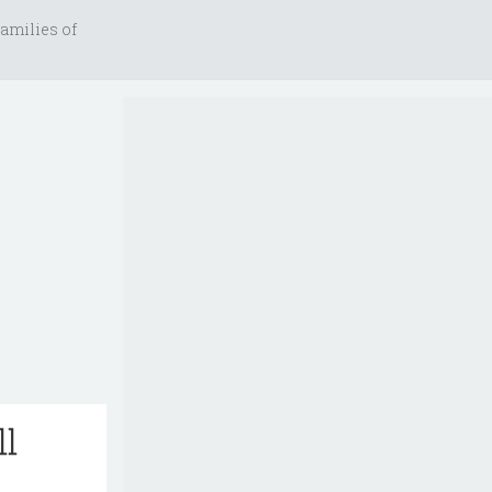
amilies of
ll