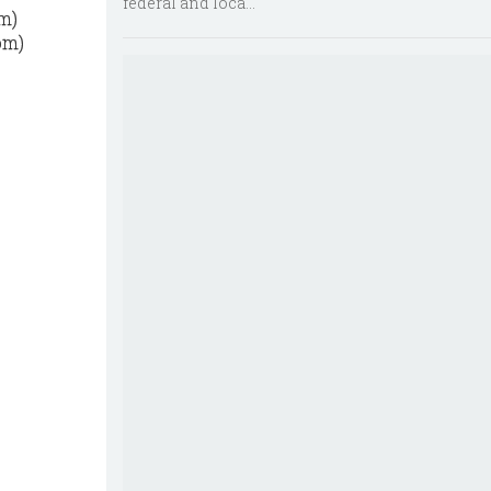
federal and loca...
om)
om)