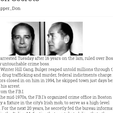
pper_Don
arrested Tuesday after 16 years on the lam, ruled over Bos
y untouchable crime boss.
 Winter Hill Gang, Bulger reaped untold millions through t
, drug trafficking and murder, federal indictments charge
rs closed in on him in 1994, he skipped town just days be
his arrest.
rom the F.B.I.
n the mid-1970s, the F.B.I.'s organized crime office in Boston
y a fixture in the city's Irish mob, to serve as a high-level
 For the next 20 years, he secretly fed the bureau informa