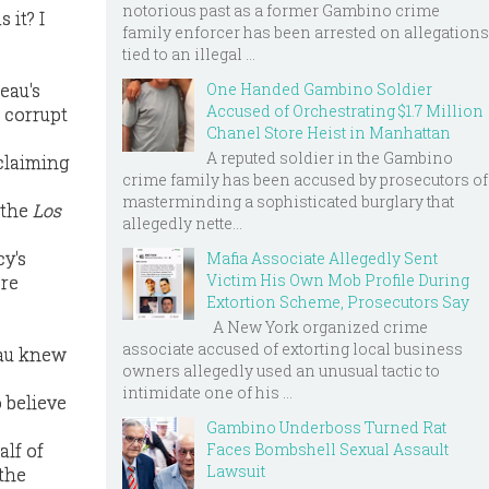
notorious past as a former Gambino crime
 it? I
family enforcer has been arrested on allegations
tied to an illegal ...
eau's
One Handed Gambino Soldier
Accused of Orchestrating $1.7 Million
 corrupt
Chanel Store Heist in Manhattan
A reputed soldier in the Gambino
 claiming
crime family has been accused by prosecutors of
masterminding a sophisticated burglary that
 the
Los
allegedly nette...
y's
Mafia Associate Allegedly Sent
Victim His Own Mob Profile During
ere
Extortion Scheme, Prosecutors Say
A New York organized crime
associate accused of extorting local business
eau knew
owners allegedly used an unusual tactic to
intimidate one of his ...
o believe
Gambino Underboss Turned Rat
alf of
Faces Bombshell Sexual Assault
Lawsuit
 the