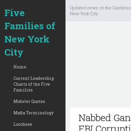
Updated news on the Gambino
Five
New York City.
Families of
New York
City
Home
Current Leadership
Charts of the Five
Families
Mobster Quotes
Mafia Terminology
Nabbed Gang
Lucchese
FBI Corrupt