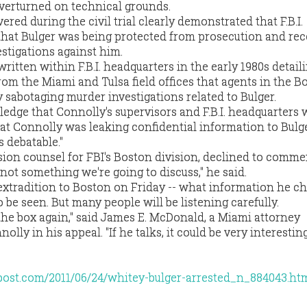
overturned on technical grounds.
red during the civil trial clearly demonstrated that F.B.I.
hat Bulger was being protected from prosecution and rec
stigations against him.
ritten within F.B.I. headquarters in the early 1980s detail
rom the Miami and Tulsa field offices that agents in the B
y sabotaging murder investigations related to Bulger.
edge that Connolly's supervisors and F.B.I. headquarters 
at Connolly was leaking confidential information to Bulge
's debatable."
sion counsel for FBI's Boston division, declined to comm
s not something we're going to discuss," he said.
 extradition to Boston on Friday -- what information he c
o be seen. But many people will be listening carefully.
 the box again," said James E. McDonald, a Miami attorney
lly in his appeal. "If he talks, it could be very interestin
post.com/2011/06/24/whitey-bulger-arrested_n_884043.ht