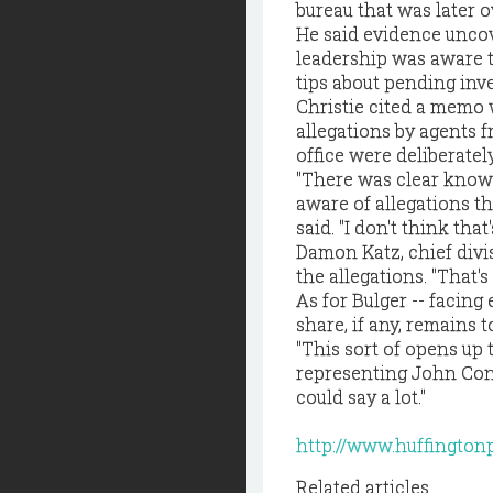
bureau that was later 
He said evidence uncove
leadership was aware t
tips about pending inve
Christie cited a memo w
allegations by agents f
office were deliberatel
"There was clear knowl
aware of allegations th
said. "I don't think that
Damon Katz, chief divi
the allegations. "That'
As for Bulger -- facing
share, if any, remains t
"This sort of opens up
representing John Conno
could say a lot."
http://www.huffington
Related articles