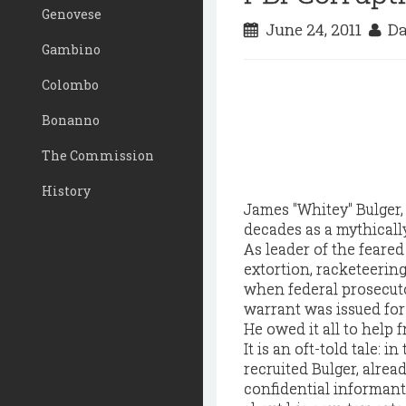
Genovese
June 24, 2011
Da
Gambino
Colombo
Bonanno
The Commission
History
James "Whitey" Bulger, 
decades as a mythicall
As leader of the feared
extortion, racketeering
when federal prosecuto
warrant was issued for 
He owed it all to help f
It is an oft-told tale: i
recruited Bulger, alread
confidential informant.