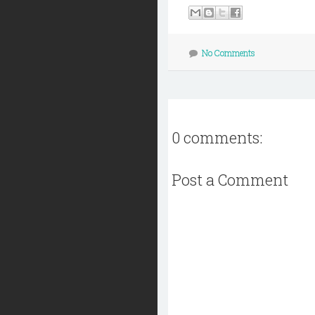
No Comments
0 comments:
Post a Comment