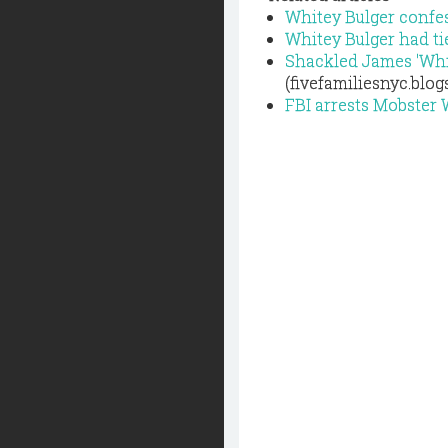
Whitey Bulger confes
Whitey Bulger had ti
Shackled James 'Whit
(fivefamiliesnyc.blo
FBI arrests Mobster 