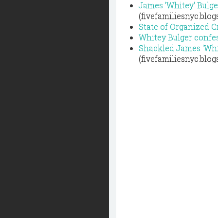
James 'Whitey' Bulge
(fivefamiliesnyc.blo
State of Organized 
Whitey Bulger confes
Shackled James 'Whit
(fivefamiliesnyc.blo