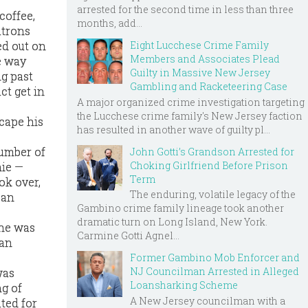
arrested for the second time in less than three
coffee,
months, add...
atrons
Eight Lucchese Crime Family
ed out on
Members and Associates Plead
e way
Guilty in Massive New Jersey
ng past
Gambling and Racketeering Case
ct get in
A major organized crime investigation targeting
the Lucchese crime family's New Jersey faction
scape his
has resulted in another wave of guilty pl...
number of
John Gotti’s Grandson Arrested for
Choking Girlfriend Before Prison
hie —
Term
ok over,
The enduring, volatile legacy of the
oan
Gambino crime family lineage took another
dramatic turn on Long Island, New York.
 he was
Carmine Gotti Agnel...
ian
Former Gambino Mob Enforcer and
NJ Councilman Arrested in Alleged
was
Loansharking Scheme
ng of
A New Jersey councilman with a
ted for