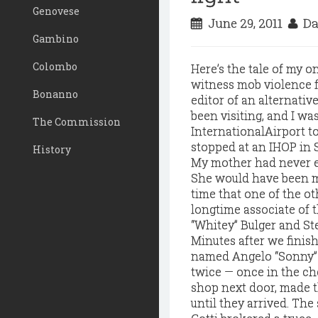
Genovese
June 29, 2011
Da
Gambino
Colombo
Here’s the tale of my 
witness mob violence f
Bonanno
editor of an alternati
been visiting, and I w
The Commission
InternationalAirport t
stopped at an IHOP in S
History
My mother had never e
She would have been m
time that one of the o
longtime associate of 
“Whitey” Bulger and St
Minutes after we finish
named Angelo “Sonny” 
twice — once in the ches
shop next door, made t
until they arrived. The