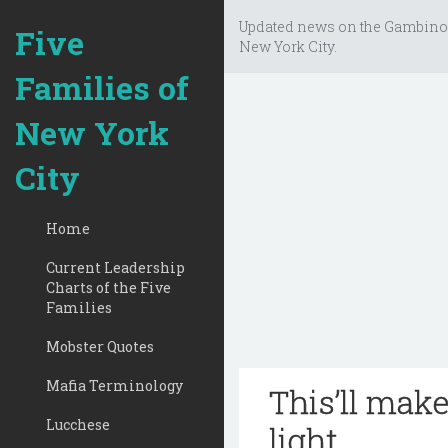
Updated news on the Gambino
Five
New York City.
Families of
New York
City
Home
Current Leadership
Charts of the Five
Families
Mobster Quotes
Mafia Terminology
This’ll mak
Lucchese
light