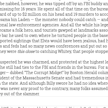
d be nabbed, however, he was tipped off by an FBI buddy a
ssing for 16 years. He spent all of that time on the burea
ard of up to $2 million on his head and 19 murders to acco
sama bin Laden — the monster nobody could catch — and
nal law enforcement agencies. And all the while his leg
ecame a folk hero, and tourists gawped at landmarks asso
the bar he used to own where he tortured people in the bas
orted sightings that Elvis would have been jealous, had 
ps and feds had so many news conferences and put out s
they were
this close
to catching Whitey, that people stopp
suspected he was charmed, and protected at the highest le
he still had ties to the FBI and friends in the bureau. For 
lger— dubbed “The Corrupt Midget” by Boston Herald colu
ident of the Massachusetts Senate and had tremendous i
the state. And although Billy swore he had no idea wher
 was never any proof to the contrary, many folks assume
ey out of the slammer.