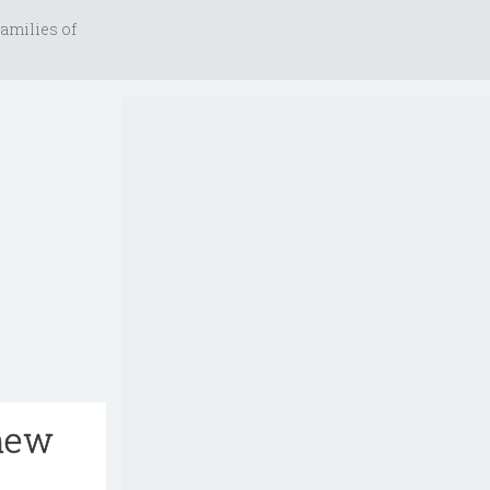
amilies of
 new