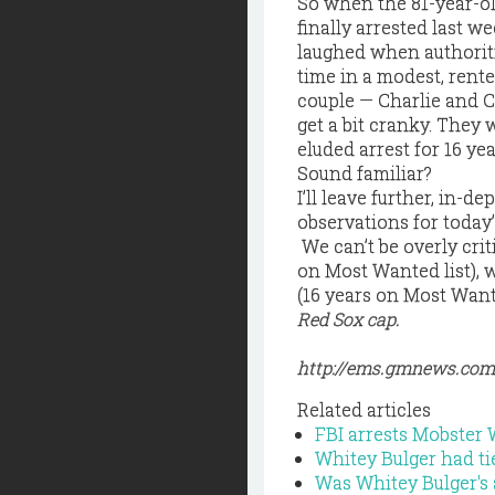
So when the 81-year-ol
finally arrested last w
laughed when authoritie
time in a modest, rent
couple — Charlie and C
get a bit cranky. The
eluded arrest for 16 yea
Sound familiar?
I’ll leave further, in-d
observations for today
 We can’t be overly cri
on Most Wanted list), 
(16 years on Most Wante
Red Sox cap.
http://ems.gmnews.co
Related articles
FBI arrests Mobster 
Whitey Bulger had ti
Was Whitey Bulger's