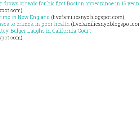
r draws crowds for his first Boston appearance in 16 year
gspot.com)
Crime in New England
(fivefamiliesnyc.blogspot.com)
ses to crimes, in poor health
(fivefamiliesnyc.blogspot.c
ey' Bulger Laughs in California Court
gspot.com)