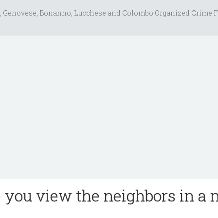
, Genovese, Bonanno, Lucchese and Colombo Organized Crime F
e you view the neighbors in a