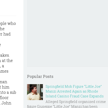
eople who
the
er had
e
akes.
 at the
, a
James
Popular Posts
 man
Springfield Mob Figure “Little Joe”
t him
Manzi Arrested Again as Rhode
into a sub
Island Casino Fraud Case Expands
floor
Alleged Springfield organized crime
il John
figure Giuseppe “Little Joe” Manzi has been