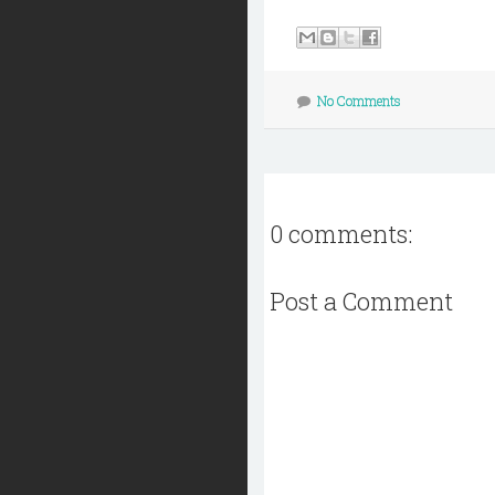
No Comments
0 comments:
Post a Comment