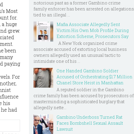
notorious past as a former Gambino crime
nd
family enforcer has been arrested on allegations
u’s Most
tied to an illegal ...
unt for.
 a huge
Mafia Associate Allegedly Sent
end grew.
Victim His Own Mob Profile During
Extortion Scheme, Prosecutors Say
ciated
A New York organized crime
ement.
associate accused of extorting local business
he been
owners allegedly used an unusual tactic to
o many
intimidate one of his ...
ed paying
One Handed Gambino Soldier
vels. For
Accused of Orchestrating $1.7 Million
Chanel Store Heist in Manhattan
another,
A reputed soldier in the Gambino
mnist
crime family has been accused by prosecutors of
nfluence
masterminding a sophisticated burglary that
e his
allegedly nette...
d he had
Gambino Underboss Turned Rat
Faces Bombshell Sexual Assault
Lawsuit