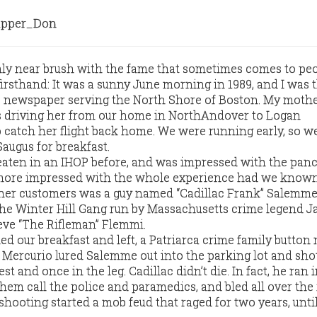
pper_Don
only near brush with the fame that sometimes comes to p
irsthand: It was a sunny June morning in 1989, and I was 
ve newspaper serving the North Shore of Boston. My moth
as driving her from our home in NorthAndover to Logan
o catch her flight back home. We were running early, so w
augus for breakfast.
aten in an IHOP before, and was impressed with the panc
ore impressed with the whole experience had we known
ther customers was a guy named “Cadillac Frank” Salemme
the Winter Hill Gang run by Massachusetts crime legend 
eve “The Rifleman” Flemmi.
ed our breakfast and left, a Patriarca crime family button
Mercurio lured Salemme out into the parking lot and sho
t and once in the leg. Cadillac didn’t die. In fact, he ran 
hem call the police and paramedics, and bled all over the 
 shooting started a mob feud that raged for two years, unt