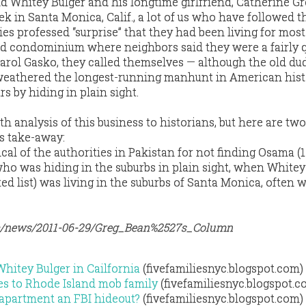
d Whitey Bulger and his longtime girlfriend, Catherine Gr
eek in Santa Monica, Calif., a lot of us who have followed t
s professed “surprise” that they had been living for most
ed condominium where neighbors said they were a fairly q
arol Gasko, they called themselves — although the old du
y weathered the longest-running manhunt in American his
rs by hiding in plain sight.
epth analysis of this business to historians, but here are tw
’s take-away:
tical of the authorities in Pakistan for not finding Osama (
who was hiding in the suburbs in plain sight, when Whitey
d list) was living in the suburbs of Santa Monica, often 
m/news/2011-06-29/Greg_Bean%2527s_Column
Whitey Bulger in Cailfornia
(fivefamiliesnyc.blogspot.com)
es to Rhode Island mob family
(fivefamiliesnyc.blogspot.c
 apartment an FBI hideout?
(fivefamiliesnyc.blogspot.com)