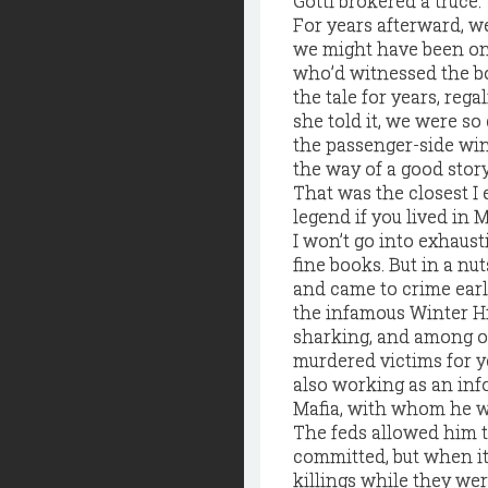
Gotti brokered a truce.
For years afterward, we
we might have been on 
who’d witnessed the b
the tale for years, re
she told it, we were so
the passenger-side win
the way of a good stor
That was the closest I 
legend if you lived in 
I won’t go into exhaust
fine books. But in a nu
and came to crime earl
the infamous Winter Hi
sharking, and among ot
murdered victims for y
also working as an info
Mafia, with whom he w
The feds allowed him t
committed, but when it
killings while they we