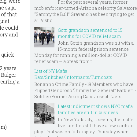
eig, were
For the past several years, former
he saga
mob enforcer-turned-Arizona celebrity Salvatore
 of that
“Sammy the Bull” Gravano has been trying to get
a TV sho...
uiet
de could
Gotti grandson sentenced to 15
tory and
months for COVID relief scam
John Gotti’s grandson was hit with a
15-month federal prison sentence
o quick
Monday for running a million-dollar COVID
relief scam — a break from t...
12 years
List of NY Mafia
 Bulger
Rats/Snitches/Informants/Turncoats
wearing a
Bonanno Crime Family - 19 Members who have
Flipped Genoroso “Jimmy the General” Barbieri -
Soldier/Former Acting Capo Joseph "Jers...
Latest indictment shows NYC mafia
families are still in business
In New York City, it seems, the mob’s
five families still have a few cards to
om)
play. That was on full display Thursday when