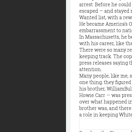
arrest. Before he coul
escaped — and stayed mi
Wanted list, with a rew
He became America’s O
embarrassment to natio
In Massachusetts, he b
with his career, like 
There were so many rep
keeping track. The co
press releases saying 
attention.
Many people, like me, 
one thing, they figured 
his brother, WilliamBu
Howie Carr — was pres
over what happened in 
brother was, and there
a role in keeping Whit