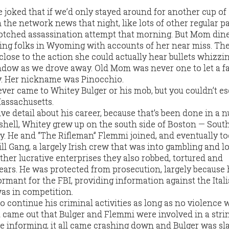
 joked that if we’d only stayed around for another cup of 
the network news that night, like lots of other regular p
otched assassination attempt that morning. But Mom din
galing folks in Wyoming with accounts of her near miss. Th
 close to the action she could actually hear bullets whizzi
dow as we drove away. Old Mom was never one to let a fa
y. Her nickname was Pinocchio.
ever came to Whitey Bulger or his mob, but you couldn’t e
Massachusetts.
ive detail about his career, because that’s been done in a 
tshell, Whitey grew up on the south side of Boston — Sout
y. He and “The Rifleman” Flemmi joined, and eventually to
ll Gang, a largely Irish crew that was into gambling and l
her lucrative enterprises they also robbed, tortured and
ears. He was protected from prosecution, largely because
rmant for the FBI, providing information against the Ital
as in competition.
o continue his criminal activities as long as no violence 
 came out that Bulger and Flemmi were involved in a stri
re informing, it all came crashing down and Bulger was sla