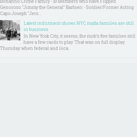
Bonanno Crime Family - 19 Members who have Flipped
Genoroso “Jimmy the General” Barbieri - Soldier/Former Acting
Capo Joseph "Jers...
Latest indictment shows NYC mafia families are still
in business
In New York City, it seems, the mob’s five families still
have a few cards to play. That was on full display
Thursday when federal and loca...