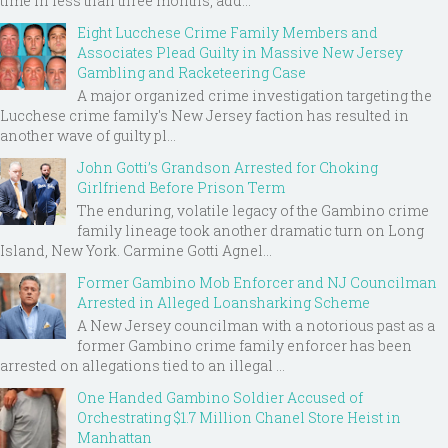
time in less than three months, add...
Eight Lucchese Crime Family Members and
Associates Plead Guilty in Massive New Jersey
Gambling and Racketeering Case
A major organized crime investigation targeting the
Lucchese crime family's New Jersey faction has resulted in
another wave of guilty pl...
John Gotti’s Grandson Arrested for Choking
Girlfriend Before Prison Term
The enduring, volatile legacy of the Gambino crime
family lineage took another dramatic turn on Long
Island, New York. Carmine Gotti Agnel...
Former Gambino Mob Enforcer and NJ Councilman
Arrested in Alleged Loansharking Scheme
A New Jersey councilman with a notorious past as a
former Gambino crime family enforcer has been
arrested on allegations tied to an illegal ...
One Handed Gambino Soldier Accused of
Orchestrating $1.7 Million Chanel Store Heist in
Manhattan