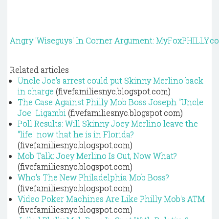
Angry 'Wiseguys' In Corner Argument: MyFoxPHILLY.c
Related articles
Uncle Joe's arrest could put Skinny Merlino back
in charge
(fivefamiliesnyc.blogspot.com)
The Case Against Philly Mob Boss Joseph "Uncle
Joe" Ligambi
(fivefamiliesnyc.blogspot.com)
Poll Results: Will Skinny Joey Merlino leave the
"life" now that he is in Florida?
(fivefamiliesnyc.blogspot.com)
Mob Talk: Joey Merlino Is Out, Now What?
(fivefamiliesnyc.blogspot.com)
Who's The New Philadelphia Mob Boss?
(fivefamiliesnyc.blogspot.com)
Video Poker Machines Are Like Philly Mob's ATM
(fivefamiliesnyc.blogspot.com)