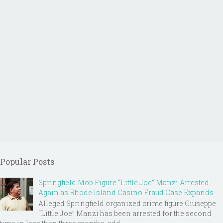
Popular Posts
Springfield Mob Figure “Little Joe” Manzi Arrested
Again as Rhode Island Casino Fraud Case Expands
Alleged Springfield organized crime figure Giuseppe
“Little Joe” Manzi has been arrested for the second