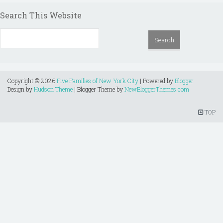
Search This Website
Copyright ©
2026
Five Families of New York City
| Powered by
Blogger
Design by
Hudson Theme
| Blogger Theme by
NewBloggerThemes.com
TOP