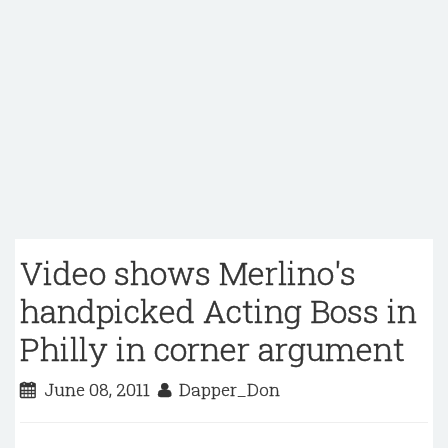
Video shows Merlino's
handpicked Acting Boss in
Philly in corner argument
June 08, 2011
Dapper_Don