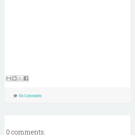
No Comments
0 comments: