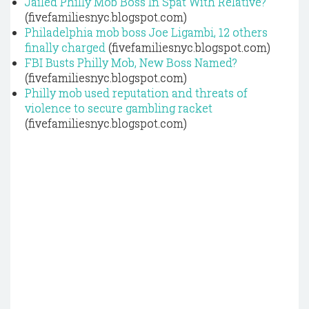
Jailed Philly Mob Boss In Spat With Relative?
(fivefamiliesnyc.blogspot.com)
Philadelphia mob boss Joe Ligambi, 12 others
finally charged
(fivefamiliesnyc.blogspot.com)
FBI Busts Philly Mob, New Boss Named?
(fivefamiliesnyc.blogspot.com)
Philly mob used reputation and threats of
violence to secure gambling racket
(fivefamiliesnyc.blogspot.com)