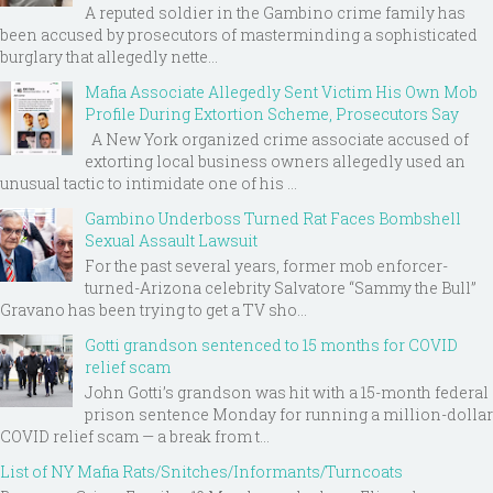
A reputed soldier in the Gambino crime family has
been accused by prosecutors of masterminding a sophisticated
burglary that allegedly nette...
Mafia Associate Allegedly Sent Victim His Own Mob
Profile During Extortion Scheme, Prosecutors Say
A New York organized crime associate accused of
extorting local business owners allegedly used an
unusual tactic to intimidate one of his ...
Gambino Underboss Turned Rat Faces Bombshell
Sexual Assault Lawsuit
For the past several years, former mob enforcer-
turned-Arizona celebrity Salvatore “Sammy the Bull”
Gravano has been trying to get a TV sho...
Gotti grandson sentenced to 15 months for COVID
relief scam
John Gotti’s grandson was hit with a 15-month federal
prison sentence Monday for running a million-dollar
COVID relief scam — a break from t...
List of NY Mafia Rats/Snitches/Informants/Turncoats