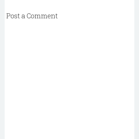
Post a Comment