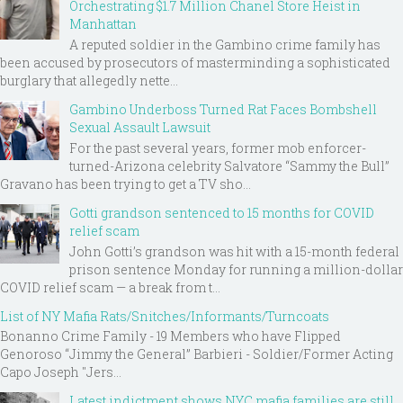
Orchestrating $1.7 Million Chanel Store Heist in
Manhattan
A reputed soldier in the Gambino crime family has
been accused by prosecutors of masterminding a sophisticated
burglary that allegedly nette...
Gambino Underboss Turned Rat Faces Bombshell
Sexual Assault Lawsuit
For the past several years, former mob enforcer-
turned-Arizona celebrity Salvatore “Sammy the Bull”
Gravano has been trying to get a TV sho...
Gotti grandson sentenced to 15 months for COVID
relief scam
John Gotti’s grandson was hit with a 15-month federal
prison sentence Monday for running a million-dollar
COVID relief scam — a break from t...
List of NY Mafia Rats/Snitches/Informants/Turncoats
Bonanno Crime Family - 19 Members who have Flipped
Genoroso “Jimmy the General” Barbieri - Soldier/Former Acting
Capo Joseph "Jers...
Latest indictment shows NYC mafia families are still