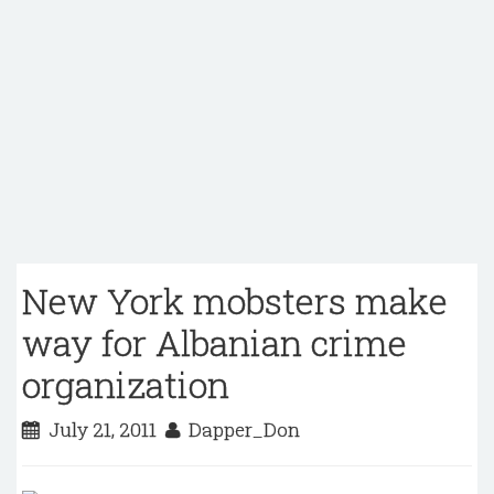
New York mobsters make
way for Albanian crime
organization
July 21, 2011
Dapper_Don