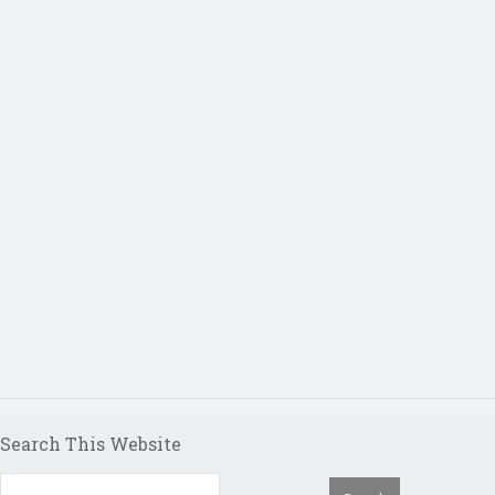
Search This Website