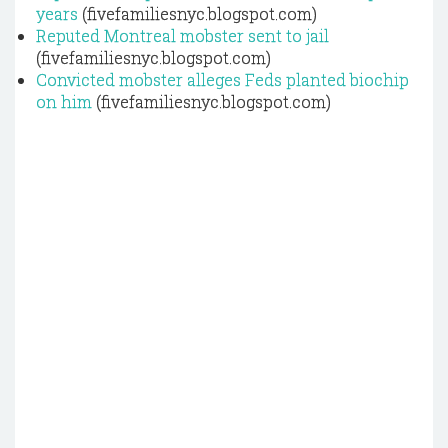
years
(fivefamiliesnyc.blogspot.com)
Reputed Montreal mobster sent to jail
(fivefamiliesnyc.blogspot.com)
Convicted mobster alleges Feds planted biochip
on him
(fivefamiliesnyc.blogspot.com)