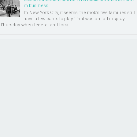
in business
In New York City, it seems, the mob’s five families still
have a few cards to play. That was on full display
Thursday when federal and loca...