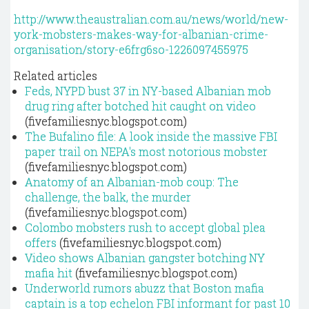
http://www.theaustralian.com.au/news/world/new-
york-mobsters-makes-way-for-albanian-crime-
organisation/story-e6frg6so-1226097455975
Related articles
Feds, NYPD bust 37 in NY-based Albanian mob
drug ring after botched hit caught on video
(fivefamiliesnyc.blogspot.com)
The Bufalino file: A look inside the massive FBI
paper trail on NEPA's most notorious mobster
(fivefamiliesnyc.blogspot.com)
Anatomy of an Albanian-mob coup: The
challenge, the balk, the murder
(fivefamiliesnyc.blogspot.com)
Colombo mobsters rush to accept global plea
offers
(fivefamiliesnyc.blogspot.com)
Video shows Albanian gangster botching NY
mafia hit
(fivefamiliesnyc.blogspot.com)
Underworld rumors abuzz that Boston mafia
captain is a top echelon FBI informant for past 10