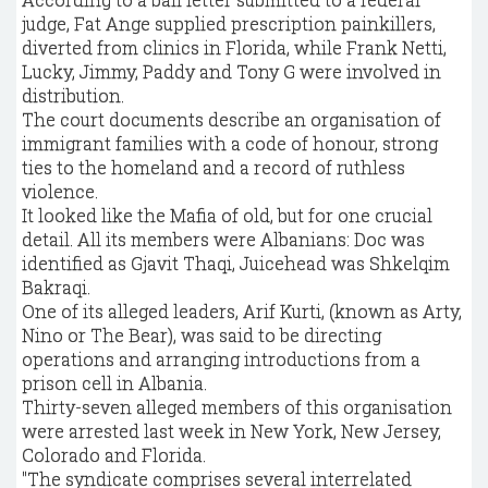
judge, Fat Ange supplied prescription painkillers,
diverted from clinics in Florida, while Frank Netti,
Lucky, Jimmy, Paddy and Tony G were involved in
distribution.
The court documents describe an organisation of
immigrant families with a code of honour, strong
ties to the homeland and a record of ruthless
violence.
It looked like the Mafia of old, but for one crucial
detail. All its members were Albanians: Doc was
identified as Gjavit Thaqi, Juicehead was Shkelqim
Bakraqi.
One of its alleged leaders, Arif Kurti, (known as Arty,
Nino or The Bear), was said to be directing
operations and arranging introductions from a
prison cell in Albania.
Thirty-seven alleged members of this organisation
were arrested last week in New York, New Jersey,
Colorado and Florida.
"The syndicate comprises several interrelated