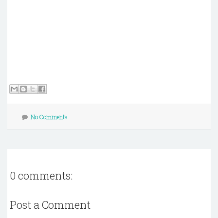
No Comments
0 comments:
Post a Comment