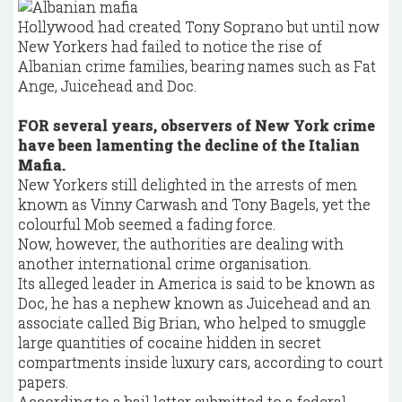
Hollywood had created Tony Soprano but until now
New Yorkers had failed to notice the rise of
Albanian crime families, bearing names such as Fat
Ange, Juicehead and Doc.
FOR several years, observers of New York crime
have been lamenting the decline of the Italian
Mafia.
New Yorkers still delighted in the arrests of men
known as Vinny Carwash and Tony Bagels, yet the
colourful Mob seemed a fading force.
Now, however, the authorities are dealing with
another international crime organisation.
Its alleged leader in America is said to be known as
Doc, he has a nephew known as Juicehead and an
associate called Big Brian, who helped to smuggle
large quantities of cocaine hidden in secret
compartments inside luxury cars, according to court
papers.
According to a bail letter submitted to a federal