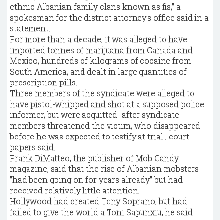
ethnic Albanian family clans known as fis," a
spokesman for the district attorney's office said in a
statement.
For more than a decade, it was alleged to have
imported tonnes of marijuana from Canada and
Mexico, hundreds of kilograms of cocaine from
South America, and dealt in large quantities of
prescription pills.
Three members of the syndicate were alleged to
have pistol-whipped and shot at a supposed police
informer, but were acquitted "after syndicate
members threatened the victim, who disappeared
before he was expected to testify at trial", court
papers said.
Frank DiMatteo, the publisher of Mob Candy
magazine, said that the rise of Albanian mobsters
"had been going on for years already" but had
received relatively little attention.
Hollywood had created Tony Soprano, but had
failed to give the world a Toni Sapunxiu, he said.