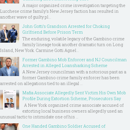
A major organized crime investigation targeting the
Lucchese crime family's New Jersey faction has resulted in
another wave of guilty pl...
John Gotti’s Grandson Arrested for Choking
Girlfriend Before Prison Term
The enduring, volatile legacy of the Gambino crime
family lineage took another dramatic turn on Long
Island, New York. Carmine Gotti Agnel...
Former Gambino Mob Enforcer and NJ Councilman
Arrested in Alleged Loansharking Scheme
A New Jersey councilman with a notorious past as a
former Gambino crime family enforcer has been
arrested on allegations tied to an illegal ...
Mafia Associate Allegedly Sent Victim His Own Mob
Profile During Extortion Scheme, Prosecutors Say
A New York organized crime associate accused of
extorting local business owners allegedly used an
unusual tactic to intimidate one of his ...
One Handed Gambino Soldier Accused of