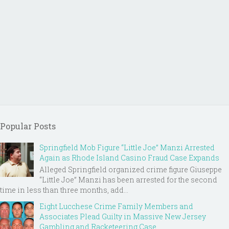
Popular Posts
Springfield Mob Figure “Little Joe” Manzi Arrested
Again as Rhode Island Casino Fraud Case Expands
Alleged Springfield organized crime figure Giuseppe
“Little Joe” Manzi has been arrested for the second
time in less than three months, add...
Eight Lucchese Crime Family Members and
Associates Plead Guilty in Massive New Jersey
Gambling and Racketeering Case