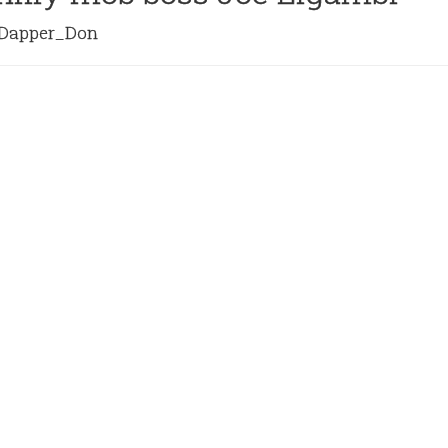
apper_Don