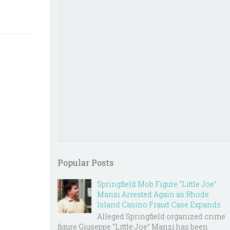
Popular Posts
Springfield Mob Figure “Little Joe”
Manzi Arrested Again as Rhode
Island Casino Fraud Case Expands
Alleged Springfield organized crime
figure Giuseppe “Little Joe” Manzi has been