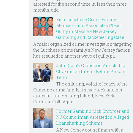
arrested for the second time in less than three
months, add...
Eight Lucchese Crime Family
Members and Associates Plead
Guilty in Massive New Jersey
Gambling and Racketeering Case
A major organized crime investigation targeting
the Lucchese crime family's New Jersey faction
has resulted in another wave of guilty pl...
John Gotti’s Grandson Arrested for
Choking Girlfriend Before Prison
Term
The enduring, volatile legacy of the
Gambino crime family lineage took another
dramatic turn on Long Island, New York.
Carmine Gotti Agnel...
Former Gambino Mob Enforcer and
NJ Councilman Arrested in Alleged
Loansharking Scheme
A New Jersey councilman with a