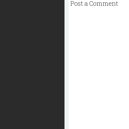
Post a Comment