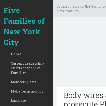
Updated news on the Gambino
Five
New York City.
Families of
New York
City
Home
Current Leadership
Charts of the Five
Families
Mobster Quotes
Mafia Terminology
Body wires 
Lucchese
prosecute P