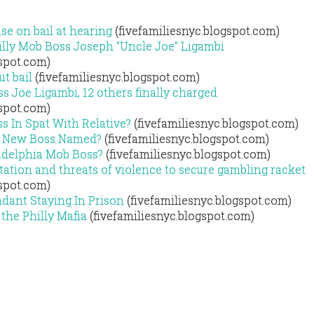
se on bail at hearing
(fivefamiliesnyc.blogspot.com)
illy Mob Boss Joseph "Uncle Joe" Ligambi
gspot.com)
t bail
(fivefamiliesnyc.blogspot.com)
s Joe Ligambi, 12 others finally charged
gspot.com)
ss In Spat With Relative?
(fivefamiliesnyc.blogspot.com)
b, New Boss Named?
(fivefamiliesnyc.blogspot.com)
adelphia Mob Boss?
(fivefamiliesnyc.blogspot.com)
tation and threats of violence to secure gambling racket
gspot.com)
dant Staying In Prison
(fivefamiliesnyc.blogspot.com)
the Philly Mafia
(fivefamiliesnyc.blogspot.com)