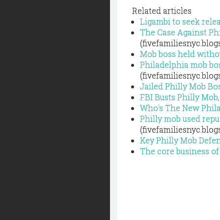
Related articles
Ligambi to seek relea
The Case Against Ph
(fivefamiliesnyc.blo
Mob boss held withou
Philadelphia mob bos
(fivefamiliesnyc.blo
Jailed Philly Mob Bo
FBI Busts Philly Mo
Who's The New Phil
Philly mob used repu
(fivefamiliesnyc.blo
Key Philly Mob Defen
The core business of 