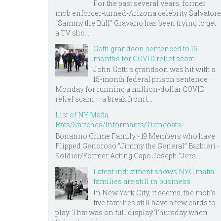
For the past several years, former
mob enforcer-turned-Arizona celebrity Salvatore
“Sammy the Bull” Gravano has been trying to get
a TV sho...
Gotti grandson sentenced to 15
months for COVID relief scam
John Gotti’s grandson was hit with a
15-month federal prison sentence
Monday for running a million-dollar COVID
relief scam — a break from t...
List of NY Mafia
Rats/Snitches/Informants/Turncoats
Bonanno Crime Family - 19 Members who have
Flipped Genoroso “Jimmy the General” Barbieri -
Soldier/Former Acting Capo Joseph "Jers...
Latest indictment shows NYC mafia
families are still in business
In New York City, it seems, the mob’s
five families still have a few cards to
play. That was on full display Thursday when