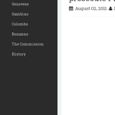
Genovese
August 02, 2011
D
Gambino
Colombo
Bonanno
The Commission
History