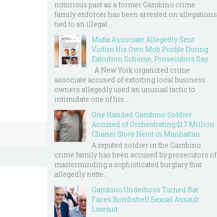
notorious past as a former Gambino crime
family enforcer has been arrested on allegations
tied to an illegal ...
Mafia Associate Allegedly Sent
Victim His Own Mob Profile During
Extortion Scheme, Prosecutors Say
A New York organized crime
associate accused of extorting local business
owners allegedly used an unusual tactic to
intimidate one of his ...
One Handed Gambino Soldier
Accused of Orchestrating $1.7 Million
Chanel Store Heist in Manhattan
A reputed soldier in the Gambino
crime family has been accused by prosecutors of
masterminding a sophisticated burglary that
allegedly nette...
Gambino Underboss Turned Rat
Faces Bombshell Sexual Assault
Lawsuit