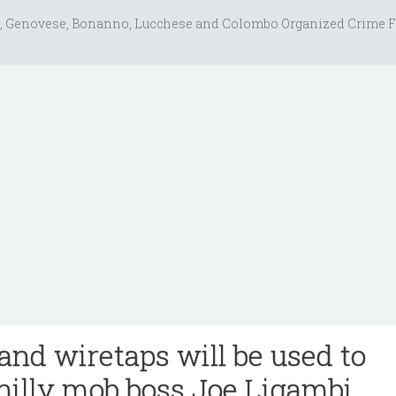
, Genovese, Bonanno, Lucchese and Colombo Organized Crime F
and wiretaps will be used to
hilly mob boss Joe Ligambi