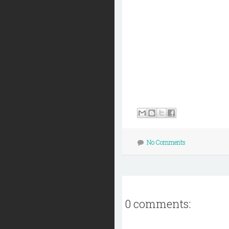
No Comments
0 comments: