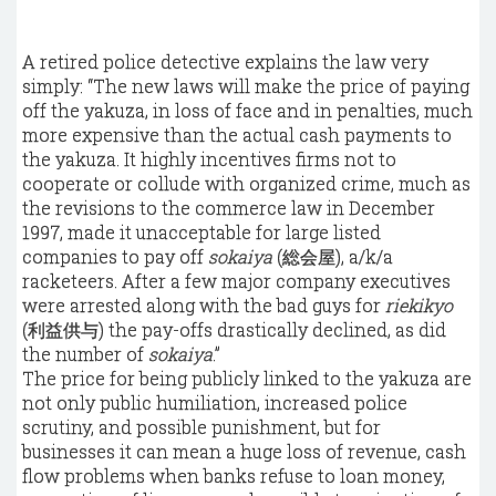
A retired police detective explains the law very
simply: “The new laws will make the price of paying
off the yakuza, in loss of face and in penalties, much
more expensive than the actual cash payments to
the yakuza. It highly incentives firms not to
cooperate or collude with
organized crime
, much as
the revisions to the commerce law in December
1997, made it unacceptable for large listed
companies to pay off
sokaiya
(総会屋), a/k/a
racketeers. After a few major company executives
were arrested along with the bad guys for
riekikyo
(利益供与) the pay-offs drastically declined, as did
the number of
sokaiya
.”
The price for being publicly linked to the yakuza are
not only public humiliation, increased police
scrutiny, and possible punishment, but for
businesses it can mean a huge loss of revenue, cash
flow problems when banks refuse to loan money,