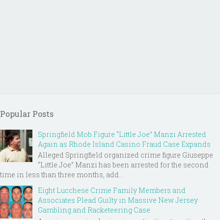
Popular Posts
Springfield Mob Figure “Little Joe” Manzi Arrested
Again as Rhode Island Casino Fraud Case Expands
Alleged Springfield organized crime figure Giuseppe
“Little Joe” Manzi has been arrested for the second
time in less than three months, add...
Eight Lucchese Crime Family Members and
Associates Plead Guilty in Massive New Jersey
Gambling and Racketeering Case