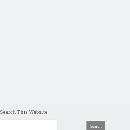
Search This Website