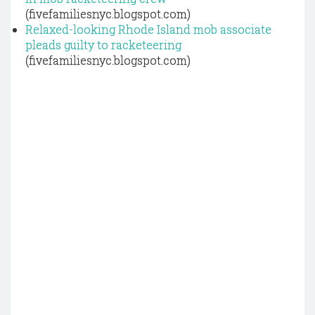
(fivefamiliesnyc.blogspot.com)
Relaxed-looking Rhode Island mob associate
pleads guilty to racketeering
(fivefamiliesnyc.blogspot.com)