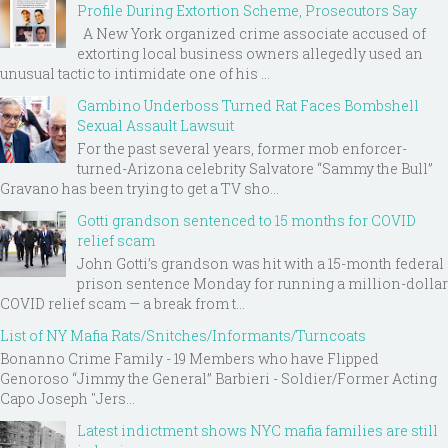
Profile During Extortion Scheme, Prosecutors Say
A New York organized crime associate accused of
extorting local business owners allegedly used an
unusual tactic to intimidate one of his ...
Gambino Underboss Turned Rat Faces Bombshell
Sexual Assault Lawsuit
For the past several years, former mob enforcer-
turned-Arizona celebrity Salvatore “Sammy the Bull”
Gravano has been trying to get a TV sho...
Gotti grandson sentenced to 15 months for COVID
relief scam
John Gotti’s grandson was hit with a 15-month federal
prison sentence Monday for running a million-dollar
COVID relief scam — a break from t...
List of NY Mafia Rats/Snitches/Informants/Turncoats
Bonanno Crime Family - 19 Members who have Flipped
Genoroso “Jimmy the General” Barbieri - Soldier/Former Acting
Capo Joseph "Jers...
Latest indictment shows NYC mafia families are still