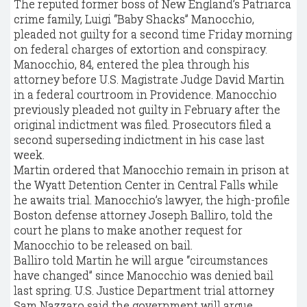
The reputed former boss of New England’s Patriarca
crime family, Luigi “Baby Shacks” Manocchio,
pleaded not guilty for a second time Friday morning
on federal charges of extortion and conspiracy.
Manocchio, 84, entered the plea through his
attorney before U.S. Magistrate Judge David Martin
in a federal courtroom in Providence. Manocchio
previously pleaded not guilty in February after the
original indictment was filed. Prosecutors filed a
second superseding indictment in his case last
week.
Martin ordered that Manocchio remain in prison at
the Wyatt Detention Center in Central Falls while
he awaits trial. Manocchio’s lawyer, the high-profile
Boston defense attorney Joseph Balliro, told the
court he plans to make another request for
Manocchio to be released on bail.
Balliro told Martin he will argue “circumstances
have changed” since Manocchio was denied bail
last spring. U.S. Justice Department trial attorney
Sam Nazzaro said the government will argue