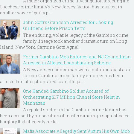
A major organized crime investigation targeting the
Lucchese crime family's New Jersey faction has resulted in
another wave of guilty pl...
John Gotti’s Grandson Arrested for Choking
Girlfriend Before Prison Term
The enduring, volatile legacy of the Gambino crime
family lineage took another dramatic turn on Long
Island, New York. Carmine Gotti Agnel...
Former Gambino Mob Enforcer and NJ Councilman
Arrested in Alleged Loansharking Scheme
A New Jersey councilman with a notorious past as a
former Gambino crime family enforcer has been
arrested on allegations tied to an illegal ...
One Handed Gambino Soldier Accused of
Orchestrating $1.7 Million Chanel Store Heist in
Manhattan
A reputed soldier in the Gambino crime family has
been accused by prosecutors of masterminding a sophisticated
burglary that allegedly nette...
Mafia Associate Allegedly Sent Victim His Own Mob