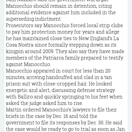
Manocchio should remain in detention, citing
additional evidence against him included in the
superseding indictment.
Prosecutors say Manocchio forced local strip clubs
to pay him protection money for years and allege
he has maintained close ties to New England’s La
Cosa Nostra since formally stepping down as its
kingpin around 2009. They also say they have made
members of the Patriarca family prepared to testify
against Manocchio.
Manocchio appeared in court for less than 20
minutes, arriving handcuffed and clad in a tan
prison suit with close-cropped hair. He looked
energetic and alert, discussing defense strategy
with Balliro and quickly springing to his feet when
asked the judge asked him to rise.
Martin ordered Manocchio’s lawyers to file their
briefs in the case by Dec. 16 and told the
government to file its responses by Dec. 30. He said
the case would be ready to go to trial as soon as Jan.