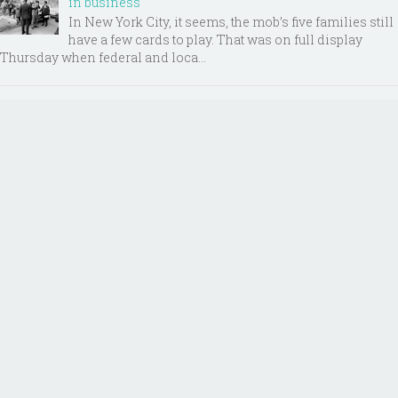
in business
In New York City, it seems, the mob’s five families still
have a few cards to play. That was on full display
Thursday when federal and loca...