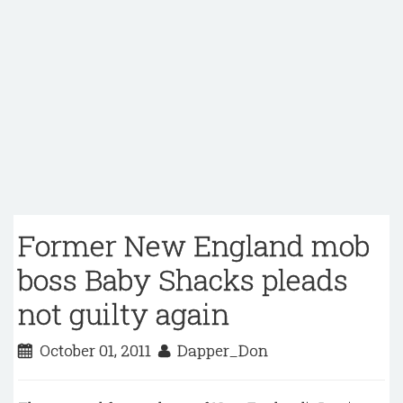
Former New England mob
boss Baby Shacks pleads
not guilty again
October 01, 2011
Dapper_Don