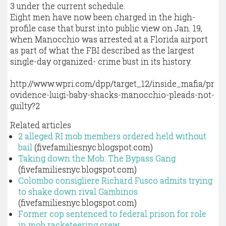
3 under the current schedule.
Eight men have now been charged in the high-
profile case that burst into public view on Jan. 19,
when Manocchio was arrested at a Florida airport
as part of what the FBI described as the largest
single-day organized- crime bust in its history.
http://www.wpri.com/dpp/target_12/inside_mafia/pr
ovidence-luigi-baby-shacks-manocchio-pleads-not-
guilty?2
Related articles
2 alleged RI mob members ordered held without
bail
(fivefamiliesnyc.blogspot.com)
Taking down the Mob: The Bypass Gang
(fivefamiliesnyc.blogspot.com)
Colombo consigliere Richard Fusco admits trying
to shake down rival Gambinos
(fivefamiliesnyc.blogspot.com)
Former cop sentenced to federal prison for role
in mob racketeering crew