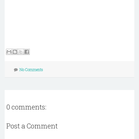
No Comments
0 comments:
Post a Comment